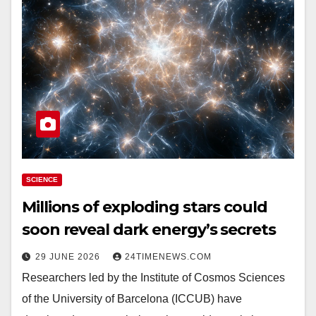
SCIENCE
Millions of exploding stars could
soon reveal dark energy’s secrets
29 JUNE 2026
24TIMENEWS.COM
Researchers led by the Institute of Cosmos Sciences
of the University of Barcelona (ICCUB) have