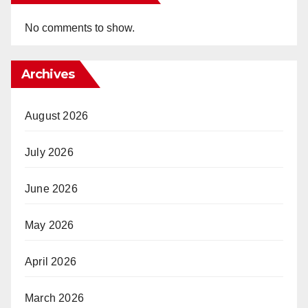
No comments to show.
Archives
August 2026
July 2026
June 2026
May 2026
April 2026
March 2026