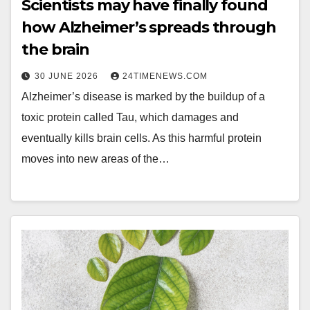
Scientists may have finally found
how Alzheimer’s spreads through
the brain
30 JUNE 2026
24TIMENEWS.COM
Alzheimer’s disease is marked by the buildup of a
toxic protein called Tau, which damages and
eventually kills brain cells. As this harmful protein
moves into new areas of the…