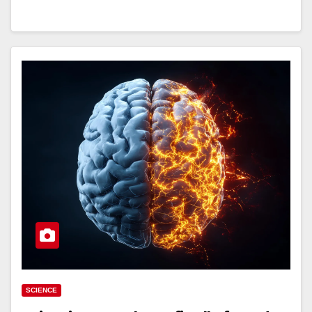
SCIENCE