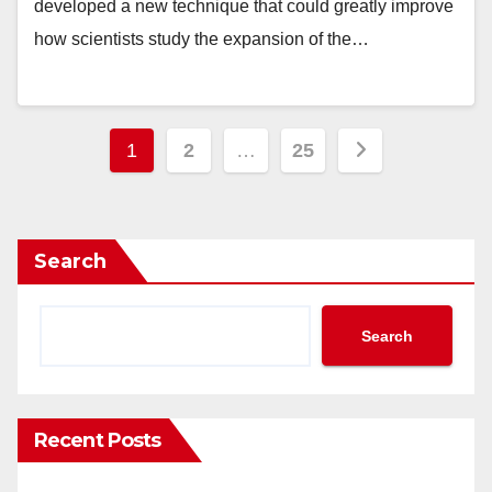
developed a new technique that could greatly improve
how scientists study the expansion of the…
Posts
1
2
…
25
pagination
Search
Search
Recent Posts