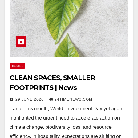
TRAVEL
CLEAN SPACES, SMALLER
FOOTPRINTS | News
29 JUNE 2026
24TIMENEWS.COM
Earlier this month, World Environment Day yet again
highlighted the urgent need to accelerate action on
climate change, biodiversity loss, and resource
efficiency. In hospitality, expectations are shifting on