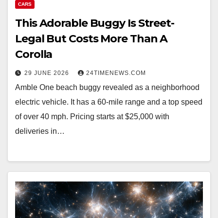
CARS
This Adorable Buggy Is Street-
Legal But Costs More Than A
Corolla
29 JUNE 2026
24TIMENEWS.COM
Amble One beach buggy revealed as a neighborhood
electric vehicle. It has a 60-mile range and a top speed
of over 40 mph. Pricing starts at $25,000 with
deliveries in…