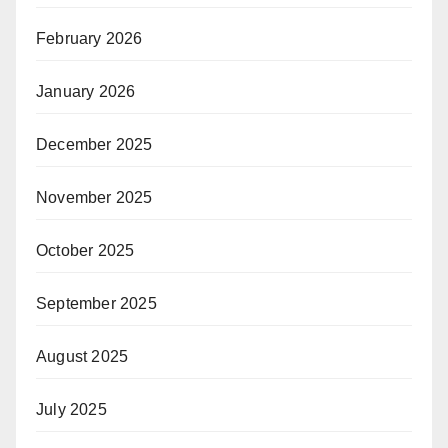
February 2026
January 2026
December 2025
November 2025
October 2025
September 2025
August 2025
July 2025