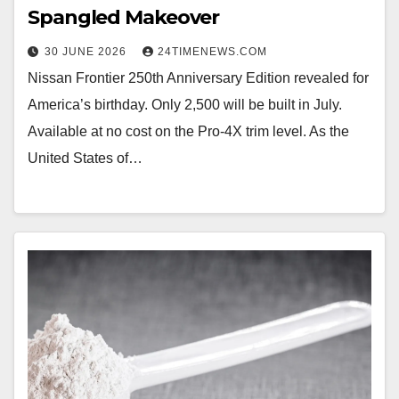
Spangled Makeover
30 JUNE 2026
24TIMENEWS.COM
Nissan Frontier 250th Anniversary Edition revealed for
America’s birthday. Only 2,500 will be built in July.
Available at no cost on the Pro-4X trim level. As the
United States of…