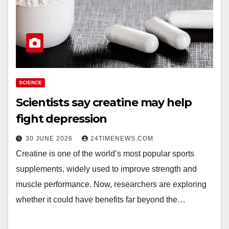
SCIENCE
Scientists say creatine may help
fight depression
30 JUNE 2026
24TIMENEWS.COM
Creatine is one of the world’s most popular sports
supplements, widely used to improve strength and
muscle performance. Now, researchers are exploring
whether it could have benefits far beyond the…