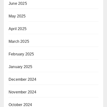
June 2025
May 2025
April 2025
March 2025
February 2025
January 2025
December 2024
November 2024
October 2024