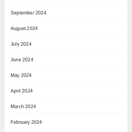
September 2024
August 2024
July 2024
June 2024
May 2024
April 2024
March 2024
February 2024