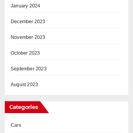
January 2024
December 2023
November 2023
October 2023
September 2023
August 2023
Categories
Cars