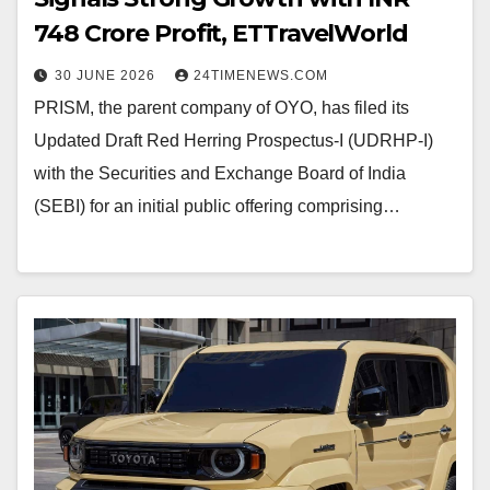
748 Crore Profit, ETTravelWorld
30 JUNE 2026
24TIMENEWS.COM
PRISM, the parent company of OYO, has filed its
Updated Draft Red Herring Prospectus-I (UDRHP-I)
with the Securities and Exchange Board of India
(SEBI) for an initial public offering comprising…