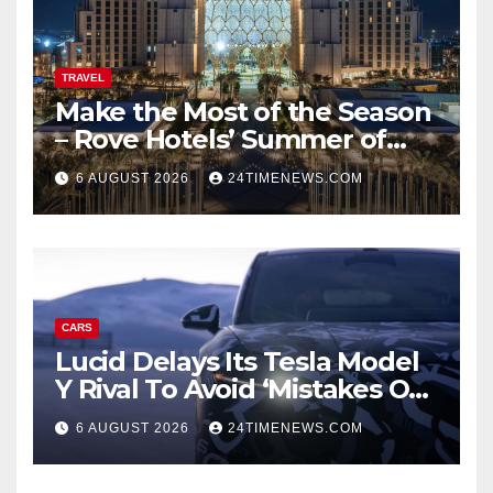
TRAVEL
Make the Most of the Season
– Rove Hotels’ Summer of
Staycations, Dining, Creativity
6 AUGUST 2026
24TIMENEWS.COM
and Community | News
CARS
Lucid Delays Its Tesla Model
Y Rival To Avoid ‘Mistakes Of
The Past’
6 AUGUST 2026
24TIMENEWS.COM