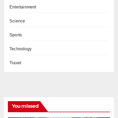
Entertainment
Science
Sports
Technology
Travel
You missed