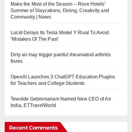
Make the Most of the Season – Rove Hotels’
Summer of Staycations, Dining, Creativity and
Community | News
Lucid Delays Its Tesla Model Y Rival To Avoid
‘Mistakes Of The Past’
Dirty air may trigger painful rheumatoid arthritis
flares
OpenAI Launches 3 ChatGPT Education Plugins
for Teachers and College Students
Tewolde Gebremariam Named New CEO of Air
India, ETTravelWorld
Recent Comments