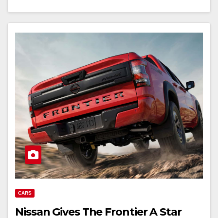
CARS
Nissan Gives The Frontier A Star