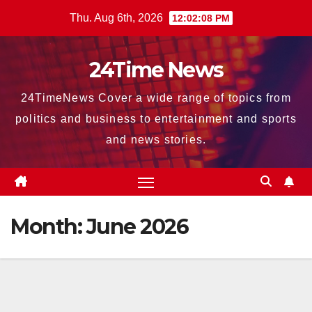
Skip
Thu. Aug 6th, 2026
12:02:10 PM
to
content
24Time News
24TimeNews Cover a wide range of topics from
politics and business to entertainment and sports
and news stories.
Month:
June 2026