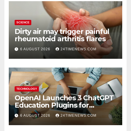
SCIENCE
Dirty air may trigger painful
rheumatoid arthritis flares
6 AUGUST 2026
24TIMENEWS.COM
TECHNOLOGY
OpenAI Launches 3 ChatGPT
Education Plugins for
Teachers and College
6 AUGUST 2026
24TIMENEWS.COM
Students