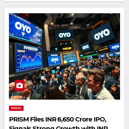
TRAVEL
PRISM Files INR 6,650 Crore IPO,
Signals Strong Growth with INR