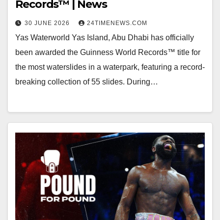
Records™ | News
30 JUNE 2026
24TIMENEWS.COM
Yas Waterworld Yas Island, Abu Dhabi has officially
been awarded the Guinness World Records™ title for
the most waterslides in a waterpark, featuring a record-
breaking collection of 55 slides. During…