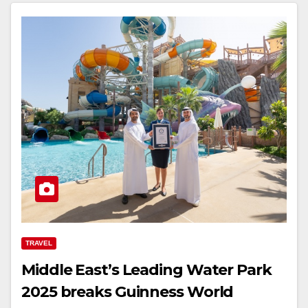
TRAVEL
Middle East’s Leading Water Park
2025 breaks Guinness World