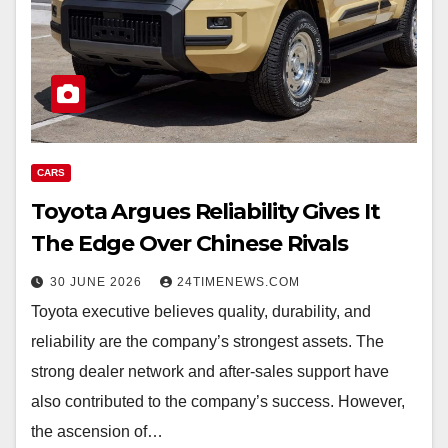
CARS
Toyota Argues Reliability Gives It
The Edge Over Chinese Rivals
30 JUNE 2026
24TIMENEWS.COM
Toyota executive believes quality, durability, and
reliability are the company’s strongest assets. The
strong dealer network and after-sales support have
also contributed to the company’s success. However,
the ascension of…