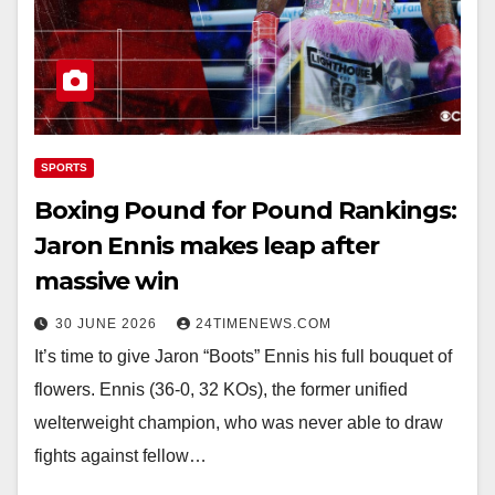
SPORTS
Boxing Pound for Pound Rankings:
Jaron Ennis makes leap after
massive win
30 JUNE 2026
24TIMENEWS.COM
It’s time to give Jaron “Boots” Ennis his full bouquet of
flowers. Ennis (36-0, 32 KOs), the former unified
welterweight champion, who was never able to draw
fights against fellow…