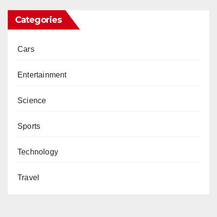
Categories
Cars
Entertainment
Science
Sports
Technology
Travel