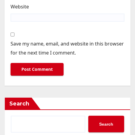
Website
Save my name, email, and website in this browser
for the next time I comment.
Search
Search