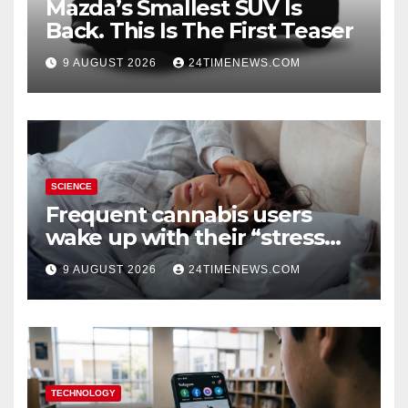
Mazda’s Smallest SUV Is
Back. This Is The First Teaser
9 AUGUST 2026
24TIMENEWS.COM
SCIENCE
Frequent cannabis users
wake up with their “stress
hormone” already elevated
9 AUGUST 2026
24TIMENEWS.COM
TECHNOLOGY