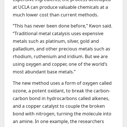
at UCLA can produce valuable chemicals at a
much lower cost than current methods.
“This has never been done before,” Kwon said.
“Traditional metal catalysis uses expensive
metals such as platinum, silver, gold and
palladium, and other precious metals such as
rhodium, ruthenium and iridium. But we are
using oxygen and copper, one of the world’s
most abundant base metals.”
The new method uses a form of oxygen called
ozone, a potent oxidant, to break the carbon-
carbon bond in hydrocarbons called alkenes,
and a copper catalyst to couple the broken
bond with nitrogen, turning the molecule into
an amine. In one example, the researchers