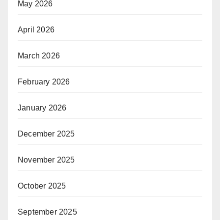
May 2026
April 2026
March 2026
February 2026
January 2026
December 2025
November 2025
October 2025
September 2025