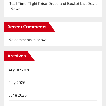
Real-Time Flight Price Drops and Bucket-List Deals
| News
Recent Comments
No comments to show.
Archives
August 2026
July 2026
June 2026