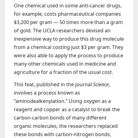
One chemical used in some anti-cancer drugs,
for example, costs pharmaceutical companies
$3,200 per gram — 50 times more than a gram
of gold. The UCLA researchers devised an
inexpensive way to produce this drug molecule
from a chemical costing just $3 per gram. They
were also able to apply the process to produce
many other chemicals used in medicine and
agriculture for a fraction of the usual cost.
This feat, published in the journal
Science
,
involves a process known as
“aminodealkenylation.” Using oxygen as a
reagent and copper as a catalyst to break the
carbon-carbon bonds of many different
organic molecules, the researchers replaced
these bonds with carbon-nitrogen bonds,