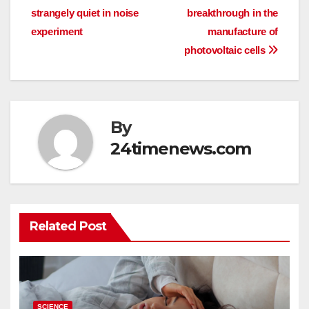
strangely quiet in noise
breakthrough in the
navigation
experiment
manufacture of
photovoltaic cells
By
24timenews.com
Related Post
SCIENCE