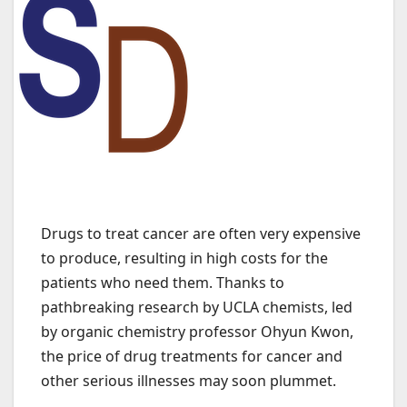
Drugs to treat cancer are often very expensive
to produce, resulting in high costs for the
patients who need them. Thanks to
pathbreaking research by UCLA chemists, led
by organic chemistry professor Ohyun Kwon,
the price of drug treatments for cancer and
other serious illnesses may soon plummet.