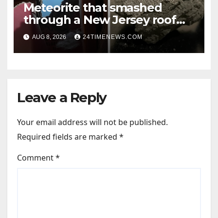
Meteorite that smashed
through a New Jersey roof
reveals clues to life’s origins
AUG 8, 2026
24TIMENEWS.COM
Leave a Reply
Your email address will not be published.
Required fields are marked
*
Comment
*