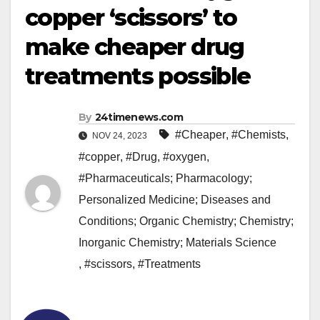
copper ‘scissors’ to
make cheaper drug
treatments possible
By
24timenews.com
#Cheaper
,
#Chemists
,
NOV 24, 2023
#copper
,
#Drug
,
#oxygen
,
#Pharmaceuticals; Pharmacology;
Personalized Medicine; Diseases and
Conditions; Organic Chemistry; Chemistry;
Inorganic Chemistry; Materials Science
,
#scissors
,
#Treatments