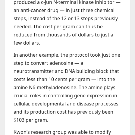
produced a c-Jun N-terminal kinase inhibitor —
an anti-cancer drug — in just three chemical
steps, instead of the 12 or 13 steps previously
needed. The cost per gram can thus be
reduced from thousands of dollars to just a
few dollars.
In another example, the protocol took just one
step to convert adenosine — a
neurotransmitter and DNA building block that
costs less than 10 cents per gram — into the
amine N6-methyladenosine. The amine plays
crucial roles in controlling gene expression in
cellular, developmental and disease processes,
and its production cost has previously been
$103 per gram.
Kwon’s research group was able to modify