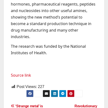
hormones, pharmaceutical reagents, peptides
and nucleosides into other useful amines,
showing the new method’s potential to
become a standard production technique in
drug manufacturing and many other
industries.
The research was funded by the National
Institutes of Health.
Source link
Post Views:
227
Post
‘Strange metal’ is
Revolutionary