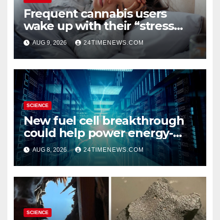
Frequent cannabis users
wake up with their “stress
hormone” already elevated
AUG 9, 2026
24TIMENEWS.COM
SCIENCE
New fuel cell breakthrough
could help power energy-
hungry data centers
AUG 8, 2026
24TIMENEWS.COM
SCIENCE