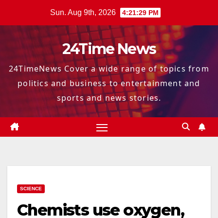
Skip
Sun. Aug 9th, 2026
4:21:30 PM
to
content
24Time News
24TimeNews Cover a wide range of topics from
politics and business to entertainment and
sports and news stories.
SCIENCE
Chemists use oxygen,