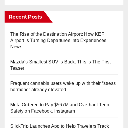
Recent Posts
The Rise of the Destination Airport: How KEF
Airport Is Turning Departures into Experiences |
News
Mazda’s Smallest SUV Is Back. This Is The First
Teaser
Frequent cannabis users wake up with their “stress
hormone” already elevated
Meta Ordered to Pay $567M and Overhaul Teen
Safety on Facebook, Instagram
SlickTrip Launches App to Help Travelers Track