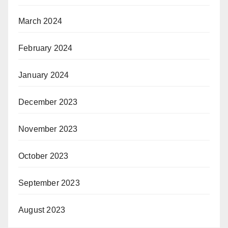
March 2024
February 2024
January 2024
December 2023
November 2023
October 2023
September 2023
August 2023