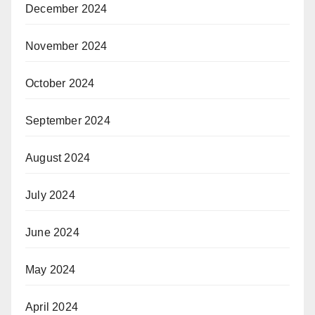
December 2024
November 2024
October 2024
September 2024
August 2024
July 2024
June 2024
May 2024
April 2024