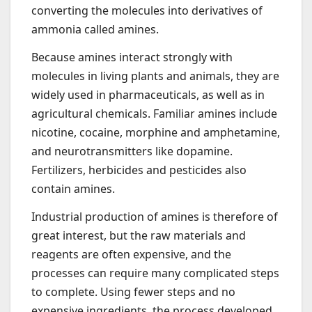
converting the molecules into derivatives of
ammonia called amines.
Because amines interact strongly with
molecules in living plants and animals, they are
widely used in pharmaceuticals, as well as in
agricultural chemicals. Familiar amines include
nicotine, cocaine, morphine and amphetamine,
and neurotransmitters like dopamine.
Fertilizers, herbicides and pesticides also
contain amines.
Industrial production of amines is therefore of
great interest, but the raw materials and
reagents are often expensive, and the
processes can require many complicated steps
to complete. Using fewer steps and no
expensive ingredients, the process developed