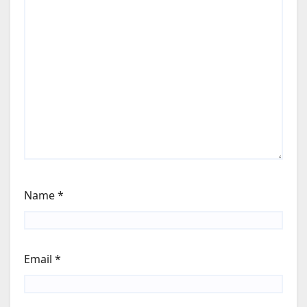
Name
*
Email
*