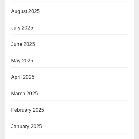
August 2025
July 2025
June 2025
May 2025
April 2025
March 2025
February 2025
January 2025