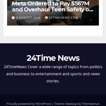
Meta Ordered to Pay $567M
and Overhaul Teen Safety on
Facebook, Instagram
9 AUGUST 2026
24TIMENEWS.COM
24Time News
24TimeNews Cover a wide range of topics from politics
and business to entertainment and sports and news
stories.
Proudly powered by WordPress
|
Theme: Newsup by
Themeansar
.