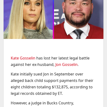
Kate Gosselin
has lost her latest legal battle
against her ex-husband,
Jon Gosselin
.
Kate initially sued Jon in September over
alleged back child support payments for their
eight children totaling $132,875, according to
legal records obtained by ET.
However, a judge in Bucks Country,