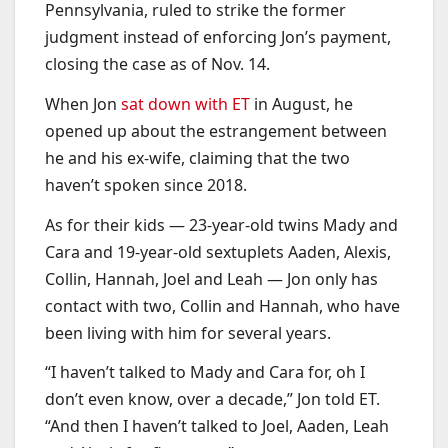
Pennsylvania, ruled to strike the former
judgment instead of enforcing Jon’s payment,
closing the case as of Nov. 14.
When Jon
sat down with ET
in August, he
opened up about the estrangement between
he and his ex-wife, claiming that the two
haven’t spoken since 2018.
As for their kids — 23-year-old twins Mady and
Cara and 19-year-old sextuplets Aaden, Alexis,
Collin, Hannah, Joel and Leah — Jon only has
contact with two, Collin and Hannah, who have
been living with him for several years.
“I haven’t talked to Mady and Cara for, oh I
don’t even know, over a decade,” Jon told ET.
“And then I haven’t talked to Joel, Aaden, Leah