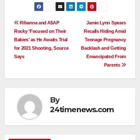
Post
Rihanna and A$AP
Jamie Lynn Spears
Rocky ‘Focused on Their
Recalls Hiding Amid
navigation
Babies’ as He Awaits Trial
Teenage Pregnancy
for 2021 Shooting, Source
Backlash and Getting
Says
Emancipated From
Parents
By
24timenews.com