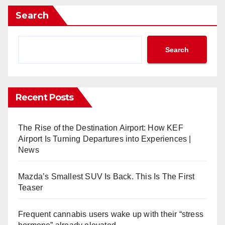
Search
Search
Recent Posts
The Rise of the Destination Airport: How KEF
Airport Is Turning Departures into Experiences |
News
Mazda’s Smallest SUV Is Back. This Is The First
Teaser
Frequent cannabis users wake up with their “stress