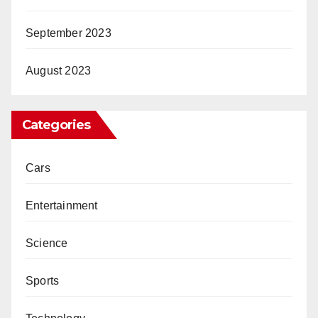
September 2023
August 2023
Categories
Cars
Entertainment
Science
Sports