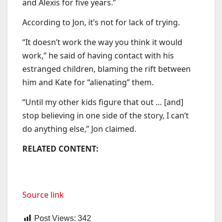
and Alexis for five years.”
According to Jon, it’s not for lack of trying.
“It doesn’t work the way you think it would
work,” he said of having contact with his
estranged children, blaming the rift between
him and Kate for “alienating” them.
“Until my other kids figure that out … [and]
stop believing in one side of the story, I can’t
do anything else,” Jon claimed.
RELATED CONTENT:
Source link
Post Views:
342