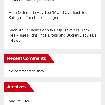
hormone” already elevated
Meta Ordered to Pay $567M and Overhaul Teen
Safety on Facebook, Instagram
SlickTrip Launches App to Help Travelers Track
Real-Time Flight Price Drops and Bucket-List Deals
| News
Recent Comments
No comments to show.
Archives
August 2026