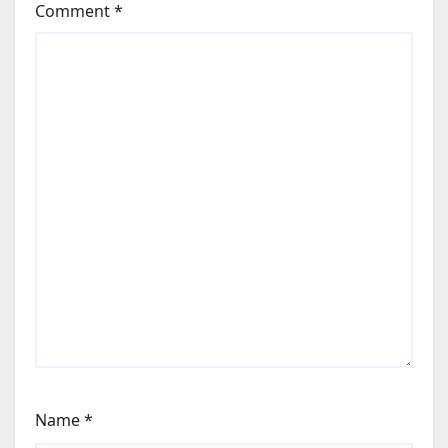
Comment
*
Name
*