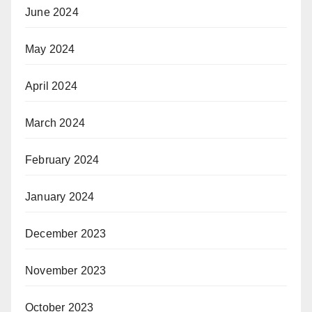
June 2024
May 2024
April 2024
March 2024
February 2024
January 2024
December 2023
November 2023
October 2023