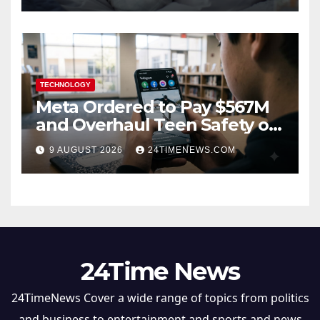
TECHNOLOGY
Meta Ordered to Pay $567M
and Overhaul Teen Safety on
Facebook, Instagram
9 AUGUST 2026
24TIMENEWS.COM
24Time News
24TimeNews Cover a wide range of topics from politics
and business to entertainment and sports and news