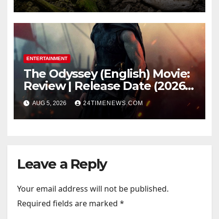
light carried algae marks
while bones in total darkness
remained remarkably pristine
ENTERTAINMENT
The Odyssey (English) Movie:
Review | Release Date (2026) |
Songs | Music | Images |
AUG 5, 2026
24TIMENEWS.COM
Official Trailers | Videos |
Photos | News
Leave a Reply
Your email address will not be published.
Required fields are marked
*