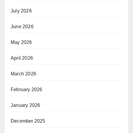
July 2026
June 2026
May 2026
April 2026
March 2026
February 2026
January 2026
December 2025