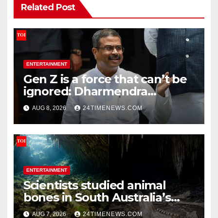
Related Post
ENTERTAINMENT
Gen Z is a force that can’t be
ignored: Dharmendra
Pradhan | India News
AUG 8, 2026
24TIMENEWS.COM
ENTERTAINMENT
Scientists studied animal
bones in South Australia’s
underwater caves; those near
AUG 7, 2026
24TIMENEWS.COM