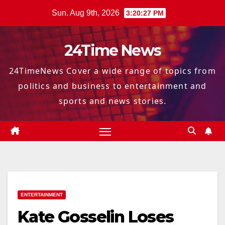
Skip
Sun. Aug 9th, 2026
3:20:28 PM
to
content
24Time News
24TimeNews Cover a wide range of topics from
politics and business to entertainment and
sports and news stories.
ENTERTAINMENT
Kate Gosselin Loses