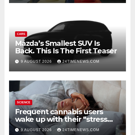
CARS
Mazda’s Smallest SUV Is
Back. This Is The First Teaser
9 AUGUST 2026
24TIMENEWS.COM
SCIENCE
Frequent cannabis users
wake up with their “stress
hormone” already elevated
9 AUGUST 2026
24TIMENEWS.COM