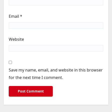
Email
*
Website
Save my name, email, and website in this browser
for the next time I comment.