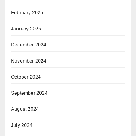
February 2025
January 2025
December 2024
November 2024
October 2024
September 2024
August 2024
July 2024