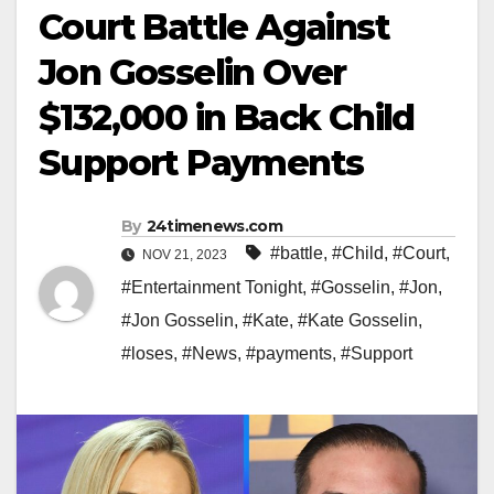
Court Battle Against
Jon Gosselin Over
$132,000 in Back Child
Support Payments
By
24timenews.com
#battle
,
#Child
,
#Court
,
NOV 21, 2023
#Entertainment Tonight
,
#Gosselin
,
#Jon
,
#Jon Gosselin
,
#Kate
,
#Kate Gosselin
,
#loses
,
#News
,
#payments
,
#Support