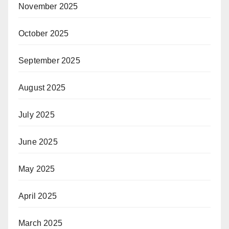
November 2025
October 2025
September 2025
August 2025
July 2025
June 2025
May 2025
April 2025
March 2025