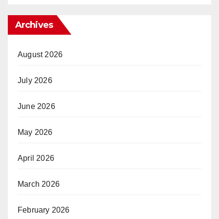
Archives
August 2026
July 2026
June 2026
May 2026
April 2026
March 2026
February 2026