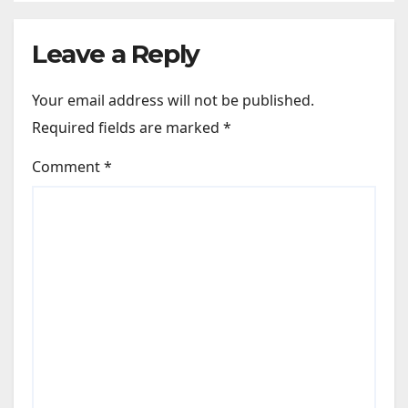
Leave a Reply
Your email address will not be published.
Required fields are marked
*
Comment
*