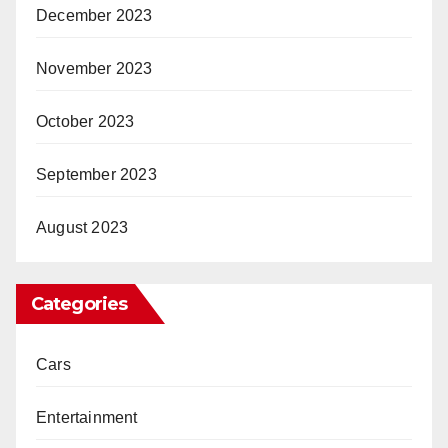
December 2023
November 2023
October 2023
September 2023
August 2023
Categories
Cars
Entertainment