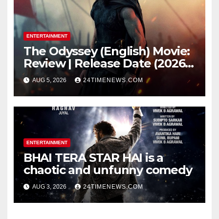
remained remarkably pristine
ENTERTAINMENT
The Odyssey (English) Movie:
Review | Release Date (2026) |
Songs | Music | Images |
AUG 5, 2026
24TIMENEWS.COM
Official Trailers | Videos |
Photos | News
ENTERTAINMENT
BHAI TERA STAR HAI is a
chaotic and unfunny comedy
AUG 3, 2026
24TIMENEWS.COM