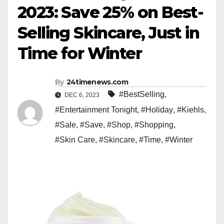
2023: Save 25% on Best-
Selling Skincare, Just in
Time for Winter
By
24timenews.com
#BestSelling
,
DEC 6, 2023
#Entertainment Tonight
,
#Holiday
,
#Kiehls
,
#Sale
,
#Save
,
#Shop
,
#Shopping
,
#Skin Care
,
#Skincare
,
#Time
,
#Winter