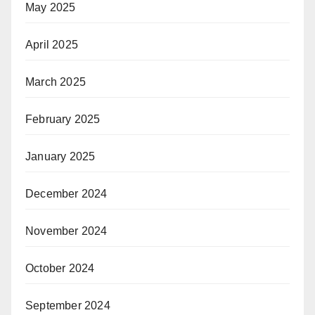
May 2025
April 2025
March 2025
February 2025
January 2025
December 2024
November 2024
October 2024
September 2024