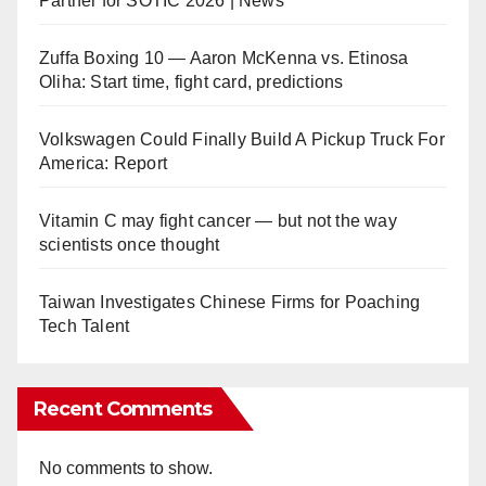
Partner for SOTIC 2026 | News
Zuffa Boxing 10 — Aaron McKenna vs. Etinosa
Oliha: Start time, fight card, predictions
Volkswagen Could Finally Build A Pickup Truck For
America: Report
Vitamin C may fight cancer — but not the way
scientists once thought
Taiwan Investigates Chinese Firms for Poaching
Tech Talent
Recent Comments
No comments to show.