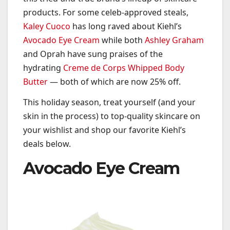
products. For some celeb-approved steals,
Kaley Cuoco
has long raved about Kiehl’s
Avocado Eye Cream
while both
Ashley Graham
and Oprah have sung praises of the
hydrating
Creme de Corps Whipped Body
Butter
— both of which are now 25% off.
This holiday season, treat yourself (and your
skin in the process) to top-quality skincare on
your wishlist and shop our favorite Kiehl’s
deals below.
Avocado Eye Cream