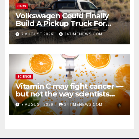
CARS
Volkswagen Could Finally
Build A Pickup Truck For
America: Report
7 AUGUST 2026
24TIMENEWS.COM
SCIENCE
Vitamin C may fight cancer —
but not the way scientists
once thought
7 AUGUST 2026
24TIMENEWS.COM