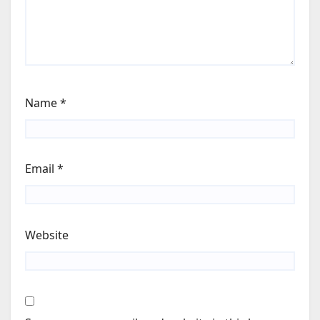
Name
*
Email
*
Website