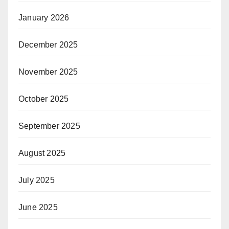
January 2026
December 2025
November 2025
October 2025
September 2025
August 2025
July 2025
June 2025