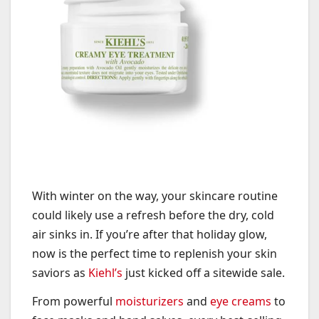
With winter on the way, your skincare routine
could likely use a refresh before the dry, cold
air sinks in. If you’re after that holiday glow,
now is the perfect time to replenish your skin
saviors as
Kiehl’s
just kicked off a sitewide sale.
From powerful
moisturizers
and
eye creams
to