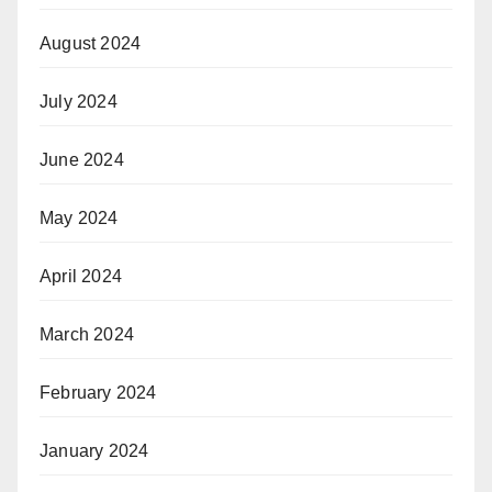
August 2024
July 2024
June 2024
May 2024
April 2024
March 2024
February 2024
January 2024