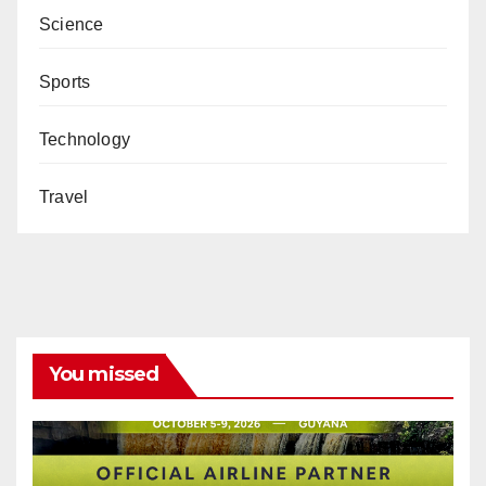
Science
Sports
Technology
Travel
You missed