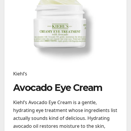
Kiehl’s
Avocado Eye Cream
Kiehl’s Avocado Eye Cream is a gentle,
hydrating eye treatment whose ingredients list
actually sounds kind of delicious. Hydrating
avocado oil restores moisture to the skin,