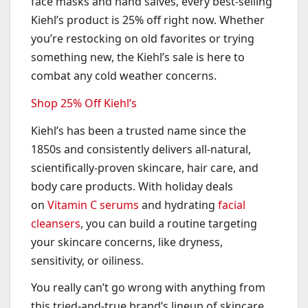
face masks and hand salves, every best-selling
Kiehl’s product is 25% off right now. Whether
you’re restocking on old favorites or trying
something new, the Kiehl’s sale is here to
combat any cold weather concerns.
Shop 25% Off Kiehl’s
Kiehl’s has been a trusted name since the
1850s and consistently delivers all-natural,
scientifically-proven skincare, hair care, and
body care products. With holiday deals
on
Vitamin C serums
and hydrating
facial
cleansers
, you can build a routine targeting
your skincare concerns, like dryness,
sensitivity, or oiliness.
You really can’t go wrong with anything from
this tried-and-true brand’s lineup of skincare