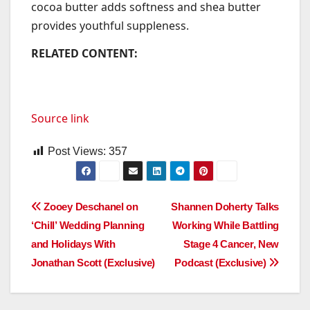
cocoa butter adds softness and shea butter
provides youthful suppleness.
RELATED CONTENT:
Source link
Post Views:
357
Post
Zooey Deschanel on
Shannen Doherty Talks
‘Chill’ Wedding Planning
Working While Battling
navigation
and Holidays With
Stage 4 Cancer, New
Jonathan Scott (Exclusive)
Podcast (Exclusive)