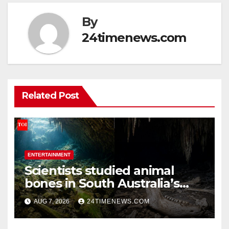
By
24timenews.com
Related Post
ENTERTAINMENT
Scientists studied animal
bones in South Australia’s
underwater caves; those near
AUG 7, 2026
24TIMENEWS.COM
light carried algae marks
while bones in total darkness