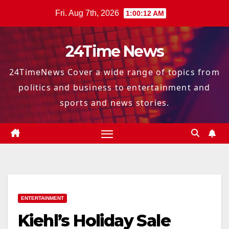
Skip
Fri. Aug 7th, 2026
1:00:13 AM
to
content
24Time News
24TimeNews Cover a wide range of topics from
politics and business to entertainment and
sports and news stories.
ENTERTAINMENT
Kiehl’s Holiday Sale