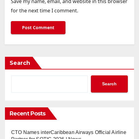
Save my name, email, and website in this browser
for the next time I comment.
Search
Search
Recent Posts
CTO Names interCaribbean Airways Official Airline