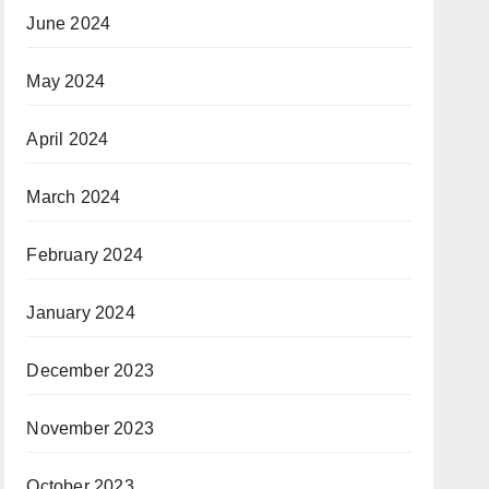
June 2024
May 2024
April 2024
March 2024
February 2024
January 2024
December 2023
November 2023
October 2023