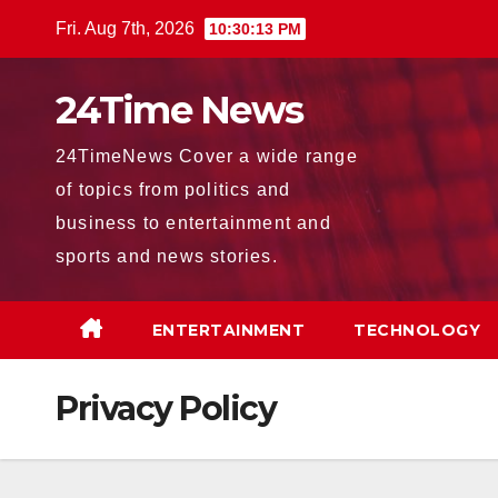
Skip
Fri. Aug 7th, 2026
10:30:14 PM
to
content
24Time News
24TimeNews Cover a wide range
of topics from politics and
business to entertainment and
sports and news stories.
ENTERTAINMENT
TECHNOLOGY
Privacy Policy