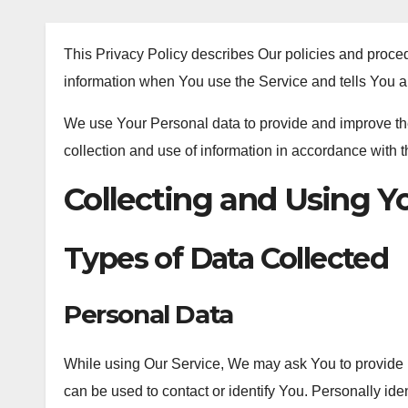
This Privacy Policy describes Our policies and proced
information when You use the Service and tells You a
We use Your Personal data to provide and improve the
collection and use of information in accordance with t
Collecting and Using Y
Types of Data Collected
Personal Data
While using Our Service, We may ask You to provide Us
can be used to contact or identify You. Personally ident