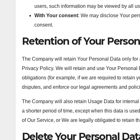
users, such information may be viewed by all us
With Your consent
: We may disclose Your pers
consent.
Retention of Your Person
The Company will retain Your Personal Data only for a
Privacy Policy. We will retain and use Your Personal 
obligations (for example, if we are required to retain 
disputes, and enforce our legal agreements and polic
The Company will also retain Usage Data for internal
a shorter period of time, except when this data is used
of Our Service, or We are legally obligated to retain th
Delete Your Personal Dat