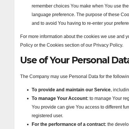
remember choices You make when You use the W
language preference. The purpose of these Cook
and to avoid You having to re-enter your prefer
For more information about the cookies we use and yo
Policy or the Cookies section of our Privacy Policy.
Use of Your Personal Dat
The Company may use Personal Data for the followin
To provide and maintain our Service
, includi
To manage Your Account:
to manage Your regi
You provide can give You access to different func
registered user.
For the performance of a contract:
the develo