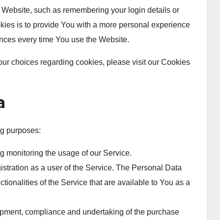
ebsite, such as remembering your login details or
ies is to provide You with a more personal experience
ences every time You use the Website.
ur choices regarding cookies, please visit our Cookies
a
g purposes:
ng monitoring the usage of our Service.
stration as a user of the Service. The Personal Data
tionalities of the Service that are available to You as a
pment, compliance and undertaking of the purchase