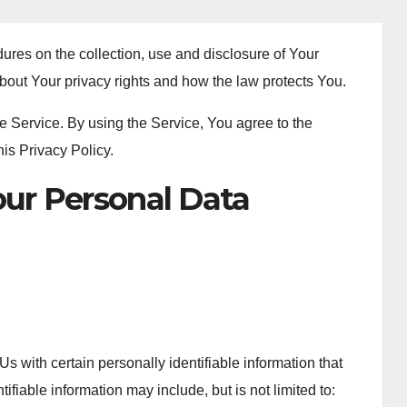
ures on the collection, use and disclosure of Your
bout Your privacy rights and how the law protects You.
 Service. By using the Service, You agree to the
his Privacy Policy.
our Personal Data
 with certain personally identifiable information that
ifiable information may include, but is not limited to: