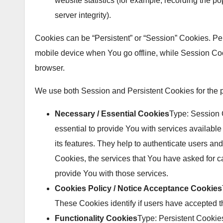
website statistics (for example, recording the po
server integrity).
Cookies can be “Persistent” or “Session” Cookies. P
mobile device when You go offline, while Session Co
browser.
We use both Session and Persistent Cookies for the 
Necessary / Essential Cookies
Type: Session
essential to provide You with services availabl
its features. They help to authenticate users an
Cookies, the services that You have asked for 
provide You with those services.
Cookies Policy / Notice Acceptance Cookies
These Cookies identify if users have accepted t
Functionality Cookies
Type: Persistent Cooki