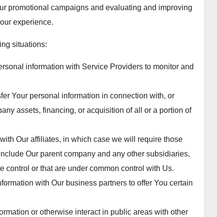
 our promotional campaigns and evaluating and improving
your experience.
ng situations:
sonal information with Service Providers to monitor and
er Your personal information in connection with, or
ny assets, financing, or acquisition of all or a portion of
th Our affiliates, in which case we will require those
tes include Our parent company and any other subsidiaries,
e control or that are under common control with Us.
ormation with Our business partners to offer You certain
mation or otherwise interact in public areas with other