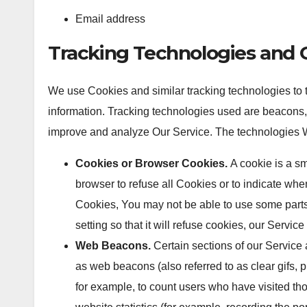
Email address
Tracking Technologies and 
We use Cookies and similar tracking technologies to tr
information. Tracking technologies used are beacons, t
improve and analyze Our Service. The technologies 
Cookies or Browser Cookies.
A cookie is a sm
browser to refuse all Cookies or to indicate whe
Cookies, You may not be able to use some parts
setting so that it will refuse cookies, our Servi
Web Beacons.
Certain sections of our Service 
as web beacons (also referred to as clear gifs, p
for example, to count users who have visited th