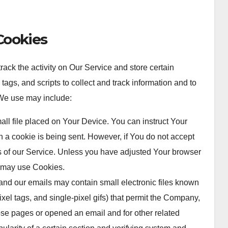
Cookies
ack the activity on Our Service and store certain
ags, and scripts to collect and track information and to
We use may include:
all file placed on Your Device. You can instruct Your
n a cookie is being sent. However, if You do not accept
 of our Service. Unless you have adjusted Your browser
ce may use Cookies.
and our emails may contain small electronic files known
ixel tags, and single-pixel gifs) that permit the Company,
ose pages or opened an email and for other related