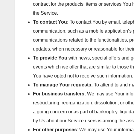
contract for the products, items or services You
the Service.
To contact You:
To contact You by email, teleph
communication, such as a mobile application’s p
communications related to the functionalities, pr
updates, when necessary or reasonable for thei
To provide You
with news, special offers and g
events which we offer that are similar to those
You have opted not to receive such information.
To manage Your requests:
To attend to and m
For business transfers:
We may use Your inform
restructuring, reorganization, dissolution, or oth
a going concern or as part of bankruptcy, liquid
by Us about our Service users is among the asse
For other purposes
: We may use Your informati