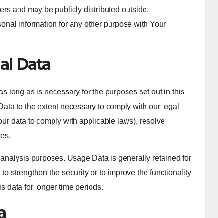
ers and may be publicly distributed outside.
onal information for any other purpose with Your
al Data
s long as is necessary for the purposes set out in this
Data to the extent necessary to comply with our legal
your data to comply with applicable laws), resolve
ies.
 analysis purposes. Usage Data is generally retained for
 to strengthen the security or to improve the functionality
is data for longer time periods.
a