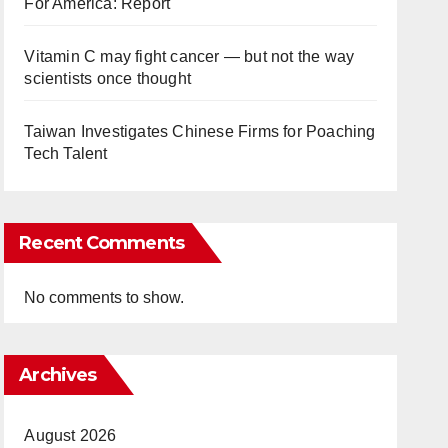
For America: Report
Vitamin C may fight cancer — but not the way
scientists once thought
Taiwan Investigates Chinese Firms for Poaching
Tech Talent
Recent Comments
No comments to show.
Archives
August 2026