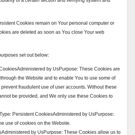
pularity of a certain section and verifying system and
ersistent Cookies remain on Your personal computer or
okies are deleted as soon as You close Your web
purposes set out below:
 CookiesAdministered by UsPurpose: These Cookies are
e through the Website and to enable You to use some of
d prevent fraudulent use of user accounts. Without these
cannot be provided, and We only use these Cookies to
Type: Persistent CookiesAdministered by UsPurpose:
he use of cookies on the Website.
esAdministered by UsPurpose: These Cookies allow us to