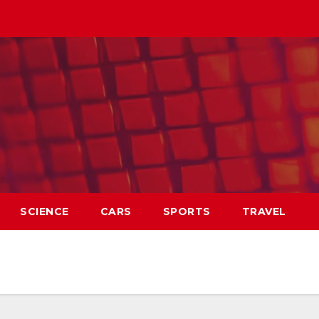
SCIENCE
CARS
SPORTS
TRAVEL