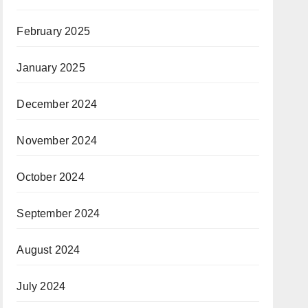
February 2025
January 2025
December 2024
November 2024
October 2024
September 2024
August 2024
July 2024