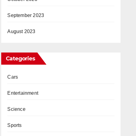
September 2023
August 2023
Categories
Cars
Entertainment
Science
Sports