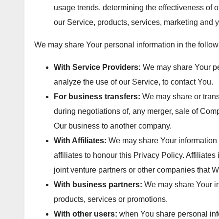
usage trends, determining the effectiveness of
our Service, products, services, marketing and 
We may share Your personal information in the followi
With Service Providers:
We may share Your per
analyze the use of our Service, to contact You.
For business transfers:
We may share or transf
during negotiations of, any merger, sale of Compa
Our business to another company.
With Affiliates:
We may share Your information wi
affiliates to honour this Privacy Policy. Affilia
joint venture partners or other companies that W
With business partners:
We may share Your inf
products, services or promotions.
With other users:
when You share personal infor