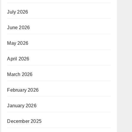
July 2026
June 2026
May 2026
April 2026
March 2026
February 2026
January 2026
December 2025