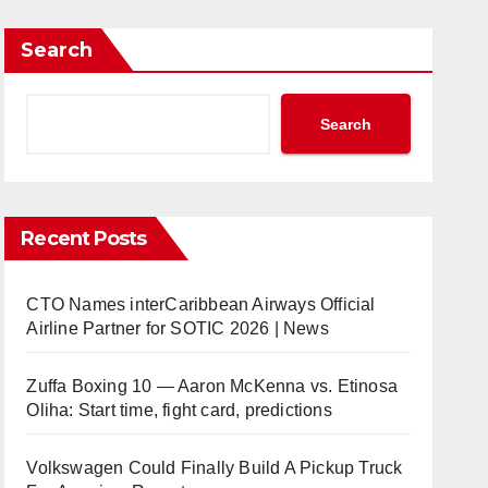
Search
Search
Recent Posts
CTO Names interCaribbean Airways Official
Airline Partner for SOTIC 2026 | News
Zuffa Boxing 10 — Aaron McKenna vs. Etinosa
Oliha: Start time, fight card, predictions
Volkswagen Could Finally Build A Pickup Truck