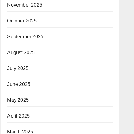
November 2025
October 2025
September 2025
August 2025
July 2025
June 2025
May 2025
April 2025
March 2025