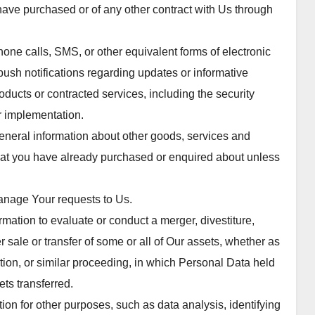
 have purchased or of any other contract with Us through
one calls, SMS, or other equivalent forms of electronic
ush notifications regarding updates or informative
oducts or contracted services, including the security
r implementation.
eneral information about other goods, services and
 that you have already purchased or enquired about unless
anage Your requests to Us.
ation to evaluate or conduct a merger, divestiture,
er sale or transfer of some or all of Our assets, whether as
ation, or similar proceeding, in which Personal Data held
ts transferred.
on for other purposes, such as data analysis, identifying