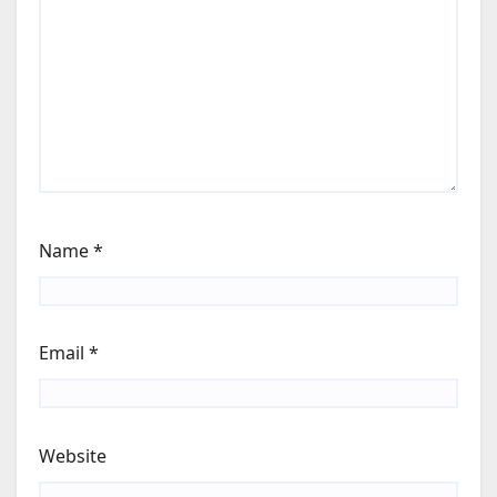
Name
*
Email
*
Website