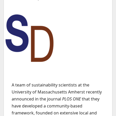
A team of sustainability scientists at the
University of Massachusetts Amherst recently
announced in the journal
PLOS ONE
that they
have developed a community-based
framework, founded on extensive local and