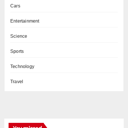
Cars
Entertainment
Science
Sports
Technology
Travel