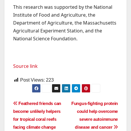
This research was supported by the National
Institute of Food and Agriculture, the
Department of Agriculture, the Massachusetts
Agricultural Experiment Station, and the
National Science Foundation.
Source link
Post Views:
223
Post
Feathered friends can
Fungus-fighting protein
become unlikely helpers
could help overcome
navigation
for tropical coral reefs
severe autoimmune
facing climate change
disease and cancer