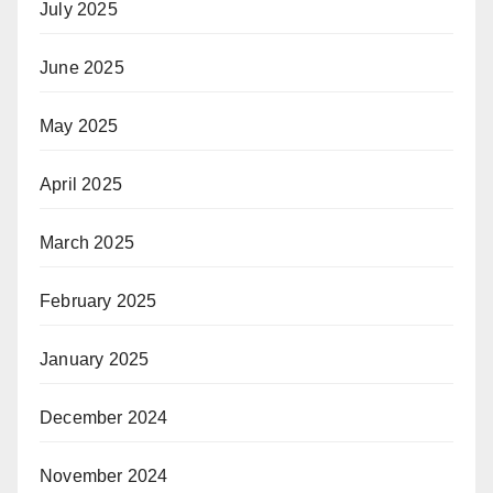
July 2025
June 2025
May 2025
April 2025
March 2025
February 2025
January 2025
December 2024
November 2024