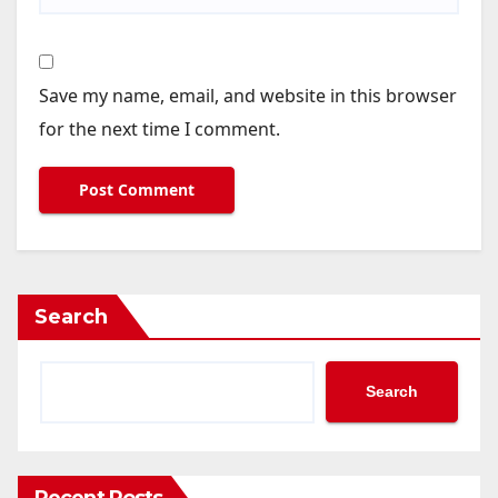
Save my name, email, and website in this browser
for the next time I comment.
Search
Search
Recent Posts