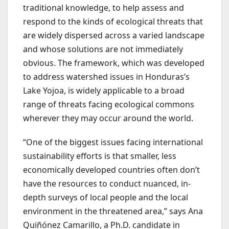
traditional knowledge, to help assess and
respond to the kinds of ecological threats that
are widely dispersed across a varied landscape
and whose solutions are not immediately
obvious. The framework, which was developed
to address watershed issues in Honduras’s
Lake Yojoa, is widely applicable to a broad
range of threats facing ecological commons
wherever they may occur around the world.
“One of the biggest issues facing international
sustainability efforts is that smaller, less
economically developed countries often don’t
have the resources to conduct nuanced, in-
depth surveys of local people and the local
environment in the threatened area,” says Ana
Quiñónez Camarillo, a Ph.D. candidate in