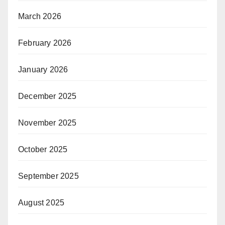
March 2026
February 2026
January 2026
December 2025
November 2025
October 2025
September 2025
August 2025