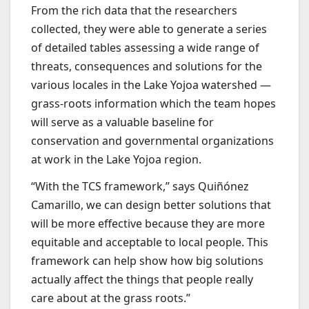
From the rich data that the researchers
collected, they were able to generate a series
of detailed tables assessing a wide range of
threats, consequences and solutions for the
various locales in the Lake Yojoa watershed —
grass-roots information which the team hopes
will serve as a valuable baseline for
conservation and governmental organizations
at work in the Lake Yojoa region.
“With the TCS framework,” says Quiñónez
Camarillo, we can design better solutions that
will be more effective because they are more
equitable and acceptable to local people. This
framework can help show how big solutions
actually affect the things that people really
care about at the grass roots.”