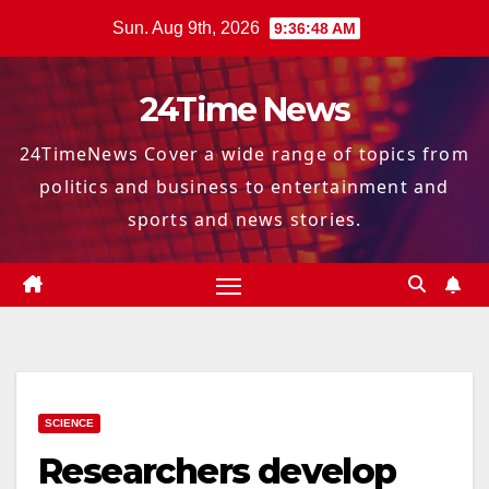
Skip
Sun. Aug 9th, 2026
9:36:49 AM
to
content
24Time News
24TimeNews Cover a wide range of topics from
politics and business to entertainment and
sports and news stories.
SCIENCE
Researchers develop