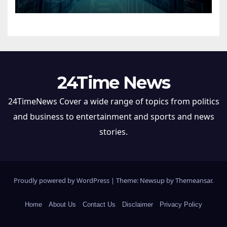
24Time News
24TimeNews Cover a wide range of topics from politics
and business to entertainment and sports and news
stories.
Proudly powered by WordPress
|
Theme: Newsup by
Themeansar
.
Home
About Us
Contact Us
Disclaimer
Privacy Policy