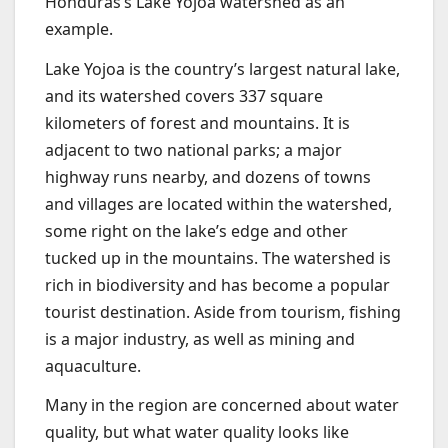
Honduras’s Lake Yojoa watershed as an
example.
Lake Yojoa is the country’s largest natural lake,
and its watershed covers 337 square
kilometers of forest and mountains. It is
adjacent to two national parks; a major
highway runs nearby, and dozens of towns
and villages are located within the watershed,
some right on the lake’s edge and other
tucked up in the mountains. The watershed is
rich in biodiversity and has become a popular
tourist destination. Aside from tourism, fishing
is a major industry, as well as mining and
aquaculture.
Many in the region are concerned about water
quality, but what water quality looks like