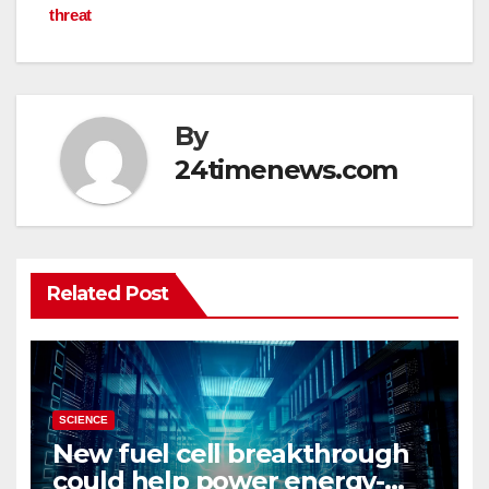
threat
By
24timenews.com
Related Post
SCIENCE
New fuel cell breakthrough
could help power energy-