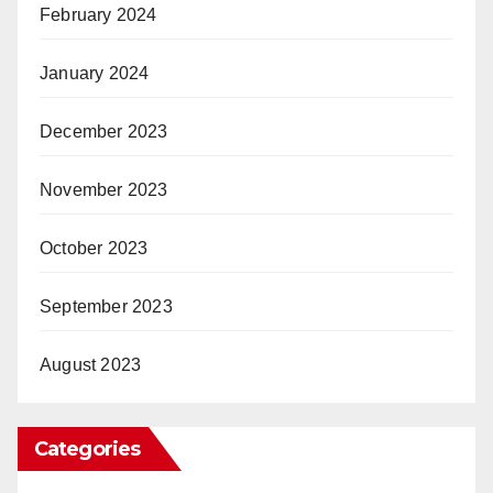
February 2024
January 2024
December 2023
November 2023
October 2023
September 2023
August 2023
Categories