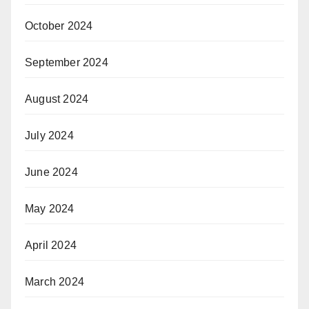
October 2024
September 2024
August 2024
July 2024
June 2024
May 2024
April 2024
March 2024