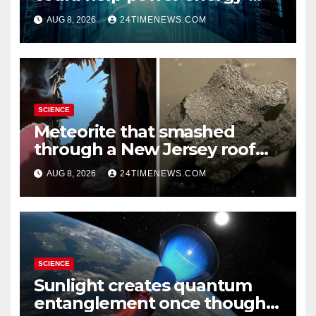
hungry data centers
AUG 8, 2026
24TIMENEWS.COM
SCIENCE
Meteorite that smashed
through a New Jersey roof
reveals clues to life’s origins
AUG 8, 2026
24TIMENEWS.COM
SCIENCE
Sunlight creates quantum
entanglement once thought