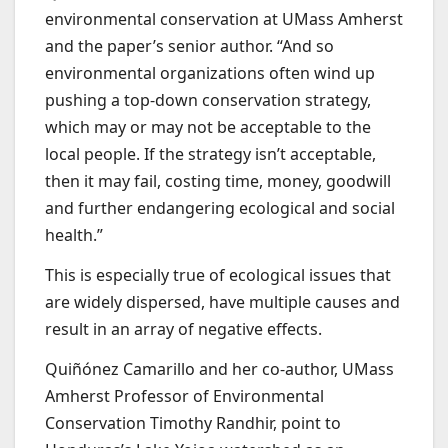
environmental conservation at UMass Amherst
and the paper’s senior author. “And so
environmental organizations often wind up
pushing a top-down conservation strategy,
which may or may not be acceptable to the
local people. If the strategy isn’t acceptable,
then it may fail, costing time, money, goodwill
and further endangering ecological and social
health.”
This is especially true of ecological issues that
are widely dispersed, have multiple causes and
result in an array of negative effects.
Quiñónez Camarillo and her co-author, UMass
Amherst Professor of Environmental
Conservation Timothy Randhir, point to