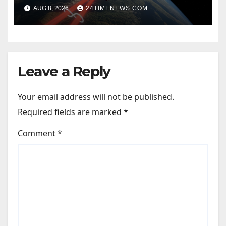
to require lasers
AUG 8, 2026
24TIMENEWS.COM
Leave a Reply
Your email address will not be published.
Required fields are marked
*
Comment
*