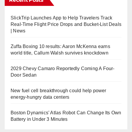
SlickTrip Launches App to Help Travelers Track
Real-Time Flight Price Drops and Bucket-List Deals
| News
Zuffa Boxing 10 results: Aaron McKenna earns
world title, Callum Walsh survives knockdown
2029 Chevy Camaro Reportedly Coming A Four-
Door Sedan
New fuel cell breakthrough could help power
energy-hungry data centers
Boston Dynamics’ Atlas Robot Can Change Its Own
Battery in Under 3 Minutes