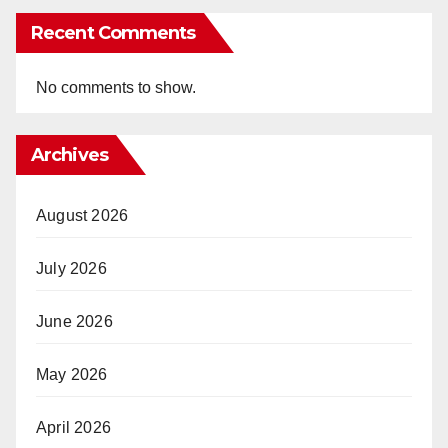
Recent Comments
No comments to show.
Archives
August 2026
July 2026
June 2026
May 2026
April 2026