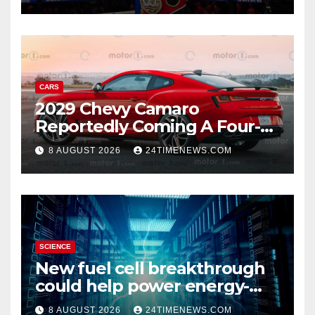
knockdown
CARS
2029 Chevy Camaro
Reportedly Coming A Four-
Door Sedan
8 AUGUST 2026
24TIMENEWS.COM
SCIENCE
New fuel cell breakthrough
could help power energy-
hungry data centers
8 AUGUST 2026
24TIMENEWS.COM