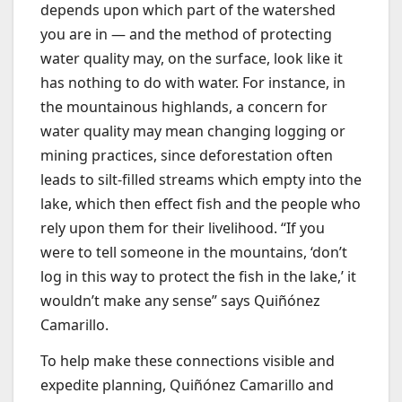
depends upon which part of the watershed
you are in — and the method of protecting
water quality may, on the surface, look like it
has nothing to do with water. For instance, in
the mountainous highlands, a concern for
water quality may mean changing logging or
mining practices, since deforestation often
leads to silt-filled streams which empty into the
lake, which then effect fish and the people who
rely upon them for their livelihood. “If you
were to tell someone in the mountains, ‘don’t
log in this way to protect the fish in the lake,’ it
wouldn’t make any sense” says Quiñónez
Camarillo.
To help make these connections visible and
expedite planning, Quiñónez Camarillo and