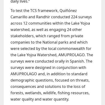
daily lives.”
To test the TCS framework, Quiñónez
Camarillo and Randhir conducted 224 surveys
across 12 communities within the Lake Yojoa
watershed, as well as engaging 24 other
stakeholders, which ranged from private
companies to the National parks and which
were selected by the local commonwealth for
the Lake Yojoa Watershed, AMUPROLAGO. The
surveys were conducted orally in Spanish. The
surveys were designed in conjunction with
AMUPROLAGO and, in addition to standard
demographic questions, focused on threats,
consequences and solutions to the loss of
forests, wetlands, wildlife, fishing resources,
water quality and water quantity.