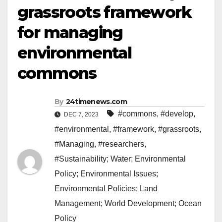
grassroots framework
for managing
environmental
commons
By
24timenews.com
#commons
,
#develop
,
DEC 7, 2023
#environmental
,
#framework
,
#grassroots
,
#Managing
,
#researchers
,
#Sustainability; Water; Environmental
Policy; Environmental Issues;
Environmental Policies; Land
Management; World Development; Ocean
Policy