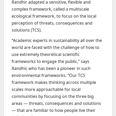
Randhir adapted a sensitive, flexible and
complex framework, called a multiscale
ecological framework, to focus on the local
perception of threats, consequences and
solutions (TCS).
“Academic experts in sustainability all over the
world are faced with the challenge of how to
use extremely theoretical scientific
frameworks to engage the public,” says
Randhir, who has been a pioneer in such
environmental frameworks. “Our TCS
framework makes thinking across multiple
scales more approachable for local
communities by focusing on the three big
areas — threats, consequences and solutions
— that are familiar to how people live their