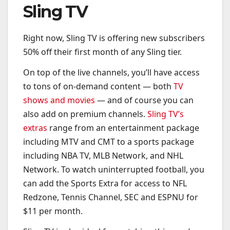
Sling TV
Right now, Sling TV is offering new subscribers
50% off their first month of any Sling tier.
On top of the live channels, you’ll have access
to tons of on-demand content — both
TV
shows and movies
— and of course you can
also add on premium channels.
Sling TV’s
extras
range from an entertainment package
including MTV and CMT to a sports package
including NBA TV, MLB Network, and NHL
Network. To watch uninterrupted football, you
can add the Sports Extra for access to NFL
Redzone, Tennis Channel, SEC and ESPNU for
$11 per month.