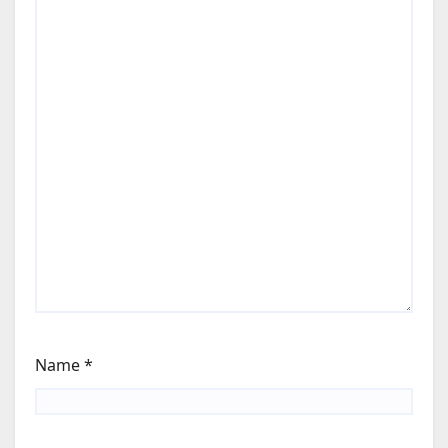
Name
*