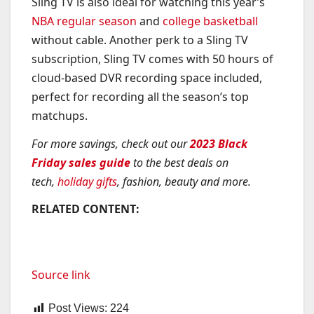
Sling TV is also ideal for watching this year’s
NBA regular season
and
college basketball
without cable. Another perk to a Sling TV
subscription, Sling TV comes with 50 hours of
cloud-based DVR recording space included,
perfect for recording all the season’s top
matchups.
For more savings, check out our
2023 Black
Friday sales guide
to the best deals on
tech,
holiday gifts
, fashion, beauty and more.
RELATED CONTENT:
Source link
Post Views:
224