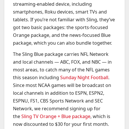
streaming-enabled device, including
smartphones, Roku devices, smart TVs and
tablets. If you’re not familiar with Sling, they’ve
got two basic packages: the sports-focused
Orange package, and the news-focused Blue
package, which you can also bundle together.
The Sling Blue package carries NFL Network
and local channels — ABC, FOX, and NBC — in
most areas, to catch many of the NFL games
this season including
Sunday Night Football
.
Since most NCAA games will be broadcast on
local channels in addition to ESPN, ESPN2,
ESPNU, FS1, CBS Sports Network and SEC
Network, we recommend signing up for
the
Sling TV Orange + Blue package
, which is
now discounted to $30 for your first month.