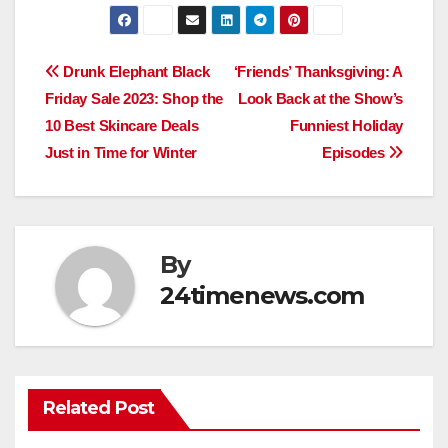
Post
Drunk Elephant Black
‘Friends’ Thanksgiving: A
Friday Sale 2023: Shop the
Look Back at the Show’s
navigation
10 Best Skincare Deals
Funniest Holiday
Just in Time for Winter
Episodes
By
24timenews.com
Related Post