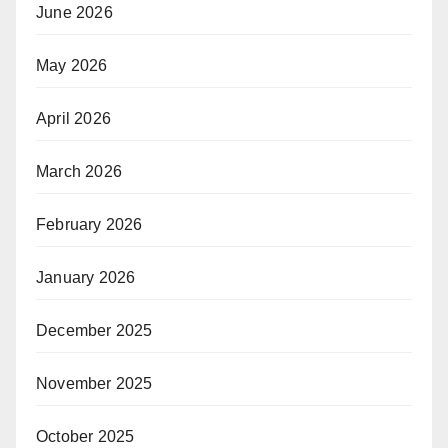
June 2026
May 2026
April 2026
March 2026
February 2026
January 2026
December 2025
November 2025
October 2025