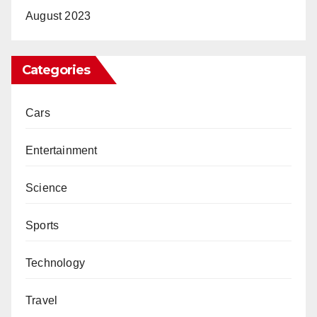
August 2023
Categories
Cars
Entertainment
Science
Sports
Technology
Travel