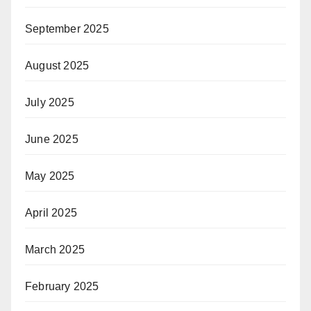
September 2025
August 2025
July 2025
June 2025
May 2025
April 2025
March 2025
February 2025