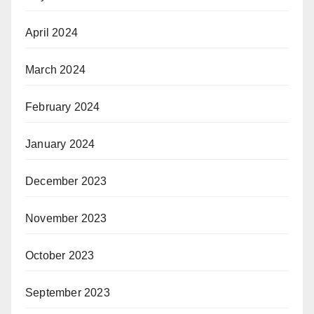
April 2024
March 2024
February 2024
January 2024
December 2023
November 2023
October 2023
September 2023