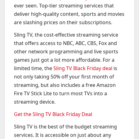
ever seen. Top-tier streaming services that
deliver high-quality content, sports and movies
are slashing prices on their subscriptions.
Sling TV, the cost-effective streaming service
that offers access to NBC, ABC, CBS, Fox and
other network programming and live sports
games just got a lot more affordable. For a
limited time, the
Sling TV Black Friday deal
is
not only taking 50% off your first month of
streaming, but also includes a free Amazon
Fire TV Stick Lite to turn most TVs into a
streaming device.
Get the Sling TV Black Friday Deal
Sling TV is the best of the budget streaming
services. It is accessible on just about any