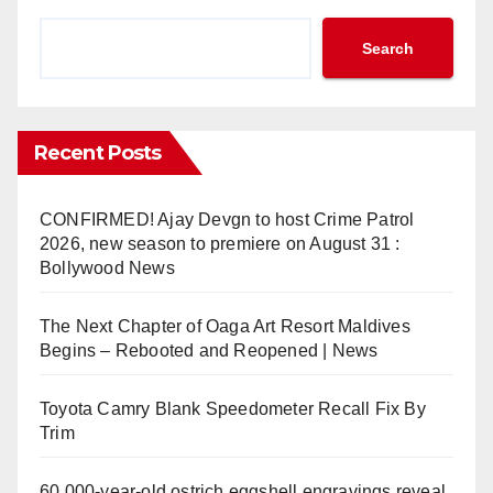
Search
Recent Posts
CONFIRMED! Ajay Devgn to host Crime Patrol
2026, new season to premiere on August 31 :
Bollywood News
The Next Chapter of Oaga Art Resort Maldives
Begins – Rebooted and Reopened | News
Toyota Camry Blank Speedometer Recall Fix By
Trim
60,000-year-old ostrich eggshell engravings reveal