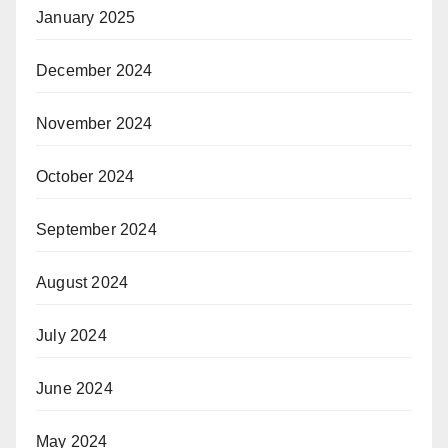
January 2025
December 2024
November 2024
October 2024
September 2024
August 2024
July 2024
June 2024
May 2024