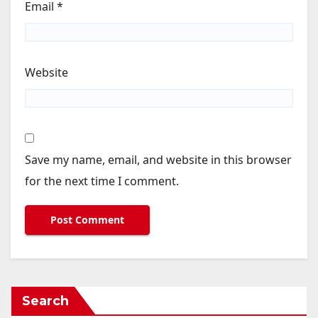
Email
*
Website
Save my name, email, and website in this browser
for the next time I comment.
Search