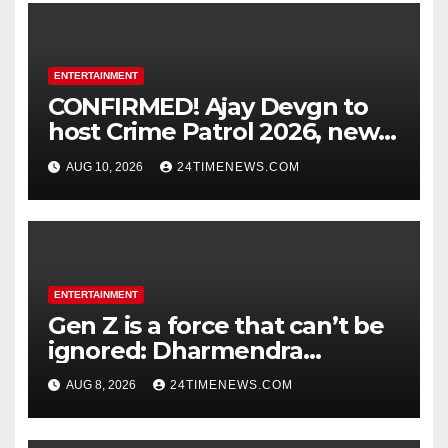
ENTERTAINMENT
CONFIRMED! Ajay Devgn to
host Crime Patrol 2026, new
season to premiere on
AUG 10, 2026
24TIMENEWS.COM
August 31 : Bollywood News
ENTERTAINMENT
Gen Z is a force that can’t be
ignored: Dharmendra
Pradhan | India News
AUG 8, 2026
24TIMENEWS.COM