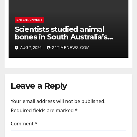
ENTERTAINMENT
Scientists studied animal
bones in South Australia’s
underwater caves; those near
AUG 7, 2026
24TIMENEWS.COM
light carried algae marks
while bones in total darkness
remained remarkably pristine
Leave a Reply
Your email address will not be published.
Required fields are marked
*
Comment
*