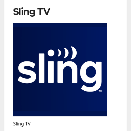
Sling TV
Sling TV