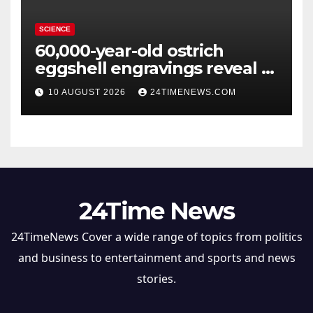
SCIENCE
60,000-year-old ostrich
eggshell engravings reveal a
surprisingly sophisticated
10 AUGUST 2026
24TIMENEWS.COM
human mind
24Time News
24TimeNews Cover a wide range of topics from politics
and business to entertainment and sports and news
stories.