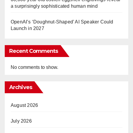
a surprisingly sophisticated human mind
OpenAI’s ‘Doughnut-Shaped’ AI Speaker Could
Launch in 2027
Recent Comments
No comments to show.
Archives
August 2026
July 2026