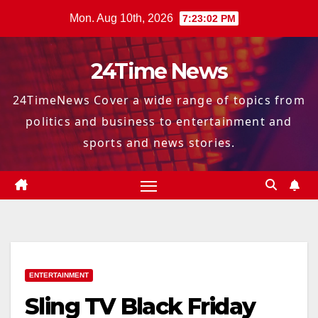
Skip
Mon. Aug 10th, 2026
7:23:03 PM
to
content
24Time News
24TimeNews Cover a wide range of topics from
politics and business to entertainment and
sports and news stories.
ENTERTAINMENT
Sling TV Black Friday