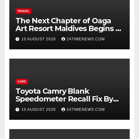
TRAVEL
The Next Chapter of Oaga
Art Resort Maldives Begins –
Rebooted and Reopened |
10 AUGUST 2026
24TIMENEWS.COM
News
CARS
Toyota Camry Blank
Speedometer Recall Fix By
Trim
10 AUGUST 2026
24TIMENEWS.COM