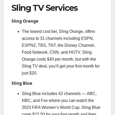
Sling TV Services
Sling Orange
The lowest cost tier, Sling Orange, offers
access to 31 channels including ESPN,
ESPN2, TBS, TNT, the Disney Channel,
Food Network, CNN, and HGTV. Sling
Orange costs $40 per month, but with the
Sling TV deal, you’ll get your first month for
just $20.
Sling Blue
Sling Blue includes 42 channels — ABC,
NBC, and Fox where you can watch the
2023 FIFA Women’s World Cup. Sling Blue
costs $22.50 for your first month and then