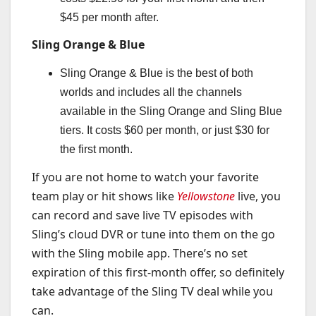
$45 per month after.
Sling Orange & Blue
Sling Orange & Blue is the best of both
worlds and includes all the channels
available in the Sling Orange and Sling Blue
tiers. It costs $60 per month, or just $30 for
the first month.
If you are not home to watch your favorite
team play or hit shows like
Yellowstone
live, you
can record and save live TV episodes with
Sling’s cloud DVR or tune into them on the go
with the Sling mobile app. There’s no set
expiration of this first-month offer, so definitely
take advantage of the Sling TV deal while you
can.