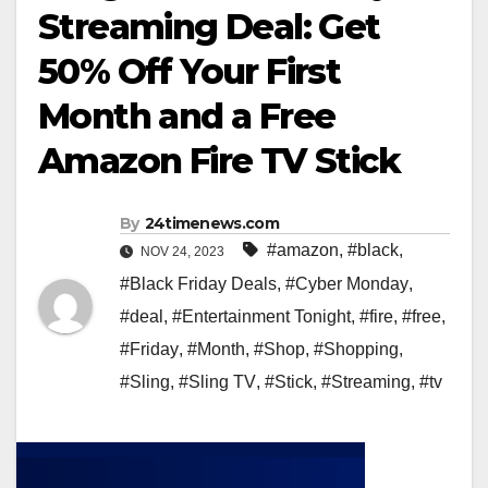
Streaming Deal: Get
50% Off Your First
Month and a Free
Amazon Fire TV Stick
By
24timenews.com
#amazon
,
#black
,
NOV 24, 2023
#Black Friday Deals
,
#Cyber Monday
,
#deal
,
#Entertainment Tonight
,
#fire
,
#free
,
#Friday
,
#Month
,
#Shop
,
#Shopping
,
#Sling
,
#Sling TV
,
#Stick
,
#Streaming
,
#tv