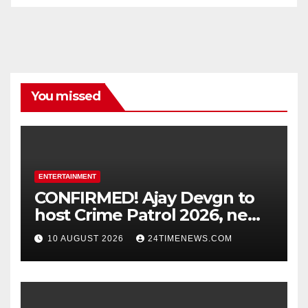
You missed
ENTERTAINMENT
CONFIRMED! Ajay Devgn to
host Crime Patrol 2026, new
season to premiere on
10 AUGUST 2026
24TIMENEWS.COM
August 31 : Bollywood News