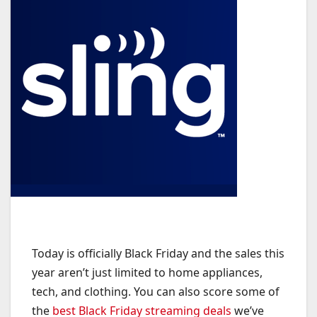
Today is officially Black Friday and the sales this
year aren’t just limited to home appliances,
tech, and clothing. You can also score some of
the
best Black Friday streaming deals
we’ve