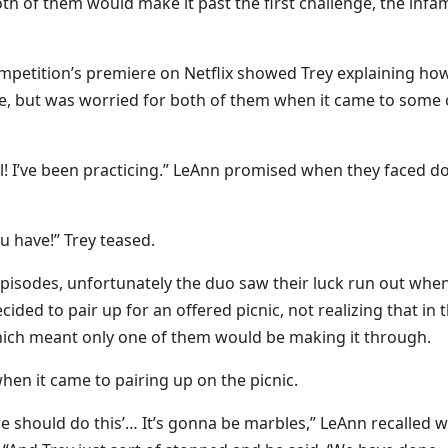
both of them would make it past the first challenge, the inf
competition’s premiere on Netflix showed Trey explaining ho
ame, but was worried for both of them when it came to some 
will! I’ve been practicing.” LeAnn promised when they faced 
u have!” Trey teased.
e episodes, unfortunately the duo saw their luck run out whe
ed to pair up for an offered picnic, not realizing that in t
ch meant only one of them would be making it through.
hen it came to pairing up on the picnic.
k we should do this’… It’s gonna be marbles,” LeAnn recalled 