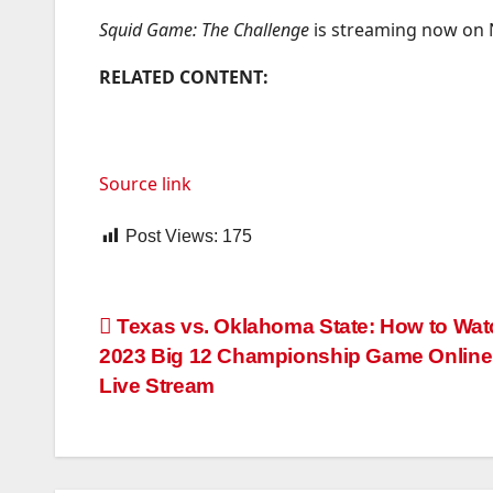
Squid Game: The Challenge
is streaming now on Ne
RELATED CONTENT:
Source link
Post Views:
175
Post
Texas vs. Oklahoma State: How to Wat
2023 Big 12 Championship Game Online,
navigation
Live Stream