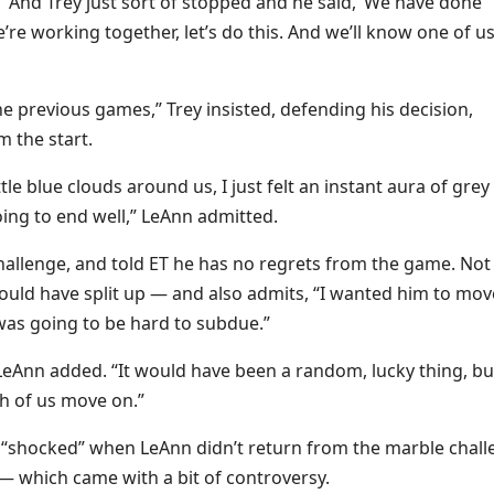
 “And Trey just sort of stopped and he said, ‘We have done
re working together, let’s do this. And we’ll know one of us
he previous games,” Trey insisted, defending his decision,
 the start.
ttle blue clouds around us, I just felt an instant aura of grey
ing to end well,” LeAnn admitted.
challenge, and told ET he has no regrets from the game. Not
should have split up — and also admits, “I wanted him to mov
 was going to be hard to subdue.”
eAnn added. “It would have been a random, lucky thing, but
th of us move on.”
e “shocked” when LeAnn didn’t return from the marble chall
— which came with a bit of controversy.