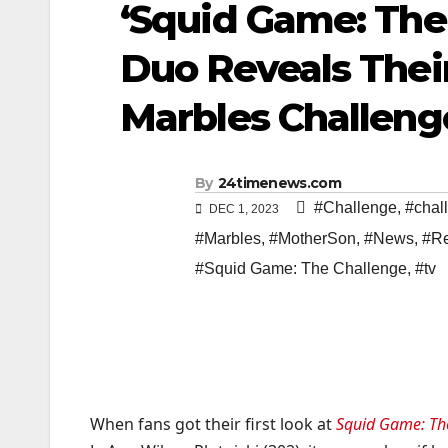
‘Squid Game: The
Duo Reveals Thei
Marbles Challenge
By
24timenews.com
#Challenge
,
#chal
DEC 1, 2023
#Marbles
,
#MotherSon
,
#News
,
#Re
#Squid Game: The Challenge
,
#tv
When fans got their first look at
Squid Game: Th