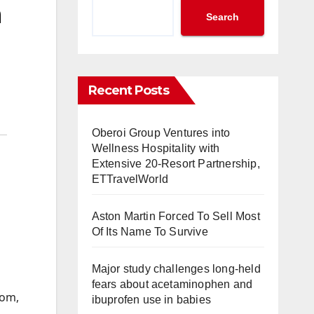
n
Search
Recent Posts
Oberoi Group Ventures into
Wellness Hospitality with
Extensive 20-Resort Partnership,
ETTravelWorld
Aston Martin Forced To Sell Most
Of Its Name To Survive
Major study challenges long-held
fears about acetaminophen and
mom,
ibuprofen use in babies