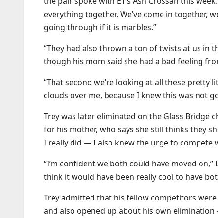
the pair spoke with ET’s Ash Crossan this week.
everything together. We’ve come in together, we’
going through if it is marbles.”
“They had also thrown a ton of twists at us in t
though his mom said she had a bad feeling from
“That second we’re looking at all these pretty li
clouds over me, because I knew this was not go
Trey was later eliminated on the Glass Bridge 
for his mother, who says she still thinks they 
I really did — I also knew the urge to compete
“I’m confident we both could have moved on,” L
think it would have been really cool to have bo
Trey admitted that his fellow competitors wer
and also opened up about his own elimination 