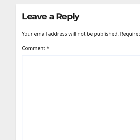
News
Leave a Reply
Your email address will not be published.
Require
Comment
*