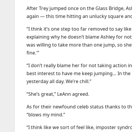
After Trey jumped once on the Glass Bridge, As
again — this time hitting an unlucky square and 
“I think it’s one step too far removed to say l
explaining why he doesn’t blame Ashley for not
was willing to take more than one jump, so she w
fine.'”
“I don’t really blame her for not taking action 
best interest to have me keep jumping… In the 
yesterday all day. We’re chill.”
“She’s great,” LeAnn agreed.
As for their newfound celeb status thanks to th
“blows my mind.”
“I think like we sort of feel like, imposter synd