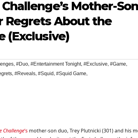
 Challenge’s Mother-So
r Regrets About the
 (Exclusive)
lenges
,
#Duo
,
#Entertainment Tonight
,
#Exclusive
,
#Game
,
grets
,
#Reveals
,
#Squid
,
#Squid Game
,
e Challenge
‘s
mother-son duo, Trey Plutnicki (301) and his 