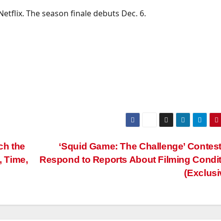
tflix. The season finale debuts Dec. 6.
ch the
‘Squid Game: The Challenge’ Contes
 Time,
Respond to Reports About Filming Condi
(Exclusi