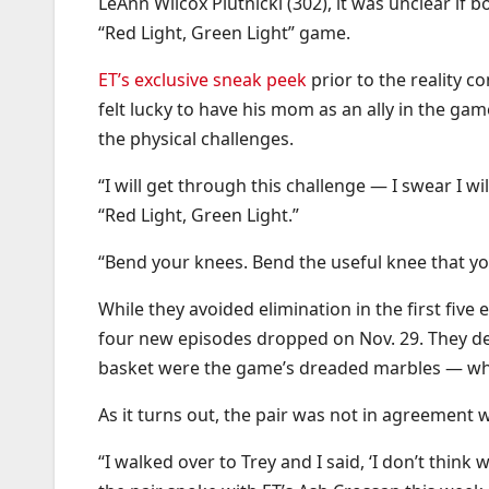
LeAnn Wilcox Plutnicki (302), it was unclear if 
“Red Light, Green Light” game.
ET’s exclusive sneak peek
prior to the reality 
felt lucky to have his mom as an ally in the g
the physical challenges.
“I will get through this challenge — I swear I 
“Red Light, Green Light.”
“Bend your knees. Bend the useful knee that yo
While they avoided elimination in the first fiv
four new episodes dropped on Nov. 29. They decid
basket were the game’s dreaded marbles — whi
As it turns out, the pair was not in agreement w
“I walked over to Trey and I said, ‘I don’t thin