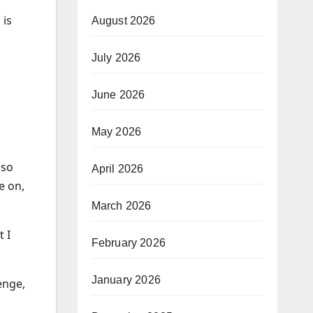
 is
August 2026
July 2026
June 2026
May 2026
 so
April 2026
e on,
March 2026
 I
February 2026
January 2026
enge,