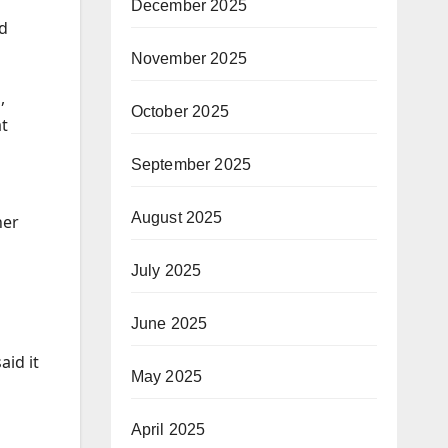
December 2025
ed
November 2025
,
October 2025
at
September 2025
August 2025
her
July 2025
June 2025
aid it
May 2025
April 2025