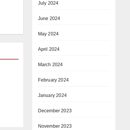
July 2024
June 2024
May 2024
April 2024
March 2024
February 2024
a
January 2024
e
Day
December 2023
arma
st a
November 2023
hip