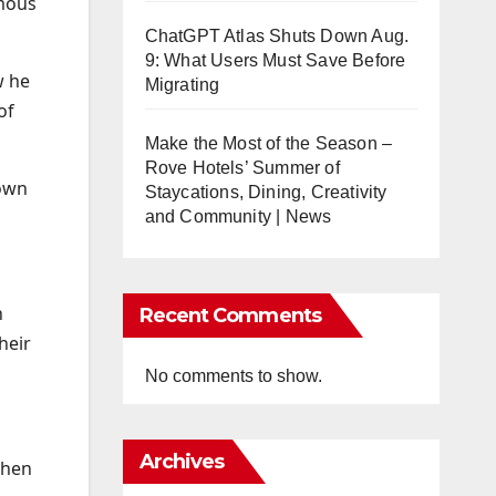
amous
ChatGPT Atlas Shuts Down Aug.
9: What Users Must Save Before
w he
Migrating
of
Make the Most of the Season –
Rove Hotels’ Summer of
down
Staycations, Dining, Creativity
and Community | News
n
Recent Comments
heir
No comments to show.
Archives
when