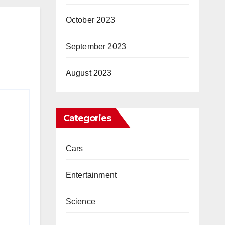
dagi
October 2023
a…”
ws
September 2023
August 2023
Categories
Cars
Entertainment
Science