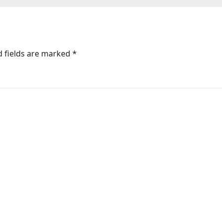
film; it’s like Zin
Na Milegi Dobar
: Bollywood Ne
d fields are marked
*