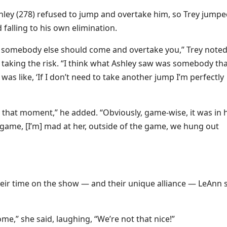
hley (278) refused to jump and overtake him, so Trey jump
falling to his own elimination.
ike somebody else should come and overtake you,” Trey noted
 taking the risk. “I think what Ashley saw was somebody th
as like, ‘If I don’t need to take another jump I’m perfectly
in that moment,” he added. “Obviously, game-wise, it was in 
game, [I’m] mad at her, outside of the game, we hung out
eir time on the show — and their unique alliance — LeAnn s
rome,” she said, laughing, “We’re not that nice!”