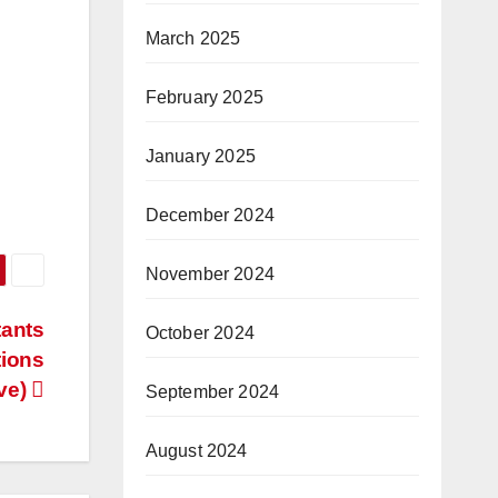
March 2025
February 2025
January 2025
December 2024
November 2024
tants
October 2024
tions
ve)
September 2024
August 2024