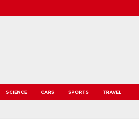
SCIENCE
CARS
SPORTS
TRAVEL