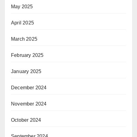
May 2025
April 2025
March 2025
February 2025
January 2025
December 2024
November 2024
October 2024
September 2024