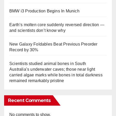
BMW i3 Production Begins In Munich
Earth’s molten core suddenly reversed direction —
and scientists don’t know why
New Galaxy Foldables Beat Previous Preorder
Record by 30%
Scientists studied animal bones in South
Australia’s underwater caves; those near light
carried algae marks while bones in total darkness
remained remarkably pristine
Recent Comments
No comments to show.