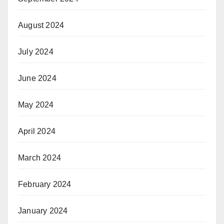
August 2024
July 2024
June 2024
May 2024
April 2024
March 2024
February 2024
January 2024