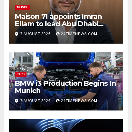
TRAVEL
Maison 71 appoints Imran
Ellam to lead Abu Dhabi
growth | News
7 AUGUST 2026
24TIMENEWS.COM
CARS
BMW i3 Production Begins In
Munich
7 AUGUST 2026
24TIMENEWS.COM