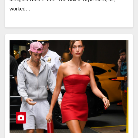
worked…