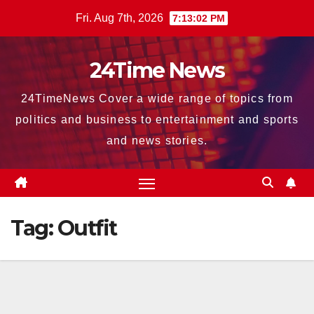
Skip
Fri. Aug 7th, 2026
7:13:03 PM
to
content
24Time News
24TimeNews Cover a wide range of topics from
politics and business to entertainment and sports
and news stories.
Tag:
Outfit