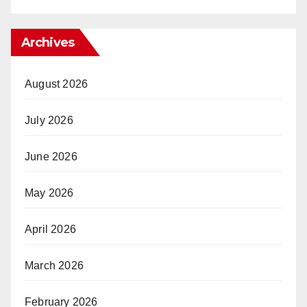
Archives
August 2026
July 2026
June 2026
May 2026
April 2026
March 2026
February 2026