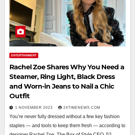
ENTERTAINMENT
Rachel Zoe Shares Why You Need a
Steamer, Ring Light, Black Dress
and Worn-in Jeans to Nail a Chic
Outfit
1 NOVEMBER 2023
24TIMENEWS.COM
You’re never fully dressed without a few key fashion
staples — and tools to keep them fresh — according to
designer Rachel Zoe. The Box of Style CEO, 52,