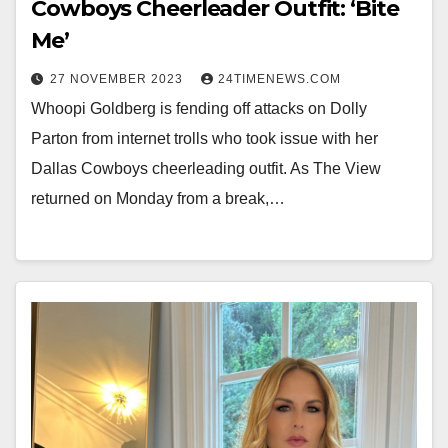
Cowboys Cheerleader Outfit: ‘Bite
Me’
27 NOVEMBER 2023
24TIMENEWS.COM
Whoopi Goldberg is fending off attacks on Dolly
Parton from internet trolls who took issue with her
Dallas Cowboys cheerleading outfit. As The View
returned on Monday from a break,…