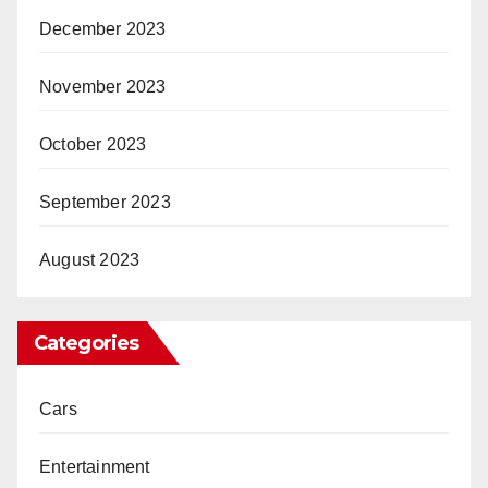
December 2023
November 2023
October 2023
September 2023
August 2023
Categories
Cars
Entertainment