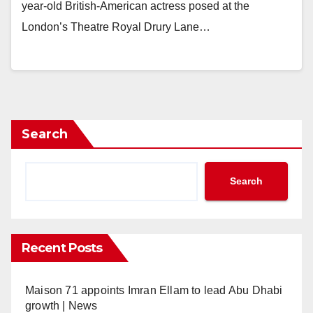
year-old British-American actress posed at the
London’s Theatre Royal Drury Lane…
Search
Search
Recent Posts
Maison 71 appoints Imran Ellam to lead Abu Dhabi
growth | News