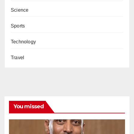
Science
Sports
Technology
Travel
You missed