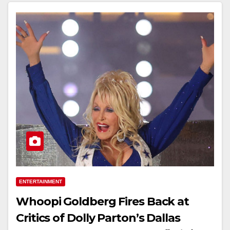
ENTERTAINMENT
Whoopi Goldberg Fires Back at
Critics of Dolly Parton’s Dallas