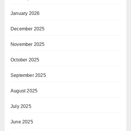
January 2026
December 2025
November 2025
October 2025
September 2025
August 2025
July 2025
June 2025