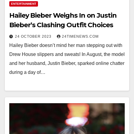
ENTERTAINMENT
Hailey Bieber Weighs In on Justin
Bieber’s Clashing Outfit Choices
24 OCTOBER 2023
24TIMENEWS.COM
Hailey Bieber doesn’t mind her man stepping out with
Drew House slippers and sweats! In August, the model
and her husband, Justin Bieber, sparked online chatter
during a day of…