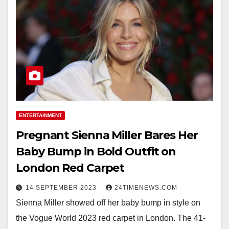
ENTERTAINMENT
Pregnant Sienna Miller Bares Her
Baby Bump in Bold Outfit on
London Red Carpet
14 SEPTEMBER 2023
24TIMENEWS.COM
Sienna Miller showed off her baby bump in style on
the Vogue World 2023 red carpet in London. The 41-