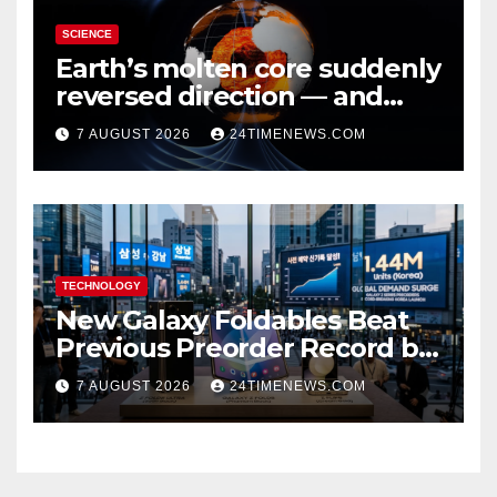
SCIENCE
Earth’s molten core suddenly
reversed direction — and
scientists don’t know why
7 AUGUST 2026
24TIMENEWS.COM
TECHNOLOGY
New Galaxy Foldables Beat
Previous Preorder Record by
30%
7 AUGUST 2026
24TIMENEWS.COM