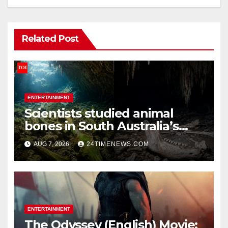
Related Post
ENTERTAINMENT
Scientists studied animal
bones in South Australia’s
underwater caves; those near
AUG 7, 2026
24TIMENEWS.COM
light carried algae marks
while bones in total darkness
remained remarkably pristine
ENTERTAINMENT
The Odyssey (English) Movie: