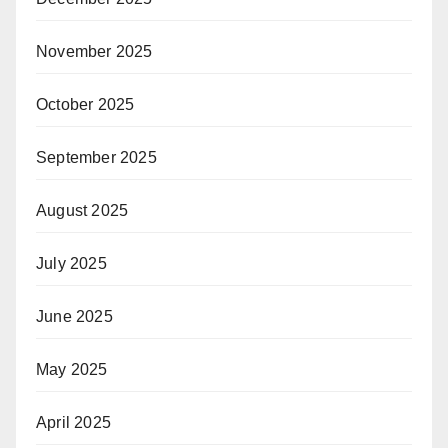
November 2025
October 2025
September 2025
August 2025
July 2025
June 2025
May 2025
April 2025