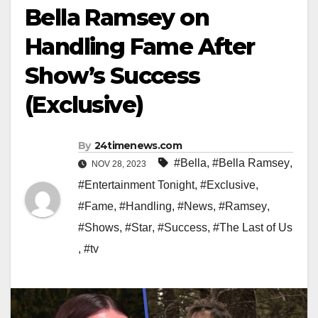
Bella Ramsey on
Handling Fame After
Show’s Success
(Exclusive)
By
24timenews.com
#Bella
,
#Bella Ramsey
,
NOV 28, 2023
#Entertainment Tonight
,
#Exclusive
,
#Fame
,
#Handling
,
#News
,
#Ramsey
,
#Shows
,
#Star
,
#Success
,
#The Last of Us
,
#tv