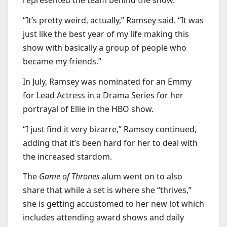
represented the team behind the show.
“It’s pretty weird, actually,” Ramsey said. “It was
just like the best year of my life making this
show with basically a group of people who
became my friends.”
In July, Ramsey was nominated for an Emmy
for Lead Actress in a Drama Series for her
portrayal of Ellie in the HBO show.
“I just find it very bizarre,” Ramsey continued,
adding that it’s been hard for her to deal with
the increased stardom.
The
Game of Thrones
alum went on to also
share that while a set is where she “thrives,”
she is getting accustomed to her new lot which
includes attending award shows and daily