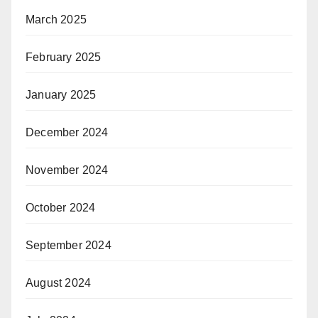
March 2025
February 2025
January 2025
December 2024
November 2024
October 2024
September 2024
August 2024