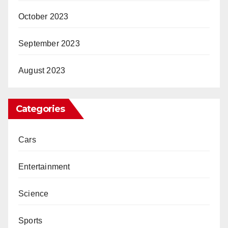
October 2023
September 2023
August 2023
Categories
Cars
Entertainment
Science
Sports