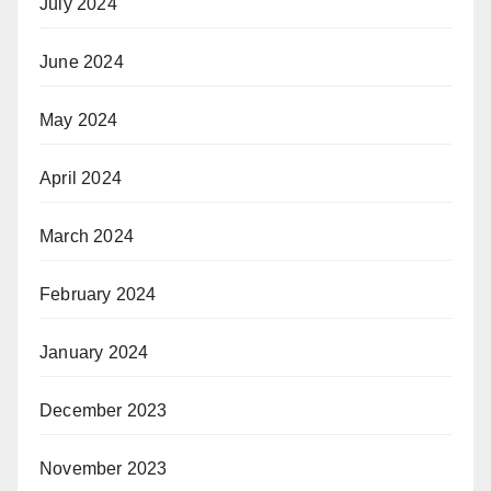
July 2024
June 2024
May 2024
April 2024
March 2024
February 2024
January 2024
December 2023
November 2023