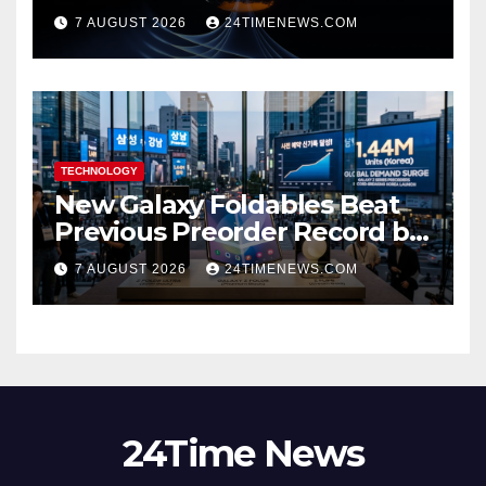
scientists don’t know why
7 AUGUST 2026
24TIMENEWS.COM
TECHNOLOGY
New Galaxy Foldables Beat
Previous Preorder Record by
30%
7 AUGUST 2026
24TIMENEWS.COM
24Time News