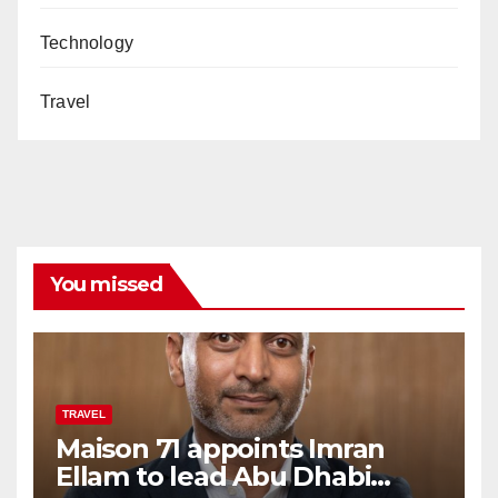
Technology
Travel
You missed
TRAVEL
Maison 71 appoints Imran
Ellam to lead Abu Dhabi