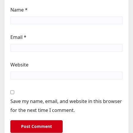
Name
*
Email
*
Website
Save my name, email, and website in this browser
for the next time I comment.