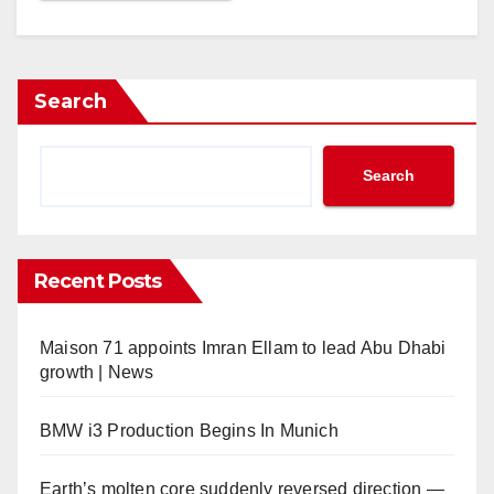
Search
Search
Recent Posts
Maison 71 appoints Imran Ellam to lead Abu Dhabi
growth | News
BMW i3 Production Begins In Munich
Earth’s molten core suddenly reversed direction —