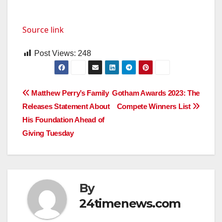
Source link
Post Views:
248
Post
Matthew Perry’s Family
Gotham Awards 2023: The
Releases Statement About
Compete Winners List
navigation
His Foundation Ahead of
Giving Tuesday
By
24timenews.com