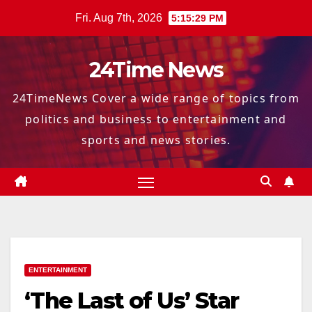
Skip
Fri. Aug 7th, 2026
5:15:30 PM
to
content
24Time News
24TimeNews Cover a wide range of topics from
politics and business to entertainment and
sports and news stories.
ENTERTAINMENT
‘The Last of Us’ Star