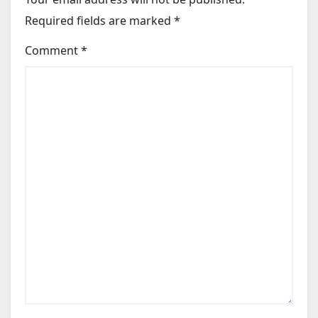
Required fields are marked
*
Comment
*