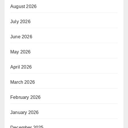
August 2026
July 2026
June 2026
May 2026
April 2026
March 2026
February 2026
January 2026
December 2025