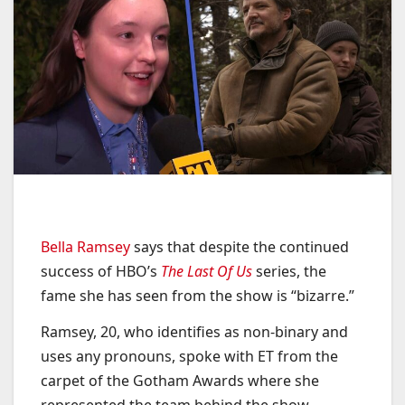
Bella Ramsey
says that despite the continued
success of HBO’s
The Last Of Us
series, the
fame she has seen from the show is “bizarre.”
Ramsey, 20, who identifies as non-binary and
uses any pronouns, spoke with ET from the
carpet of the Gotham Awards where she