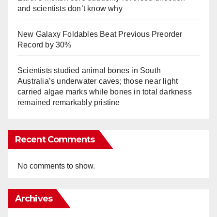
and scientists don’t know why
New Galaxy Foldables Beat Previous Preorder
Record by 30%
Scientists studied animal bones in South
Australia’s underwater caves; those near light
carried algae marks while bones in total darkness
remained remarkably pristine
Recent Comments
No comments to show.
Archives