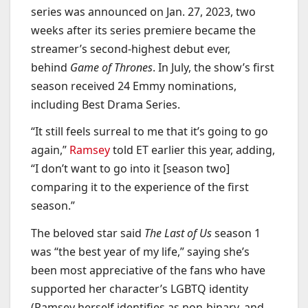
series was announced on Jan. 27, 2023, two
weeks after its series premiere became the
streamer’s second-highest debut ever,
behind
Game of Thrones
. In July, the show’s first
season received 24 Emmy nominations,
including Best Drama Series.
“It still feels surreal to me that it’s going to go
again,”
Ramsey
told ET earlier this year, adding,
“I don’t want to go into it [season two]
comparing it to the experience of the first
season.”
The beloved star said
The Last of Us
season 1
was “the best year of my life,” saying she’s
been most appreciative of the fans who have
supported her character’s LGBTQ identity
(Ramsey herself identifies as non-binary, and