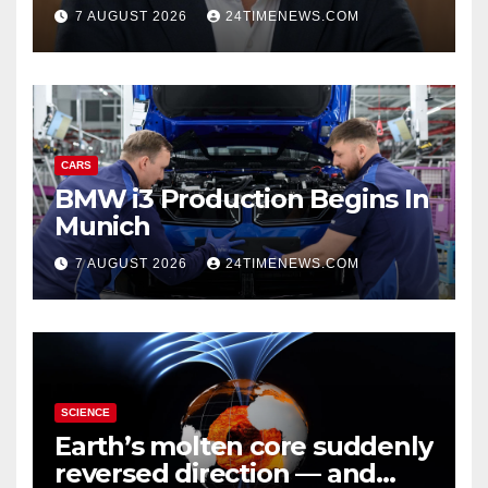
growth | News
7 AUGUST 2026
24TIMENEWS.COM
CARS
BMW i3 Production Begins In
Munich
7 AUGUST 2026
24TIMENEWS.COM
SCIENCE
Earth’s molten core suddenly
reversed direction — and