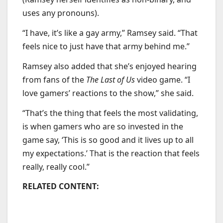
uses any pronouns).
“I have, it’s like a gay army,” Ramsey said. “That
feels nice to just have that army behind me.”
Ramsey also added that she’s enjoyed hearing
from fans of the
The Last of Us
video game. “I
love gamers’ reactions to the show,” she said.
“That’s the thing that feels the most validating,
is when gamers who are so invested in the
game say, ‘This is so good and it lives up to all
my expectations.’ That is the reaction that feels
really, really cool.”
RELATED CONTENT: