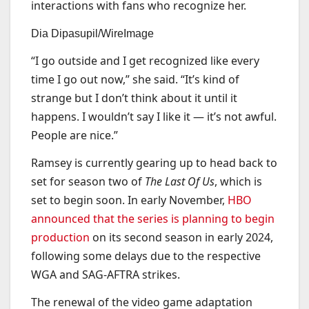
interactions with fans who recognize her.
Dia Dipasupil/WireImage
“I go outside and I get recognized like every
time I go out now,” she said. “It’s kind of
strange but I don’t think about it until it
happens. I wouldn’t say I like it — it’s not awful.
People are nice.”
Ramsey is currently gearing up to head back to
set for season two of
The Last Of Us
, which is
set to begin soon. In early November,
HBO
announced that the series is planning to begin
production
on its second season in early 2024,
following some delays due to the respective
WGA and SAG-AFTRA strikes.
The renewal of the video game adaptation