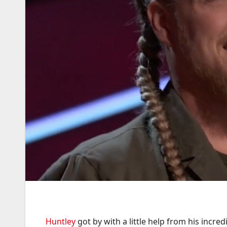
Huntley
got by with a little help from his incre