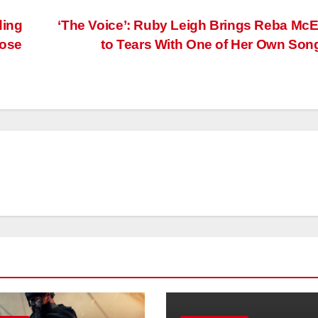
ding
‘The Voice’: Ruby Leigh Brings Reba McE
Lose
to Tears With One of Her Own So