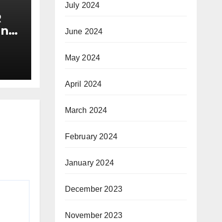
July 2024
R
and
June 2024
y
May 2024
April 2024
March 2024
February 2024
January 2024
December 2023
November 2023