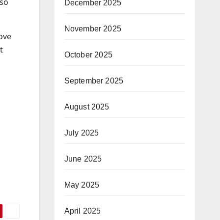
 so
December 2025
November 2025
love
t
October 2025
September 2025
August 2025
July 2025
June 2025
May 2025
April 2025