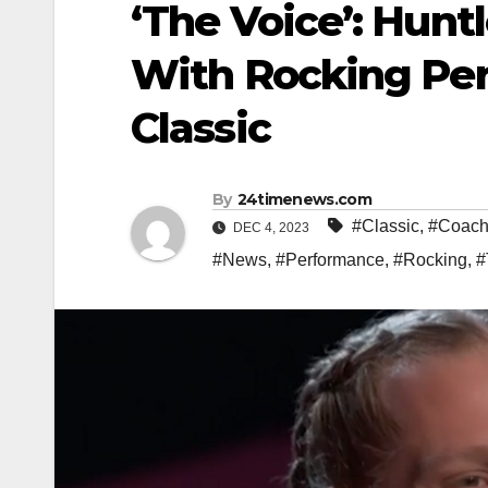
‘The Voice’: Hun
With Rocking Per
Classic
By
24timenews.com
#Classic
,
#Coach
DEC 4, 2023
#News
,
#Performance
,
#Rocking
,
#