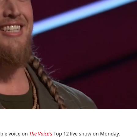
dible voice on
The Voice’s
Top 12 live show on Monday.