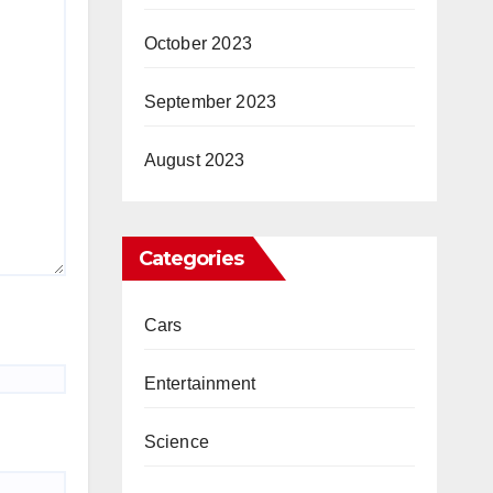
October 2023
September 2023
August 2023
Categories
Cars
Entertainment
Science