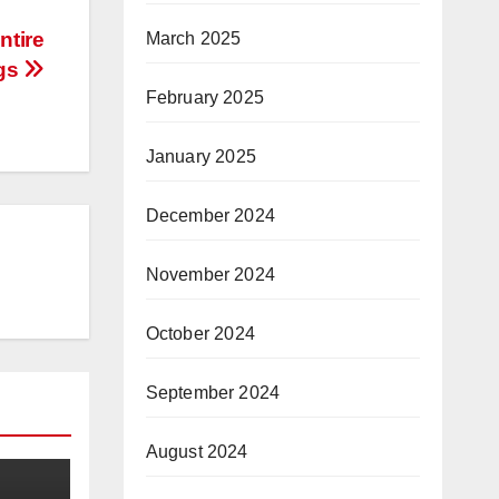
ntire
March 2025
ngs
February 2025
January 2025
December 2024
November 2024
October 2024
September 2024
August 2024