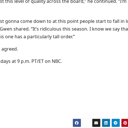
t this level of quality across the board,” he continued. “I’m
ust gonna come down to at this point people start to fall in 
” Gwen shared. “It’s ridiculous this season. I know we say tha
is one has a particularly tall order.”
a agreed.
days at 9 p.m. PT/ET on NBC.