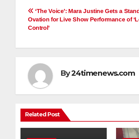
Post
‘The Voice’: Mara Justine Gets a Stan
Ovation for Live Show Performance of ‘
navigation
Control’
By
24timenews.com
Related Post