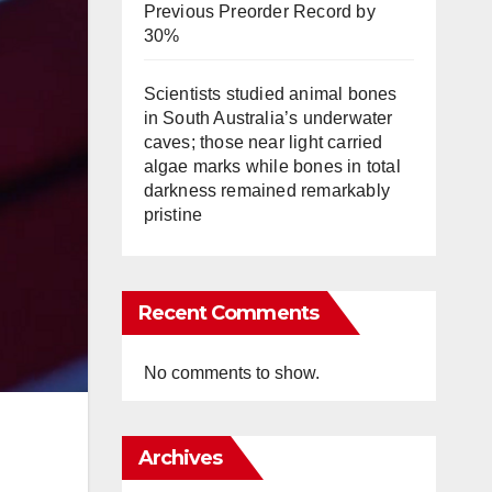
Previous Preorder Record by
30%
Scientists studied animal bones
in South Australia’s underwater
caves; those near light carried
algae marks while bones in total
darkness remained remarkably
pristine
Recent Comments
No comments to show.
Archives