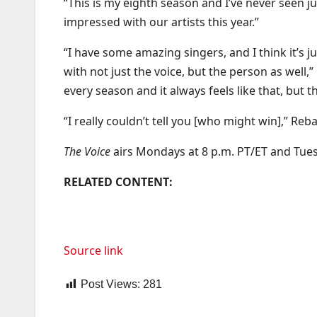
“This is my eighth season and I’ve never seen jus
impressed with our artists this year.”
“I have some amazing singers, and I think it’s j
with not just the voice, but the person as well,
every season and it always feels like that, but th
“I really couldn’t tell you [who might win],” Reb
The Voice
airs Mondays at 8 p.m. PT/ET and Tues
RELATED CONTENT:
Source link
Post Views:
281