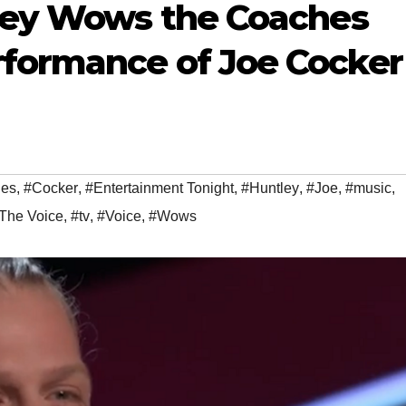
tley Wows the Coaches
formance of Joe Cocker
es
,
#Cocker
,
#Entertainment Tonight
,
#Huntley
,
#Joe
,
#music
,
The Voice
,
#tv
,
#Voice
,
#Wows