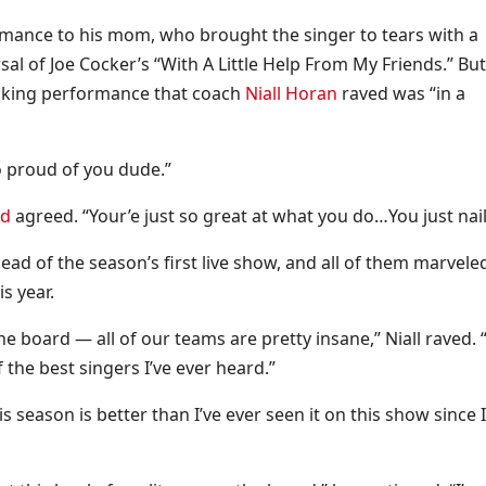
rmance to his mom, who brought the singer to tears with a
rsal of Joe Cocker’s “With A Little Help From My Friends.” Bu
ocking performance that coach
Niall Horan
raved was “in a
so proud of you dude.”
nd
agreed. “Your’e just so great at what you do…You just nail 
ad of the season’s first live show, and all of them marvele
s year.
the board — all of our teams are pretty insane,” Niall raved. 
f the best singers I’ve ever heard.”
s season is better than I’ve ever seen it on this show since I