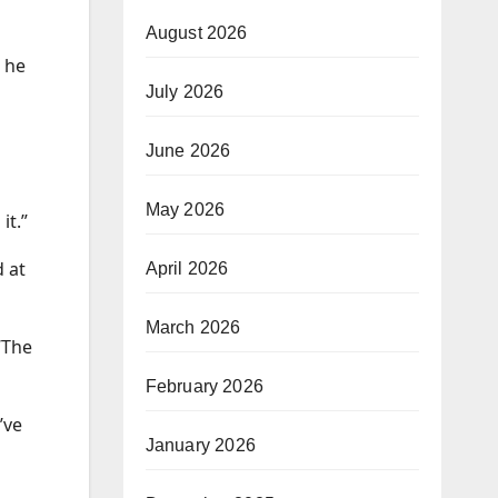
August 2026
t he
July 2026
June 2026
May 2026
it.”
d at
April 2026
March 2026
“The
February 2026
’ve
January 2026