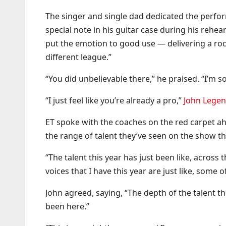
The singer and single dad dedicated the perfo
special note in his guitar case during his rehea
put the emotion to good use — delivering a r
different league.”
“You did unbelievable there,” he praised. “I’m 
“I just feel like you’re already a pro,”
John Lege
ET spoke with the coaches on the red carpet ahe
the range of talent they’ve seen on the show thi
“The talent this year has just been like, across 
voices that I have this year are just like, some o
John agreed, saying, “The depth of the talent thi
been here.”