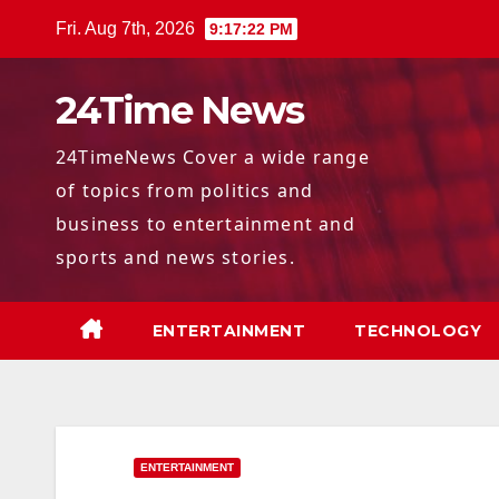
Skip
Fri. Aug 7th, 2026
9:17:23 PM
to
content
24Time News
24TimeNews Cover a wide range
of topics from politics and
business to entertainment and
sports and news stories.
ENTERTAINMENT
TECHNOLOGY
ENTERTAINMENT