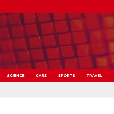
SCIENCE
CARS
SPORTS
TRAVEL