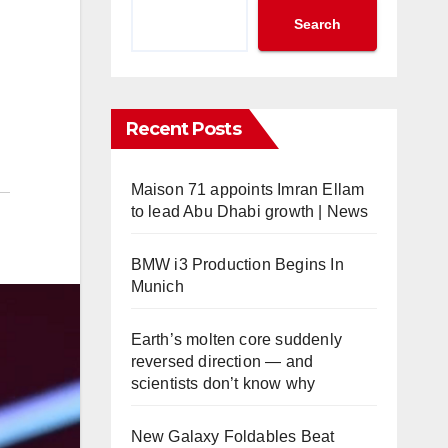
Search
Recent Posts
Maison 71 appoints Imran Ellam
to lead Abu Dhabi growth | News
BMW i3 Production Begins In
Munich
Earth’s molten core suddenly
reversed direction — and
scientists don’t know why
New Galaxy Foldables Beat