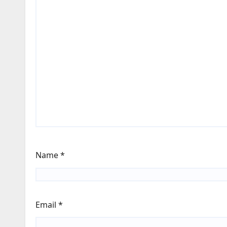
Name
*
Email
*