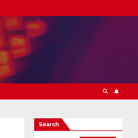
Search