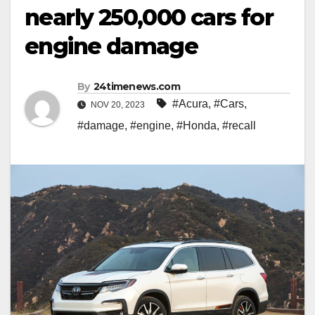
nearly 250,000 cars for
engine damage
By
24timenews.com
#Acura
,
#Cars
,
NOV 20, 2023
#damage
,
#engine
,
#Honda
,
#recall