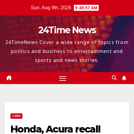
Skip
Sun. Aug 9th, 2026
9:38:58 AM
to
content
24Time News
24TimeNews Cover a wide range of topics from
politics and business to entertainment and
sports and news stories.
CARS
Honda, Acura recall