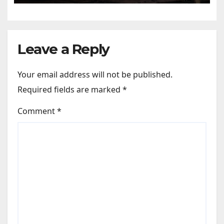
Leave a Reply
Your email address will not be published.
Required fields are marked
*
Comment
*