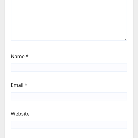
Name
*
Email
*
Website