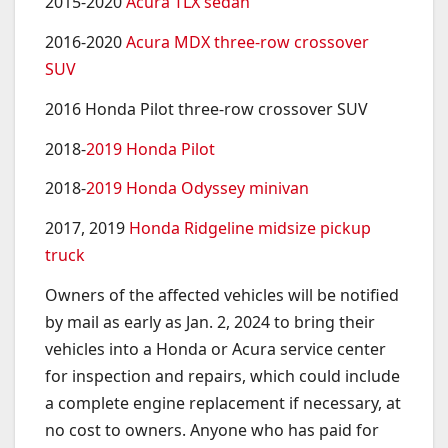
2015-2020
Acura TLX sedan
2016-2020
Acura MDX three-row crossover
SUV
2016 Honda Pilot three-row crossover SUV
2018-
2019 Honda Pilot
2018-
2019 Honda Odyssey minivan
2017, 2019
Honda Ridgeline midsize pickup
truck
Owners of the affected vehicles will be notified
by mail as early as Jan. 2, 2024 to bring their
vehicles into a Honda or Acura service center
for inspection and repairs, which could include
a complete engine replacement if necessary, at
no cost to owners. Anyone who has paid for