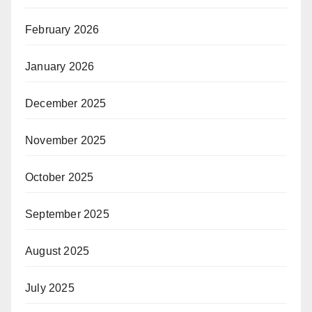
February 2026
January 2026
December 2025
November 2025
October 2025
September 2025
August 2025
July 2025