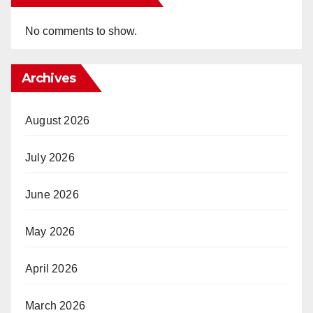
No comments to show.
Archives
August 2026
July 2026
June 2026
May 2026
April 2026
March 2026