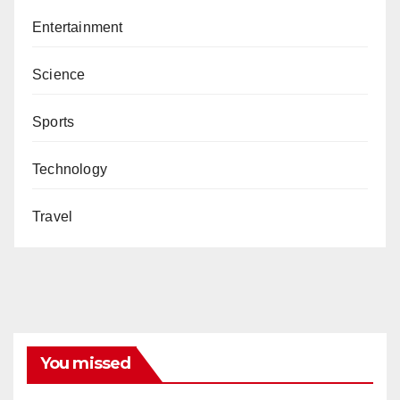
Entertainment
Science
Sports
Technology
Travel
You missed