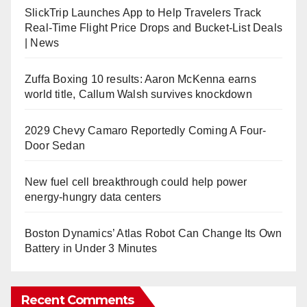
SlickTrip Launches App to Help Travelers Track
Real-Time Flight Price Drops and Bucket-List Deals
| News
Zuffa Boxing 10 results: Aaron McKenna earns
world title, Callum Walsh survives knockdown
2029 Chevy Camaro Reportedly Coming A Four-
Door Sedan
New fuel cell breakthrough could help power
energy-hungry data centers
Boston Dynamics’ Atlas Robot Can Change Its Own
Battery in Under 3 Minutes
Recent Comments