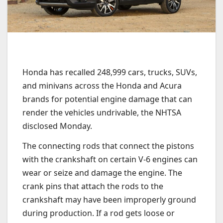
Honda has recalled 248,999 cars, trucks, SUVs,
and minivans across the Honda and Acura
brands for potential engine damage that can
render the vehicles undrivable, the NHTSA
disclosed Monday.
The connecting rods that connect the pistons
with the crankshaft on certain V-6 engines can
wear or seize and damage the engine. The
crank pins that attach the rods to the
crankshaft may have been improperly ground
during production. If a rod gets loose or