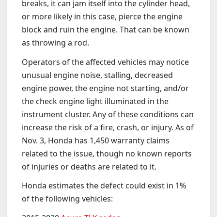
breaks, it can jam itself into the cylinder head,
or more likely in this case, pierce the engine
block and ruin the engine. That can be known
as throwing a rod.
Operators of the affected vehicles may notice
unusual engine noise, stalling, decreased
engine power, the engine not starting, and/or
the check engine light illuminated in the
instrument cluster. Any of these conditions can
increase the risk of a fire, crash, or injury. As of
Nov. 3, Honda has 1,450 warranty claims
related to the issue, though no known reports
of injuries or deaths are related to it.
Honda estimates the defect could exist in 1%
of the following vehicles: