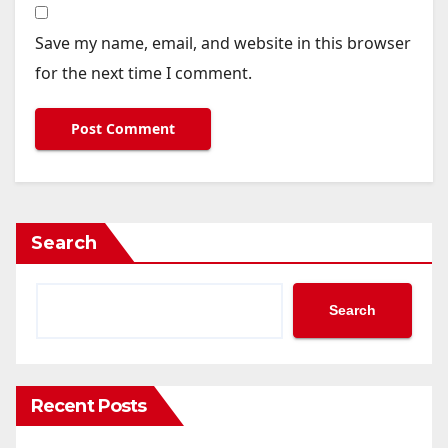
Save my name, email, and website in this browser
for the next time I comment.
Search
Search
Recent Posts