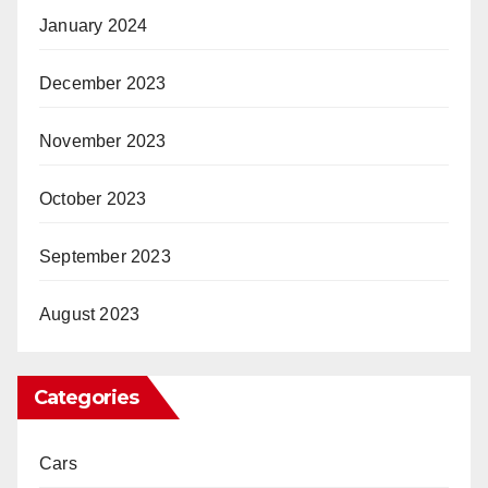
January 2024
December 2023
November 2023
October 2023
September 2023
August 2023
Categories
Cars