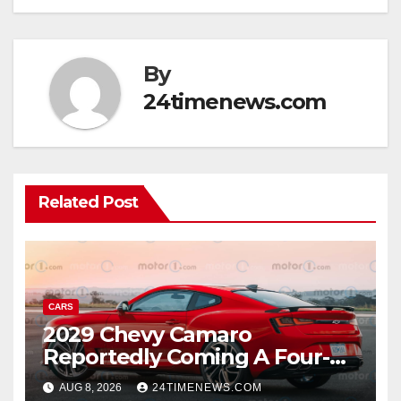
By
24timenews.com
Related Post
CARS
2029 Chevy Camaro
Reportedly Coming A Four-
Door Sedan
AUG 8, 2026
24TIMENEWS.COM