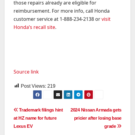
those repairs already are eligible for
reimbursement. For more info, call Honda
customer service at 1-888-234-2138 or
visit
Honda’s recall site
.
Source link
Post Views:
219
Post
Trademark filings hint
2024 Nissan Armada gets
at HZ name for future
pricier after losing base
navigation
Lexus EV
grade