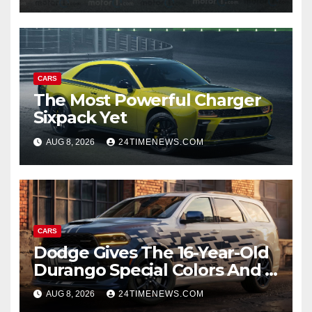
CARS
The Most Powerful Charger
Sixpack Yet
AUG 8, 2026
24TIMENEWS.COM
CARS
Dodge Gives The 16-Year-Old
Durango Special Colors And A
Two-Tone Concept
AUG 8, 2026
24TIMENEWS.COM