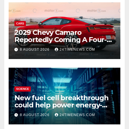
CARS
2029 Chevy Camaro
Reportedly Coming A Four-
Door Sedan
8 AUGUST 2026
24TIMENEWS.COM
SCIENCE
New fuel cell breakthrough
could help power energy-
hungry data centers
8 AUGUST 2026
24TIMENEWS.COM