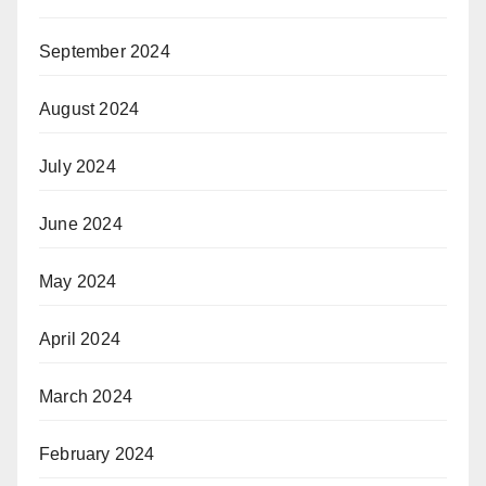
September 2024
August 2024
July 2024
June 2024
May 2024
April 2024
March 2024
February 2024