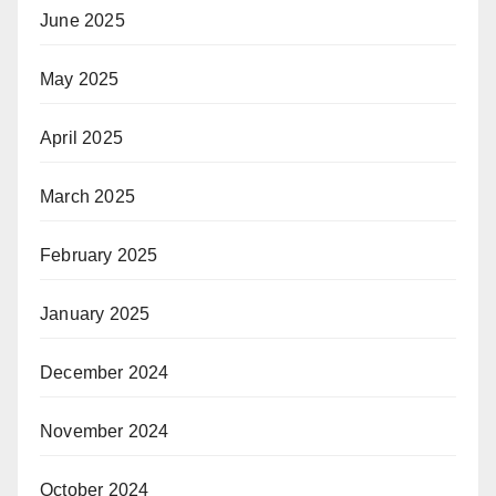
June 2025
May 2025
April 2025
March 2025
February 2025
January 2025
December 2024
November 2024
October 2024