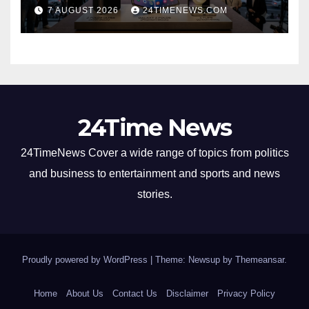
30%
7 AUGUST 2026
24TIMENEWS.COM
24Time News
24TimeNews Cover a wide range of topics from politics
and business to entertainment and sports and news
stories.
Proudly powered by WordPress
|
Theme: Newsup by
Themeansar
.
Home
About Us
Contact Us
Disclaimer
Privacy Policy