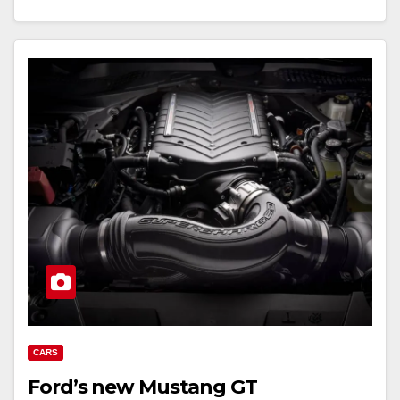
CARS
Ford’s new Mustang GT