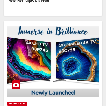
Professor Sujay Kaushal.…
TECHNOLOGY