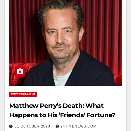
ENTERTAINMENT
Matthew Perry’s Death: What
Happens to His ‘Friends’ Fortune?
31 OCTOBER 2023
24TIMENEWS.COM