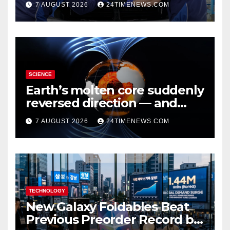
7 AUGUST 2026
24TIMENEWS.COM
SCIENCE
Earth’s molten core suddenly
reversed direction — and
scientists don’t know why
7 AUGUST 2026
24TIMENEWS.COM
TECHNOLOGY
New Galaxy Foldables Beat
Previous Preorder Record by