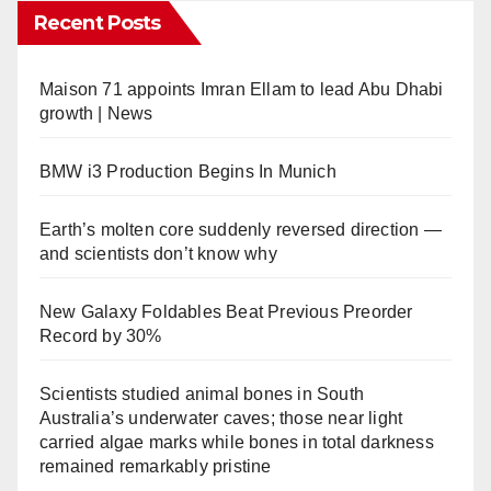
Recent Posts
Maison 71 appoints Imran Ellam to lead Abu Dhabi
growth | News
BMW i3 Production Begins In Munich
Earth’s molten core suddenly reversed direction —
and scientists don’t know why
New Galaxy Foldables Beat Previous Preorder
Record by 30%
Scientists studied animal bones in South
Australia’s underwater caves; those near light
carried algae marks while bones in total darkness
remained remarkably pristine