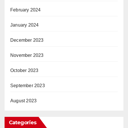
February 2024
January 2024
December 2023
November 2023
October 2023
September 2023
August 2023
Categories