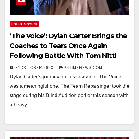
ENTERTAINMENT
‘The Voice’: Dylan Carter Brings the
Coaches to Tears Once Again
Following Battle With Tom Nitti
31 OCTOBER 2023
24TIMENEWS.COM
Dylan Carter’s journey on this season of The Voice
was a meaningful one. The Team Reba singer took the
stage during his Blind Audition earlier this season with
a heavy…