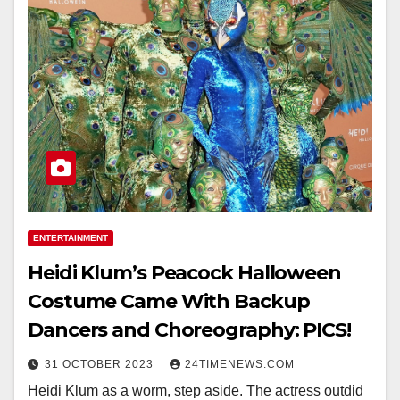
ENTERTAINMENT
Heidi Klum’s Peacock Halloween
Costume Came With Backup
Dancers and Choreography: PICS!
31 OCTOBER 2023
24TIMENEWS.COM
Heidi Klum as a worm, step aside. The actress outdid