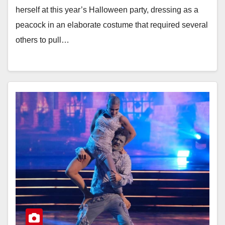
herself at this year’s Halloween party, dressing as a
peacock in an elaborate costume that required several
others to pull…