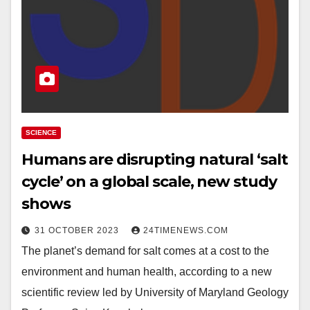
SCIENCE
Humans are disrupting natural ‘salt
cycle’ on a global scale, new study
shows
31 OCTOBER 2023
24TIMENEWS.COM
The planet’s demand for salt comes at a cost to the
environment and human health, according to a new
scientific review led by University of Maryland Geology