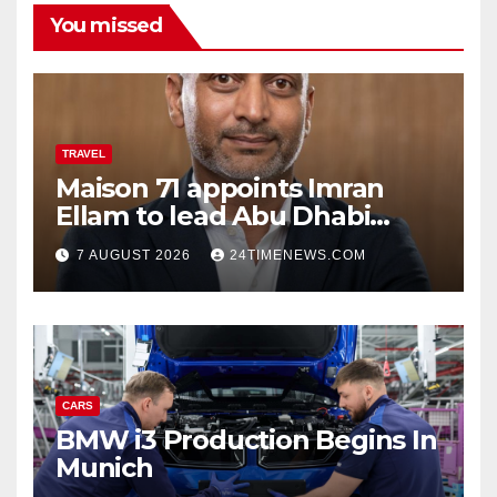
You missed
TRAVEL
Maison 71 appoints Imran
Ellam to lead Abu Dhabi
growth | News
7 AUGUST 2026
24TIMENEWS.COM
CARS
BMW i3 Production Begins In
Munich