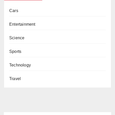
Cars
Entertainment
Science
Sports
Technology
Travel