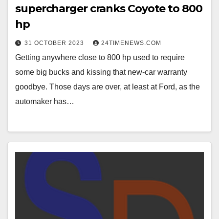
supercharger cranks Coyote to 800
hp
31 OCTOBER 2023
24TIMENEWS.COM
Getting anywhere close to 800 hp used to require
some big bucks and kissing that new-car warranty
goodbye. Those days are over, at least at Ford, as the
automaker has…