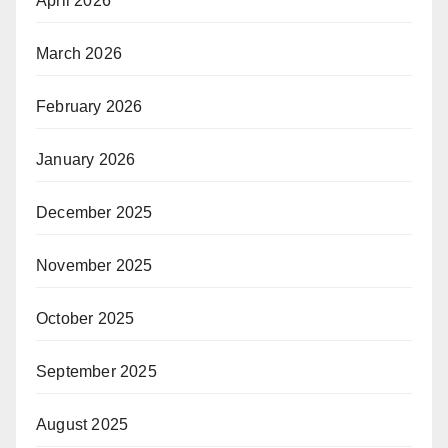
April 2026
March 2026
February 2026
January 2026
December 2025
November 2025
October 2025
September 2025
August 2025