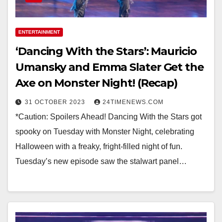
ENTERTAINMENT
‘Dancing With the Stars’: Mauricio
Umansky and Emma Slater Get the
Axe on Monster Night! (Recap)
31 OCTOBER 2023
24TIMENEWS.COM
*Caution: Spoilers Ahead! Dancing With the Stars got
spooky on Tuesday with Monster Night, celebrating
Halloween with a freaky, fright-filled night of fun.
Tuesday’s new episode saw the stalwart panel…