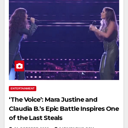
ENTERTAINMENT
‘The Voice’: Mara Justine and
Claudia B.’s Epic Battle Inspires One
of the Last Steals