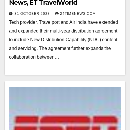
News, ET TravelWorld
31 OCTOBER 2023
24TIMENEWS.COM
Tech provider, Travelport and Air India have extended
and expanded their multi-year distribution agreement
to include New Distribution Capability (NDC) content
and servicing. The agreement further expands the
collaboration between…