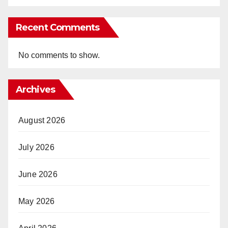
Recent Comments
No comments to show.
Archives
August 2026
July 2026
June 2026
May 2026