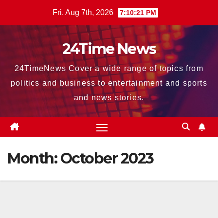
Skip
Fri. Aug 7th, 2026
7:10:22 PM
to
content
24Time News
24TimeNews Cover a wide range of topics from
politics and business to entertainment and sports
and news stories.
Month:
October 2023