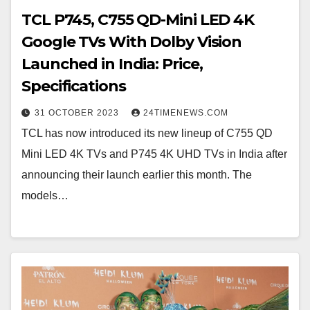
TCL P745, C755 QD-Mini LED 4K
Google TVs With Dolby Vision
Launched in India: Price,
Specifications
31 OCTOBER 2023
24TIMENEWS.COM
TCL has now introduced its new lineup of C755 QD
Mini LED 4K TVs and P745 4K UHD TVs in India after
announcing their launch earlier this month. The
models…