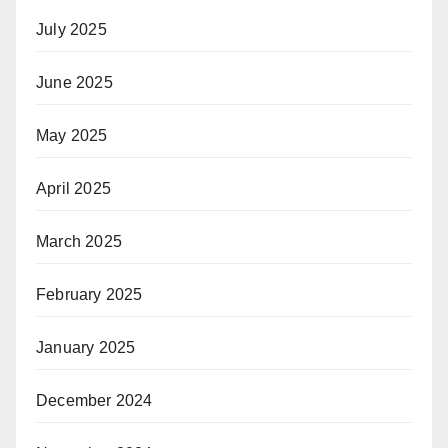
July 2025
June 2025
May 2025
April 2025
March 2025
February 2025
January 2025
December 2024