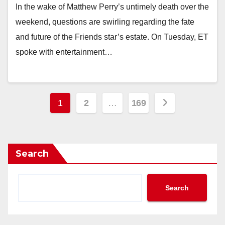
In the wake of Matthew Perry’s untimely death over the
weekend, questions are swirling regarding the fate
and future of the Friends star’s estate. On Tuesday, ET
spoke with entertainment…
Posts
1
2
…
169
pagination
Search
Search