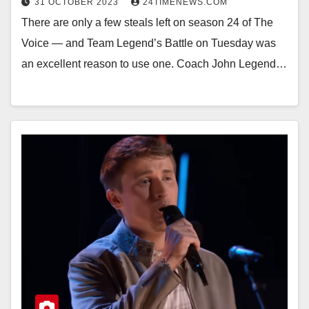
31 OCTOBER 2023
24TIMENEWS.COM
There are only a few steals left on season 24 of The
Voice — and Team Legend’s Battle on Tuesday was
an excellent reason to use one. Coach John Legend…