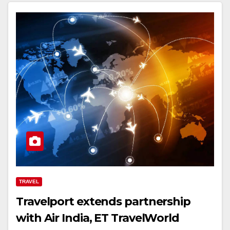
TRAVEL
Travelport extends partnership
with Air India, ET TravelWorld