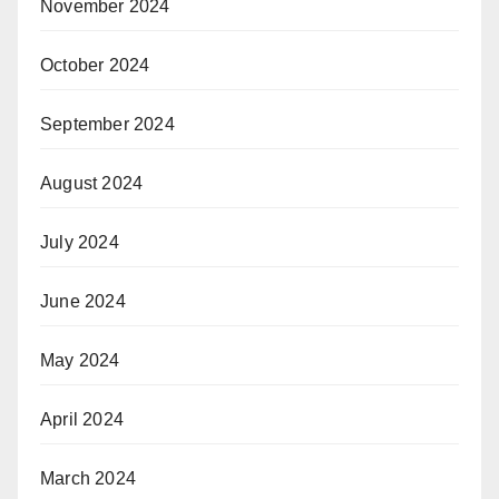
November 2024
October 2024
September 2024
August 2024
July 2024
June 2024
May 2024
April 2024
March 2024