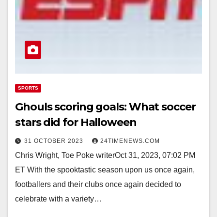
SPORTS
Ghouls scoring goals: What soccer
stars did for Halloween
31 OCTOBER 2023
24TIMENEWS.COM
Chris Wright, Toe Poke writerOct 31, 2023, 07:02 PM
ET With the spooktastic season upon us once again,
footballers and their clubs once again decided to
celebrate with a variety…