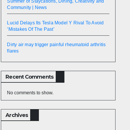
Summer of Staycations, Dining, Creativity and
Community | News
Lucid Delays Its Tesla Model Y Rival To Avoid
‘Mistakes Of The Past’
Dirty air may trigger painful rheumatoid arthritis
flares
Recent Comments
No comments to show.
Archives