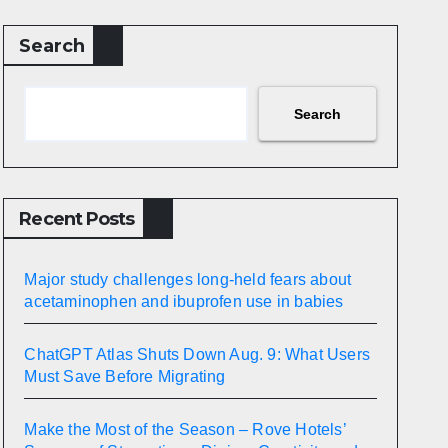
Search
Search
Recent Posts
Major study challenges long-held fears about
acetaminophen and ibuprofen use in babies
ChatGPT Atlas Shuts Down Aug. 9: What Users
Must Save Before Migrating
Make the Most of the Season – Rove Hotels’