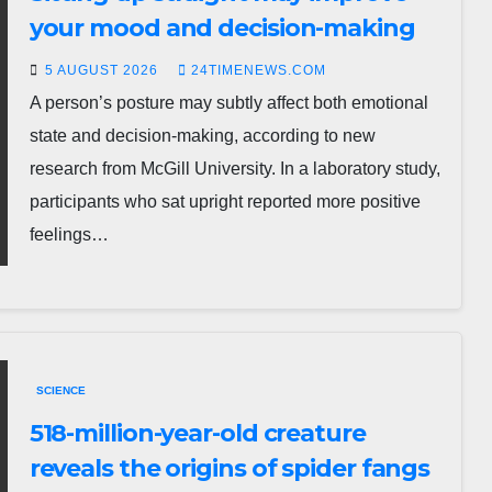
your mood and decision-making
5 AUGUST 2026
24TIMENEWS.COM
A person’s posture may subtly affect both emotional
state and decision-making, according to new
research from McGill University. In a laboratory study,
participants who sat upright reported more positive
feelings…
SCIENCE
518-million-year-old creature
reveals the origins of spider fangs