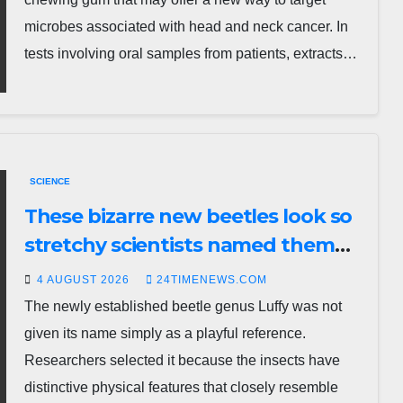
microbes associated with head and neck cancer. In
tests involving oral samples from patients, extracts…
SCIENCE
These bizarre new beetles look so
stretchy scientists named them
Luffy
4 AUGUST 2026
24TIMENEWS.COM
The newly established beetle genus Luffy was not
given its name simply as a playful reference.
Researchers selected it because the insects have
distinctive physical features that closely resemble