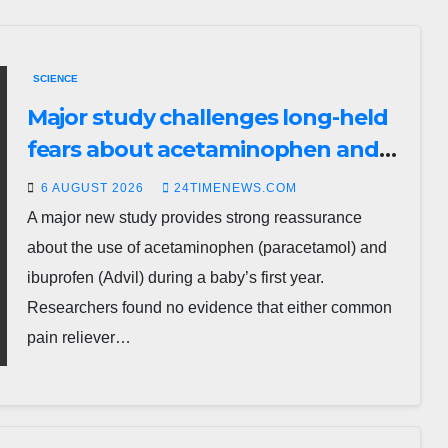
SCIENCE
Major study challenges long-held
fears about acetaminophen and
ibuprofen use in babies
6 AUGUST 2026
24TIMENEWS.COM
A major new study provides strong reassurance
about the use of acetaminophen (paracetamol) and
ibuprofen (Advil) during a baby’s first year.
Researchers found no evidence that either common
pain reliever…