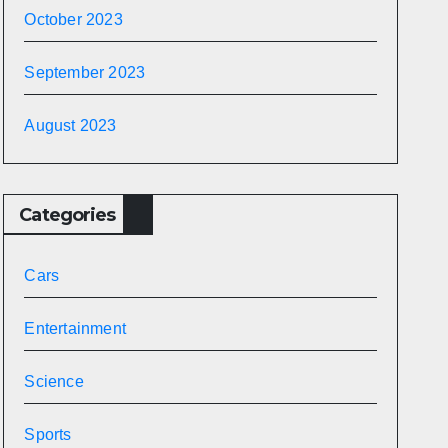
October 2023
September 2023
August 2023
Categories
Cars
Entertainment
Science
Sports