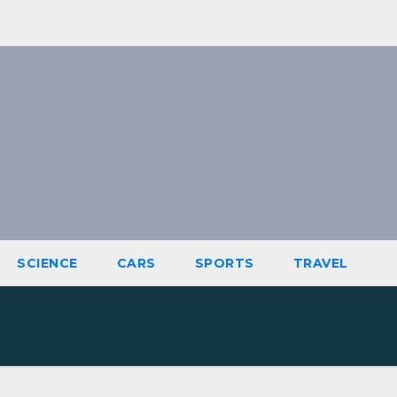
SCIENCE
CARS
SPORTS
TRAVEL