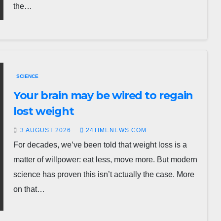
the…
SCIENCE
Your brain may be wired to regain
lost weight
3 AUGUST 2026
24TIMENEWS.COM
For decades, we’ve been told that weight loss is a
matter of willpower: eat less, move more. But modern
science has proven this isn’t actually the case. More
on that…