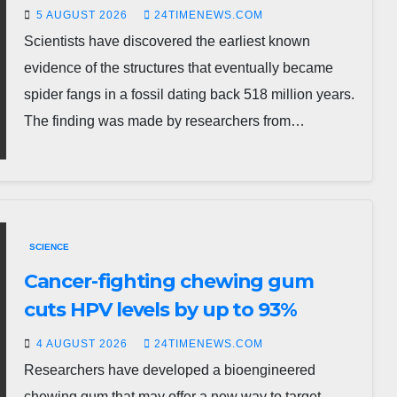
5 AUGUST 2026
24TIMENEWS.COM
Scientists have discovered the earliest known
evidence of the structures that eventually became
spider fangs in a fossil dating back 518 million years.
The finding was made by researchers from…
SCIENCE
Cancer-fighting chewing gum
cuts HPV levels by up to 93%
4 AUGUST 2026
24TIMENEWS.COM
Researchers have developed a bioengineered
chewing gum that may offer a new way to target