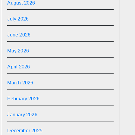
August 2026
July 2026
June 2026
May 2026
April 2026
March 2026
February 2026
January 2026
December 2025