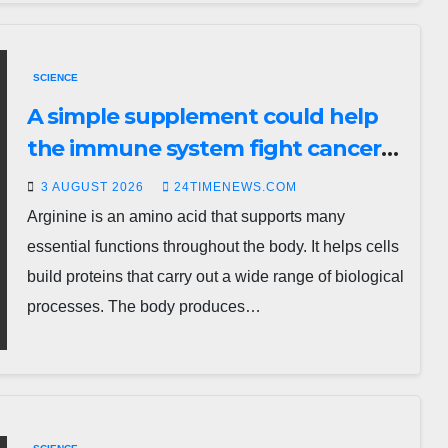
SCIENCE
A simple supplement could help
the immune system fight cancer
and viruses
3 AUGUST 2026
24TIMENEWS.COM
Arginine is an amino acid that supports many
essential functions throughout the body. It helps cells
build proteins that carry out a wide range of biological
processes. The body produces…