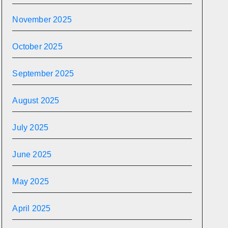
November 2025
October 2025
September 2025
August 2025
July 2025
June 2025
May 2025
April 2025