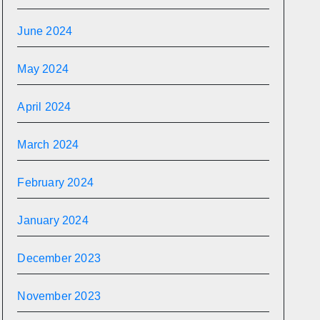
June 2024
May 2024
April 2024
March 2024
February 2024
January 2024
December 2023
November 2023