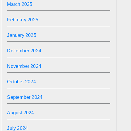
March 2025
February 2025
January 2025
December 2024
November 2024
October 2024
September 2024
August 2024
July 2024