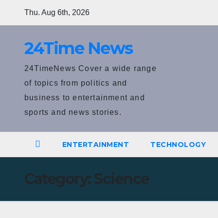
Skip
Thu. Aug 6th, 2026
to
content
24Time News
24TimeNews Cover a wide range
of topics from politics and
business to entertainment and
sports and news stories.
ENTERTAINMENT
TECHNOLOGY
Category:
Science