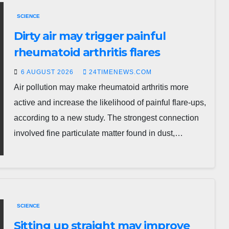
SCIENCE
Dirty air may trigger painful
rheumatoid arthritis flares
6 AUGUST 2026
24TIMENEWS.COM
Air pollution may make rheumatoid arthritis more
active and increase the likelihood of painful flare-ups,
according to a new study. The strongest connection
involved fine particulate matter found in dust,…
SCIENCE
Sitting up straight may improve