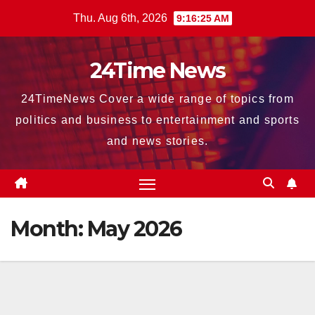
Skip
Thu. Aug 6th, 2026
9:16:26 AM
to
content
24Time News
24TimeNews Cover a wide range of topics from
politics and business to entertainment and sports
and news stories.
Month:
May 2026