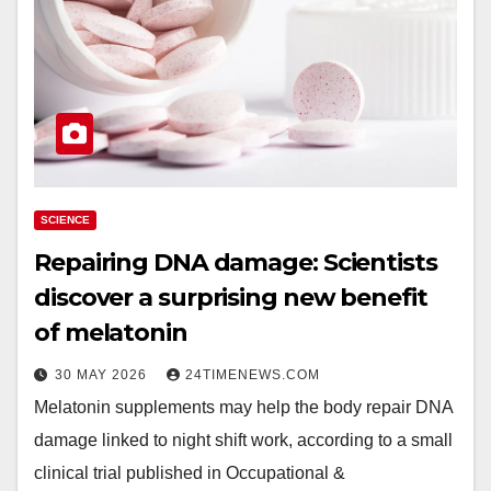
SCIENCE
Repairing DNA damage: Scientists
discover a surprising new benefit
of melatonin
30 MAY 2026
24TIMENEWS.COM
Melatonin supplements may help the body repair DNA
damage linked to night shift work, according to a small
clinical trial published in Occupational &