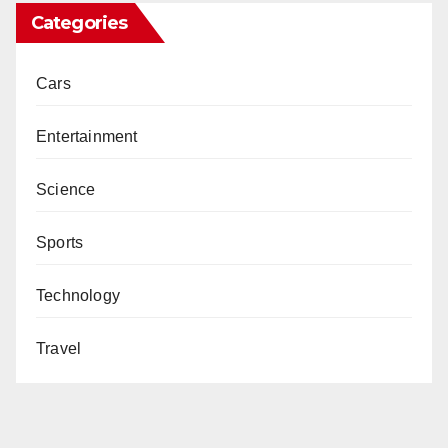
Categories
Cars
Entertainment
Science
Sports
Technology
Travel