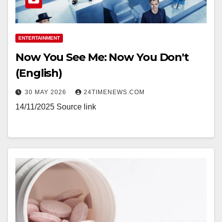
ENTERTAINMENT
Now You See Me: Now You Don't
(English)
30 MAY 2026
24TIMENEWS.COM
14/11/2025 Source link