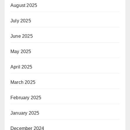
August 2025
July 2025
June 2025
May 2025
April 2025
March 2025
February 2025
January 2025
December 2024