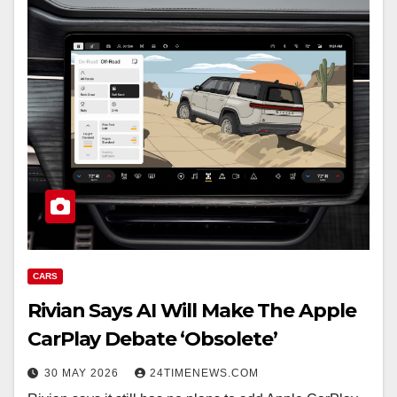
CARS
Rivian Says AI Will Make The Apple
CarPlay Debate ‘Obsolete’
30 MAY 2026
24TIMENEWS.COM