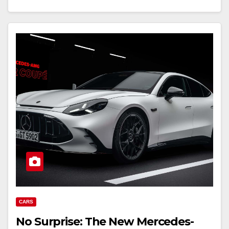
CARS
No Surprise: The New Mercedes-