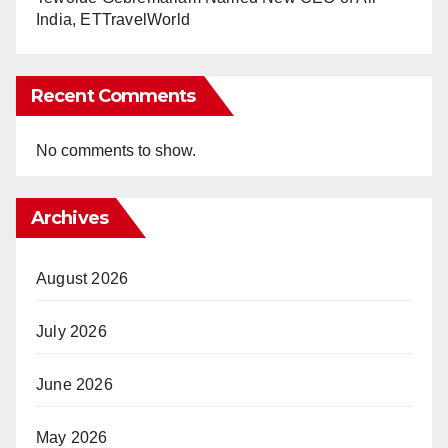
India, ETTravelWorld
Recent Comments
No comments to show.
Archives
August 2026
July 2026
June 2026
May 2026