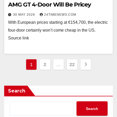
AMG GT 4-Door Will Be Pricey
30 MAY 2026
24TIMENEWS.COM
With European prices starting at €154,700, the electric
four-door certainly won’t come cheap in the US.
Source link
Posts
1
2
…
22
pagination
Search
Search