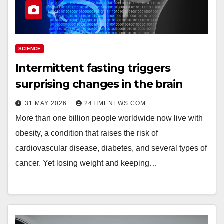
SCIENCE
Intermittent fasting triggers
surprising changes in the brain
31 MAY 2026
24TIMENEWS.COM
More than one billion people worldwide now live with
obesity, a condition that raises the risk of
cardiovascular disease, diabetes, and several types of
cancer. Yet losing weight and keeping…