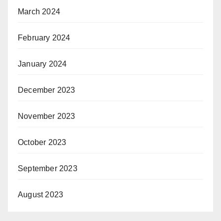
March 2024
February 2024
January 2024
December 2023
November 2023
October 2023
September 2023
August 2023