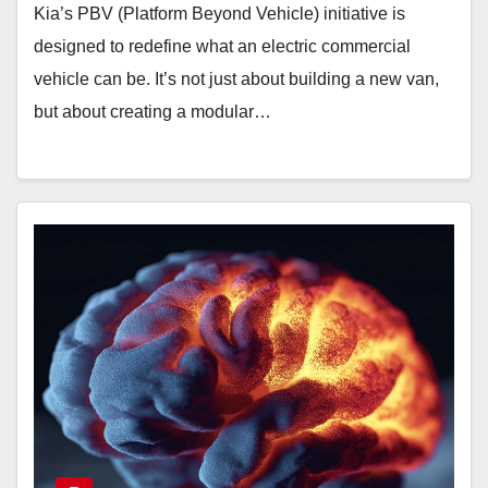
Kia’s PBV (Platform Beyond Vehicle) initiative is
designed to redefine what an electric commercial
vehicle can be. It’s not just about building a new van,
but about creating a modular…