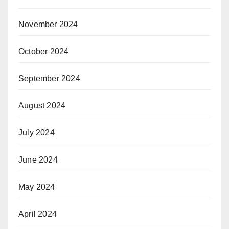
November 2024
October 2024
September 2024
August 2024
July 2024
June 2024
May 2024
April 2024