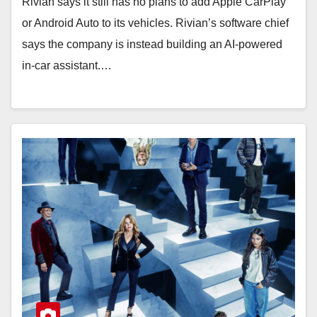
Rivian says it still has no plans to add Apple CarPlay
or Android Auto to its vehicles. Rivian’s software chief
says the company is instead building an AI-powered
in-car assistant.…