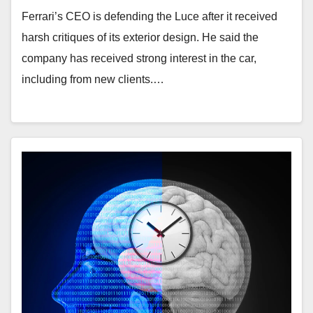
Ferrari’s CEO is defending the Luce after it received
harsh critiques of its exterior design. He said the
company has received strong interest in the car,
including from new clients.…