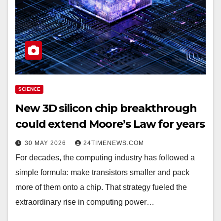
SCIENCE
New 3D silicon chip breakthrough
could extend Moore’s Law for years
30 MAY 2026
24TIMENEWS.COM
For decades, the computing industry has followed a
simple formula: make transistors smaller and pack
more of them onto a chip. That strategy fueled the
extraordinary rise in computing power…