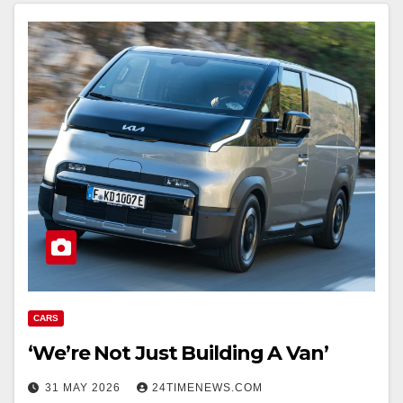
CARS
‘We’re Not Just Building A Van’
31 MAY 2026
24TIMENEWS.COM