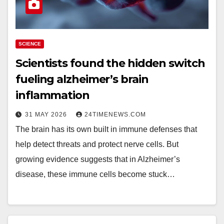
SCIENCE
Scientists found the hidden switch
fueling alzheimer’s brain
inflammation
31 MAY 2026
24TIMENEWS.COM
The brain has its own built in immune defenses that
help detect threats and protect nerve cells. But
growing evidence suggests that in Alzheimer’s
disease, these immune cells become stuck…