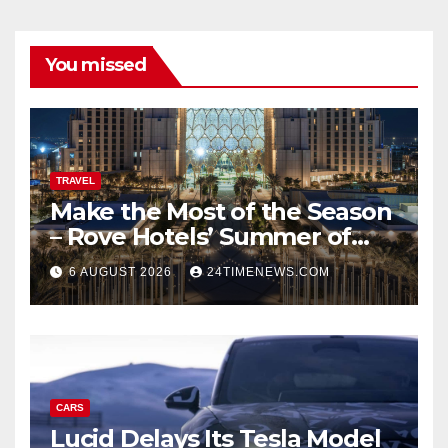
You missed
TRAVEL
Make the Most of the Season
– Rove Hotels’ Summer of
Staycations, Dining, Creativity
6 AUGUST 2026
24TIMENEWS.COM
and Community | News
CARS
Lucid Delays Its Tesla Model