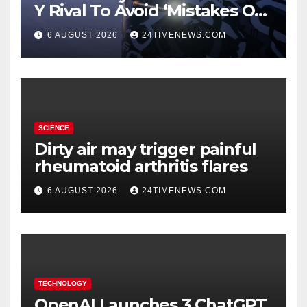
Y Rival To Avoid ‘Mistakes Of
The Past’
6 AUGUST 2026
24TIMENEWS.COM
SCIENCE
Dirty air may trigger painful
rheumatoid arthritis flares
6 AUGUST 2026
24TIMENEWS.COM
TECHNOLOGY
OpenAI Launches 3 ChatGPT