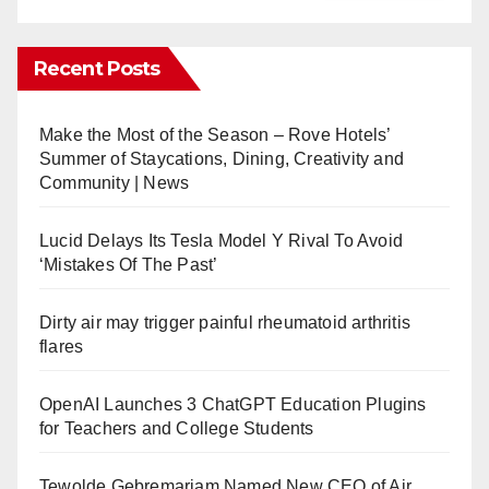
Recent Posts
Make the Most of the Season – Rove Hotels’
Summer of Staycations, Dining, Creativity and
Community | News
Lucid Delays Its Tesla Model Y Rival To Avoid
‘Mistakes Of The Past’
Dirty air may trigger painful rheumatoid arthritis
flares
OpenAI Launches 3 ChatGPT Education Plugins
for Teachers and College Students
Tewolde Gebremariam Named New CEO of Air