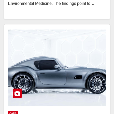
Environmental Medicine. The findings point to…
CARS