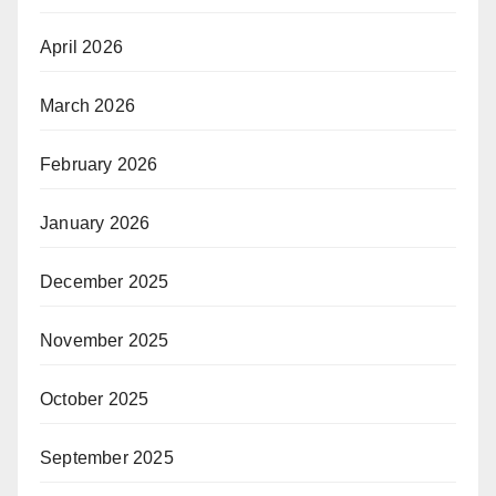
April 2026
March 2026
February 2026
January 2026
December 2025
November 2025
October 2025
September 2025