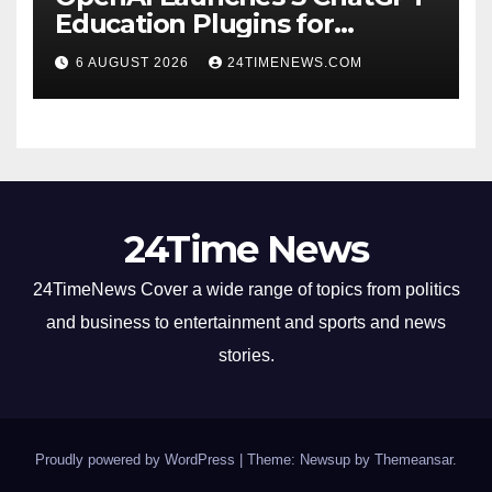
Education Plugins for
Teachers and College
6 AUGUST 2026
24TIMENEWS.COM
Students
24Time News
24TimeNews Cover a wide range of topics from politics
and business to entertainment and sports and news
stories.
Proudly powered by WordPress
|
Theme: Newsup by
Themeansar
.