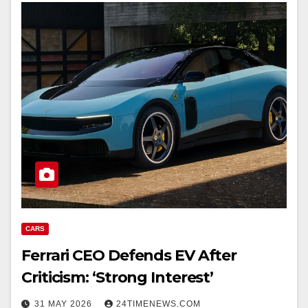
CARS
Ferrari CEO Defends EV After
Criticism: ‘Strong Interest’
31 MAY 2026
24TIMENEWS.COM