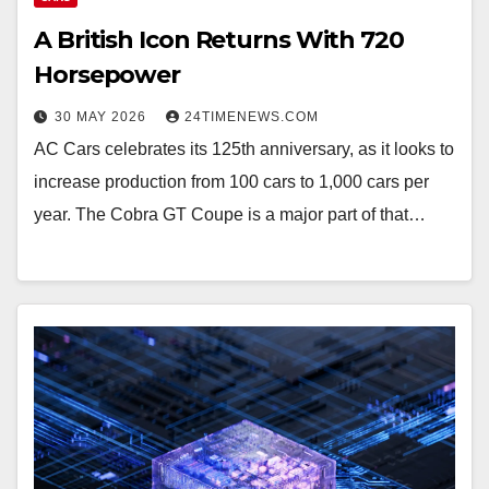
A British Icon Returns With 720
Horsepower
30 MAY 2026
24TIMENEWS.COM
AC Cars celebrates its 125th anniversary, as it looks to
increase production from 100 cars to 1,000 cars per
year. The Cobra GT Coupe is a major part of that…