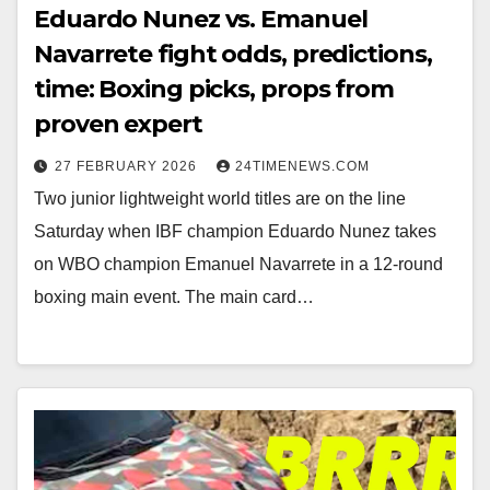
Eduardo Nunez vs. Emanuel
Navarrete fight odds, predictions,
time: Boxing picks, props from
proven expert
27 FEBRUARY 2026
24TIMENEWS.COM
Two junior lightweight world titles are on the line
Saturday when IBF champion Eduardo Nunez takes
on WBO champion Emanuel Navarrete in a 12-round
boxing main event. The main card…