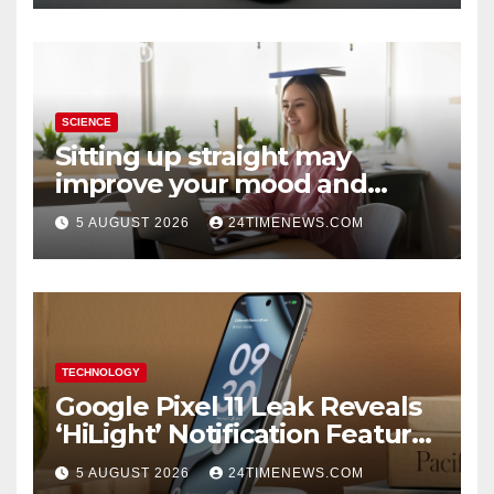
SCIENCE
Sitting up straight may
improve your mood and
decision-making
5 AUGUST 2026
24TIMENEWS.COM
TECHNOLOGY
Google Pixel 11 Leak Reveals
‘HiLight’ Notification Feature,
Raises Questions About
5 AUGUST 2026
24TIMENEWS.COM
Charging Claim