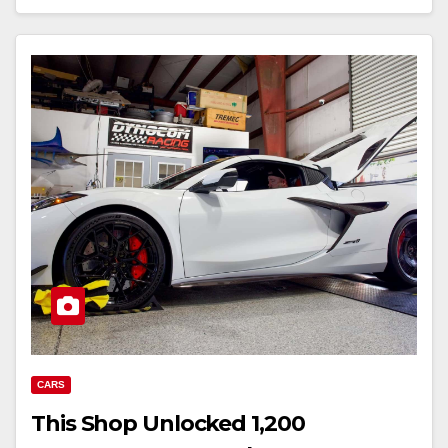
CARS
This Shop Unlocked 1,200