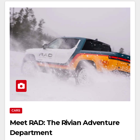
CARS
Meet RAD: The Rivian Adventure
Department