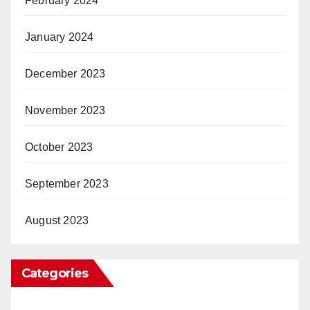
February 2024
January 2024
December 2023
November 2023
October 2023
September 2023
August 2023
Categories