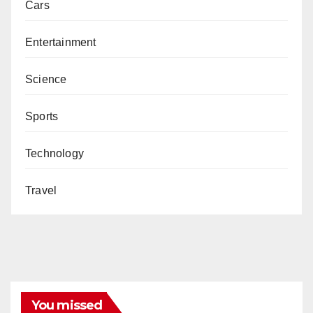
Cars
Entertainment
Science
Sports
Technology
Travel
You missed