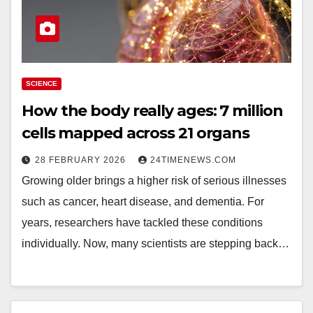
SCIENCE
How the body really ages: 7 million
cells mapped across 21 organs
28 FEBRUARY 2026
24TIMENEWS.COM
Growing older brings a higher risk of serious illnesses
such as cancer, heart disease, and dementia. For
years, researchers have tackled these conditions
individually. Now, many scientists are stepping back…