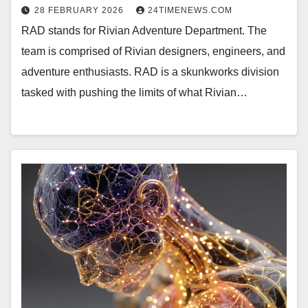
28 FEBRUARY 2026
24TIMENEWS.COM
RAD stands for Rivian Adventure Department. The
team is comprised of Rivian designers, engineers, and
adventure enthusiasts. RAD is a skunkworks division
tasked with pushing the limits of what Rivian…