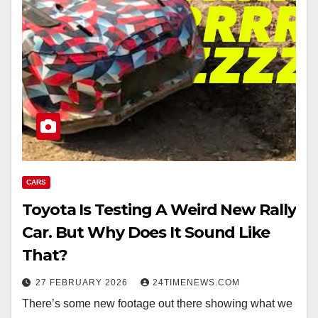
CARS
Toyota Is Testing A Weird New Rally
Car. But Why Does It Sound Like
That?
27 FEBRUARY 2026
24TIMENEWS.COM
There’s some new footage out there showing what we