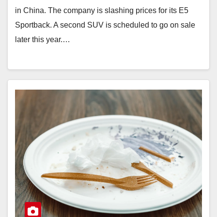
in China. The company is slashing prices for its E5
Sportback. A second SUV is scheduled to go on sale
later this year.…