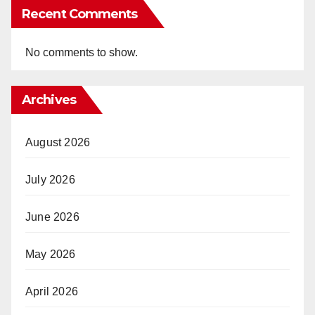
Recent Comments
No comments to show.
Archives
August 2026
July 2026
June 2026
May 2026
April 2026