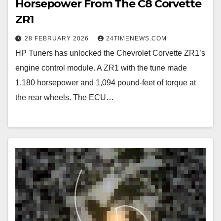
Horsepower From The C8 Corvette
ZR1
28 FEBRUARY 2026
24TIMENEWS.COM
HP Tuners has unlocked the Chevrolet Corvette ZR1’s
engine control module. A ZR1 with the tune made
1,180 horsepower and 1,094 pound-feet of torque at
the rear wheels. The ECU…