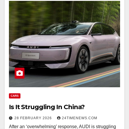
CARS
Is It Struggling In China?
28 FEBRUARY 2026
24TIMENEWS.COM
After an ‘overwhelming’ response, AUDI is struggling