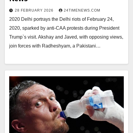
28 FEBRUARY 2026
24TIMENEWS.COM
2020 Delhi portrays the Delhi riots of February 24,
2020, sparked by anti-CAA protests during President
Trump`s visit. Akshay and Javed, with opposing views,
join forces with Radheshyam, a Pakistani…