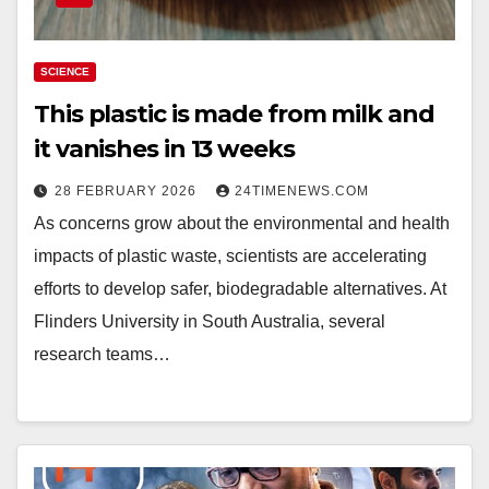
SCIENCE
This plastic is made from milk and
it vanishes in 13 weeks
28 FEBRUARY 2026
24TIMENEWS.COM
As concerns grow about the environmental and health
impacts of plastic waste, scientists are accelerating
efforts to develop safer, biodegradable alternatives. At
Flinders University in South Australia, several
research teams…