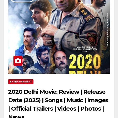
ENTERTAINMENT
2020 Delhi Movie: Review | Release
Date (2025) | Songs | Music | Images
| Official Trailers | Videos | Photos |
News