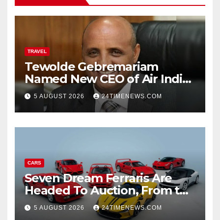
TRAVEL
Tewolde Gebremariam
Named New CEO of Air India,
ETTravelWorld
5 AUGUST 2026
24TIMENEWS.COM
CARS
Seven Dream Ferraris Are
Headed To Auction, From the
288 GTO To The Luce
5 AUGUST 2026
24TIMENEWS.COM