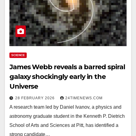
SCIENCE
James Webb reveals a barred spiral
galaxy shockingly early in the
Universe
28 FEBRUARY 2026
24TIMENEWS.COM
A research team led by Daniel Ivanov, a physics and
astronomy graduate student in the Kenneth P. Dietrich
School of Arts and Sciences at Pitt, has identified a
strong candidate…