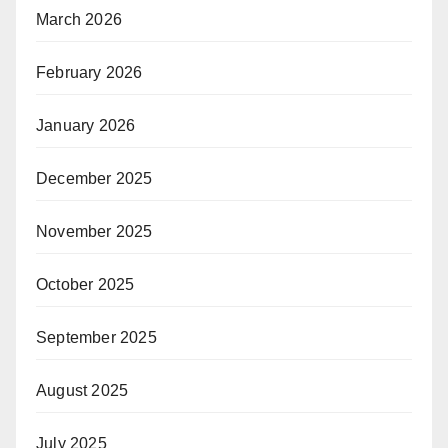
March 2026
February 2026
January 2026
December 2025
November 2025
October 2025
September 2025
August 2025
July 2025