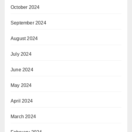
October 2024
September 2024
August 2024
July 2024
June 2024
May 2024
April 2024
March 2024