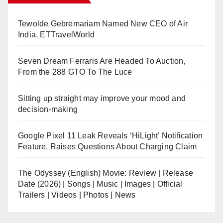
Tewolde Gebremariam Named New CEO of Air
India, ETTravelWorld
Seven Dream Ferraris Are Headed To Auction,
From the 288 GTO To The Luce
Sitting up straight may improve your mood and
decision-making
Google Pixel 11 Leak Reveals ‘HiLight’ Notification
Feature, Raises Questions About Charging Claim
The Odyssey (English) Movie: Review | Release
Date (2026) | Songs | Music | Images | Official
Trailers | Videos | Photos | News