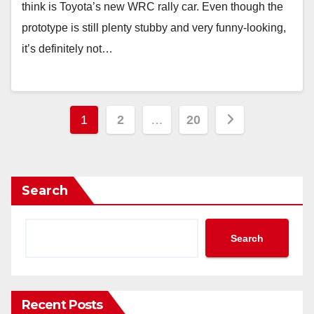
think is Toyota’s new WRC rally car. Even though the
prototype is still plenty stubby and very funny-looking,
it’s definitely not…
Posts
1
2
…
20
pagination
Search
Search
Recent Posts