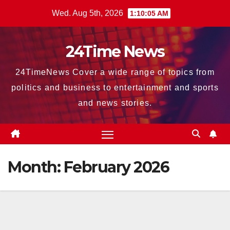
Skip
Wed. Aug 5th, 2026
1:10:06 AM
to
content
24Time News
24TimeNews Cover a wide range of topics from
politics and business to entertainment and sports
and news stories.
Month:
February 2026