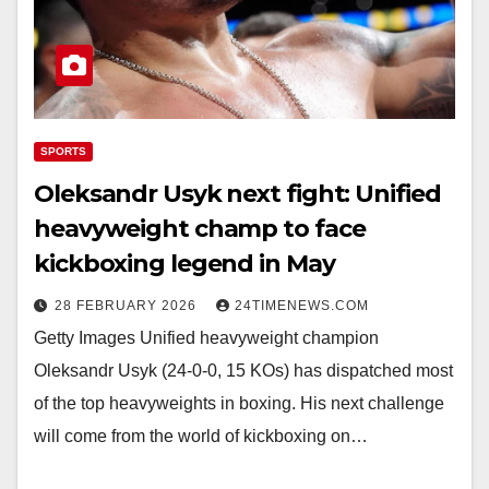
SPORTS
Oleksandr Usyk next fight: Unified
heavyweight champ to face
kickboxing legend in May
28 FEBRUARY 2026
24TIMENEWS.COM
Getty Images Unified heavyweight champion
Oleksandr Usyk (24-0-0, 15 KOs) has dispatched most
of the top heavyweights in boxing. His next challenge
will come from the world of kickboxing on…