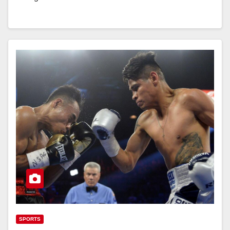
SPORTS