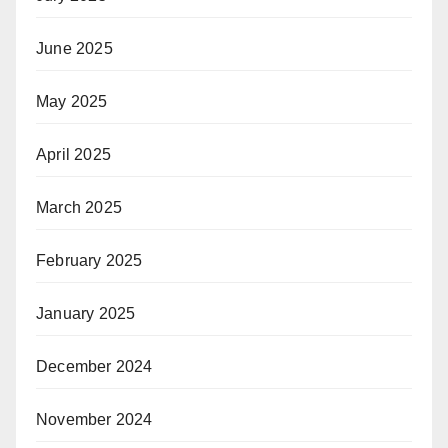
June 2025
May 2025
April 2025
March 2025
February 2025
January 2025
December 2024
November 2024