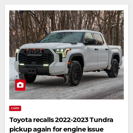
CARS
Toyota recalls 2022-2023 Tundra
pickup again for engine issue