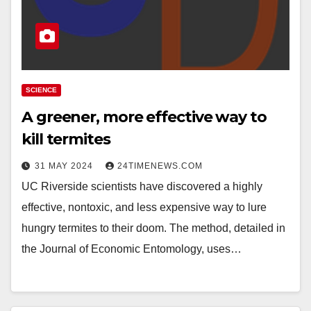
SCIENCE
A greener, more effective way to
kill termites
31 MAY 2024
24TIMENEWS.COM
UC Riverside scientists have discovered a highly
effective, nontoxic, and less expensive way to lure
hungry termites to their doom. The method, detailed in
the Journal of Economic Entomology, uses…