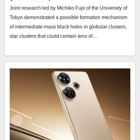
Joint research led by Michiko Fujii of the University of
Tokyo demonstrated a possible formation mechanism
of intermediate-mass black holes in globular clusters,
star clusters that could contain tens of…