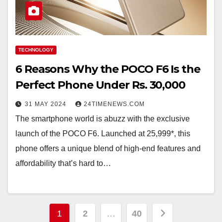
TECHNOLOGY
6 Reasons Why the POCO F6 Is the
Perfect Phone Under Rs. 30,000
31 MAY 2024
24TIMENEWS.COM
The smartphone world is abuzz with the exclusive
launch of the POCO F6. Launched at 25,999*, this
phone offers a unique blend of high-end features and
affordability that’s hard to…
Posts
1
2
…
40