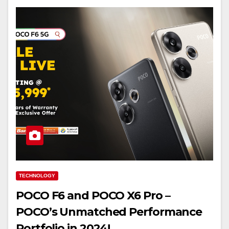
TECHNOLOGY
POCO F6 and POCO X6 Pro –
POCO’s Unmatched Performance
Portfolio in 2024!