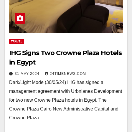
TRAVEL
IHG Signs Two Crowne Plaza Hotels
in Egypt
31 MAY 2024
24TIMENEWS.COM
Dark/Light Mode (30/05/24) IHG has signed a
management agreement with Urbnlanes Development
for two new Crowne Plaza hotels in Egypt. The
Crowne Plaza Cairo New Administrative Capital and
Crowne Plaza…