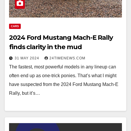
CARS
2024 Ford Mustang Mach-E Rally
finds clarity in the mud
31 MAY 2024
24TIMENEWS.COM
The fastest, most powerful models in any lineup can
often end up as one-trick ponies. That’s what I might
have suspected from the 2024 Ford Mustang Mach-E
Rally, but it’s…