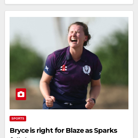
SPORTS
Bryce is right for Blaze as Sparks