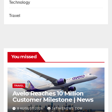
Technology
Travel
You missed
TRAVEL
Avelo Reaches 10 Million
Customer Milestone | News
8 AUGUST 2026
24TIMENEWS.COM