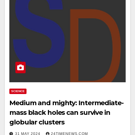
SCIENCE
Medium and mighty: Intermediate-
mass black holes can survive in
globular clusters
31 MAY 2024
24TIMENEWS.COM