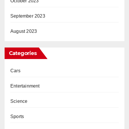
October 2023
September 2023
August 2023
Categories
Cars
Entertainment
Science
Sports