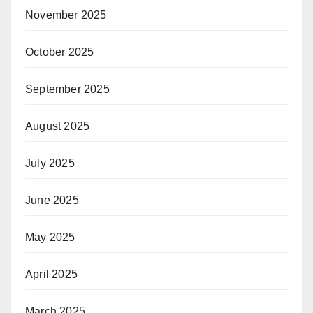
November 2025
October 2025
September 2025
August 2025
July 2025
June 2025
May 2025
April 2025
March 2025