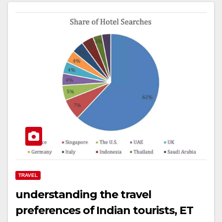
TRAVEL
understanding the travel
preferences of Indian tourists, ET