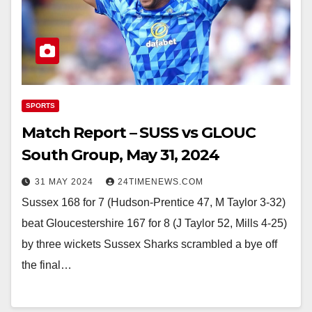
SPORTS
Match Report – SUSS vs GLOUC
South Group, May 31, 2024
31 MAY 2024
24TIMENEWS.COM
Sussex 168 for 7 (Hudson-Prentice 47, M Taylor 3-32)
beat Gloucestershire 167 for 8 (J Taylor 52, Mills 4-25)
by three wickets Sussex Sharks scrambled a bye off
the final…