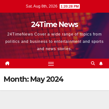
Skip
Sat. Aug 8th, 2026
1:20:30 PM
to
content
24Time News
24TimeNews Cover a wide range of topics from
politics and business to entertainment and sports
and news stories.
Month:
May 2024