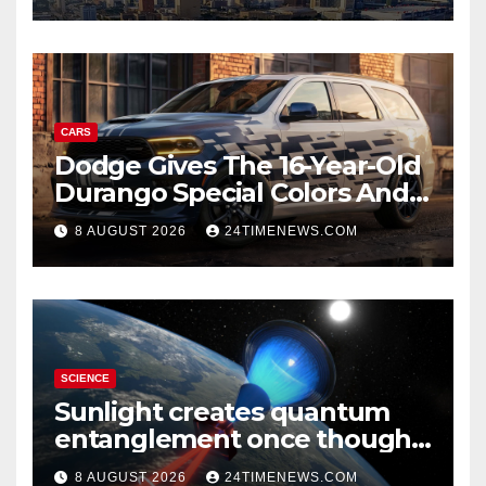
CARS
Dodge Gives The 16-Year-Old
Durango Special Colors And
A Two-Tone Concept
8 AUGUST 2026
24TIMENEWS.COM
SCIENCE
Sunlight creates quantum
entanglement once thought
to require lasers
8 AUGUST 2026
24TIMENEWS.COM