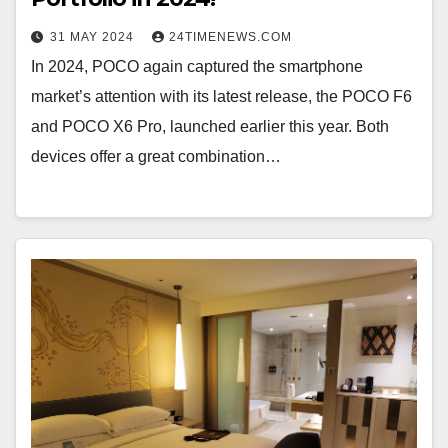
31 MAY 2024
24TIMENEWS.COM
In 2024, POCO again captured the smartphone
market’s attention with its latest release, the POCO F6
and POCO X6 Pro, launched earlier this year. Both
devices offer a great combination…