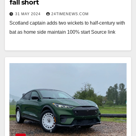
fall short
31 MAY 2024
24TIMENEWS.COM
Scotland captain adds two wickets to half-century with
bat as home side maintain 100% start Source link