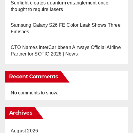
Sunlight creates quantum entanglement once
thought to require lasers
Samsung Galaxy S26 FE Color Leak Shows Three
Finishes
CTO Names interCaribbean Airways Official Airline
Partner for SOTIC 2026 | News
Recent Comments
No comments to show.
Archives
August 2026