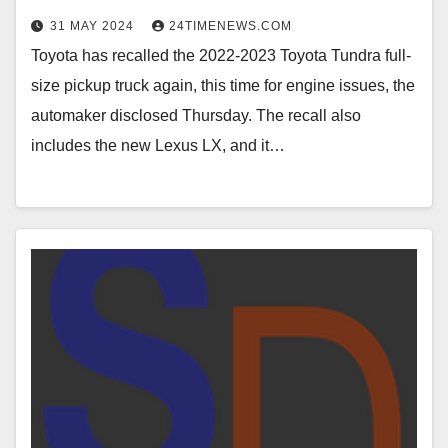
31 MAY 2024
24TIMENEWS.COM
Toyota has recalled the 2022-2023 Toyota Tundra full-
size pickup truck again, this time for engine issues, the
automaker disclosed Thursday. The recall also
includes the new Lexus LX, and it…