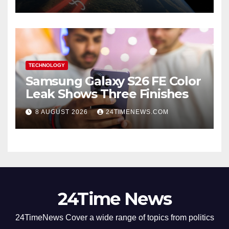
TECHNOLOGY
Samsung Galaxy S26 FE Color
Leak Shows Three Finishes
8 AUGUST 2026
24TIMENEWS.COM
24Time News
24TimeNews Cover a wide range of topics from politics