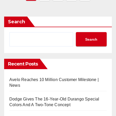
pagination
Search
Search
Recent Posts
Avelo Reaches 10 Million Customer Milestone |
News
Dodge Gives The 16-Year-Old Durango Special
Colors And A Two-Tone Concept