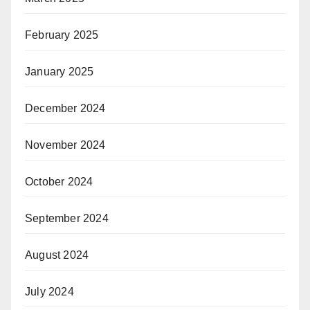
February 2025
January 2025
December 2024
November 2024
October 2024
September 2024
August 2024
July 2024