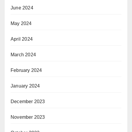
June 2024
May 2024
April 2024
March 2024
February 2024
January 2024
December 2023
November 2023