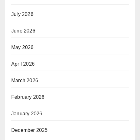
July 2026
June 2026
May 2026
April 2026
March 2026
February 2026
January 2026
December 2025