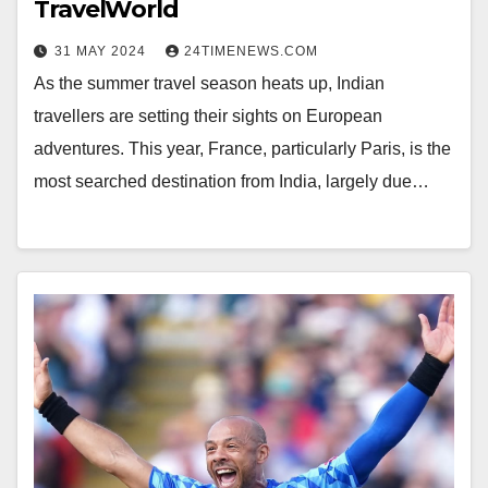
TravelWorld
31 MAY 2024
24TIMENEWS.COM
As the summer travel season heats up, Indian
travellers are setting their sights on European
adventures. This year, France, particularly Paris, is the
most searched destination from India, largely due…