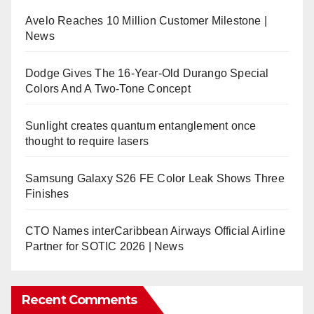
Avelo Reaches 10 Million Customer Milestone |
News
Dodge Gives The 16-Year-Old Durango Special
Colors And A Two-Tone Concept
Sunlight creates quantum entanglement once
thought to require lasers
Samsung Galaxy S26 FE Color Leak Shows Three
Finishes
CTO Names interCaribbean Airways Official Airline
Partner for SOTIC 2026 | News
Recent Comments