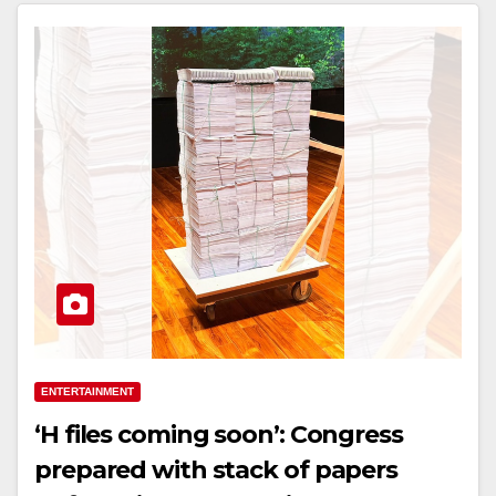
ENTERTAINMENT
‘H files coming soon’: Congress
prepared with stack of papers