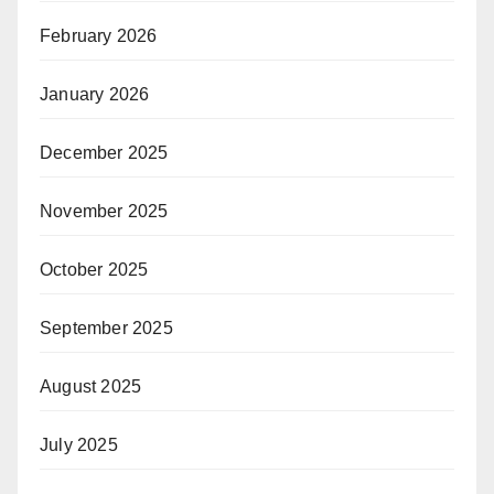
February 2026
January 2026
December 2025
November 2025
October 2025
September 2025
August 2025
July 2025