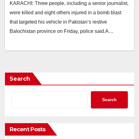
KARACHI: Three people, including a senior journalist,
were killed and eight others injured in a bomb blast
that targeted his vehicle in Pakistan‘s restive
Balochistan province on Friday, police said.A…
Search
Search
Recent Posts