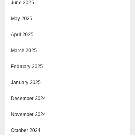
June 2025
May 2025
April 2025
March 2025
February 2025
January 2025
December 2024
November 2024
October 2024