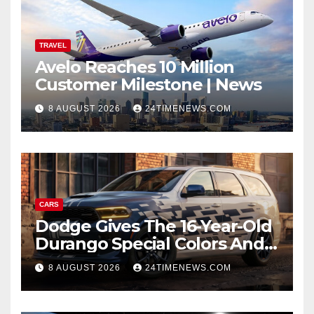
TRAVEL
Avelo Reaches 10 Million
Customer Milestone | News
8 AUGUST 2026
24TIMENEWS.COM
CARS
Dodge Gives The 16-Year-Old
Durango Special Colors And
A Two-Tone Concept
8 AUGUST 2026
24TIMENEWS.COM