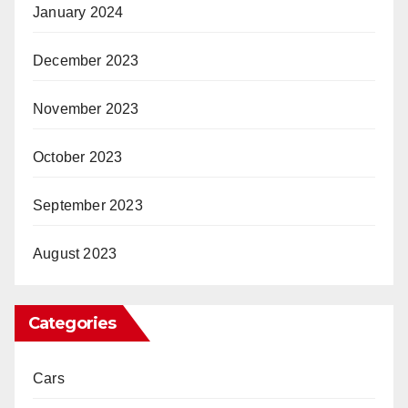
January 2024
December 2023
November 2023
October 2023
September 2023
August 2023
Categories
Cars