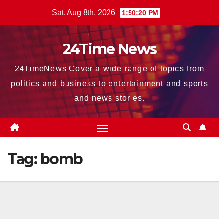
Skip
Sat. Aug 8th, 2026
1:50:21 PM
to
content
24Time News
24TimeNews Cover a wide range of topics from
politics and business to entertainment and sports
and news stories.
Tag:
bomb