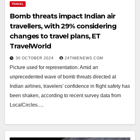
TRAVEL
Bomb threats impact Indian air
travellers, with 29% considering
changes to travel plans, ET
TravelWorld
30 OCTOBER 2024
24TIMENEWS.COM
Picture used for representation. Amid an
unprecedented wave of bomb threats directed at
Indian airlines, travelers’ confidence in flight safety has
been shaken, according to recent survey data from
LocalCircles.…