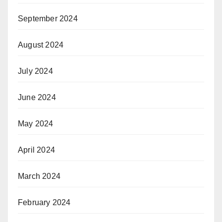
September 2024
August 2024
July 2024
June 2024
May 2024
April 2024
March 2024
February 2024