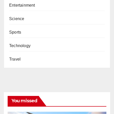
Entertainment
Science
Sports
Technology
Travel
You missed