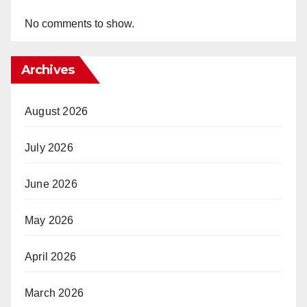
No comments to show.
Archives
August 2026
July 2026
June 2026
May 2026
April 2026
March 2026