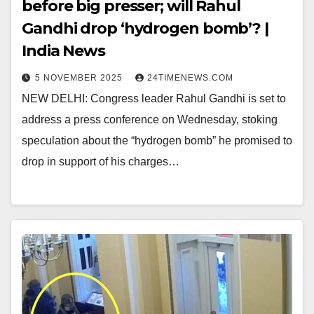
before big presser; will Rahul
Gandhi drop ‘hydrogen bomb’? |
India News
5 NOVEMBER 2025
24TIMENEWS.COM
NEW DELHI: Congress leader Rahul Gandhi is set to
address a press conference on Wednesday, stoking
speculation about the “hydrogen bomb” he promised to
drop in support of his charges…