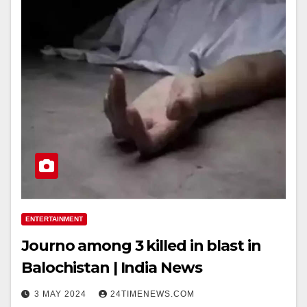
ENTERTAINMENT
Journo among 3 killed in blast in
Balochistan | India News
3 MAY 2024
24TIMENEWS.COM