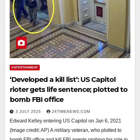
ENTERTAINMENT
‘Developed a kill list’: US Capitol
rioter gets life sentence; plotted to
bomb FBI office
3 JULY 2025
24TIMENEWS.COM
Edward Kelley entering US Capitol on Jan 6, 2021
(Image credit: AP) A military veteran, who plotted to
bomb FBI office and kill FBI agents probing his role in