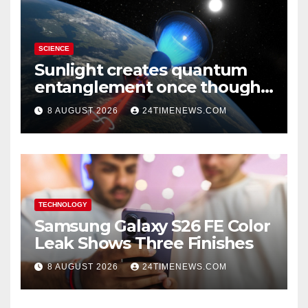
SCIENCE
Sunlight creates quantum
entanglement once thought
to require lasers
8 AUGUST 2026
24TIMENEWS.COM
TECHNOLOGY
Samsung Galaxy S26 FE Color
Leak Shows Three Finishes
8 AUGUST 2026
24TIMENEWS.COM