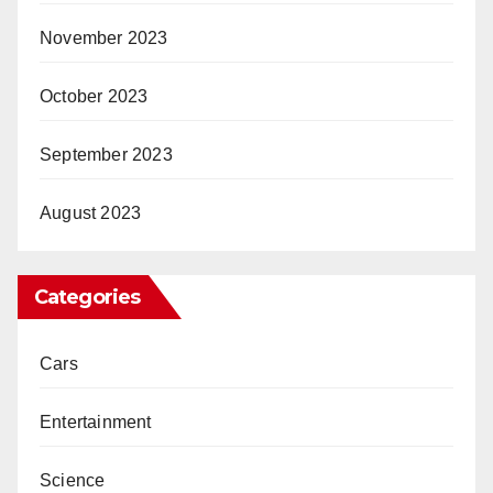
November 2023
October 2023
September 2023
August 2023
Categories
Cars
Entertainment
Science