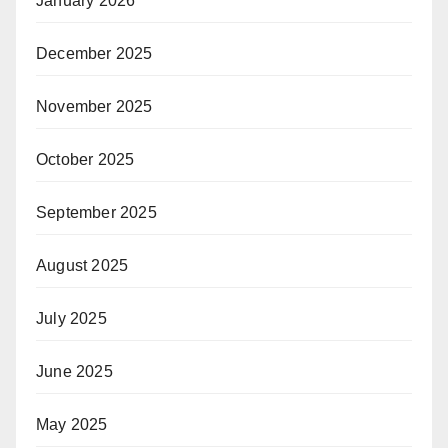
January 2026
December 2025
November 2025
October 2025
September 2025
August 2025
July 2025
June 2025
May 2025