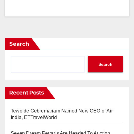
Search
Search
Recent Posts
Tewolde Gebremariam Named New CEO of Air
India, ETTravelWorld
Seven Dream Ferraris Are Headed To Auction,