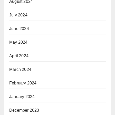
August 2024
July 2024
June 2024
May 2024
April 2024
March 2024
February 2024
January 2024
December 2023