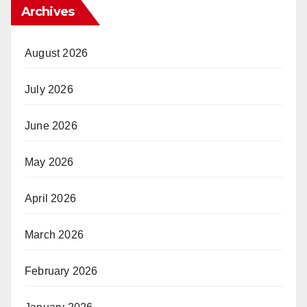
Archives
August 2026
July 2026
June 2026
May 2026
April 2026
March 2026
February 2026