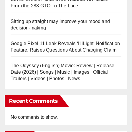
From the 288 GTO To The Luce
Sitting up straight may improve your mood and
decision-making
Google Pixel 11 Leak Reveals ‘HiLight’ Notification
Feature, Raises Questions About Charging Claim
The Odyssey (English) Movie: Review | Release
Date (2026) | Songs | Music | Images | Official
Trailers | Videos | Photos | News
Recent Comments
No comments to show.