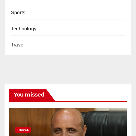
Sports
Technology
Travel
You missed
TRAVEL