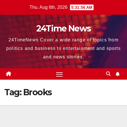
Skip
Thu. Aug 6th, 2026
5:31:56 AM
to
content
24Time News
24TimeNews Cover a wide range of topics from
politics and business to entertainment and sports
and news stories.
Tag:
Brooks