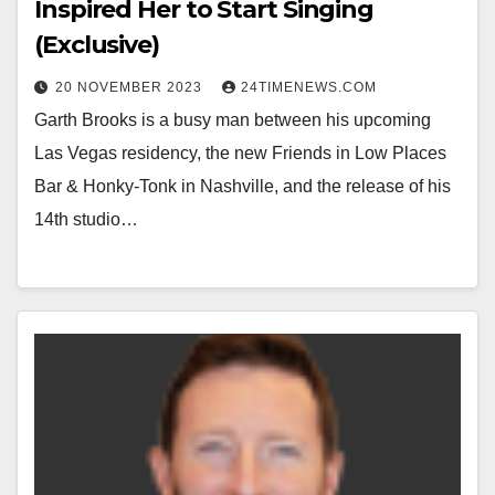
Inspired Her to Start Singing
(Exclusive)
20 NOVEMBER 2023
24TIMENEWS.COM
Garth Brooks is a busy man between his upcoming
Las Vegas residency, the new Friends in Low Places
Bar & Honky-Tonk in Nashville, and the release of his
14th studio…