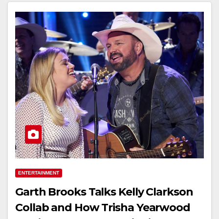
ENTERTAINMENT
Garth Brooks Talks Kelly Clarkson
Collab and How Trisha Yearwood