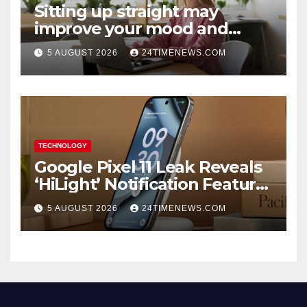
Sitting up straight may
improve your mood and
decision-making
5 AUGUST 2026
24TIMENEWS.COM
TECHNOLOGY
Google Pixel 11 Leak Reveals
‘HiLight’ Notification Feature,
Raises Questions About
5 AUGUST 2026
24TIMENEWS.COM
Charging Claim