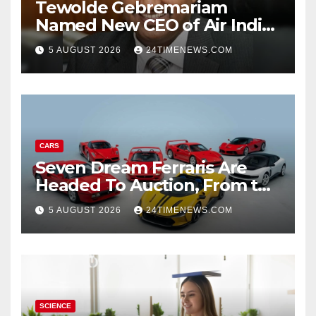
Tewolde Gebremariam
Named New CEO of Air India,
ETTravelWorld
5 AUGUST 2026
24TIMENEWS.COM
CARS
Seven Dream Ferraris Are
Headed To Auction, From the
288 GTO To The Luce
5 AUGUST 2026
24TIMENEWS.COM
SCIENCE