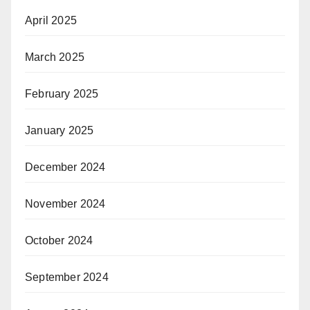
April 2025
March 2025
February 2025
January 2025
December 2024
November 2024
October 2024
September 2024