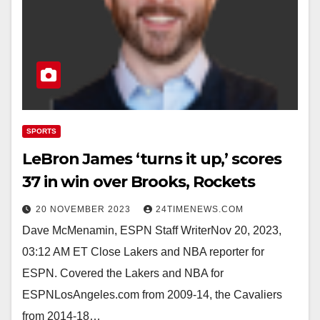
SPORTS
LeBron James ‘turns it up,’ scores
37 in win over Brooks, Rockets
20 NOVEMBER 2023
24TIMENEWS.COM
Dave McMenamin, ESPN Staff WriterNov 20, 2023,
03:12 AM ET Close Lakers and NBA reporter for
ESPN. Covered the Lakers and NBA for
ESPNLosAngeles.com from 2009-14, the Cavaliers
from 2014-18…