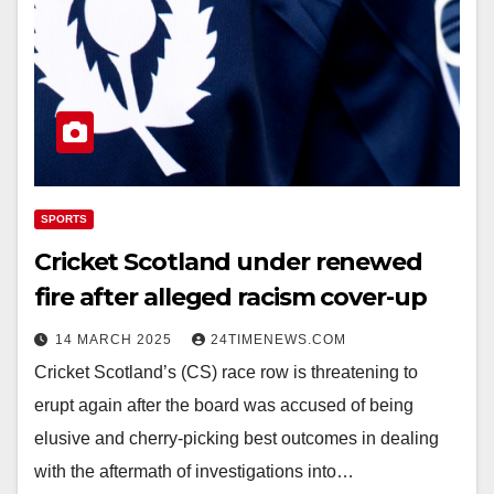
SPORTS
Cricket Scotland under renewed
fire after alleged racism cover-up
14 MARCH 2025
24TIMENEWS.COM
Cricket Scotland’s (CS) race row is threatening to
erupt again after the board was accused of being
elusive and cherry-picking best outcomes in dealing
with the aftermath of investigations into…