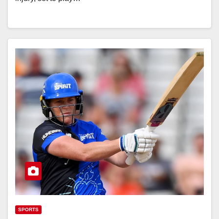
SPORTS