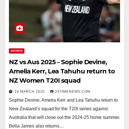
SPORTS
NZ vs Aus 2025 – Sophie Devine,
Amelia Kerr, Lea Tahuhu return to
NZ Women T20I squad
18 MARCH 2025
24TIMENEWS.COM
Sophie Devine, Amelia Kerr and Lea Tahuhu return to
New Zealand’s squad for the T20I series against
Australia that will close out the 2024-25 home summer.
Bella James also returns…