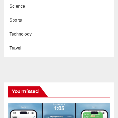
Science
Sports
Technology
Travel
You missed