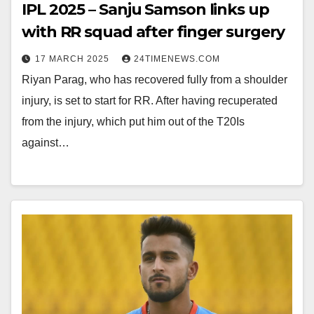
IPL 2025 – Sanju Samson links up
with RR squad after finger surgery
17 MARCH 2025
24TIMENEWS.COM
Riyan Parag, who has recovered fully from a shoulder
injury, is set to start for RR. After having recuperated
from the injury, which put him out of the T20Is
against…