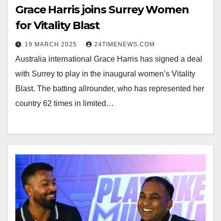
Grace Harris joins Surrey Women
for Vitality Blast
19 MARCH 2025
24TIMENEWS.COM
Australia international Grace Harris has signed a deal
with Surrey to play in the inaugural women’s Vitality
Blast. The batting allrounder, who has represented her
country 62 times in limited…