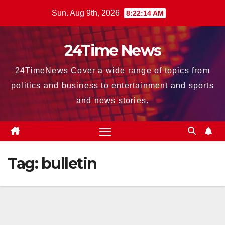
Skip
Sun. Aug 9th, 2026
8:22:16 AM
to
content
24Time News
24TimeNews Cover a wide range of topics from
politics and business to entertainment and sports
and news stories.
Tag:
bulletin