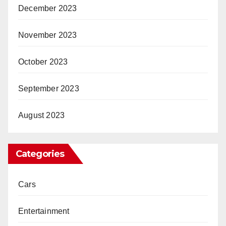
December 2023
November 2023
October 2023
September 2023
August 2023
Categories
Cars
Entertainment