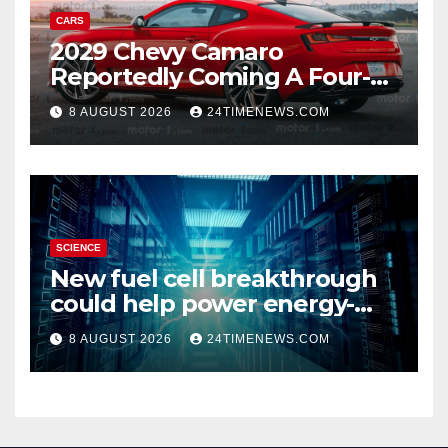
CARS
2029 Chevy Camaro
Reportedly Coming A Four-
Door Sedan
8 AUGUST 2026
24TIMENEWS.COM
SCIENCE
New fuel cell breakthrough
could help power energy-
hungry data centers
8 AUGUST 2026
24TIMENEWS.COM