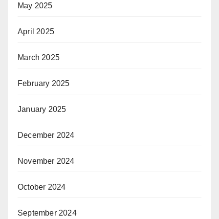
May 2025
April 2025
March 2025
February 2025
January 2025
December 2024
November 2024
October 2024
September 2024