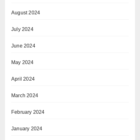
August 2024
July 2024
June 2024
May 2024
April 2024
March 2024
February 2024
January 2024