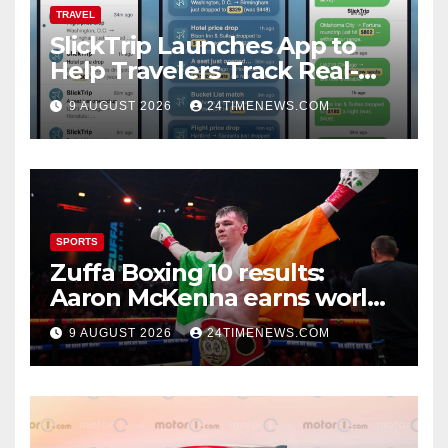
TRAVEL
SlickTrip Launches App to
Help Travelers Track Real-
Time Flight Price Drops and
9 AUGUST 2026
24TIMENEWS.COM
Bucket-List Deals | News
SPORTS
Zuffa Boxing 10 results:
Aaron McKenna earns world
title, Callum Walsh survives
9 AUGUST 2026
24TIMENEWS.COM
knockdown