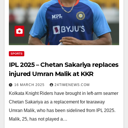
SPORTS
IPL 2025 – Chetan Sakariya replaces
injured Umran Malik at KKR
16 MARCH 2025
24TIMENEWS.COM
Kolkata Knight Riders have brought in left-arm seamer
Chetan Sakariya as a replacement for tearaway
Umran Malik, who has been sidelined from IPL 2025.
Malik, 25, has not played a…