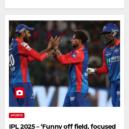
SPORTS
IPL 2025 – ‘Funny off field, focused