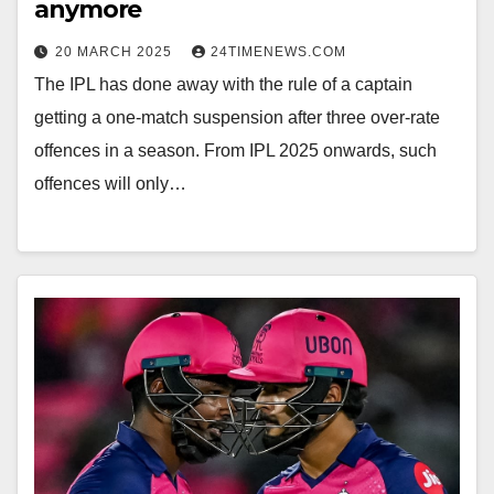
anymore
20 MARCH 2025
24TIMENEWS.COM
The IPL has done away with the rule of a captain
getting a one-match suspension after three over-rate
offences in a season. From IPL 2025 onwards, such
offences will only…