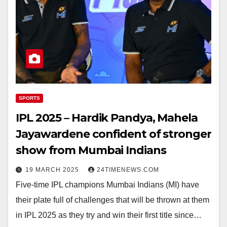
SPORTS
IPL 2025 – Hardik Pandya, Mahela
Jayawardene confident of stronger
show from Mumbai Indians
19 MARCH 2025
24TIMENEWS.COM
Five-time IPL champions Mumbai Indians (MI) have
their plate full of challenges that will be thrown at them
in IPL 2025 as they try and win their first title since…