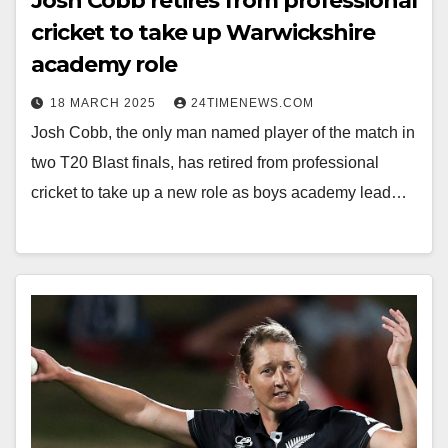
Josh Cobb retires from professional
cricket to take up Warwickshire
academy role
18 MARCH 2025
24TIMENEWS.COM
Josh Cobb, the only man named player of the match in
two T20 Blast finals, has retired from professional
cricket to take up a new role as boys academy lead…