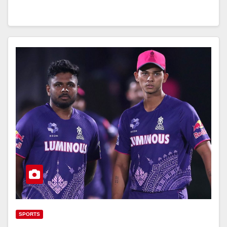
SPORTS