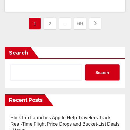
Posts
1
2
…
69
pagination
Search
Search
Recent Posts
SlickTrip Launches App to Help Travelers Track
Real-Time Flight Price Drops and Bucket-List Deals