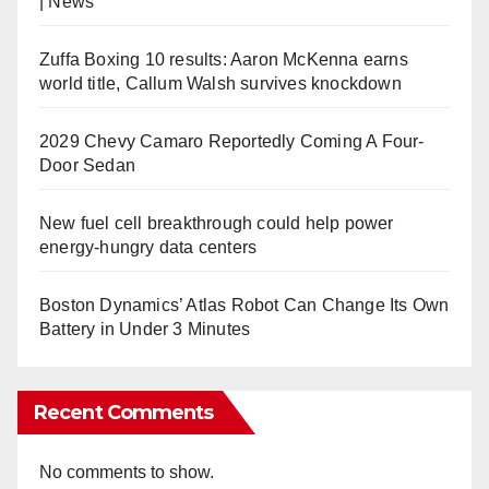
| News
Zuffa Boxing 10 results: Aaron McKenna earns
world title, Callum Walsh survives knockdown
2029 Chevy Camaro Reportedly Coming A Four-
Door Sedan
New fuel cell breakthrough could help power
energy-hungry data centers
Boston Dynamics’ Atlas Robot Can Change Its Own
Battery in Under 3 Minutes
Recent Comments
No comments to show.