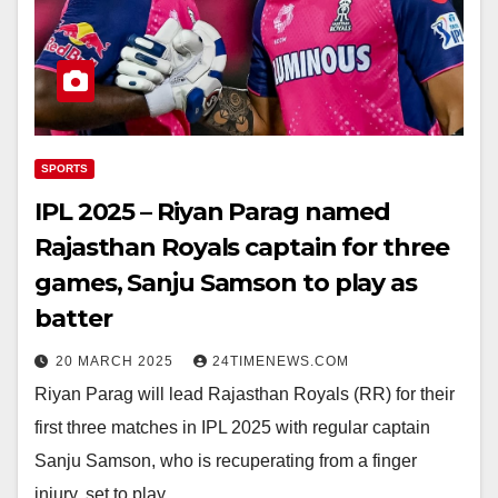
SPORTS
IPL 2025 – Riyan Parag named
Rajasthan Royals captain for three
games, Sanju Samson to play as
batter
20 MARCH 2025
24TIMENEWS.COM
Riyan Parag will lead Rajasthan Royals (RR) for their
first three matches in IPL 2025 with regular captain
Sanju Samson, who is recuperating from a finger
injury, set to play…