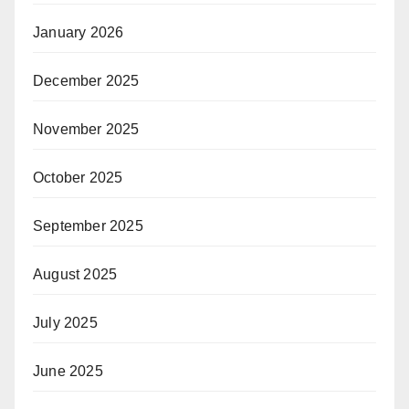
January 2026
December 2025
November 2025
October 2025
September 2025
August 2025
July 2025
June 2025