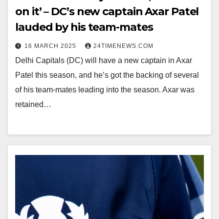
on it’ – DC’s new captain Axar Patel
lauded by his team-mates
16 MARCH 2025
24TIMENEWS.COM
Delhi Capitals (DC) will have a new captain in Axar
Patel this season, and he’s got the backing of several
of his team-mates leading into the season. Axar was
retained…