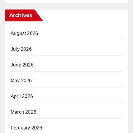
Archives
August 2026
July 2026
June 2026
May 2026
April 2026
March 2026
February 2026