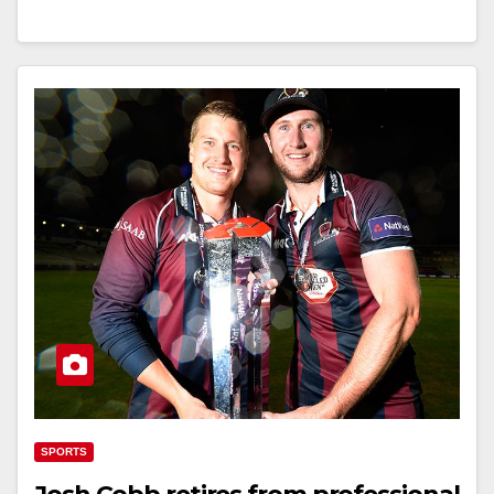
SPORTS