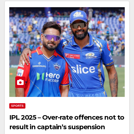
SPORTS
IPL 2025 – Over-rate offences not to
result in captain’s suspension