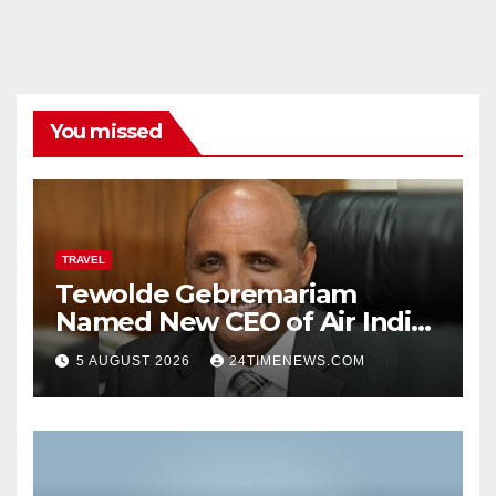
You missed
TRAVEL
Tewolde Gebremariam
Named New CEO of Air India,
ETTravelWorld
5 AUGUST 2026
24TIMENEWS.COM