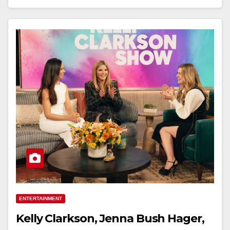
ENTERTAINMENT
Kelly Clarkson, Jenna Bush Hager,