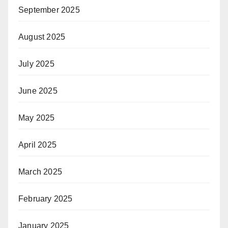
September 2025
August 2025
July 2025
June 2025
May 2025
April 2025
March 2025
February 2025
January 2025