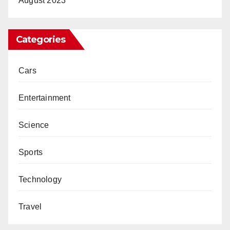
August 2023
Categories
Cars
Entertainment
Science
Sports
Technology
Travel