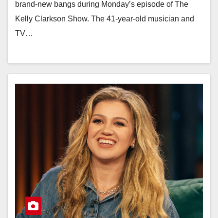
brand-new bangs during Monday’s episode of The
Kelly Clarkson Show. The 41-year-old musician and
TV…