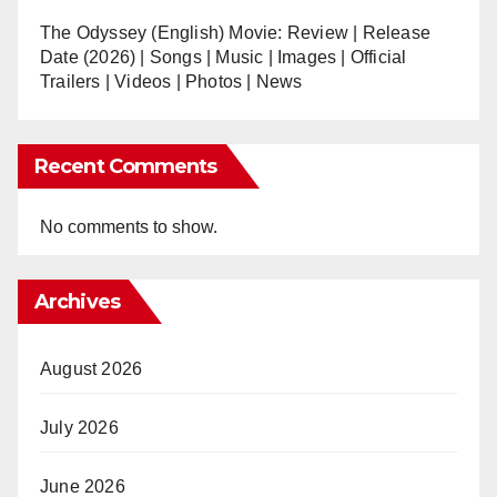
The Odyssey (English) Movie: Review | Release
Date (2026) | Songs | Music | Images | Official
Trailers | Videos | Photos | News
Recent Comments
No comments to show.
Archives
August 2026
July 2026
June 2026