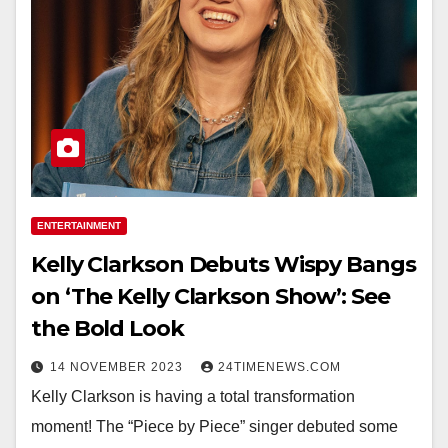
ENTERTAINMENT
Kelly Clarkson Debuts Wispy Bangs
on ‘The Kelly Clarkson Show’: See
the Bold Look
14 NOVEMBER 2023
24TIMENEWS.COM
Kelly Clarkson is having a total transformation
moment! The “Piece by Piece” singer debuted some