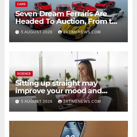
CARS
Seven Dream Ferraris Are
Headed To Auction, From the
288 GTO To The Luce
5 AUGUST 2026
24TIMENEWS.COM
SCIENCE
Sitting up straight may
improve your mood and
decision-making
5 AUGUST 2026
24TIMENEWS.COM