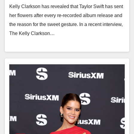
Kelly Clarkson has revealed that Taylor Swift has sent
her flowers after every re-recorded album release and
the reason for the sweet gesture. In a recent interview,
The Kelly Clarkson…