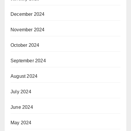
December 2024
November 2024
October 2024
September 2024
August 2024
July 2024
June 2024
May 2024