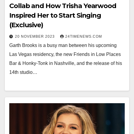
Collab and How Trisha Yearwood
Inspired Her to Start Singing
(Exclusive)
20 NOVEMBER 2023
24TIMENEWS.COM
Garth Brooks is a busy man between his upcoming
Las Vegas residency, the new Friends in Low Places
Bar & Honky-Tonk in Nashville, and the release of his
14th studio…