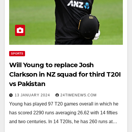
SPORTS
Will Young to replace Josh
Clarkson in NZ squad for third T20I
vs Pakistan
13 JANUARY 2024
24TIMENEWS.COM
Young has played 97 T20 games overall in which he
has scored 2290 runs averaging 26.62 with 14 fifties
and two centuries. In 14 T20Is, he has 260 runs at…