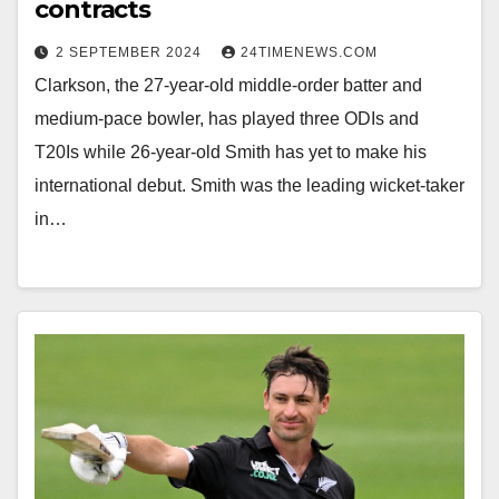
contracts
2 SEPTEMBER 2024
24TIMENEWS.COM
Clarkson, the 27-year-old middle-order batter and
medium-pace bowler, has played three ODIs and
T20Is while 26-year-old Smith has yet to make his
international debut. Smith was the leading wicket-taker
in…