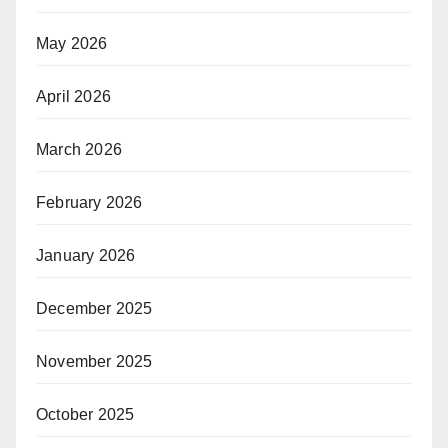
May 2026
April 2026
March 2026
February 2026
January 2026
December 2025
November 2025
October 2025