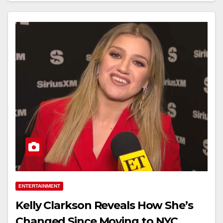
ENTERTAINMENT
Kelly Clarkson Reveals How She’s
Changed Since Moving to NYC,