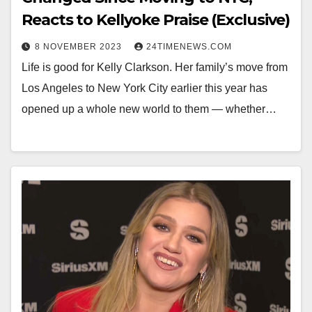
Reacts to Kellyoke Praise (Exclusive)
8 NOVEMBER 2023
24TIMENEWS.COM
Life is good for Kelly Clarkson. Her family’s move from
Los Angeles to New York City earlier this year has
opened up a whole new world to them — whether…