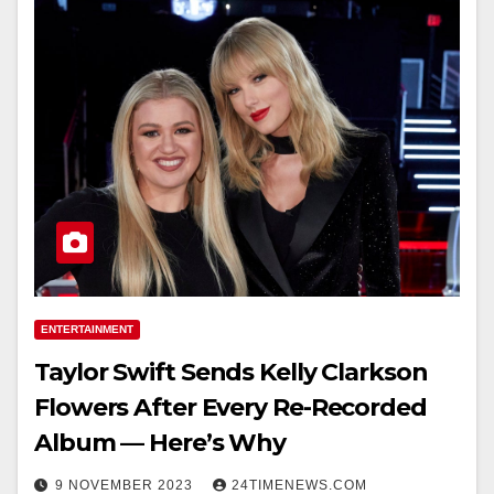
ENTERTAINMENT
Taylor Swift Sends Kelly Clarkson
Flowers After Every Re-Recorded
Album — Here’s Why
9 NOVEMBER 2023
24TIMENEWS.COM