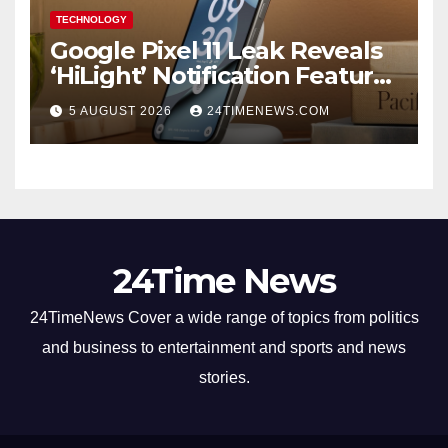
TECHNOLOGY
Google Pixel 11 Leak Reveals
‘HiLight’ Notification Feature,
Raises Questions About
5 AUGUST 2026
24TIMENEWS.COM
Charging Claim
24Time News
24TimeNews Cover a wide range of topics from politics
and business to entertainment and sports and news
stories.