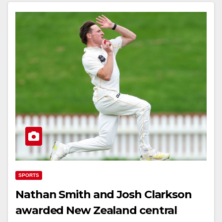
SPORTS
Nathan Smith and Josh Clarkson
awarded New Zealand central