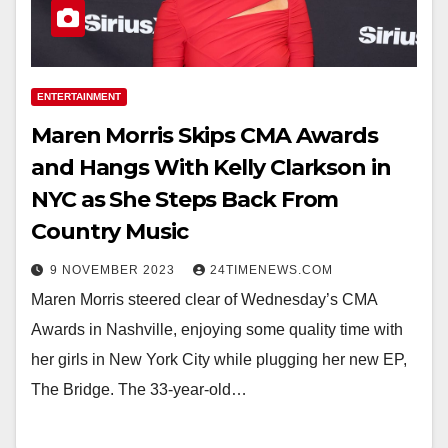
ENTERTAINMENT
Maren Morris Skips CMA Awards
and Hangs With Kelly Clarkson in
NYC as She Steps Back From
Country Music
9 NOVEMBER 2023
24TIMENEWS.COM
Maren Morris steered clear of Wednesday’s CMA
Awards in Nashville, enjoying some quality time with
her girls in New York City while plugging her new EP,
The Bridge. The 33-year-old…