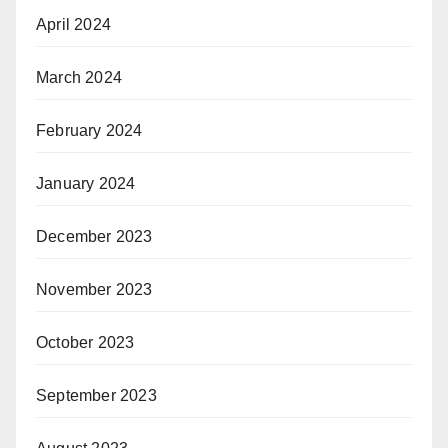
April 2024
March 2024
February 2024
January 2024
December 2023
November 2023
October 2023
September 2023