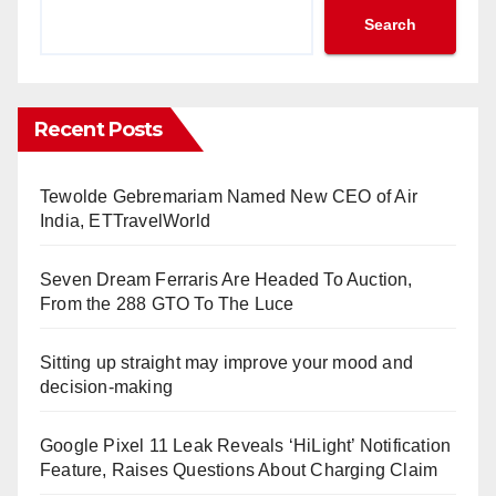
Search
Recent Posts
Tewolde Gebremariam Named New CEO of Air
India, ETTravelWorld
Seven Dream Ferraris Are Headed To Auction,
From the 288 GTO To The Luce
Sitting up straight may improve your mood and
decision-making
Google Pixel 11 Leak Reveals ‘HiLight’ Notification
Feature, Raises Questions About Charging Claim