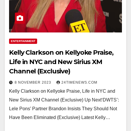
ENTERTAINMENT
Kelly Clarkson on Kellyoke Praise,
Life in NYC and New Sirius XM
Channel (Exclusive)
8 NOVEMBER 2023
24TIMENEWS.COM
Kelly Clarkson on Kellyoke Praise, Life in NYC and
New Sirius XM Channel (Exclusive) Up Next‘DWTS’:
Lele Pons’ Partner Brandon Insists They Should Not
Have Been Eliminated (Exclusive) Latest Kelly…