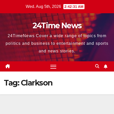
Skip
Wed. Aug 5th, 2026
2:42:32 AM
to
content
24Time News
24TimeNews Cover a wide range of topics from
politics and business to entertainment and sports
and news stories.
Tag:
Clarkson