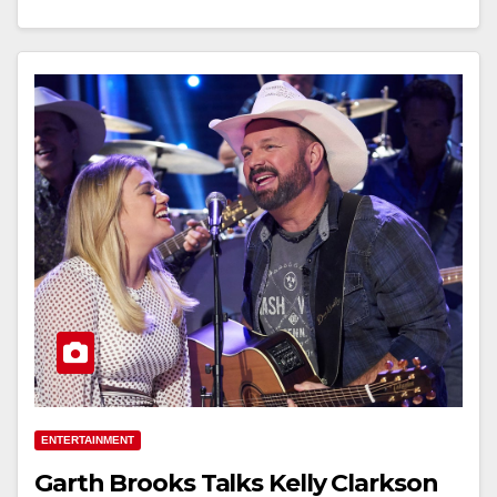
ENTERTAINMENT
Garth Brooks Talks Kelly Clarkson