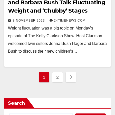
and Barbara Bush Talk Fluctuating
Weight and ‘Chubby’ Stages
8 NOVEMBER 2023
24TIMENEWS.COM
Weight fluctuation was a big topic on Monday’s
episode of The Kelly Clarkson Show. Host Clarkson
welcomed twin sisters Jenna Bush Hager and Barbara
Bush to discuss their new children’s…
Posts
1
2
pagination
Search