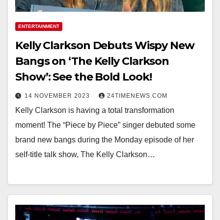
ENTERTAINMENT
Kelly Clarkson Debuts Wispy New
Bangs on ‘The Kelly Clarkson
Show’: See the Bold Look!
14 NOVEMBER 2023
24TIMENEWS.COM
Kelly Clarkson is having a total transformation
moment! The “Piece by Piece” singer debuted some
brand new bangs during the Monday episode of her
self-title talk show, The Kelly Clarkson…