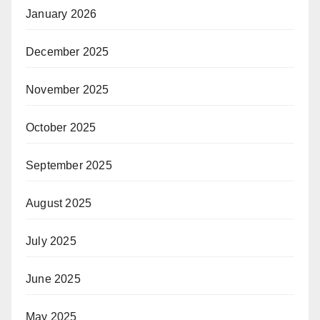
January 2026
December 2025
November 2025
October 2025
September 2025
August 2025
July 2025
June 2025
May 2025