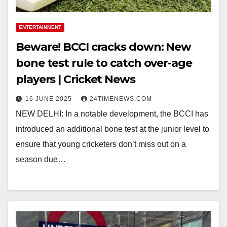
ENTERTAINMENT
Beware! BCCI cracks down: New
bone test rule to catch over-age
players | Cricket News
16 JUNE 2025
24TIMENEWS.COM
NEW DELHI: In a notable development, the BCCI has
introduced an additional bone test at the junior level to
ensure that young cricketers don’t miss out on a
season due…