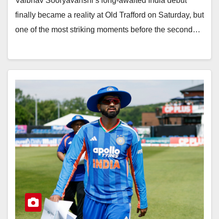
Vaibhav Sooryavanshi’s long-awaited India debut
finally became a reality at Old Trafford on Saturday, but
one of the most striking moments before the second…