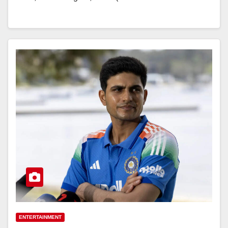
ENTERTAINMENT