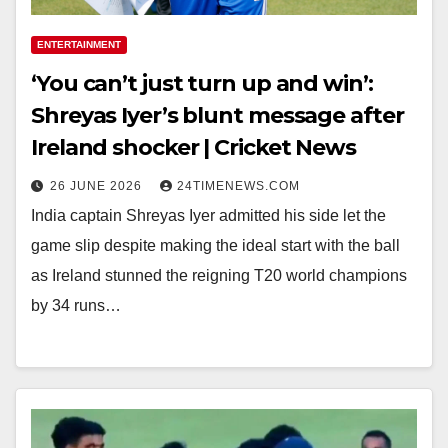
ENTERTAINMENT
‘You can’t just turn up and win’:
Shreyas Iyer’s blunt message after
Ireland shocker | Cricket News
26 JUNE 2026
24TIMENEWS.COM
India captain Shreyas Iyer admitted his side let the
game slip despite making the ideal start with the ball
as Ireland stunned the reigning T20 world champions
by 34 runs…