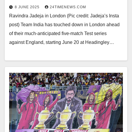
8 JUNE 2025
24TIMENEWS.COM
Ravindra Jadeja in London (Pic credit: Jadeja’s Insta
post) Team India has touched down in London ahead
of their much-anticipated five-match Test series
against England, starting June 20 at Headingley…