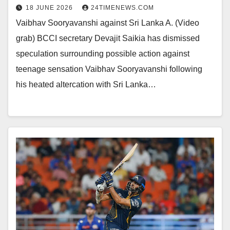
18 JUNE 2026
24TIMENEWS.COM
Vaibhav Sooryavanshi against Sri Lanka A. (Video
grab) BCCI secretary Devajit Saikia has dismissed
speculation surrounding possible action against
teenage sensation Vaibhav Sooryavanshi following
his heated altercation with Sri Lanka…