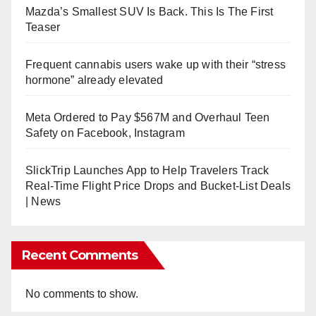
Mazda’s Smallest SUV Is Back. This Is The First
Teaser
Frequent cannabis users wake up with their “stress
hormone” already elevated
Meta Ordered to Pay $567M and Overhaul Teen
Safety on Facebook, Instagram
SlickTrip Launches App to Help Travelers Track
Real-Time Flight Price Drops and Bucket-List Deals
| News
Recent Comments
No comments to show.