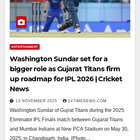
ENTERTAINMENT
Washington Sundar set for a
bigger role as Gujarat Titans firm
up roadmap for IPL 2026 | Cricket
News
13 NOVEMBER 2025
24TIMENEWS.COM
Washington Sundar of Gujrat Titans during the 2025
Eliminator IPL Finals match between Gujarat Titans
and Mumbai Indians at New PCA Stadium on May 30,
2025, in Chandigarh, India. (Photo…