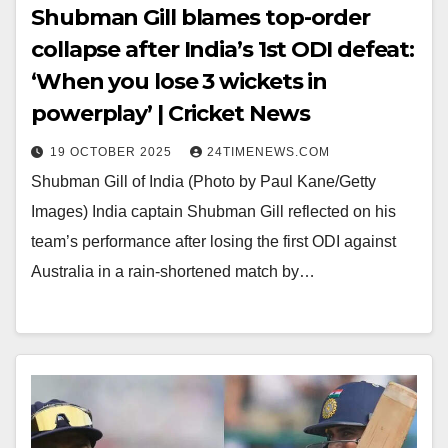
Shubman Gill blames top-order
collapse after India’s 1st ODI defeat:
‘When you lose 3 wickets in
powerplay’ | Cricket News
19 OCTOBER 2025
24TIMENEWS.COM
Shubman Gill of India (Photo by Paul Kane/Getty
Images) India captain Shubman Gill reflected on his
team’s performance after losing the first ODI against
Australia in a rain-shortened match by…