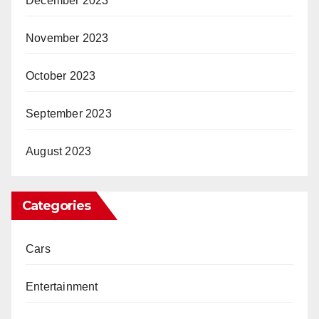
December 2023
November 2023
October 2023
September 2023
August 2023
Categories
Cars
Entertainment