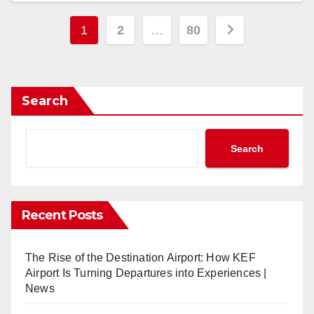
Posts
1
2
…
80
pagination
Search
Search
Recent Posts
The Rise of the Destination Airport: How KEF
Airport Is Turning Departures into Experiences |
News