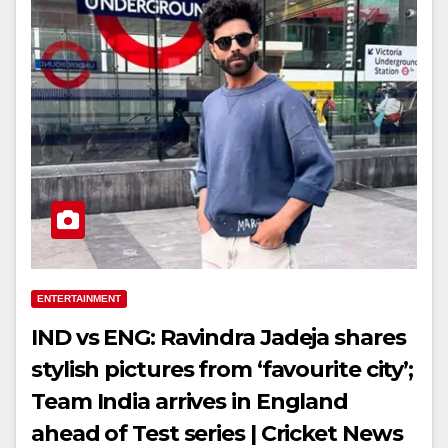
ENTERTAINMENT
IND vs ENG: Ravindra Jadeja shares
stylish pictures from ‘favourite city’;
Team India arrives in England
ahead of Test series | Cricket News