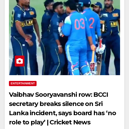
ENTERTAINMENT
Vaibhav Sooryavanshi row: BCCI
secretary breaks silence on Sri
Lanka incident, says board has ‘no
role to play’ | Cricket News