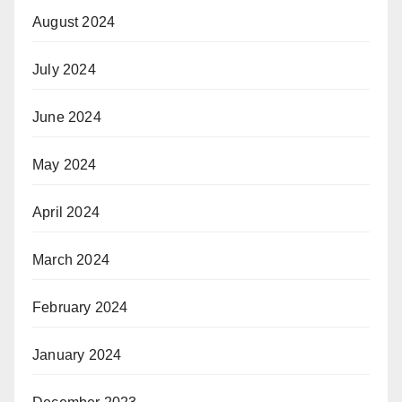
August 2024
July 2024
June 2024
May 2024
April 2024
March 2024
February 2024
January 2024