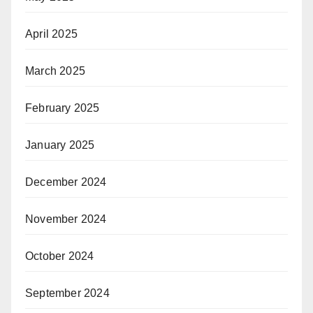
April 2025
March 2025
February 2025
January 2025
December 2024
November 2024
October 2024
September 2024