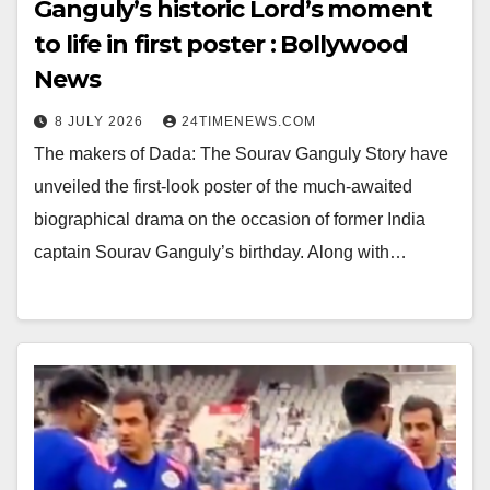
Ganguly’s historic Lord’s moment
to life in first poster : Bollywood
News
8 JULY 2026
24TIMENEWS.COM
The makers of Dada: The Sourav Ganguly Story have
unveiled the first-look poster of the much-awaited
biographical drama on the occasion of former India
captain Sourav Ganguly’s birthday. Along with…