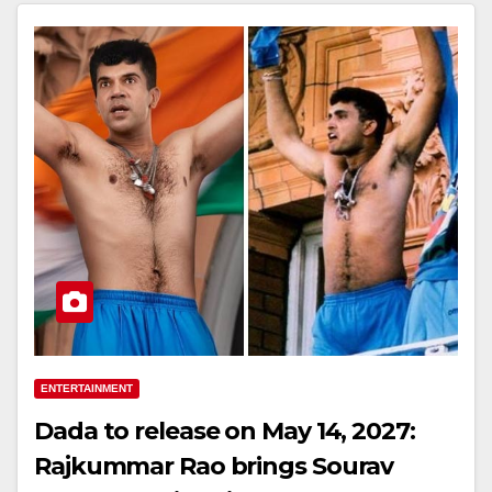
ENTERTAINMENT
Dada to release on May 14, 2027:
Rajkummar Rao brings Sourav