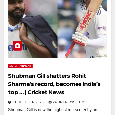
ENTERTAINMENT
Shubman Gill shatters Rohit
Sharma’s record, becomes India’s
top … | Cricket News
11 OCTOBER 2025
24TIMENEWS.COM
Shubman Gill is now the highest run-scorer by an