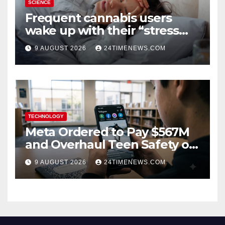
SCIENCE
Frequent cannabis users
wake up with their “stress
hormone” already elevated
9 AUGUST 2026
24TIMENEWS.COM
TECHNOLOGY
Meta Ordered to Pay $567M
and Overhaul Teen Safety on
Facebook, Instagram
9 AUGUST 2026
24TIMENEWS.COM