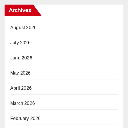
Archives
August 2026
July 2026
June 2026
May 2026
April 2026
March 2026
February 2026