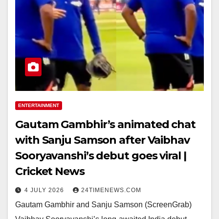
ENTERTAINMENT
Gautam Gambhir’s animated chat
with Sanju Samson after Vaibhav
Sooryavanshi’s debut goes viral |
Cricket News
4 JULY 2026
24TIMENEWS.COM
Gautam Gambhir and Sanju Samson (ScreenGrab)