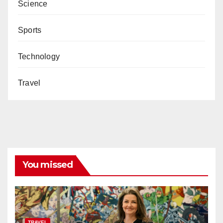
Science
Sports
Technology
Travel
You missed
TRAVEL