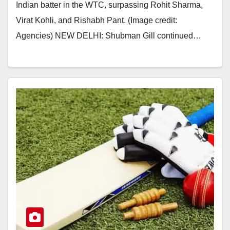
Indian batter in the WTC, surpassing Rohit Sharma,
Virat Kohli, and Rishabh Pant. (Image credit:
Agencies) NEW DELHI: Shubman Gill continued…