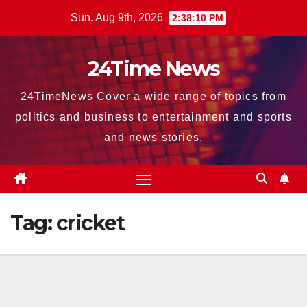
Skip
Sun. Aug 9th, 2026
2:38:12 PM
to
content
24Time News
24TimeNews Cover a wide range of topics from
politics and business to entertainment and sports
and news stories.
Tag:
cricket