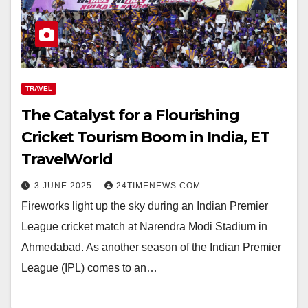
TRAVEL
The Catalyst for a Flourishing
Cricket Tourism Boom in India, ET
TravelWorld
3 JUNE 2025
24TIMENEWS.COM
Fireworks light up the sky during an Indian Premier
League cricket match at Narendra Modi Stadium in
Ahmedabad. As another season of the Indian Premier
League (IPL) comes to an…