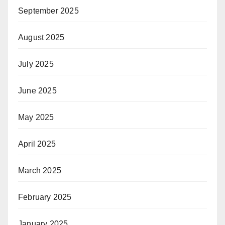
September 2025
August 2025
July 2025
June 2025
May 2025
April 2025
March 2025
February 2025
January 2025