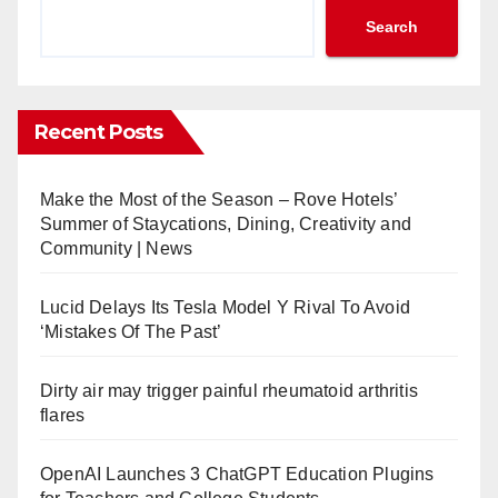
Search
Recent Posts
Make the Most of the Season – Rove Hotels’
Summer of Staycations, Dining, Creativity and
Community | News
Lucid Delays Its Tesla Model Y Rival To Avoid
‘Mistakes Of The Past’
Dirty air may trigger painful rheumatoid arthritis
flares
OpenAI Launches 3 ChatGPT Education Plugins