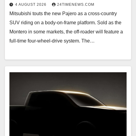
4 AUGUST 2026
24TIMENEWS.COM
Mitsubishi touts the new Pajero as a cross-country
SUV riding on a body-on-frame platform. Sold as the
Montero in some markets, the off-roader will feature a
full-time four-wheel-drive system. The…