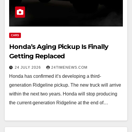
CARS
Honda’s Aging Pickup Is Finally
Getting Replaced
24 JULY 2026
24TIMENEWS.COM
Honda has confirmed it’s developing a third-
generation Ridgeline pickup. The new truck will arrive
within the next two years. Honda will stop producing
the current-generation Ridgeline at the end of…