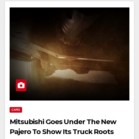
CARS
Mitsubishi Goes Under The New
Pajero To Show Its Truck Roots