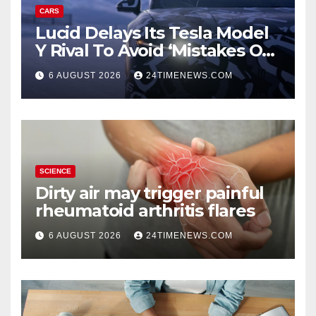
CARS
Lucid Delays Its Tesla Model
Y Rival To Avoid ‘Mistakes Of
The Past’
6 AUGUST 2026
24TIMENEWS.COM
SCIENCE
Dirty air may trigger painful
rheumatoid arthritis flares
6 AUGUST 2026
24TIMENEWS.COM