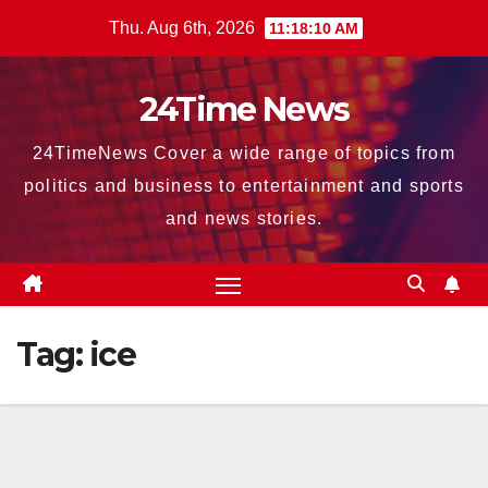
Skip
Thu. Aug 6th, 2026
11:18:11 AM
to
content
24Time News
24TimeNews Cover a wide range of topics from
politics and business to entertainment and sports
and news stories.
Tag:
ice