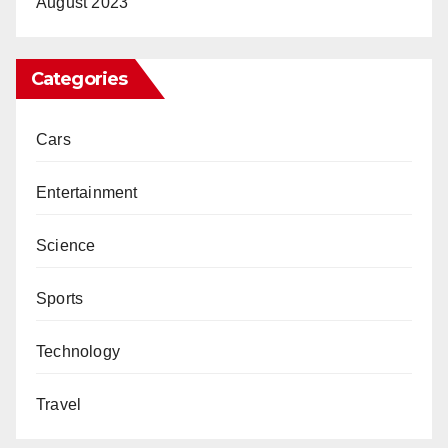
August 2023
Categories
Cars
Entertainment
Science
Sports
Technology
Travel