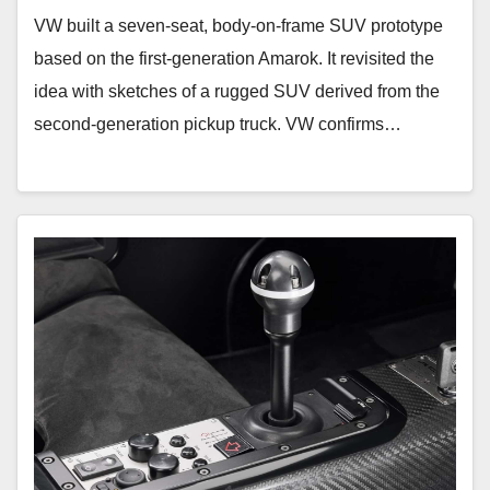
VW built a seven-seat, body-on-frame SUV prototype
based on the first-generation Amarok. It revisited the
idea with sketches of a rugged SUV derived from the
second-generation pickup truck. VW confirms…