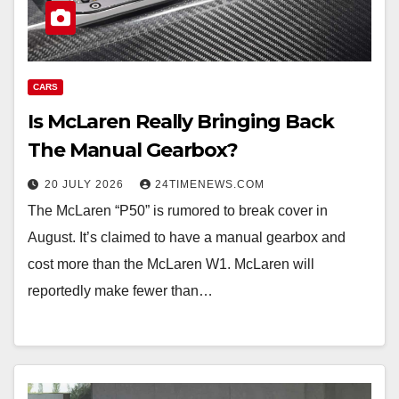
CARS
Is McLaren Really Bringing Back
The Manual Gearbox?
20 JULY 2026
24TIMENEWS.COM
The McLaren “P50” is rumored to break cover in
August. It’s claimed to have a manual gearbox and
cost more than the McLaren W1. McLaren will
reportedly make fewer than…