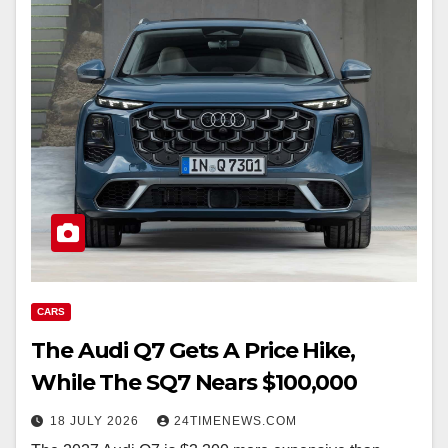
CARS
The Audi Q7 Gets A Price Hike,
While The SQ7 Nears $100,000
18 JULY 2026
24TIMENEWS.COM