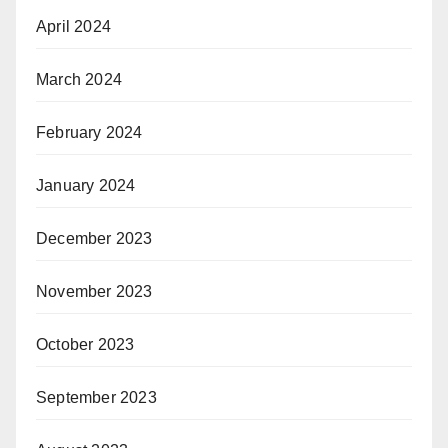
April 2024
March 2024
February 2024
January 2024
December 2023
November 2023
October 2023
September 2023