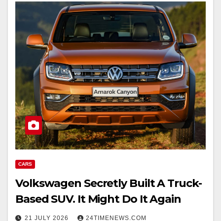
CARS
Volkswagen Secretly Built A Truck-
Based SUV. It Might Do It Again
21 JULY 2026
24TIMENEWS.COM