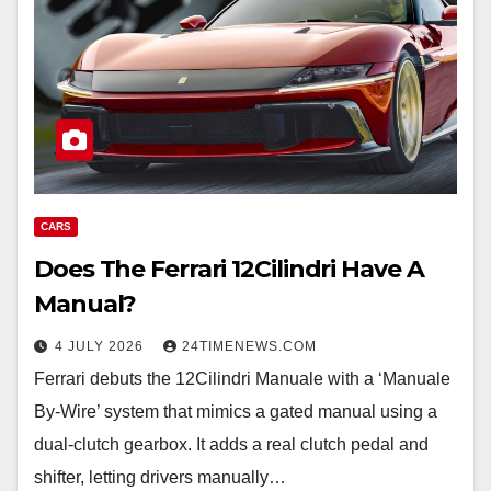
CARS
Does The Ferrari 12Cilindri Have A
Manual?
4 JULY 2026
24TIMENEWS.COM
Ferrari debuts the 12Cilindri Manuale with a ‘Manuale
By-Wire’ system that mimics a gated manual using a
dual-clutch gearbox. It adds a real clutch pedal and
shifter, letting drivers manually…