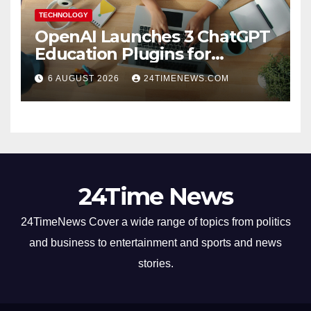
TECHNOLOGY
OpenAI Launches 3 ChatGPT
Education Plugins for
Teachers and College
6 AUGUST 2026
24TIMENEWS.COM
Students
24Time News
24TimeNews Cover a wide range of topics from politics
and business to entertainment and sports and news
stories.