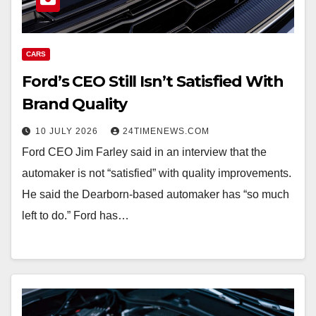
CARS
Ford’s CEO Still Isn’t Satisfied With
Brand Quality
10 JULY 2026
24TIMENEWS.COM
Ford CEO Jim Farley said in an interview that the
automaker is not “satisfied” with quality improvements.
He said the Dearborn-based automaker has “so much
left to do.” Ford has…