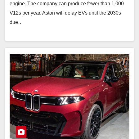
engine. The company can produce fewer than 1,000
V12s per year. Aston will delay EVs until the 2030s
due…