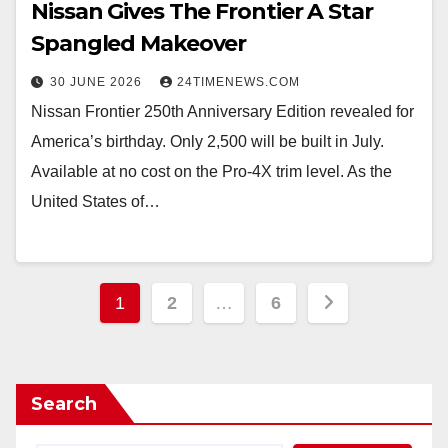
Nissan Gives The Frontier A Star
Spangled Makeover
30 JUNE 2026
24TIMENEWS.COM
Nissan Frontier 250th Anniversary Edition revealed for
America’s birthday. Only 2,500 will be built in July.
Available at no cost on the Pro-4X trim level. As the
United States of…
Posts
1
2
…
6
pagination
Search