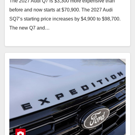
The 2027 Audi Q7 is $3,300 more expensive than
before and now starts at $70,900. The 2027 Audi
SQ7’s starting price increases by $4,900 to $98,700.
The new Q7 and…