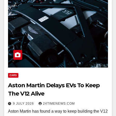
CARS
Aston Martin Delays EVs To Keep
The V12 Alive
9 JULY 2026
24TIMENEWS.COM
Aston Martin has found a way to keep building the V12