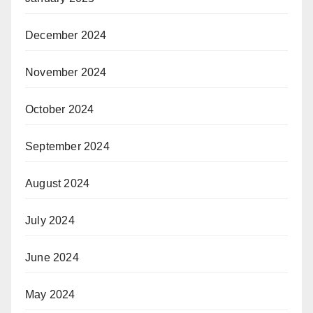
December 2024
November 2024
October 2024
September 2024
August 2024
July 2024
June 2024
May 2024