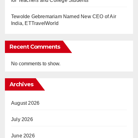
for Teachers and College Students
Tewolde Gebremariam Named New CEO of Air
India, ETTravelWorld
Recent Comments
No comments to show.
Archives
August 2026
July 2026
June 2026