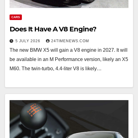
CARS
Does It Have A V8 Engine?
5 JULY 2026
24TIMENEWS.COM
The new BMW X5 will gain a V8 engine in 2027. It will
be available in an M Performance version, likely an X5
M60. The twin-turbo, 4.4-liter V8 is likely…