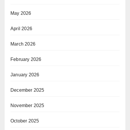
May 2026
April 2026
March 2026
February 2026
January 2026
December 2025
November 2025
October 2025