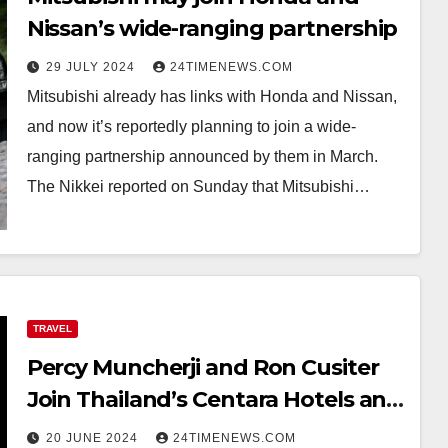
Nissan’s wide-ranging partnership
29 JULY 2024
24TIMENEWS.COM
Mitsubishi already has links with Honda and Nissan,
and now it’s reportedly planning to join a wide-
ranging partnership announced by them in March.
The Nikkei reported on Sunday that Mitsubishi…
TRAVEL
Percy Muncherji and Ron Cusiter
Join Thailand’s Centara Hotels and
Resorts
20 JUNE 2024
24TIMENEWS.COM