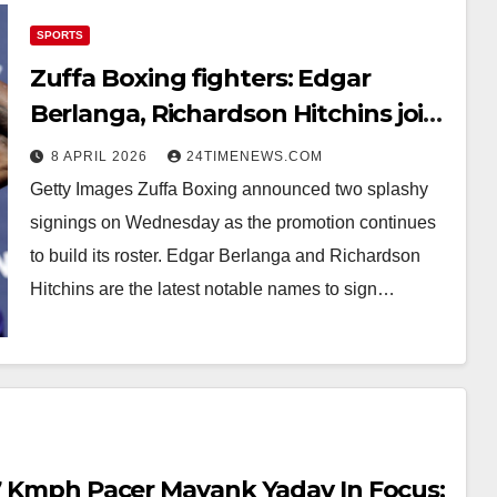
SPORTS
Zuffa Boxing fighters: Edgar
Berlanga, Richardson Hitchins join
upstart promotion
8 APRIL 2026
24TIMENEWS.COM
Getty Images Zuffa Boxing announced two splashy
signings on Wednesday as the promotion continues
to build its roster. Edgar Berlanga and Richardson
Hitchins are the latest notable names to sign…
.7 Kmph Pacer Mayank Yadav In Focus;