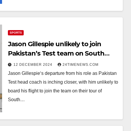
SPORTS
Jason Gillespie unlikely to join
Pakistan’s Test team on South
Africa tour
12 DECEMBER 2024
24TIMENEWS.COM
Jason Gillespie‘s departure from his role as Pakistan
Test head coach is inching closer, with him unlikely to
board his flight to join the team on their tour of
South…