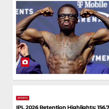
SPORTS
IPL 2026 Retention Highlights: 156