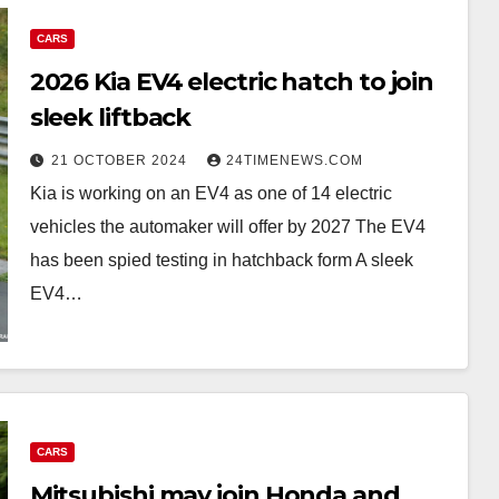
CARS
2026 Kia EV4 electric hatch to join
sleek liftback
21 OCTOBER 2024
24TIMENEWS.COM
Kia is working on an EV4 as one of 14 electric
vehicles the automaker will offer by 2027 The EV4
has been spied testing in hatchback form A sleek
EV4…
CARS
Mitsubishi may join Honda and