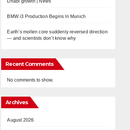
Dhabi growth | News
BMW i3 Production Begins In Munich
Earth’s molten core suddenly reversed direction
— and scientists don’t know why
Recent Comments
No comments to show.
Archives
August 2026