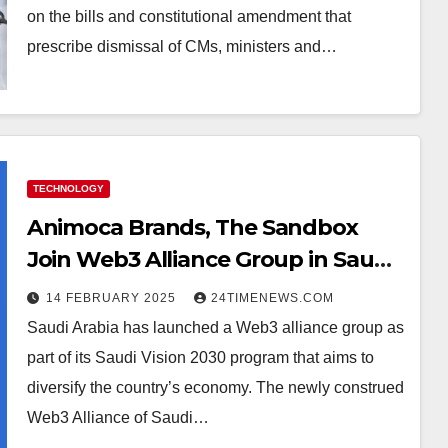
on the bills and constitutional amendment that
prescribe dismissal of CMs, ministers and…
TECHNOLOGY
Animoca Brands, The Sandbox
Join Web3 Alliance Group in Saudi
Arabia
14 FEBRUARY 2025
24TIMENEWS.COM
Saudi Arabia has launched a Web3 alliance group as
part of its Saudi Vision 2030 program that aims to
diversify the country’s economy. The newly construed
Web3 Alliance of Saudi…