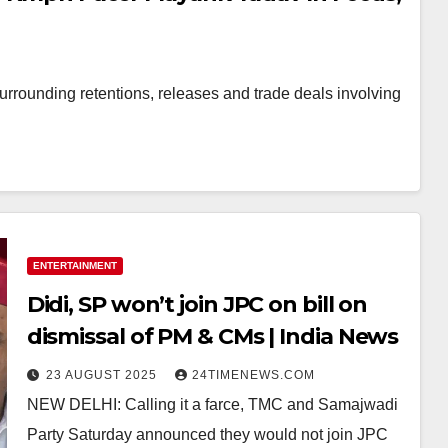
surrounding retentions, releases and trade deals involving
ENTERTAINMENT
Didi, SP won’t join JPC on bill on
dismissal of PM & CMs | India News
23 AUGUST 2025
24TIMENEWS.COM
NEW DELHI: Calling it a farce, TMC and Samajwadi
Party Saturday announced they would not join JPC