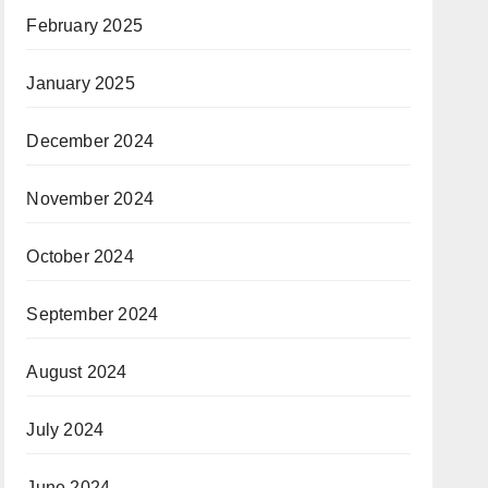
February 2025
January 2025
December 2024
November 2024
October 2024
September 2024
August 2024
July 2024
June 2024