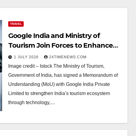
TRAVEL
Google India and Ministry of
Tourism Join Forces to Enhance
Digital Tourism in India,
1 JULY 2026
24TIMENEWS.COM
ETTravelWorld
Image credit – Istock The Ministry of Tourism,
Government of India, has signed a Memorandum of
Understanding (MoU) with Google India Private
Limited to strengthen India’s tourism ecosystem
through technology,…