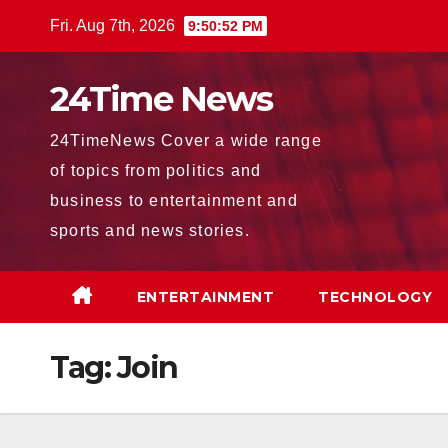
Skip
Fri. Aug 7th, 2026
9:50:54 PM
to
content
24Time News
24TimeNews Cover a wide range
of topics from politics and
business to entertainment and
sports and news stories.
ENTERTAINMENT
TECHNOLOGY
Tag:
Join