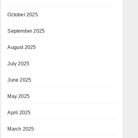
October 2025
September 2025
August 2025
July 2025
June 2025
May 2025
April 2025
March 2025