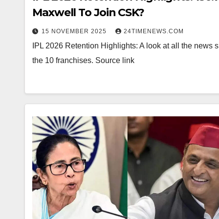
Maxwell To Join CSK?
15 NOVEMBER 2025
24TIMENEWS.COM
IPL 2026 Retention Highlights: A look at all the news 
the 10 franchises. Source link