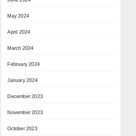
May 2024
April 2024
March 2024
February 2024
January 2024
December 2023
November 2023
October 2023