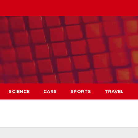
SCIENCE
CARS
SPORTS
TRAVEL