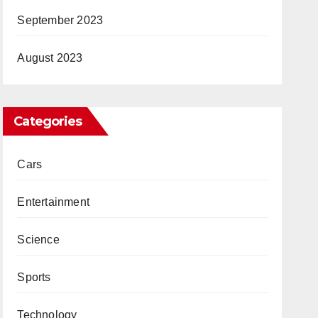
September 2023
August 2023
Categories
Cars
Entertainment
Science
Sports
Technology