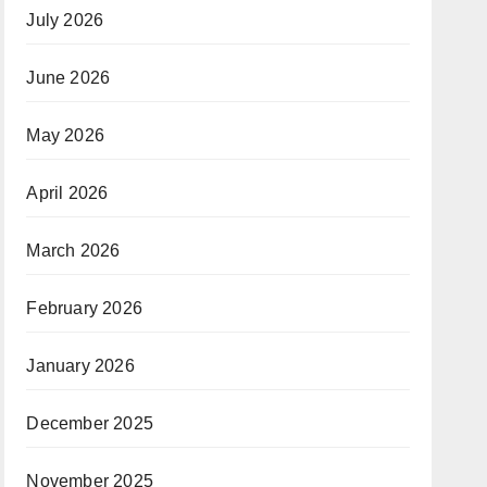
July 2026
June 2026
May 2026
April 2026
March 2026
February 2026
January 2026
December 2025
November 2025