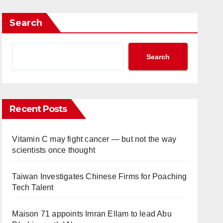
Search
Search
Recent Posts
Vitamin C may fight cancer — but not the way
scientists once thought
Taiwan Investigates Chinese Firms for Poaching
Tech Talent
Maison 71 appoints Imran Ellam to lead Abu