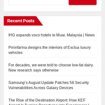
Recent Posts
IHG expands voco hotels to Muar, Malaysia | News
Pininfarina designs the interiors of Exclua luxury
vehicles
For decades, we were told to choose low-fat dairy.
New research says otherwise
Samsung’s August Update Patches 56 Security
Vulnerabilities Across Galaxy Devices
The Rise of the Destination Airport: How KEF