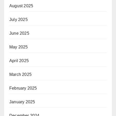
August 2025
July 2025
June 2025
May 2025
April 2025
March 2025
February 2025
January 2025
December 2024