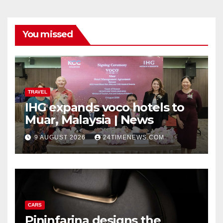
You missed
TRAVEL
IHG expands voco hotels to
Muar, Malaysia | News
9 AUGUST 2026
24TIMENEWS.COM
CARS
Pininfarina designs the