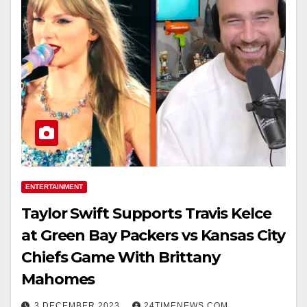
ENTERTAINMENT
Taylor Swift Supports Travis Kelce
at Green Bay Packers vs Kansas City
Chiefs Game With Brittany
Mahomes
3 DECEMBER 2023
24TIMENEWS.COM