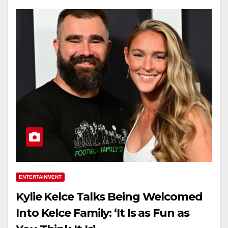
ENTERTAINMENT
Kylie Kelce Talks Being Welcomed
Into Kelce Family: ‘It Is as Fun as