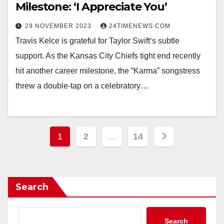
Milestone: ‘I Appreciate You’
29 NOVEMBER 2023
24TIMENEWS.COM
Travis Kelce is grateful for Taylor Swift‘s subtle
support. As the Kansas City Chiefs tight end recently
hit another career milestone, the “Karma” songstress
threw a double-tap on a celebratory…
Posts
1
2
…
14
pagination
Search
Search