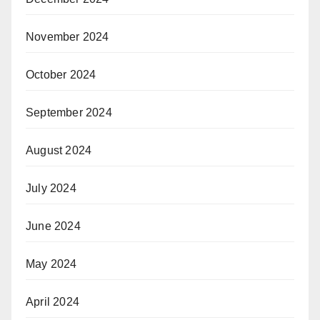
November 2024
October 2024
September 2024
August 2024
July 2024
June 2024
May 2024
April 2024