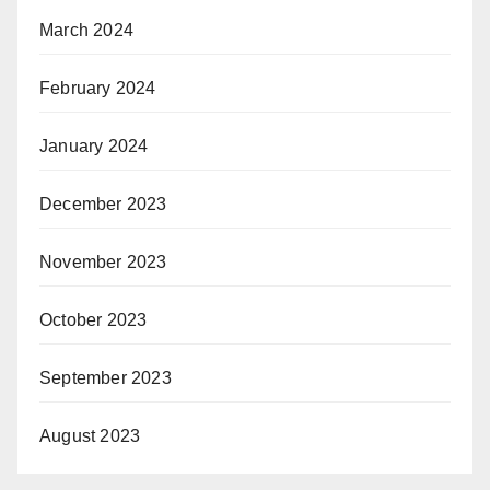
March 2024
February 2024
January 2024
December 2023
November 2023
October 2023
September 2023
August 2023