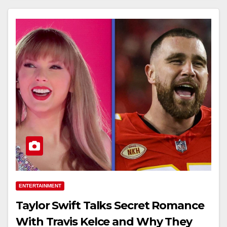
ENTERTAINMENT
Taylor Swift Talks Secret Romance
With Travis Kelce and Why They