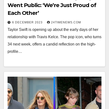
Went Public: ‘We’re Just Proud of
Each Other’
6 DECEMBER 2023
24TIMENEWS.COM
Taylor Swift is opening up about the early days of her
relationship with Travis Kelce. The pop icon, who turns
34 next week, offers a candid reflection on the high-
profile…