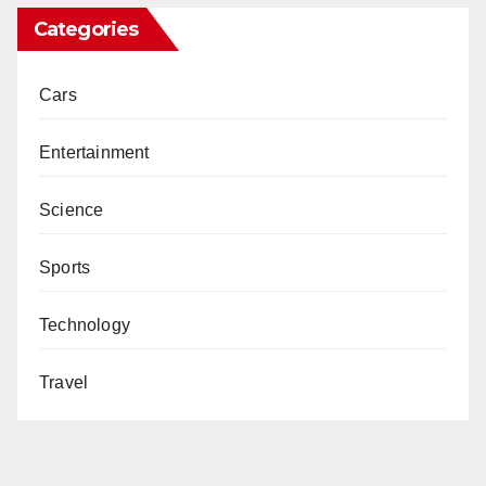
Categories
Cars
Entertainment
Science
Sports
Technology
Travel