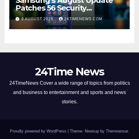
Samsung’s August Update
Patches 56 Security
Vulnerabilities Across Galaxy
9 AUGUST 2026
24TIMENEWS.COM
Devices
24Time News
24TimeNews Cover a wide range of topics from politics
and business to entertainment and sports and news
stories.
Proudly powered by WordPress
|
Theme: Newsup by
Themeansar
.