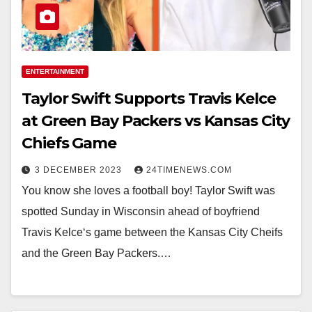
ENTERTAINMENT
Taylor Swift Supports Travis Kelce
at Green Bay Packers vs Kansas City
Chiefs Game
3 DECEMBER 2023
24TIMENEWS.COM
You know she loves a football boy! Taylor Swift was
spotted Sunday in Wisconsin ahead of boyfriend
Travis Kelce‘s game between the Kansas City Cheifs
and the Green Bay Packers.…