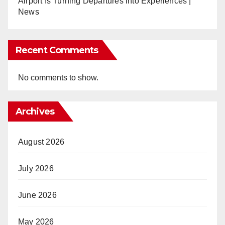
Airport Is Turning Departures into Experiences |
News
Recent Comments
No comments to show.
Archives
August 2026
July 2026
June 2026
May 2026