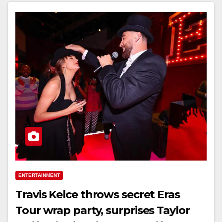
ENTERTAINMENT
Travis Kelce throws secret Eras
Tour wrap party, surprises Taylor