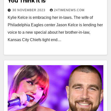
You Think It Is’
30 NOVEMBER 2023
24TIMENEWS.COM
Kylie Kelce is embracing her in-laws. The wife of
Philadelphia Eagles center Jason Kelce is lending her
voice to a new special about her brother-in-law,
Kansas City Chiefs tight end…