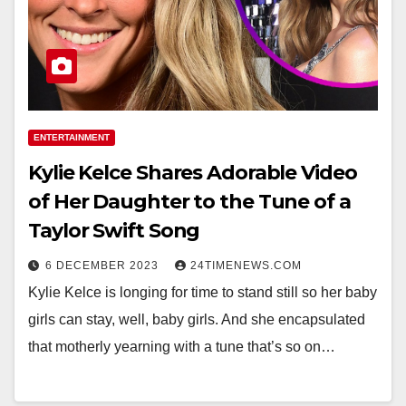
ENTERTAINMENT
Kylie Kelce Shares Adorable Video
of Her Daughter to the Tune of a
Taylor Swift Song
6 DECEMBER 2023
24TIMENEWS.COM
Kylie Kelce is longing for time to stand still so her baby
girls can stay, well, baby girls. And she encapsulated
that motherly yearning with a tune that’s so on…