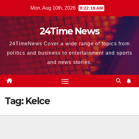
Skip
Mon. Aug 10th, 2026
9:22:20 AM
to
content
24Time News
24TimeNews Cover a wide range of topics from
politics and business to entertainment and sports
and news stories.
Tag:
Kelce