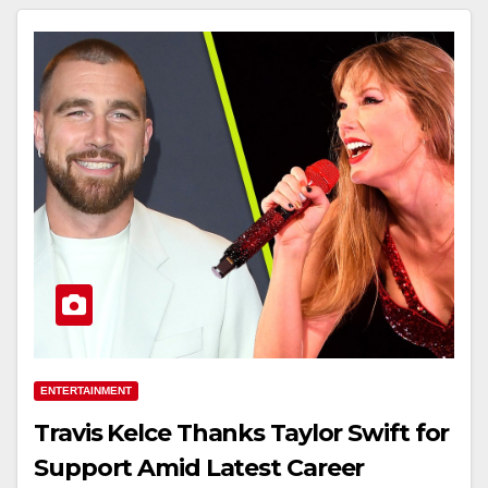
ENTERTAINMENT
Travis Kelce Thanks Taylor Swift for
Support Amid Latest Career