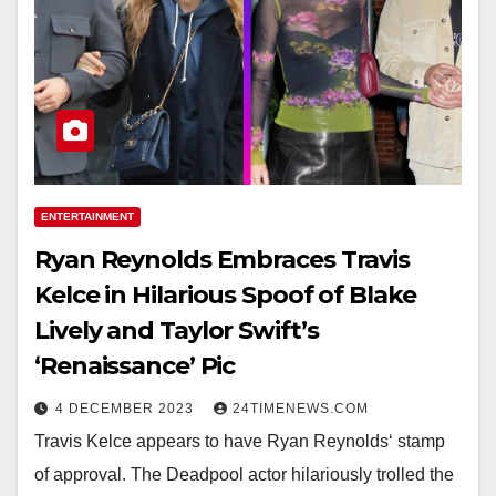
ENTERTAINMENT
Ryan Reynolds Embraces Travis
Kelce in Hilarious Spoof of Blake
Lively and Taylor Swift’s
‘Renaissance’ Pic
4 DECEMBER 2023
24TIMENEWS.COM
Travis Kelce appears to have Ryan Reynolds‘ stamp
of approval. The Deadpool actor hilariously trolled the