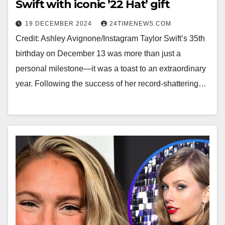
Swift with iconic ’22 Hat’ gift
19 DECEMBER 2024
24TIMENEWS.COM
Credit: Ashley Avignone/Instagram Taylor Swift’s 35th
birthday on December 13 was more than just a
personal milestone—it was a toast to an extraordinary
year. Following the success of her record-shattering…