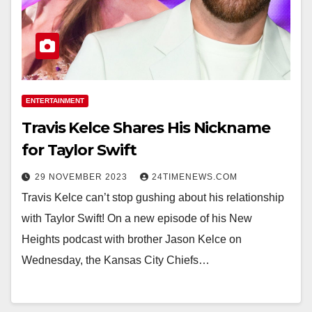
ENTERTAINMENT
Travis Kelce Shares His Nickname
for Taylor Swift
29 NOVEMBER 2023
24TIMENEWS.COM
Travis Kelce can’t stop gushing about his relationship
with Taylor Swift! On a new episode of his New
Heights podcast with brother Jason Kelce on
Wednesday, the Kansas City Chiefs…