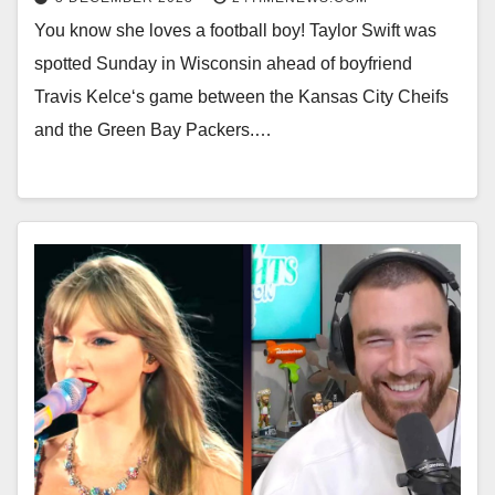
You know she loves a football boy! Taylor Swift was
spotted Sunday in Wisconsin ahead of boyfriend
Travis Kelce‘s game between the Kansas City Cheifs
and the Green Bay Packers.…