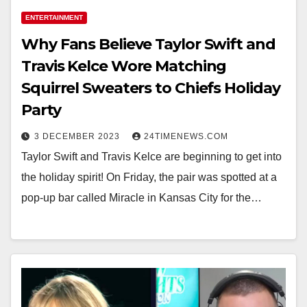
ENTERTAINMENT
Why Fans Believe Taylor Swift and
Travis Kelce Wore Matching
Squirrel Sweaters to Chiefs Holiday
Party
3 DECEMBER 2023
24TIMENEWS.COM
Taylor Swift and Travis Kelce are beginning to get into
the holiday spirit! On Friday, the pair was spotted at a
pop-up bar called Miracle in Kansas City for the…