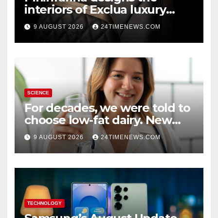
interiors of Exclua luxury
vehicles
9 AUGUST 2026
24TIMENEWS.COM
SCIENCE
For decades, we were told to
choose low-fat dairy. New
research says otherwise
9 AUGUST 2026
24TIMENEWS.COM
TECHNOLOGY