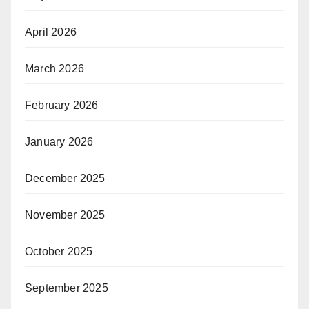
April 2026
March 2026
February 2026
January 2026
December 2025
November 2025
October 2025
September 2025