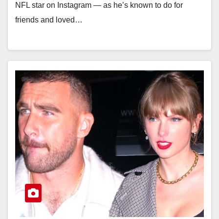
NFL star on Instagram — as he’s known to do for
friends and loved…