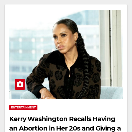
ENTERTAINMENT
Kerry Washington Recalls Having
an Abortion in Her 20s and Giving a