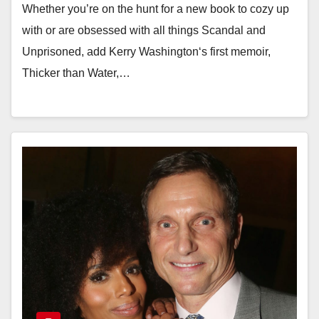
Whether you’re on the hunt for a new book to cozy up
with or are obsessed with all things Scandal and
Unprisoned, add Kerry Washington‘s first memoir,
Thicker than Water,…