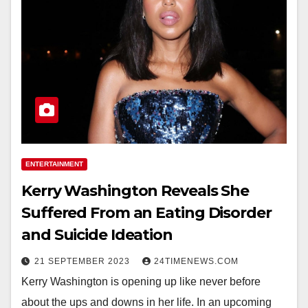
ENTERTAINMENT
Kerry Washington Reveals She
Suffered From an Eating Disorder
and Suicide Ideation
21 SEPTEMBER 2023
24TIMENEWS.COM
Kerry Washington is opening up like never before
about the ups and downs in her life. In an upcoming