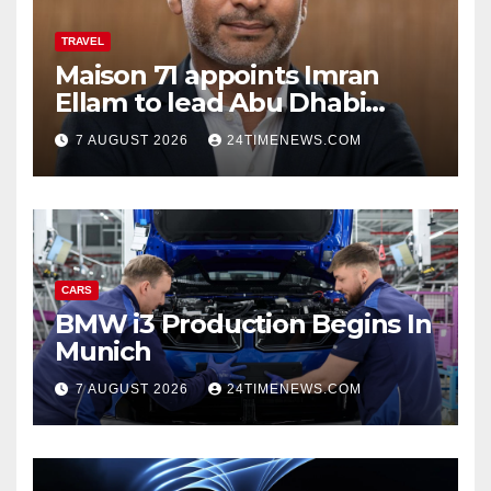
TRAVEL
Maison 71 appoints Imran
Ellam to lead Abu Dhabi
growth | News
7 AUGUST 2026
24TIMENEWS.COM
CARS
BMW i3 Production Begins In
Munich
7 AUGUST 2026
24TIMENEWS.COM