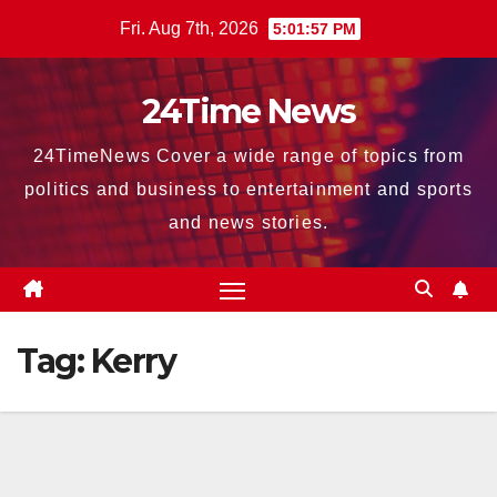
Skip
Fri. Aug 7th, 2026
5:01:59 PM
to
content
24Time News
24TimeNews Cover a wide range of topics from
politics and business to entertainment and sports
and news stories.
Tag:
Kerry