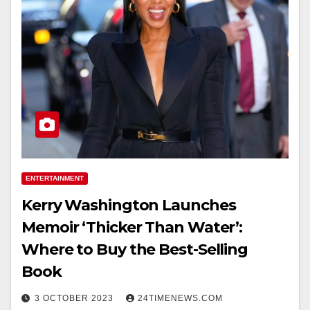
ENTERTAINMENT
Kerry Washington Launches
Memoir ‘Thicker Than Water’:
Where to Buy the Best-Selling
Book
3 OCTOBER 2023
24TIMENEWS.COM