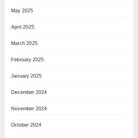
May 2025
April 2025
March 2025
February 2025
January 2025
December 2024
November 2024
October 2024