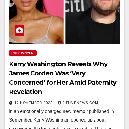
ENTERTAINMENT
Kerry Washington Reveals Why
James Corden Was ‘Very
Concerned’ for Her Amid Paternity
Revelation
17 NOVEMBER 2023
24TIMENEWS.COM
In an emotionally charged new memoir published in
September, Kerry Washington opened up about
discovering the long-held family secret that her dad,