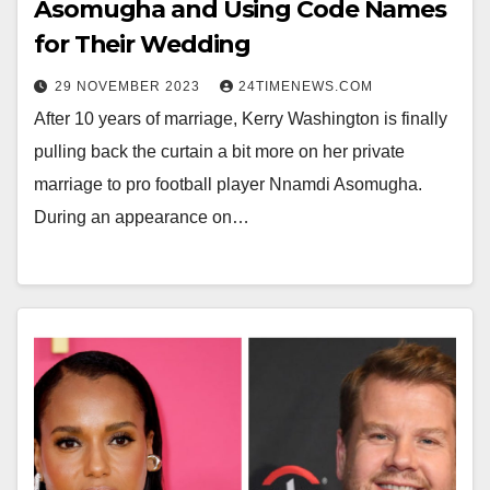
Asomugha and Using Code Names
for Their Wedding
29 NOVEMBER 2023
24TIMENEWS.COM
After 10 years of marriage, Kerry Washington is finally
pulling back the curtain a bit more on her private
marriage to pro football player Nnamdi Asomugha.
During an appearance on…