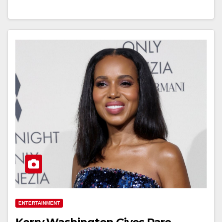
ENTERTAINMENT