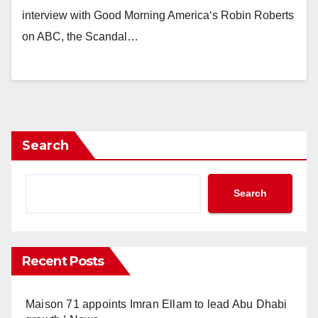
interview with Good Morning America‘s Robin Roberts
on ABC, the Scandal…
Search
Search
Recent Posts
Maison 71 appoints Imran Ellam to lead Abu Dhabi