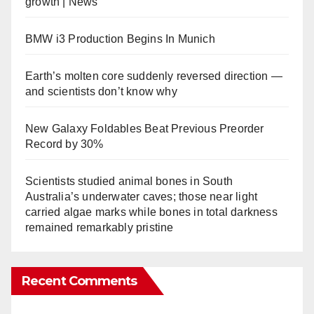
growth | News
BMW i3 Production Begins In Munich
Earth’s molten core suddenly reversed direction —
and scientists don’t know why
New Galaxy Foldables Beat Previous Preorder
Record by 30%
Scientists studied animal bones in South
Australia’s underwater caves; those near light
carried algae marks while bones in total darkness
remained remarkably pristine
Recent Comments