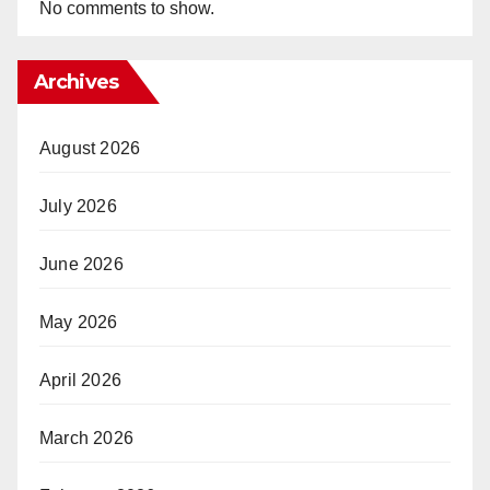
No comments to show.
Archives
August 2026
July 2026
June 2026
May 2026
April 2026
March 2026