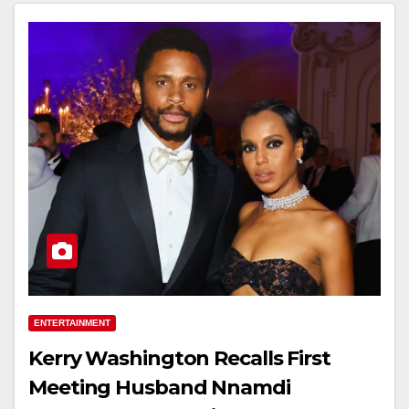
ENTERTAINMENT
Kerry Washington Recalls First
Meeting Husband Nnamdi