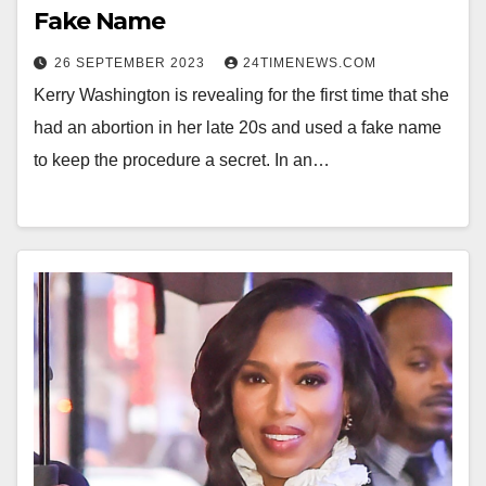
Fake Name
26 SEPTEMBER 2023
24TIMENEWS.COM
Kerry Washington is revealing for the first time that she
had an abortion in her late 20s and used a fake name
to keep the procedure a secret. In an…