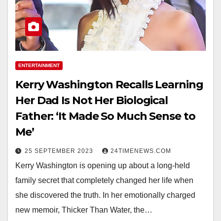
ENTERTAINMENT
Kerry Washington Recalls Learning
Her Dad Is Not Her Biological
Father: ‘It Made So Much Sense to
Me’
25 SEPTEMBER 2023
24TIMENEWS.COM
Kerry Washington is opening up about a long-held
family secret that completely changed her life when
she discovered the truth. In her emotionally charged
new memoir, Thicker Than Water, the…