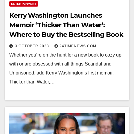
ENTERTAINMENT
Kerry Washington Launches
Memoir ‘Thicker Than Water’:
Where to Buy the Bestselling Book
3 OCTOBER 2023
24TIMENEWS.COM
Whether you’re on the hunt for a new book to cozy up
with or are obsessed with all things Scandal and
Unprisoned, add Kerry Washington‘s first memoir,
Thicker than Water,…