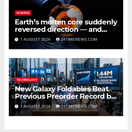
SCIENCE
Earth’s molten core suddenly
reversed direction — and
scientists don’t know why
7 AUGUST 2026
24TIMENEWS.COM
TECHNOLOGY
New Galaxy Foldables Beat
Previous Preorder Record by
30%
7 AUGUST 2026
24TIMENEWS.COM