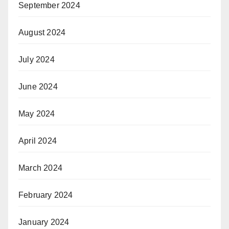
September 2024
August 2024
July 2024
June 2024
May 2024
April 2024
March 2024
February 2024
January 2024