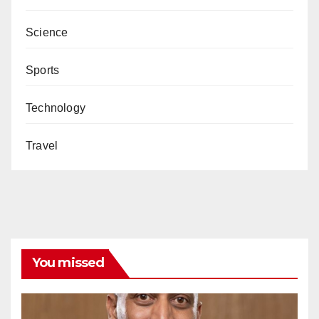
Science
Sports
Technology
Travel
You missed