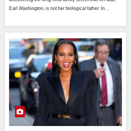
Earl Washington, is not her biological father. In…