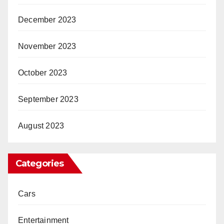
December 2023
November 2023
October 2023
September 2023
August 2023
Categories
Cars
Entertainment