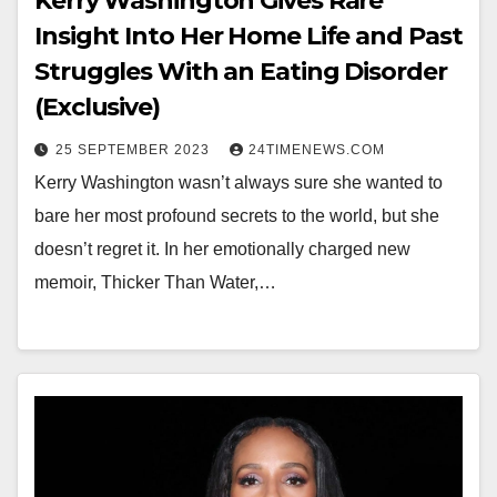
Kerry Washington Gives Rare
Insight Into Her Home Life and Past
Struggles With an Eating Disorder
(Exclusive)
25 SEPTEMBER 2023
24TIMENEWS.COM
Kerry Washington wasn’t always sure she wanted to
bare her most profound secrets to the world, but she
doesn’t regret it. In her emotionally charged new
memoir, Thicker Than Water,…