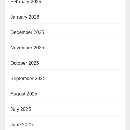
February 2026
January 2026
December 2025
November 2025
October 2025
September 2025
August 2025
July 2025
June 2025