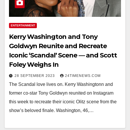
ENTERTAINMENT
Kerry Washington and Tony
Goldwyn Reunite and Recreate
Iconic ‘Scandal’ Scene — and Scott
Foley Weighs In
28 SEPTEMBER 2023
24TIMENEWS.COM
The Scandal love lives on. Kerry Washingtonn and
former co-star Tony Goldwyn reunited on Instagram
this week to recreate their iconic Olitz scene from the
show’s beloved finale. Washington, 46,…