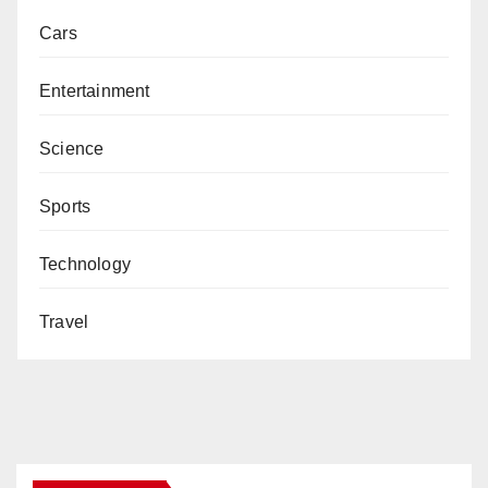
Cars
Entertainment
Science
Sports
Technology
Travel