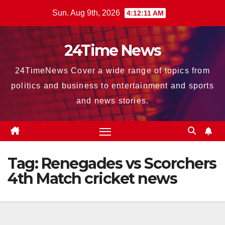
Skip
Sun. Aug 9th, 2026
4:12:12 AM
to
content
24Time News
24TimeNews Cover a wide range of topics from
politics and business to entertainment and sports
and news stories.
Tag:
Renegades vs Scorchers
4th Match cricket news