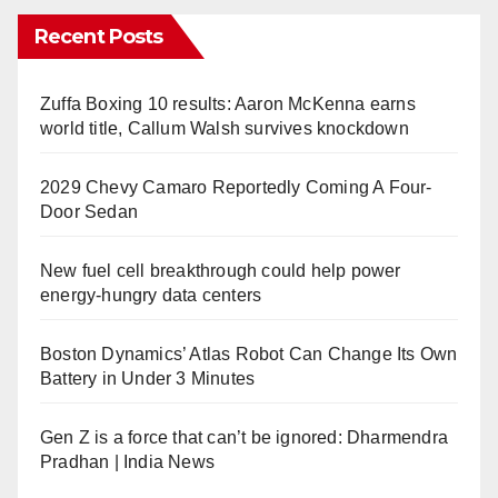
Recent Posts
Zuffa Boxing 10 results: Aaron McKenna earns
world title, Callum Walsh survives knockdown
2029 Chevy Camaro Reportedly Coming A Four-
Door Sedan
New fuel cell breakthrough could help power
energy-hungry data centers
Boston Dynamics’ Atlas Robot Can Change Its Own
Battery in Under 3 Minutes
Gen Z is a force that can’t be ignored: Dharmendra
Pradhan | India News