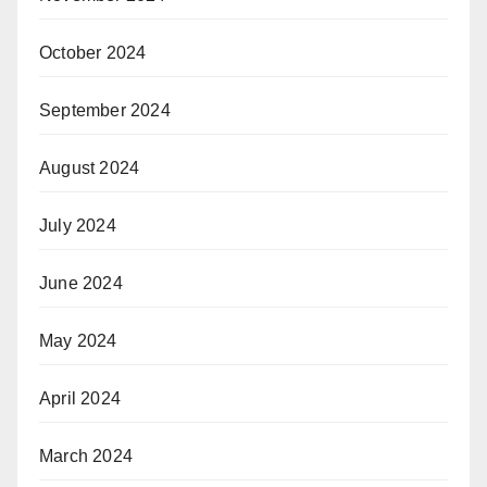
October 2024
September 2024
August 2024
July 2024
June 2024
May 2024
April 2024
March 2024