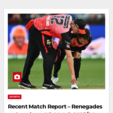
SPORTS
Recent Match Report – Renegades