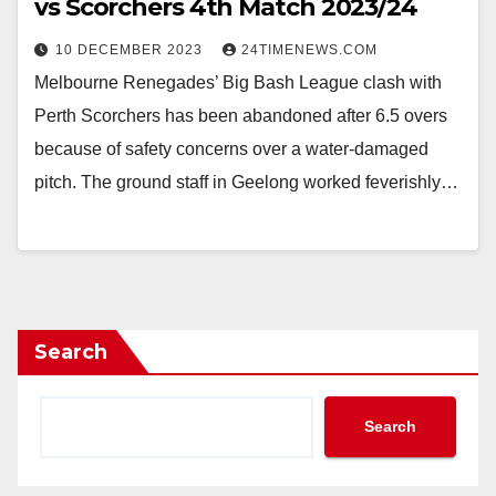
vs Scorchers 4th Match 2023/24
10 DECEMBER 2023
24TIMENEWS.COM
Melbourne Renegades’ Big Bash League clash with
Perth Scorchers has been abandoned after 6.5 overs
because of safety concerns over a water-damaged
pitch. The ground staff in Geelong worked feverishly…
Search
Search