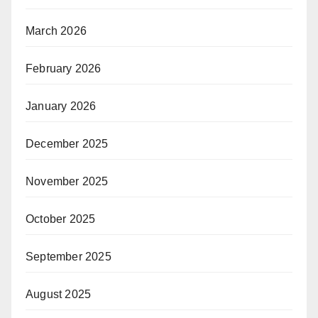
March 2026
February 2026
January 2026
December 2025
November 2025
October 2025
September 2025
August 2025