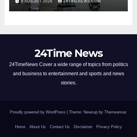
8 AUGUST 2026
24TIMENEWS.COM
24Time News
24TimeNews Cover a wide range of topics from politics
and business to entertainment and sports and news
stories.
Proudly powered by WordPress
|
Theme: Newsup by
Themeansar
.
Home
About Us
Contact Us
Disclaimer
Privacy Policy