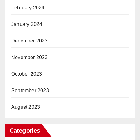
February 2024
January 2024
December 2023
November 2023
October 2023
September 2023
August 2023
Categories