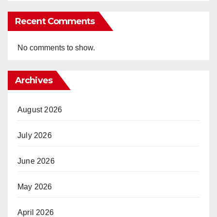
Recent Comments
No comments to show.
Archives
August 2026
July 2026
June 2026
May 2026
April 2026