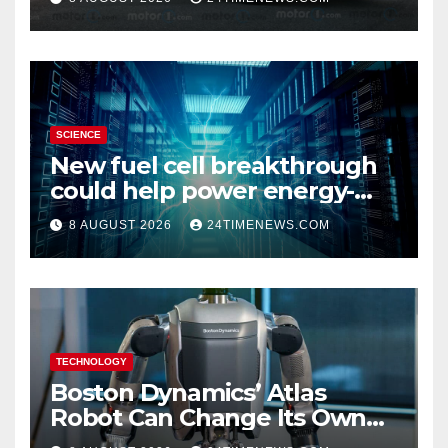
SCIENCE
New fuel cell breakthrough
could help power energy-
hungry data centers
8 AUGUST 2026
24TIMENEWS.COM
TECHNOLOGY
Boston Dynamics’ Atlas
Robot Can Change Its Own
Battery in Under 3 Minutes