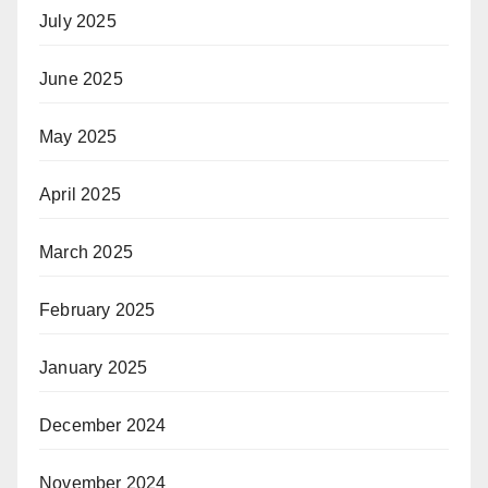
July 2025
June 2025
May 2025
April 2025
March 2025
February 2025
January 2025
December 2024
November 2024