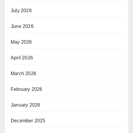
July 2026
June 2026
May 2026
April 2026
March 2026
February 2026
January 2026
December 2025