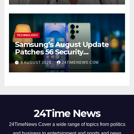
TECHNOLOGY
Samsung’s August Update
Patches 56 Security
Vulnerabilities Across Galaxy
9 AUGUST 2026
24TIMENEWS.COM
Devices
24Time News
24TimeNews Cover a wide range of topics from politics
and business to entertainment and sports and news