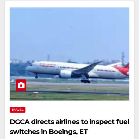
TRAVEL
DGCA directs airlines to inspect fuel
switches in Boeings, ET