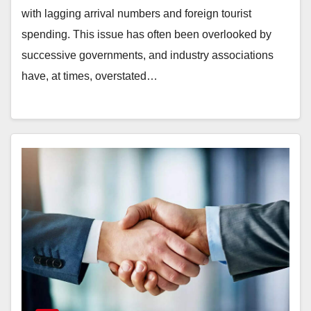
with lagging arrival numbers and foreign tourist
spending. This issue has often been overlooked by
successive governments, and industry associations
have, at times, overstated…