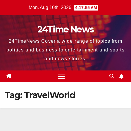
Skip
Mon. Aug 10th, 2026
4:17:56 AM
to
content
24Time News
24TimeNews Cover a wide range of topics from
politics and business to entertainment and sports
and news stories.
Tag:
TravelWorld