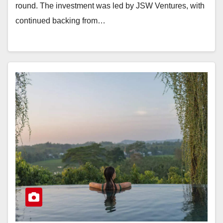
round. The investment was led by JSW Ventures, with
continued backing from…