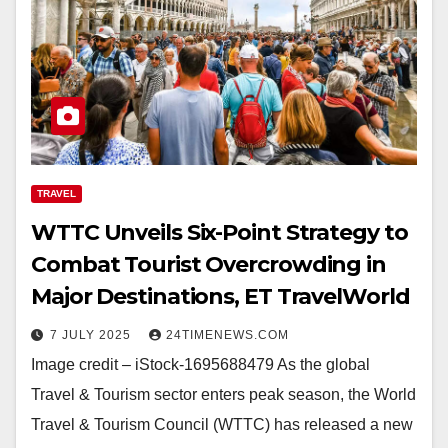
TRAVEL
WTTC Unveils Six-Point Strategy to
Combat Tourist Overcrowding in
Major Destinations, ET TravelWorld
7 JULY 2025
24TIMENEWS.COM
Image credit – iStock-1695688479 As the global
Travel & Tourism sector enters peak season, the World
Travel & Tourism Council (WTTC) has released a new