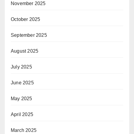
November 2025
October 2025
September 2025
August 2025
July 2025
June 2025
May 2025
April 2025
March 2025