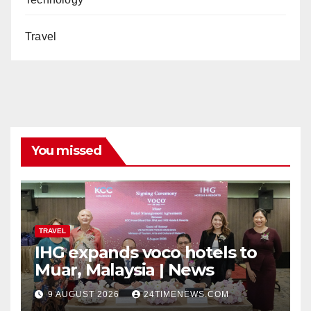
Travel
You missed
TRAVEL
IHG expands voco hotels to
Muar, Malaysia | News
9 AUGUST 2026
24TIMENEWS.COM