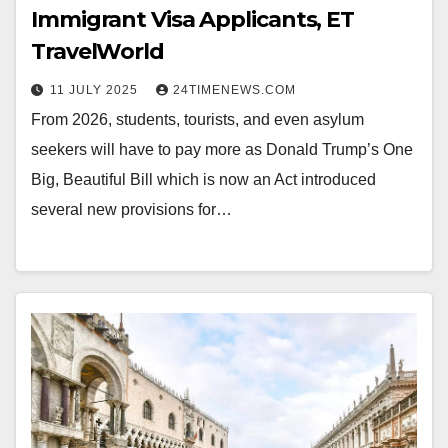
Immigrant Visa Applicants, ET
TravelWorld
11 JULY 2025
24TIMENEWS.COM
From 2026, students, tourists, and even asylum
seekers will have to pay more as Donald Trump’s One
Big, Beautiful Bill which is now an Act introduced
several new provisions for…