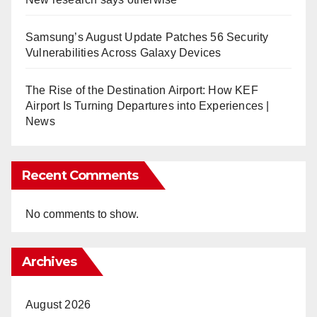
Samsung’s August Update Patches 56 Security
Vulnerabilities Across Galaxy Devices
The Rise of the Destination Airport: How KEF
Airport Is Turning Departures into Experiences |
News
Recent Comments
No comments to show.
Archives
August 2026