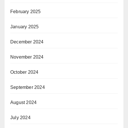
February 2025
January 2025
December 2024
November 2024
October 2024
September 2024
August 2024
July 2024