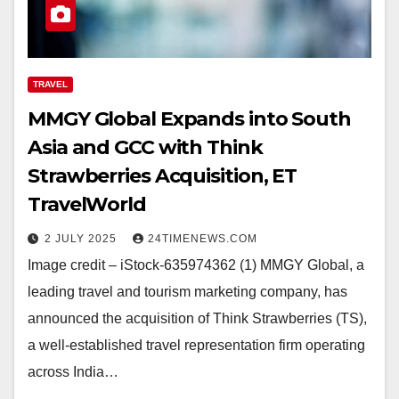
TRAVEL
MMGY Global Expands into South
Asia and GCC with Think
Strawberries Acquisition, ET
TravelWorld
2 JULY 2025
24TIMENEWS.COM
Image credit – iStock-635974362 (1) MMGY Global, a
leading travel and tourism marketing company, has
announced the acquisition of Think Strawberries (TS),
a well-established travel representation firm operating
across India…