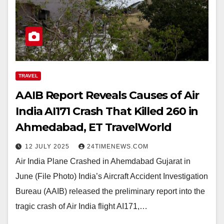
TRAVEL
AAIB Report Reveals Causes of Air
India AI171 Crash That Killed 260 in
Ahmedabad, ET TravelWorld
12 JULY 2025
24TIMENEWS.COM
Air India Plane Crashed in Ahemdabad Gujarat in
June (File Photo) India’s Aircraft Accident Investigation
Bureau (AAIB) released the preliminary report into the
tragic crash of Air India flight AI171,…