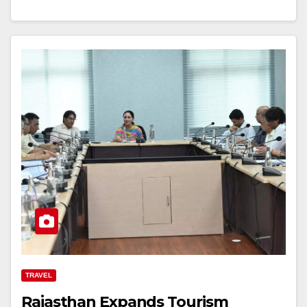
TRAVEL
Rajasthan Expands Tourism