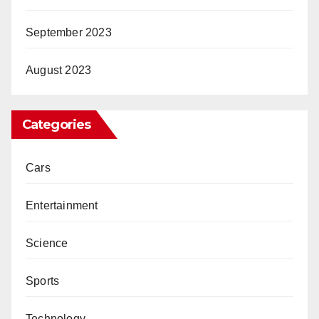
September 2023
August 2023
Categories
Cars
Entertainment
Science
Sports
Technology