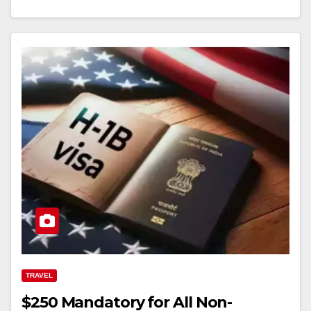
TRAVEL
$250 Mandatory for All Non-