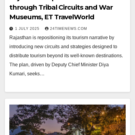
through Tribal Circuits and War
Museums, ET TravelWorld
1 JULY 2025
24TIMENEWS.COM
Rajasthan is repositioning its tourism narrative by
introducing new circuits and strategies designed to
distribute tourism beyond its well-known destinations.
The plan, driven by Deputy Chief Minister Diya
Kumari, seeks…