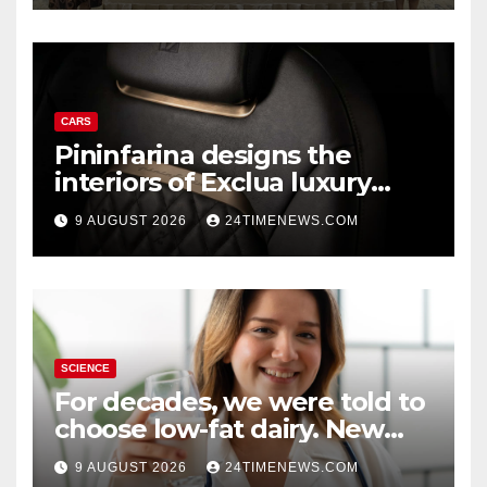
CARS
Pininfarina designs the
interiors of Exclua luxury
vehicles
9 AUGUST 2026
24TIMENEWS.COM
SCIENCE
For decades, we were told to
choose low-fat dairy. New
research says otherwise
9 AUGUST 2026
24TIMENEWS.COM