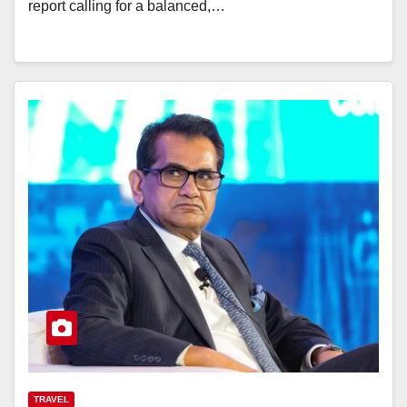
report calling for a balanced,…
TRAVEL