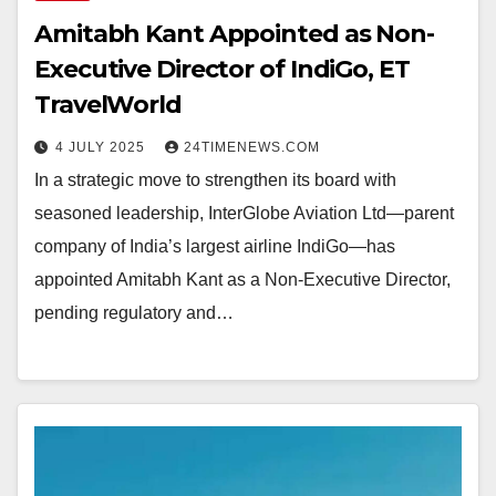
Amitabh Kant Appointed as Non-
Executive Director of IndiGo, ET
TravelWorld
4 JULY 2025
24TIMENEWS.COM
In a strategic move to strengthen its board with
seasoned leadership, InterGlobe Aviation Ltd—parent
company of India’s largest airline IndiGo—has
appointed Amitabh Kant as a Non-Executive Director,
pending regulatory and…