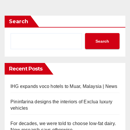
pagination
Search
Search
Recent Posts
IHG expands voco hotels to Muar, Malaysia | News
Pininfarina designs the interiors of Exclua luxury
vehicles
For decades, we were told to choose low-fat dairy.
New research says otherwise