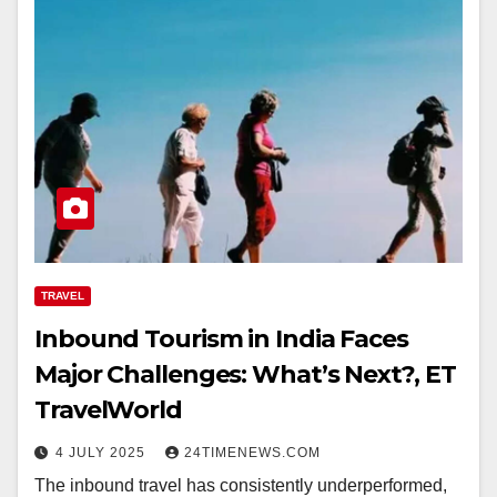
TRAVEL
Inbound Tourism in India Faces
Major Challenges: What’s Next?, ET
TravelWorld
4 JULY 2025
24TIMENEWS.COM
The inbound travel has consistently underperformed,