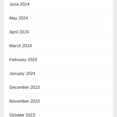
June 2024
May 2024
April 2024
March 2024
February 2024
January 2024
December 2023
November 2023
October 2023