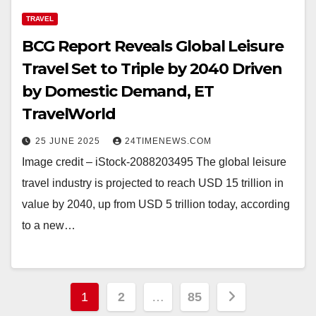
TRAVEL
BCG Report Reveals Global Leisure
Travel Set to Triple by 2040 Driven
by Domestic Demand, ET
TravelWorld
25 JUNE 2025
24TIMENEWS.COM
Image credit – iStock-2088203495 The global leisure
travel industry is projected to reach USD 15 trillion in
value by 2040, up from USD 5 trillion today, according
to a new…
Posts
1
2
…
85