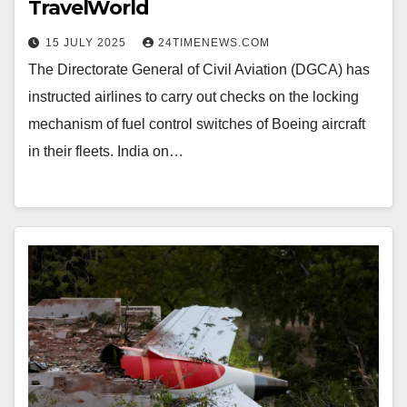
TravelWorld
15 JULY 2025
24TIMENEWS.COM
The Directorate General of Civil Aviation (DGCA) has
instructed airlines to carry out checks on the locking
mechanism of fuel control switches of Boeing aircraft
in their fleets. India on…