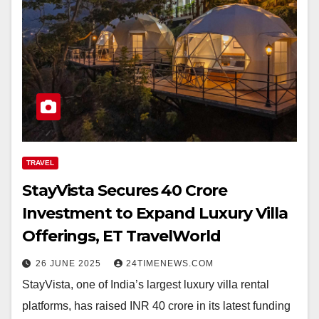
TRAVEL
StayVista Secures ₹40 Crore
Investment to Expand Luxury Villa
Offerings, ET TravelWorld
26 JUNE 2025
24TIMENEWS.COM
StayVista, one of India’s largest luxury villa rental
platforms, has raised INR 40 crore in its latest funding