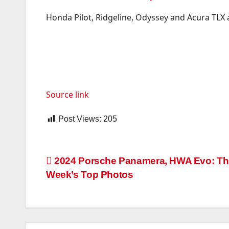
Honda Pilot, Ridgeline, Odyssey and Acura TLX 
Source link
Post Views:
205
Post
2024 Porsche Panamera, HWA Evo: Th
Week’s Top Photos
navigation