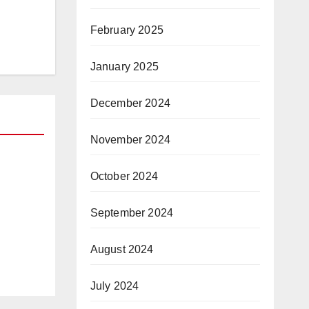
February 2025
January 2025
December 2024
November 2024
October 2024
ion
h
September 2024
August 2024
July 2024