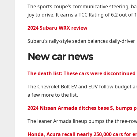
The sports coupe’s communicative steering, bal
joy to drive. It earns a TCC Rating of 6.2 out of 1
2024 Subaru WRX review
Subaru’s rally-style sedan balances daily-driver 
New car news
The death list: These cars were discontinued 
The Chevrolet Bolt EV and EUV follow budget a
a few more to the list.
2024 Nissan Armada ditches base S, bumps pr
The leaner Armada lineup bumps the three-row 
Honda, Acura recall nearly 250,000 cars for