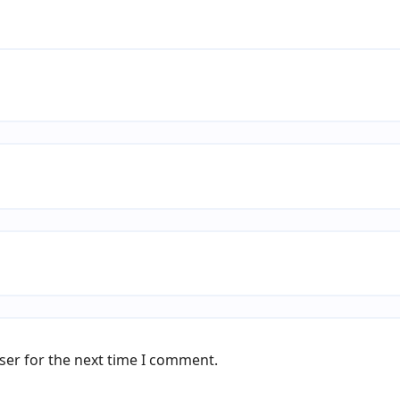
ser for the next time I comment.