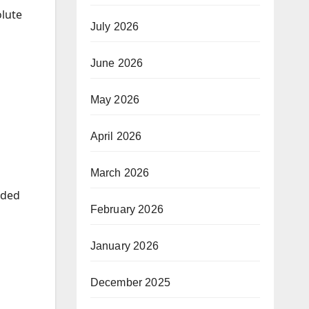
olute
July 2026
June 2026
May 2026
April 2026
March 2026
dded
February 2026
January 2026
December 2025