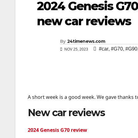
2024 Genesis G70,
new car reviews
By
24timenews.com
#car
,
#G70
,
#G90
NOV 25, 2023
A short week is a good week. We gave thanks t
New car reviews
2024 Genesis G70 review