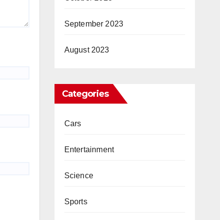
September 2023
August 2023
Categories
Cars
Entertainment
Science
Sports