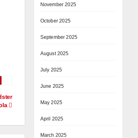
November 2025
October 2025
September 2025
August 2025
July 2025
June 2025
dster
May 2025
ola
April 2025
March 2025