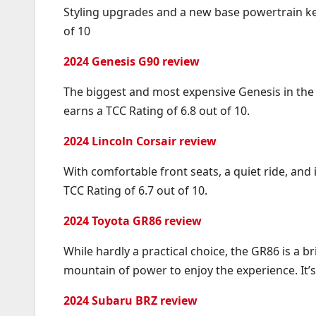
Styling upgrades and a new base powertrain kee
of 10
2024 Genesis G90 review
The biggest and most expensive Genesis in the li
earns a TCC Rating of 6.8 out of 10.
2024 Lincoln Corsair review
With comfortable front seats, a quiet ride, and
TCC Rating of 6.7 out of 10.
2024 Toyota GR86 review
While hardly a practical choice, the GR86 is a br
mountain of power to enjoy the experience. It’s 
2024 Subaru BRZ review