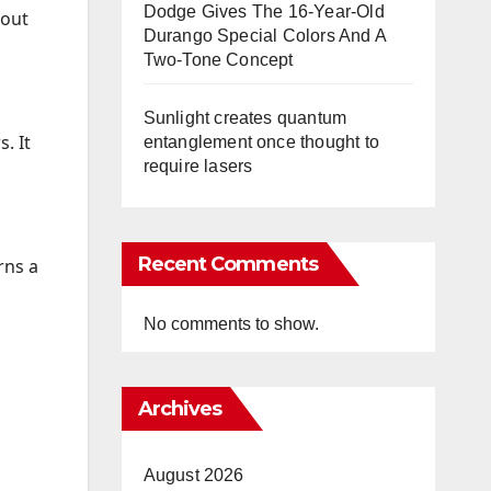
Dodge Gives The 16-Year-Old
 out
Durango Special Colors And A
Two-Tone Concept
Sunlight creates quantum
. It
entanglement once thought to
require lasers
Recent Comments
rns a
No comments to show.
Archives
August 2026