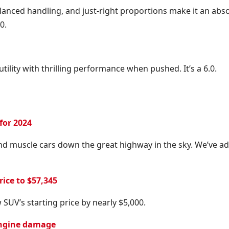
anced handling, and just-right proportions make it an abs
0.
utility with thrilling performance when pushed. It’s a 6.0.
for 2024
nd muscle cars down the great highway in the sky. We’ve a
ice to $57,345
SUV’s starting price by nearly $5,000.
 engine damage