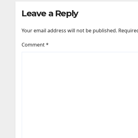
Leave a Reply
Your email address will not be published.
Require
Comment
*