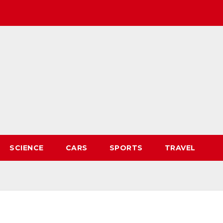
SCIENCE
CARS
SPORTS
TRAVEL