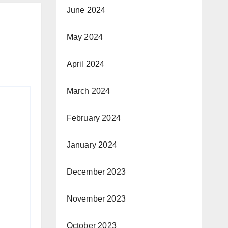
June 2024
May 2024
April 2024
March 2024
February 2024
January 2024
December 2023
November 2023
October 2023