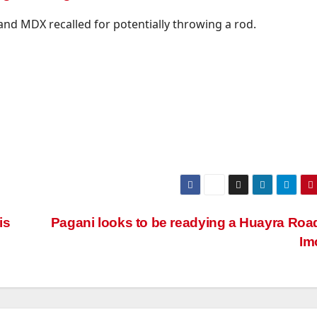
and MDX recalled for potentially throwing a rod.
is
Pagani looks to be readying a Huayra Roa
Im