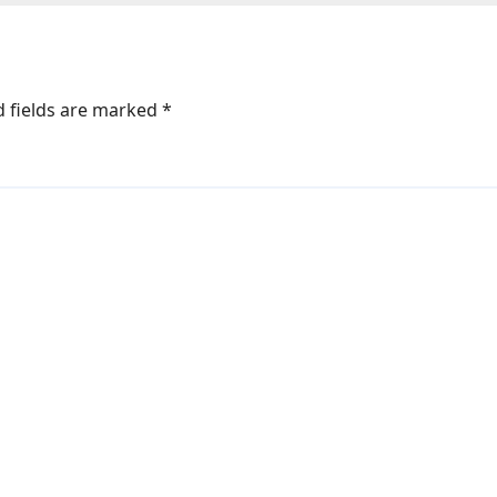
d fields are marked
*