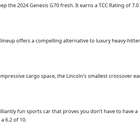
p the 2024 Genesis G70 fresh. It earns a TCC Rating of 7.0
neup offers a compelling alternative to luxury heavy-hitters
 impressive cargo space, the Lincoln’s smallest crossover ea
illiantly fun sports car that proves you don’t have to have a
a 6.2 of 10.