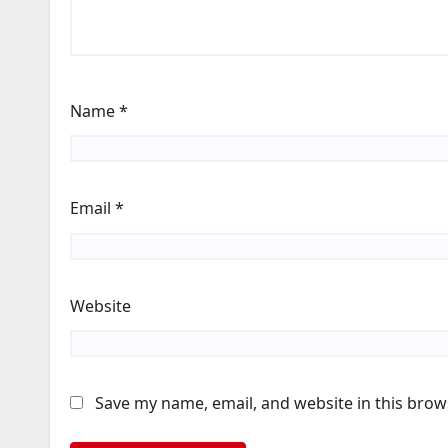
Name
*
Email
*
Website
Save my name, email, and website in this brow