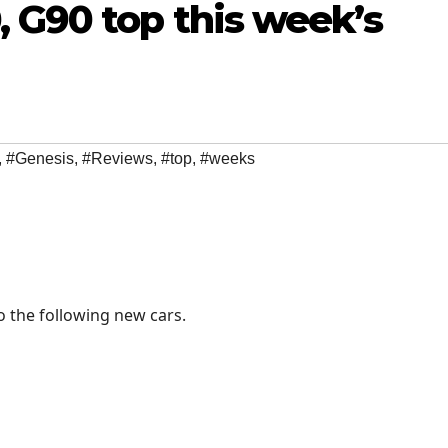
 G90 top this week’s
,
#Genesis
,
#Reviews
,
#top
,
#weeks
o the following new cars.