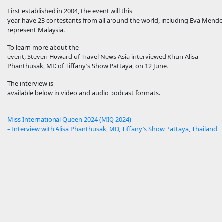
First established in 2004, the event will this
year have 23 contestants from all around the world, including Eva Mende
represent Malaysia.
To learn more about the
event, Steven Howard of Travel News Asia interviewed Khun Alisa
Phanthusak, MD of Tiffany’s Show Pattaya, on 12 June.
The interview is
available below in video and audio podcast formats.
Miss International Queen 2024 (MIQ 2024)
– Interview with Alisa Phanthusak, MD, Tiffany’s Show Pattaya, Thailand