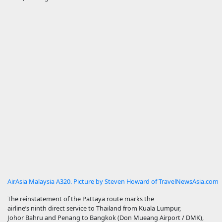
AirAsia Malaysia A320. Picture by Steven Howard of TravelNewsAsia.com
The reinstatement of the Pattaya route marks the
airline’s ninth direct service to Thailand from Kuala Lumpur,
Johor Bahru and Penang to Bangkok (Don Mueang Airport / DMK),