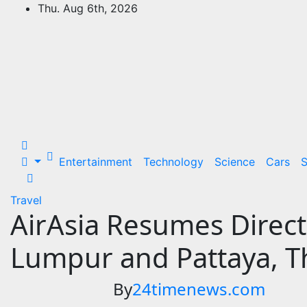
Skip
Thu. Aug 6th, 2026
to
24Time News
content
24TimeNews Cover a wide range of
topics from politics and business to
entertainment and sports and news
stories.
Entertainment
Technology
Science
Cars
S
Travel
AirAsia Resumes Direct
Lumpur and Pattaya, T
By
24timenews.com