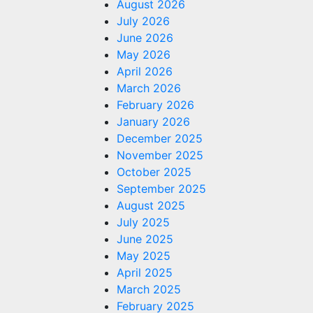
August 2026
July 2026
June 2026
May 2026
April 2026
March 2026
February 2026
January 2026
December 2025
November 2025
October 2025
September 2025
August 2025
July 2025
June 2025
May 2025
April 2025
March 2025
February 2025