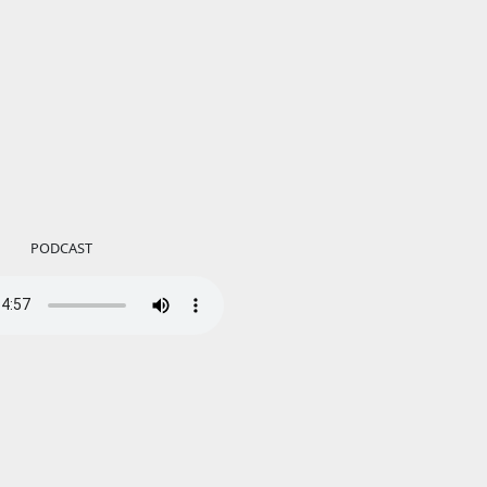
PODCAST