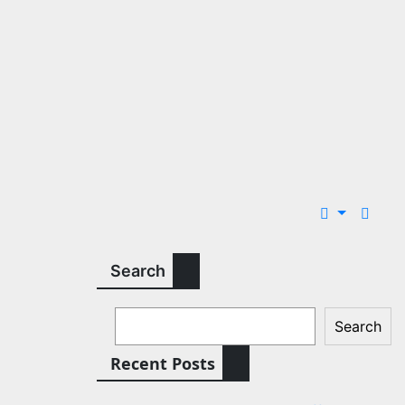
Search
Search
Recent Posts