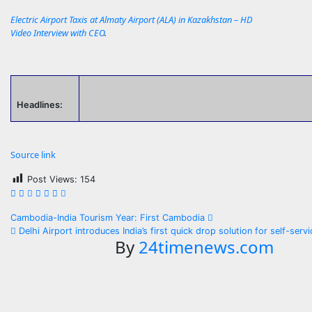
Electric Airport Taxis at Almaty Airport (ALA) in Kazakhstan – HD
Video Interview with CEO
.
Headlines:
Source link
Post Views:
154
Post
Cambodia-India Tourism Year: First Cambodia
Delhi Airport introduces India’s first quick drop solution for self-ser
navigation
By
24timenews.com