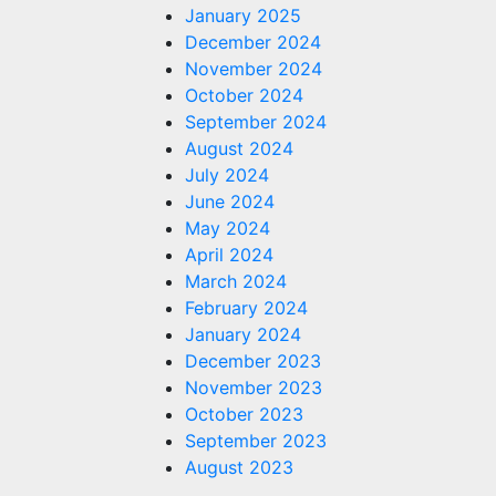
January 2025
December 2024
November 2024
October 2024
September 2024
August 2024
July 2024
June 2024
May 2024
April 2024
March 2024
February 2024
January 2024
December 2023
November 2023
October 2023
September 2023
August 2023