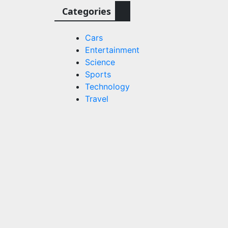
Categories
Cars
Entertainment
Science
Sports
Technology
Travel