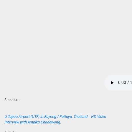
See also:
U-Tapao Airport (UTP) in Rayong / Pattaya, Thailand – HD Video
Interview with Ampika Chadawong
.