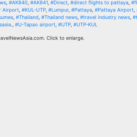
ews
,
#AK840
,
#AK841
,
#Direct
,
#direct flights to pattaya
,
#f
 Airport
,
#KUL-UTP
,
#Lumpur
,
#Pattaya
,
#Pattaya Airport
,
sumes
,
#Thailand
,
#Thailand news
,
#travel industry news
,
#
sasia.
,
#U-Tapao airport
,
#UTP
,
#UTP-KUL