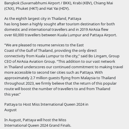
Bangkok (Suvarnabhumi Airport / BKK), Krabi (KBV), Chiang Mai
(CNX), Phuket (HKT) and Hat Yai (HDY).
As the eighth largest city in Thailand, Pattaya
has long been a highly sought after tourism destination for both
domestic and international travellers and in 2019 AirAsia flew
over 60,000 travellers between Kuala Lumpur and Pattaya Airport.
“We are pleased to resume services to the East
Coast of the Gulf of Thailand, providing the only direct
connectivity from Kuala Lumpur to the city,” said Bo Lingam, Group
CEO of AirAsia Aviation Group. “This addition to our vast network
in Thailand underscores our continued commitment to making travel
more accessible to second tier cities such as Pattaya. With
approximately 2.7 million guests flying from Malaysia to Thailand
throughout 2023, we firmly believe that the return of this popular
route will boost the number of travellers to and from Thailand
this year.”
Pattaya to Host Miss International Queen 2024 in
August
In August, Pattaya will host the Miss
International Queen 2024 Grand Finals.