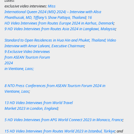
Latest
exclusive video interviews
:
Miss
International Queen 2024 (MIQ 2024) – Interview with Alisa
Phanthusak, MD, Tiffany’s Show Pattaya, Thailand
;
16
HD Video Interviews from Routes Europe 2024 in Aarhus, Denmark
;
9 HD Video Interviews from Routes Asia 2024 in Langkawi, Malaysia
;
Standard to Open Residences in Hua Hin and Phuket, Thailand; Video
Interview with Amar Lalvani, Executive Chairman
;
9 Exclusive Video Interviews
from ASEAN Tourism Forum
2024
in Vientiane, Laos;
8 NTO Press Conferences from ASEAN Tourism Forum 2024 in
Vientiane, Laos
;
13 HD Video Interviews from World Travel
Market 2023 in London, England
;
5 HD Video Interviews from APG World Connect 2023 in Monaco, France
;
15 HD Video Interviews from Routes World 2023 in Istanbul, Türkiye
; and