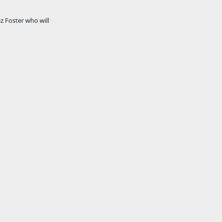
z Foster who will