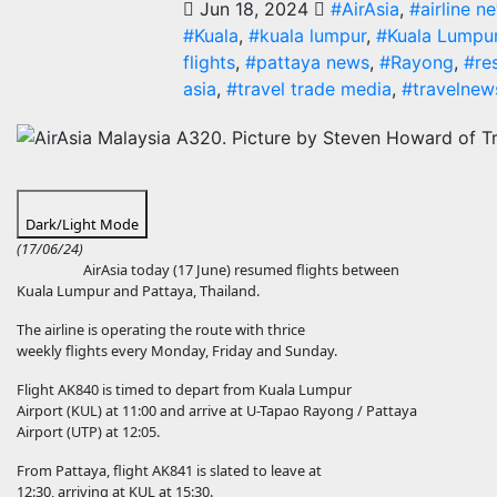
Jun 18, 2024
#AirAsia
,
#airline n
#Kuala
,
#kuala lumpur
,
#Kuala Lumpur
flights
,
#pattaya news
,
#Rayong
,
#re
asia
,
#travel trade media
,
#travelnew
Dark/Light Mode
(17/06/24)
AirAsia today (17 June) resumed flights between
Kuala Lumpur and Pattaya, Thailand.
The airline is operating the route with thrice
weekly flights every Monday, Friday and Sunday.
Flight AK840 is timed to depart from Kuala Lumpur
Airport (KUL) at 11:00 and arrive at U-Tapao Rayong / Pattaya
Airport (UTP) at 12:05.
From Pattaya, flight AK841 is slated to leave at
12:30, arriving at KUL at 15:30.