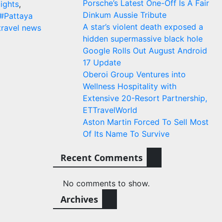
Porsche’s Latest One-Off Is A Fair
lights
,
Dinkum Aussie Tribute
#Pattaya
A star’s violent death exposed a
travel news
hidden supermassive black hole
Google Rolls Out August Android
17 Update
Oberoi Group Ventures into
Wellness Hospitality with
Extensive 20-Resort Partnership,
ETTravelWorld
Aston Martin Forced To Sell Most
Of Its Name To Survive
Recent Comments
No comments to show.
Archives