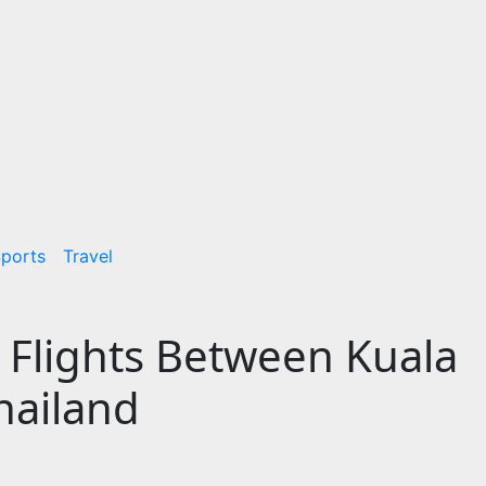
ports
Travel
 Flights Between Kuala
hailand