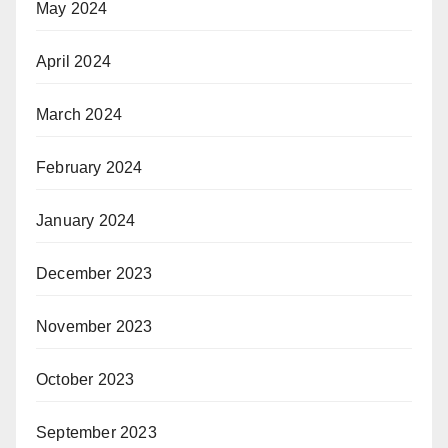
May 2024
April 2024
March 2024
February 2024
January 2024
December 2023
November 2023
October 2023
September 2023