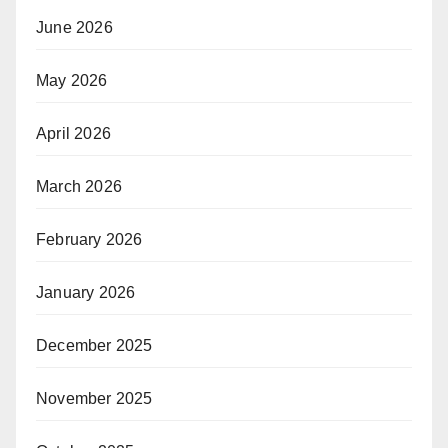
June 2026
May 2026
April 2026
March 2026
February 2026
January 2026
December 2025
November 2025