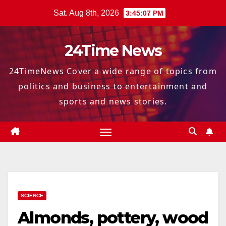
Skip
Sat. Aug 8th, 2026
3:45:08 PM
to
content
24Time News
24TimeNews Cover a wide range of topics from
politics and business to entertainment and
sports and news stories.
SCIENCE
Almonds, pottery, wood