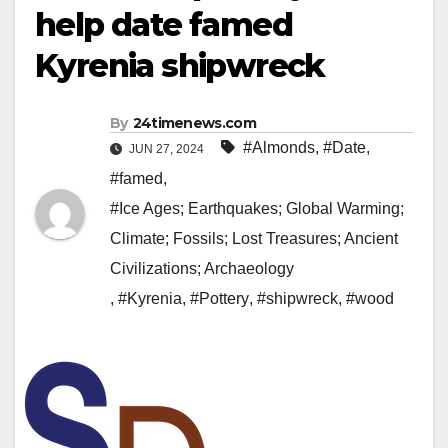
help date famed
Kyrenia shipwreck
By
24timenews.com
#Almonds
,
#Date
,
JUN 27, 2024
#famed
,
#Ice Ages; Earthquakes; Global Warming;
Climate; Fossils; Lost Treasures; Ancient
Civilizations; Archaeology
,
#Kyrenia
,
#Pottery
,
#shipwreck
,
#wood