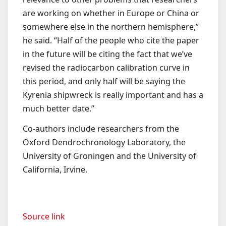
are working on whether in Europe or China or
somewhere else in the northern hemisphere,”
he said. “Half of the people who cite the paper
in the future will be citing the fact that we’ve
revised the radiocarbon calibration curve in
this period, and only half will be saying the
Kyrenia shipwreck is really important and has a
much better date.”
Co-authors include researchers from the
Oxford Dendrochronology Laboratory, the
University of Groningen and the University of
California, Irvine.
Source link