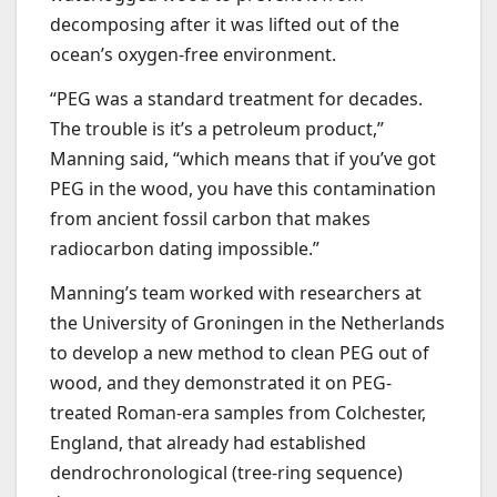
decomposing after it was lifted out of the
ocean’s oxygen-free environment.
“PEG was a standard treatment for decades.
The trouble is it’s a petroleum product,”
Manning said, “which means that if you’ve got
PEG in the wood, you have this contamination
from ancient fossil carbon that makes
radiocarbon dating impossible.”
Manning’s team worked with researchers at
the University of Groningen in the Netherlands
to develop a new method to clean PEG out of
wood, and they demonstrated it on PEG-
treated Roman-era samples from Colchester,
England, that already had established
dendrochronological (tree-ring sequence)