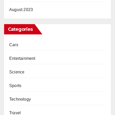
August 2023
Categories
Cars
Entertainment
Science
Sports
Technology
Travel