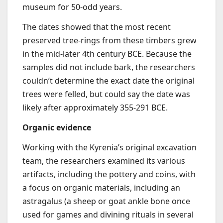
museum for 50-odd years.
The dates showed that the most recent
preserved tree-rings from these timbers grew
in the mid-later 4th century BCE. Because the
samples did not include bark, the researchers
couldn’t determine the exact date the original
trees were felled, but could say the date was
likely after approximately 355-291 BCE.
Organic evidence
Working with the Kyrenia’s original excavation
team, the researchers examined its various
artifacts, including the pottery and coins, with
a focus on organic materials, including an
astragalus (a sheep or goat ankle bone once
used for games and divining rituals in several