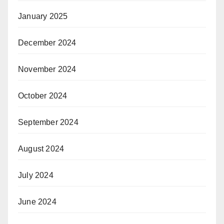
January 2025
December 2024
November 2024
October 2024
September 2024
August 2024
July 2024
June 2024