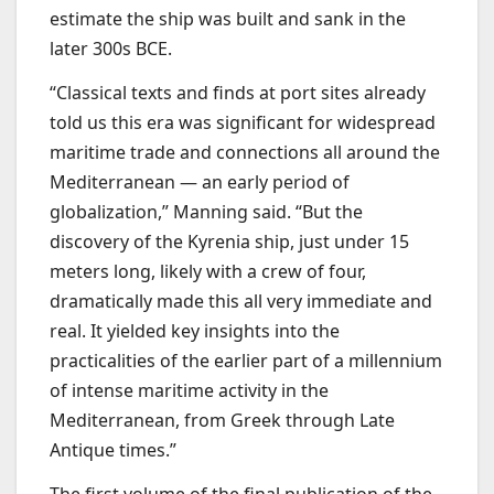
estimate the ship was built and sank in the
later 300s BCE.
“Classical texts and finds at port sites already
told us this era was significant for widespread
maritime trade and connections all around the
Mediterranean — an early period of
globalization,” Manning said. “But the
discovery of the Kyrenia ship, just under 15
meters long, likely with a crew of four,
dramatically made this all very immediate and
real. It yielded key insights into the
practicalities of the earlier part of a millennium
of intense maritime activity in the
Mediterranean, from Greek through Late
Antique times.”
The first volume of the final publication of the