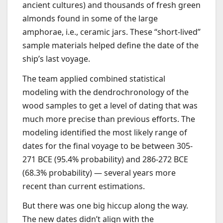
ancient cultures) and thousands of fresh green
almonds found in some of the large
amphorae, i.e., ceramic jars. These “short-lived”
sample materials helped define the date of the
ship’s last voyage.
The team applied combined statistical
modeling with the dendrochronology of the
wood samples to get a level of dating that was
much more precise than previous efforts. The
modeling identified the most likely range of
dates for the final voyage to be between 305-
271 BCE (95.4% probability) and 286-272 BCE
(68.3% probability) — several years more
recent than current estimations.
But there was one big hiccup along the way.
The new dates didn’t align with the