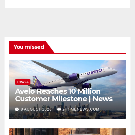
You missed
TRAVEL
Avelo Reaches 10 Million
Customer Milestone | News
8 AUGUST 2026
24TIMENEWS.COM