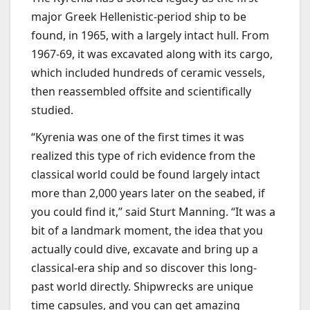
major Greek Hellenistic-period ship to be
found, in 1965, with a largely intact hull. From
1967-69, it was excavated along with its cargo,
which included hundreds of ceramic vessels,
then reassembled offsite and scientifically
studied.
“Kyrenia was one of the first times it was
realized this type of rich evidence from the
classical world could be found largely intact
more than 2,000 years later on the seabed, if
you could find it,” said Sturt Manning. “It was a
bit of a landmark moment, the idea that you
actually could dive, excavate and bring up a
classical-era ship and so discover this long-
past world directly. Shipwrecks are unique
time capsules, and you can get amazing