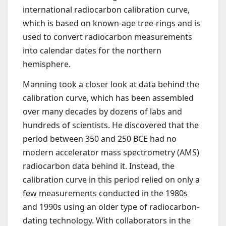
international radiocarbon calibration curve,
which is based on known-age tree-rings and is
used to convert radiocarbon measurements
into calendar dates for the northern
hemisphere.
Manning took a closer look at data behind the
calibration curve, which has been assembled
over many decades by dozens of labs and
hundreds of scientists. He discovered that the
period between 350 and 250 BCE had no
modern accelerator mass spectrometry (AMS)
radiocarbon data behind it. Instead, the
calibration curve in this period relied on only a
few measurements conducted in the 1980s
and 1990s using an older type of radiocarbon-
dating technology. With collaborators in the