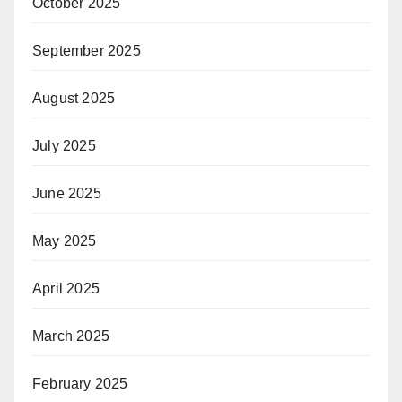
October 2025
September 2025
August 2025
July 2025
June 2025
May 2025
April 2025
March 2025
February 2025