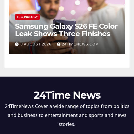
TECHNOLOGY
Samsung Galaxy S26 FE Color
Leak Shows Three Finishes
8 AUGUST 2026
24TIMENEWS.COM
24Time News
24TimeNews Cover a wide range of topics from politics
and business to entertainment and sports and news
stories.