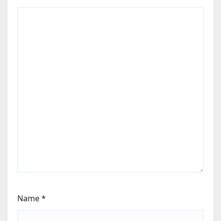
Name
*