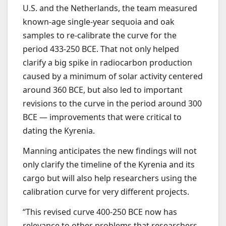
U.S. and the Netherlands, the team measured
known-age single-year sequoia and oak
samples to re-calibrate the curve for the
period 433-250 BCE. That not only helped
clarify a big spike in radiocarbon production
caused by a minimum of solar activity centered
around 360 BCE, but also led to important
revisions to the curve in the period around 300
BCE — improvements that were critical to
dating the Kyrenia.
Manning anticipates the new findings will not
only clarify the timeline of the Kyrenia and its
cargo but will also help researchers using the
calibration curve for very different projects.
“This revised curve 400-250 BCE now has
relevance to other problems that researchers