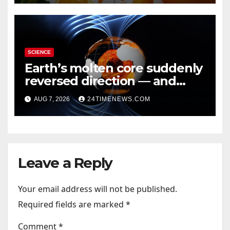
SCIENCE
Earth’s molten core suddenly
reversed direction — and
scientists don’t know why
AUG 7, 2026
24TIMENEWS.COM
Leave a Reply
Your email address will not be published.
Required fields are marked
*
Comment
*