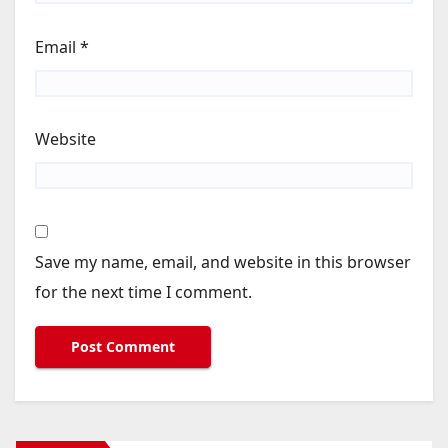
Email
*
Website
Save my name, email, and website in this browser
for the next time I comment.