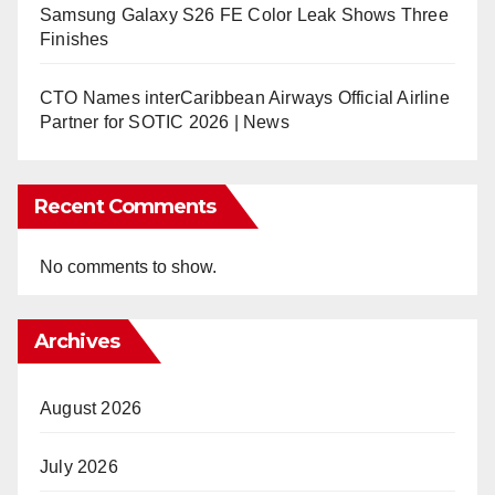
Samsung Galaxy S26 FE Color Leak Shows Three
Finishes
CTO Names interCaribbean Airways Official Airline
Partner for SOTIC 2026 | News
Recent Comments
No comments to show.
Archives
August 2026
July 2026