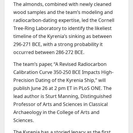
The almonds, combined with newly cleaned
wood samples and the team’s modeling and
radiocarbon-dating expertise, led the Cornell
Tree-Ring Laboratory to identify the likeliest
timeline of the Kyrenia’s sinking as between
296-271 BCE, with a strong probability it
occurred between 286-272 BCE.
The team’s paper, “A Revised Radiocarbon
Calibration Curve 350-250 BCE Impacts High-
Precision Dating of the Kyrenia Ship,” will
publish June 26 at 2 pm ET in PLoS ONE. The
lead author is Sturt Manning, Distinguished
Professor of Arts and Sciences in Classical
Archaeology in the College of Arts and
Sciences.
The Kyrenia has a storied legacy as the first