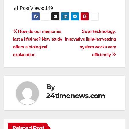
Post Views:
149
Post
How do our memories
Solar technology:
last a lifetime? New study
Innovative light-harvesting
navigation
offers a biological
system works very
explanation
efficiently
By
24timenews.com
Related Post