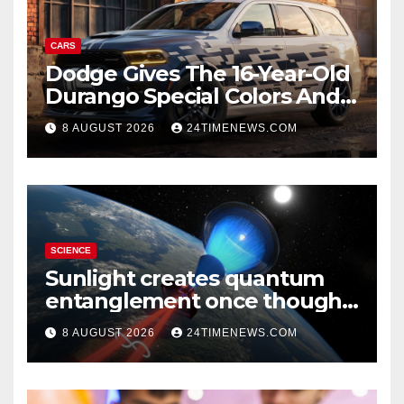
CARS
Dodge Gives The 16-Year-Old
Durango Special Colors And
A Two-Tone Concept
8 AUGUST 2026
24TIMENEWS.COM
SCIENCE
Sunlight creates quantum
entanglement once thought
to require lasers
8 AUGUST 2026
24TIMENEWS.COM