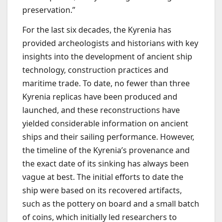
preservation.”
For the last six decades, the Kyrenia has
provided archeologists and historians with key
insights into the development of ancient ship
technology, construction practices and
maritime trade. To date, no fewer than three
Kyrenia replicas have been produced and
launched, and these reconstructions have
yielded considerable information on ancient
ships and their sailing performance. However,
the timeline of the Kyrenia’s provenance and
the exact date of its sinking has always been
vague at best. The initial efforts to date the
ship were based on its recovered artifacts,
such as the pottery on board and a small batch
of coins, which initially led researchers to