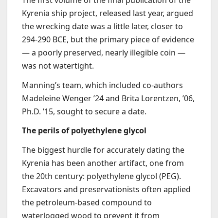
Kyrenia ship project, released last year, argued
the wrecking date was a little later, closer to
294-290 BCE, but the primary piece of evidence
— a poorly preserved, nearly illegible coin —
was not watertight.
Manning’s team, which included co-authors
Madeleine Wenger ’24 and Brita Lorentzen, ’06,
Ph.D. ’15, sought to secure a date.
The perils of polyethylene glycol
The biggest hurdle for accurately dating the
Kyrenia has been another artifact, one from
the 20th century: polyethylene glycol (PEG).
Excavators and preservationists often applied
the petroleum-based compound to
waterlogged wood to prevent it from