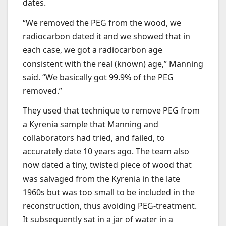
dates.
“We removed the PEG from the wood, we
radiocarbon dated it and we showed that in
each case, we got a radiocarbon age
consistent with the real (known) age,” Manning
said. “We basically got 99.9% of the PEG
removed.”
They used that technique to remove PEG from
a Kyrenia sample that Manning and
collaborators had tried, and failed, to
accurately date 10 years ago. The team also
now dated a tiny, twisted piece of wood that
was salvaged from the Kyrenia in the late
1960s but was too small to be included in the
reconstruction, thus avoiding PEG-treatment.
It subsequently sat in a jar of water in a