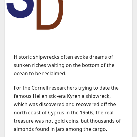
Historic shipwrecks often evoke dreams of
sunken riches waiting on the bottom of the
ocean to be reclaimed.
For the Cornell researchers trying to date the
famous Hellenistic-era Kyrenia shipwreck,
which was discovered and recovered off the
north coast of Cyprus in the 1960s, the real
treasure was not gold coins, but thousands of
almonds found in jars among the cargo.