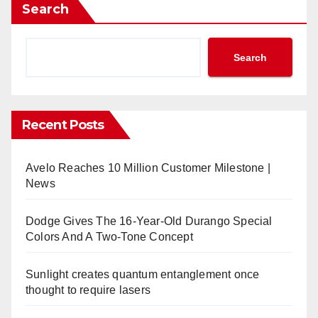
Search
Search
Recent Posts
Avelo Reaches 10 Million Customer Milestone |
News
Dodge Gives The 16-Year-Old Durango Special
Colors And A Two-Tone Concept
Sunlight creates quantum entanglement once
thought to require lasers