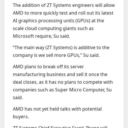
The addition of ZT Systems engineers will allow
AMD to more quickly test and roll out its latest
AI graphics processing units (GPUs) at the
scale cloud computing giants such as
Microsoft require, Su said.
“The main way (ZT Systems) is additive to the
company is we sell more GPUs,” Su said.
AMD plans to break off its server
manufacturing business and sell it once the
deal closes, as it has no plans to compete with
companies such as Super Micro Computer, Su
said.
AMD has not yet held talks with potential
buyers.
ZT Systems Chief Executive Frank Zhang will