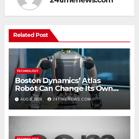
Related Post
TECHNOLOGY
Boston Dynamics’ Atlas
Robot Can Change Its Own
Battery in Under 3 Minutes
AUG 8, 2026
24TIMENEWS.COM
TECHNOLOGY