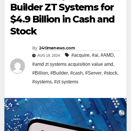
Builder ZT Systems for
$4.9 Billion in Cash and
Stock
By
24timenews.com
#acquire
,
#ai
,
#AMD
,
AUG 19, 2024
#amd zt systems acquisition value amd
,
#Billion
,
#Builder
,
#cash
,
#Server
,
#stock
,
#systems
,
#zt systems