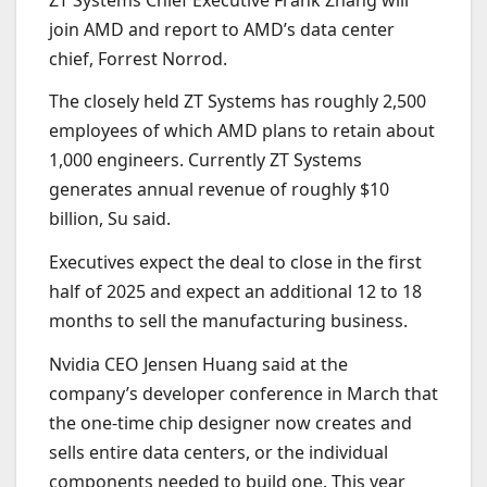
join AMD and report to AMD’s data center
chief, Forrest Norrod.
The closely held ZT Systems has roughly 2,500
employees of which AMD plans to retain about
1,000 engineers. Currently ZT Systems
generates annual revenue of roughly $10
billion, Su said.
Executives expect the deal to close in the first
half of 2025 and expect an additional 12 to 18
months to sell the manufacturing business.
Nvidia CEO Jensen Huang said at the
company’s developer conference in March that
the one-time chip designer now creates and
sells entire data centers, or the individual
components needed to build one. This year