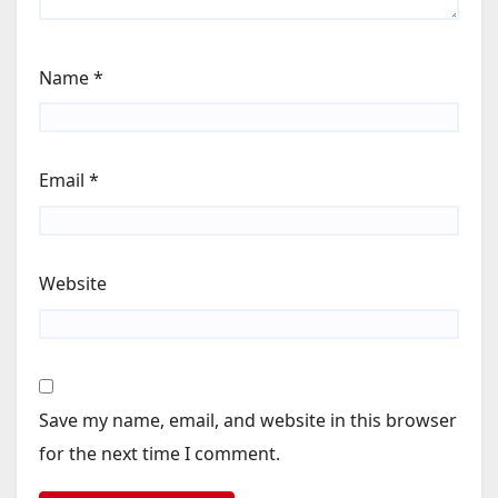
Name
*
Email
*
Website
Save my name, email, and website in this browser
for the next time I comment.