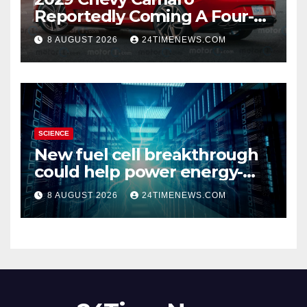
Reportedly Coming A Four-
Door Sedan
8 AUGUST 2026
24TIMENEWS.COM
SCIENCE
New fuel cell breakthrough
could help power energy-
hungry data centers
8 AUGUST 2026
24TIMENEWS.COM