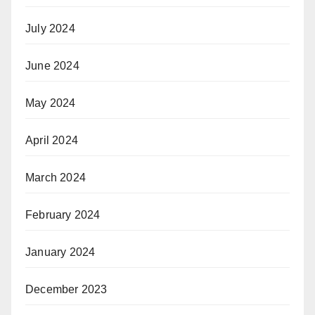
July 2024
June 2024
May 2024
April 2024
March 2024
February 2024
January 2024
December 2023