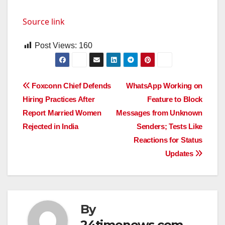
Source link
Post Views:
160
Post
Foxconn Chief Defends
WhatsApp Working on
Hiring Practices After
Feature to Block
navigation
Report Married Women
Messages from Unknown
Rejected in India
Senders; Tests Like
Reactions for Status
Updates
By
24timenews.com