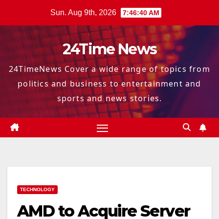
Skip
Sun. Aug 9th, 2026
7:46:41 AM
to
content
24Time News
24TimeNews Cover a wide range of topics from
politics and business to entertainment and
sports and news stories.
TECHNOLOGY
AMD to Acquire Server