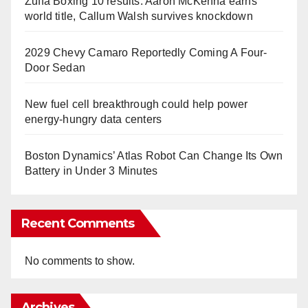
Zuffa Boxing 10 results: Aaron McKenna earns
world title, Callum Walsh survives knockdown
2029 Chevy Camaro Reportedly Coming A Four-
Door Sedan
New fuel cell breakthrough could help power
energy-hungry data centers
Boston Dynamics’ Atlas Robot Can Change Its Own
Battery in Under 3 Minutes
Recent Comments
No comments to show.
Archives