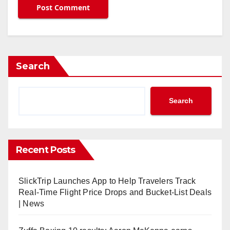
Search
Search
Recent Posts
SlickTrip Launches App to Help Travelers Track
Real-Time Flight Price Drops and Bucket-List Deals
| News