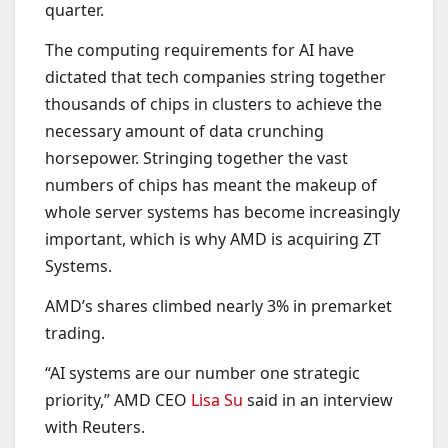
quarter.
The computing requirements for AI have
dictated that tech companies string together
thousands of chips in clusters to achieve the
necessary amount of data crunching
horsepower. Stringing together the vast
numbers of chips has meant the makeup of
whole server systems has become increasingly
important, which is why AMD is acquiring ZT
Systems.
AMD’s shares climbed nearly 3% in premarket
trading.
“AI systems are our number one strategic
priority,” AMD CEO
Lisa Su
said in an interview
with Reuters.