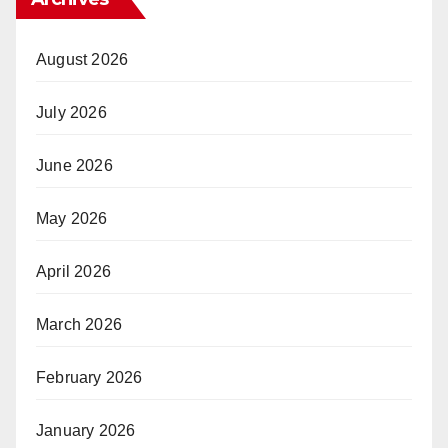
August 2026
July 2026
June 2026
May 2026
April 2026
March 2026
February 2026
January 2026