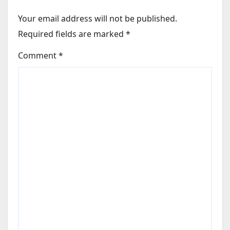
Your email address will not be published.
Required fields are marked
*
Comment
*