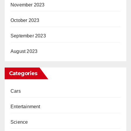
November 2023
October 2023
September 2023
August 2023
Categories
Cars
Entertainment
Science