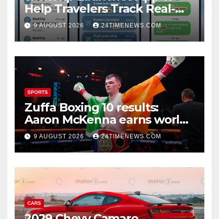
Help Travelers Track Real-
Time Flight Price Drops and
9 AUGUST 2026
24TIMENEWS.COM
Bucket-List Deals | News
SPORTS
Zuffa Boxing 10 results:
Aaron McKenna earns world
title, Callum Walsh survives
9 AUGUST 2026
24TIMENEWS.COM
knockdown
CARS
2029 Chevy Camaro