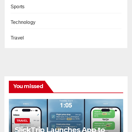
Sports
Technology
Travel
You missed
TRAVEL
SlickTrip Launches App to