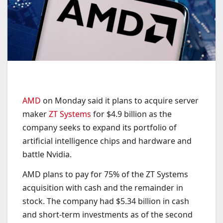
AMD
on Monday said it plans to acquire server
maker
ZT Systems
for $4.9 billion as the
company seeks to expand its portfolio of
artificial intelligence chips and hardware and
battle Nvidia.
AMD plans to pay for 75% of the ZT Systems
acquisition with cash and the remainder in
stock. The company had $5.34 billion in cash
and short-term investments as of the second