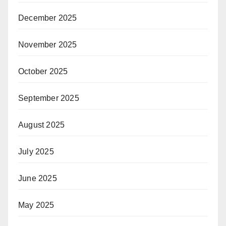
December 2025
November 2025
October 2025
September 2025
August 2025
July 2025
June 2025
May 2025