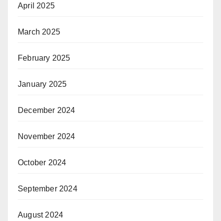
April 2025
March 2025
February 2025
January 2025
December 2024
November 2024
October 2024
September 2024
August 2024