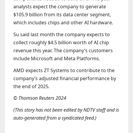
analysts expect the company to generate
$105.9 billion from its data center segment,
which includes chips and other AI hardware.
Su said last month the company expects to
collect roughly $4.5 billion worth of AI chip
revenue this year. The company’s customers
include Microsoft and Meta Platforms.
AMD expects ZT Systems to contribute to the
company’s adjusted financial performance by
the end of 2025.
© Thomson Reuters 2024
(This story has not been edited by NDTV staff and is
auto-generated from a syndicated feed.)