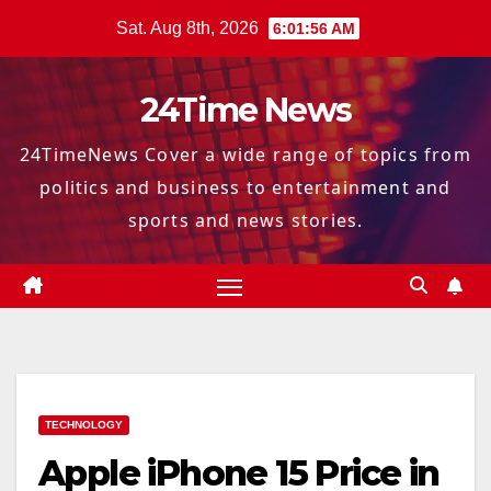
Skip
Sat. Aug 8th, 2026
6:01:57 AM
to
content
24Time News
24TimeNews Cover a wide range of topics from
politics and business to entertainment and
sports and news stories.
TECHNOLOGY
Apple iPhone 15 Price in