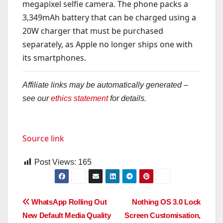
megapixel selfie camera. The phone packs a
3,349mAh battery that can be charged using a
20W charger that must be purchased
separately, as Apple no longer ships one with
its smartphones.
Affiliate links may be automatically generated –
see our
ethics statement
for details.
Source link
Post Views:
165
Post
WhatsApp Rolling Out
Nothing OS 3.0 Lock
New Default Media Quality
Screen Customisation,