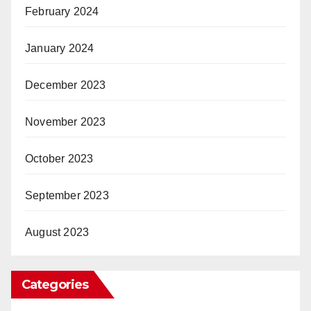
February 2024
January 2024
December 2023
November 2023
October 2023
September 2023
August 2023
Categories