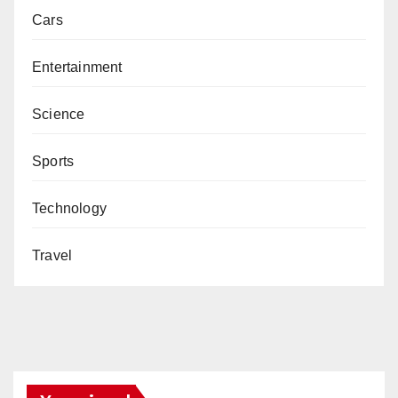
Cars
Entertainment
Science
Sports
Technology
Travel