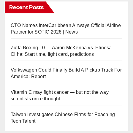
Recent Posts
CTO Names interCaribbean Airways Official Airline
Partner for SOTIC 2026 | News
Zuffa Boxing 10 — Aaron McKenna vs. Etinosa
Oliha: Start time, fight card, predictions
Volkswagen Could Finally Build A Pickup Truck For
America: Report
Vitamin C may fight cancer — but not the way
scientists once thought
Taiwan Investigates Chinese Firms for Poaching
Tech Talent