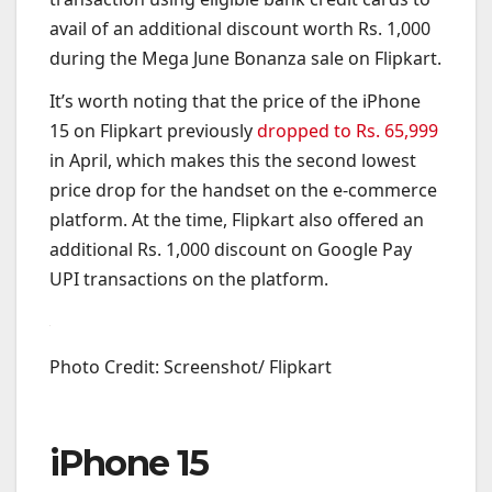
avail of an additional discount worth Rs. 1,000
during the Mega June Bonanza sale on Flipkart.
It’s worth noting that the price of the iPhone
15 on Flipkart previously
dropped to Rs. 65,999
in April, which makes this the second lowest
price drop for the handset on the e-commerce
platform. At the time, Flipkart also offered an
additional Rs. 1,000 discount on Google Pay
UPI transactions on the platform.
Photo Credit: Screenshot/ Flipkart
iPhone 15