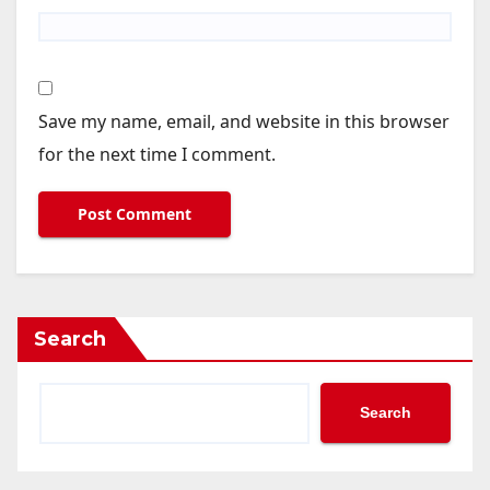
Save my name, email, and website in this browser
for the next time I comment.
Search
Search