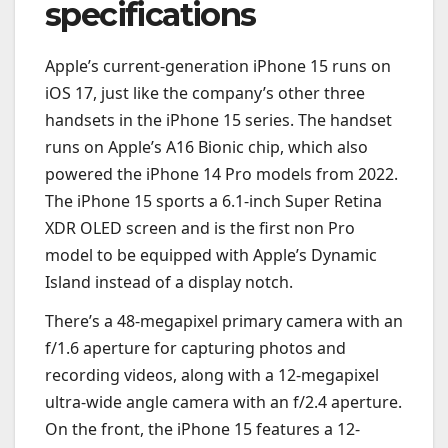
specifications
Apple’s current-generation iPhone 15 runs on
iOS 17, just like the company’s other three
handsets in the iPhone 15 series. The handset
runs on Apple’s A16 Bionic chip, which also
powered the iPhone 14 Pro models from 2022.
The iPhone 15 sports a 6.1-inch Super Retina
XDR OLED screen and is the first non Pro
model to be equipped with Apple’s Dynamic
Island instead of a display notch.
There’s a 48-megapixel primary camera with an
f/1.6 aperture for capturing photos and
recording videos, along with a 12-megapixel
ultra-wide angle camera with an f/2.4 aperture.
On the front, the iPhone 15 features a 12-