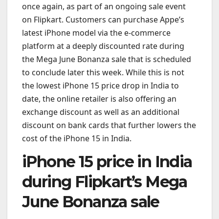
once again, as part of an ongoing sale event
on Flipkart. Customers can purchase Appe’s
latest iPhone model via the e-commerce
platform at a deeply discounted rate during
the Mega June Bonanza sale that is scheduled
to conclude later this week. While this is not
the lowest iPhone 15 price drop in India to
date, the online retailer is also offering an
exchange discount as well as an additional
discount on bank cards that further lowers the
cost of the iPhone 15 in India.
iPhone 15 price in India
during Flipkart’s Mega
June Bonanza sale