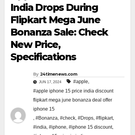
India Drops During
Flipkart Mega June
Bonanza Sale: Check
New Price,
Specifications
By
24timenews.com
#apple
,
JUN 17, 2024
#apple iphone 15 price india discount
flipkart mega june bonanza deal offer
iphone 15
,
#Bonanza
,
#check
,
#Drops
,
#flipkart
,
#india
,
#iphone
,
#iphone 15 discount
,