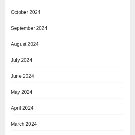
October 2024
September 2024
August 2024
July 2024
June 2024
May 2024
April 2024
March 2024