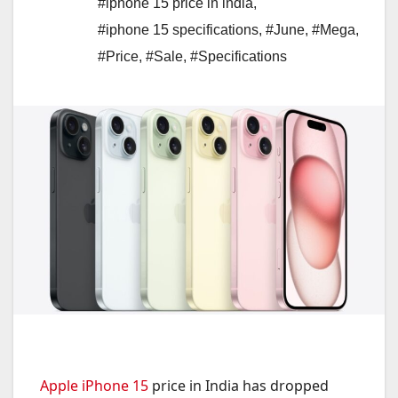
#iphone 15 price in india
,
#iphone 15 specifications
,
#June
,
#Mega
,
#Price
,
#Sale
,
#Specifications
Apple iPhone 15
price in India has dropped