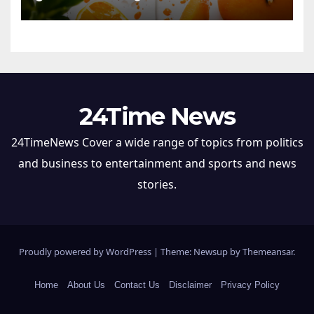
24Time News
24TimeNews Cover a wide range of topics from politics
and business to entertainment and sports and news
stories.
Proudly powered by WordPress
|
Theme: Newsup by
Themeansar
.
Home
About Us
Contact Us
Disclaimer
Privacy Policy