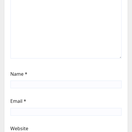
Name
*
Email
*
Website