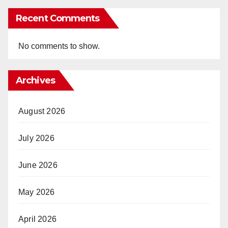
Recent Comments
No comments to show.
Archives
August 2026
July 2026
June 2026
May 2026
April 2026