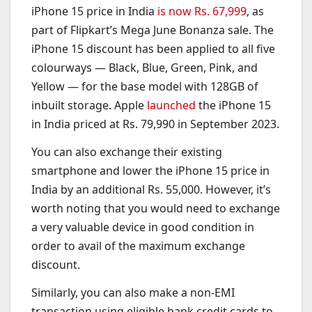
iPhone 15 price in India
is now Rs. 67,999
, as
part of Flipkart’s Mega June Bonanza sale. The
iPhone 15 discount has been applied to all five
colourways — Black, Blue, Green, Pink, and
Yellow — for the base model with 128GB of
inbuilt storage. Apple
launched
the iPhone 15
in India priced at Rs. 79,990 in September 2023.
You can also exchange their existing
smartphone and lower the iPhone 15 price in
India by an additional Rs. 55,000. However, it’s
worth noting that you would need to exchange
a very valuable device in good condition in
order to avail of the maximum exchange
discount.
Similarly, you can also make a non-EMI
transaction using eligible bank credit cards to