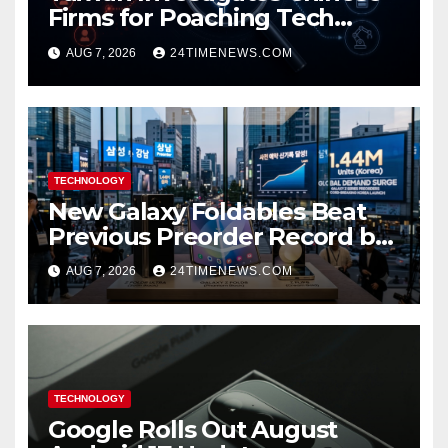
Firms for Poaching Tech
Talent
AUG 7, 2026
24TIMENEWS.COM
TECHNOLOGY
New Galaxy Foldables Beat
Previous Preorder Record by
30%
AUG 7, 2026
24TIMENEWS.COM
TECHNOLOGY
Google Rolls Out August