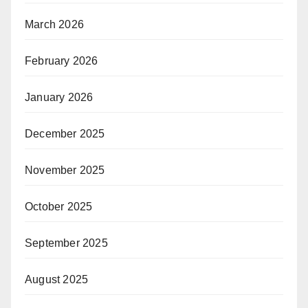
March 2026
February 2026
January 2026
December 2025
November 2025
October 2025
September 2025
August 2025