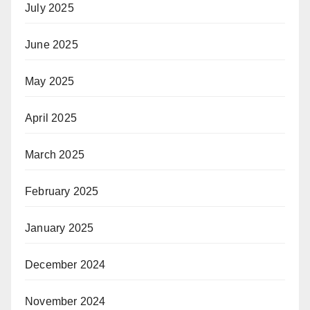
July 2025
June 2025
May 2025
April 2025
March 2025
February 2025
January 2025
December 2024
November 2024