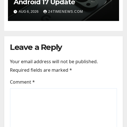
Android 17 Update
AUG 6, 2026
24TIMENEWS.COM
Leave a Reply
Your email address will not be published.
Required fields are marked
*
Comment
*