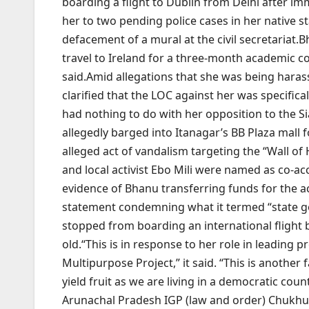
boarding a flight to Dublin from Delhi after imm
her to two pending police cases in her native st
defacement of a mural at the civil secretariat.
B
travel to Ireland for a three-month academic co
said.
Amid allegations that she was being harass
clarified that the LOC against her was specifica
had nothing to do with her opposition to the S
allegedly barged into Itanagar’s BB Plaza mall f
alleged act of vandalism targeting the “Wall of
and local activist Ebo Mili were named as co-ac
evidence of Bhanu transferring funds for the a
statement condemning what it termed “state g
stopped from boarding an international flight 
old.
“This is in response to her role in leading
Multipurpose Project,” it said. “This is another
yield fruit as we are living in a democratic cou
Arunachal Pradesh IGP (law and order) Chukhu 