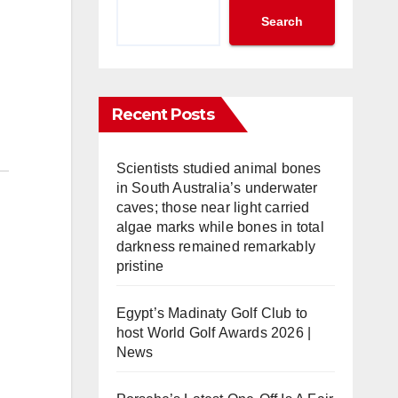
Search
Recent Posts
Scientists studied animal bones
in South Australia’s underwater
caves; those near light carried
algae marks while bones in total
darkness remained remarkably
pristine
Egypt’s Madinaty Golf Club to
host World Golf Awards 2026 |
News