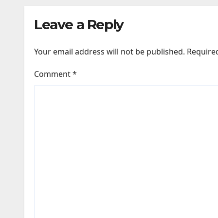
darkness remained
New
Leave a Reply
remarkably pristine
Your email address will not be published.
Require
Comment
*