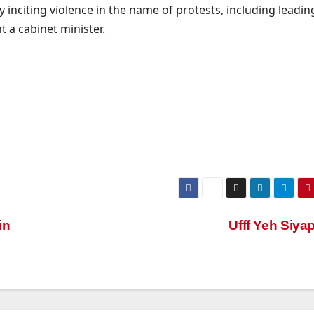
y inciting violence in the name of protests, including leadin
a cabinet minister.
in
Ufff Yeh Siya