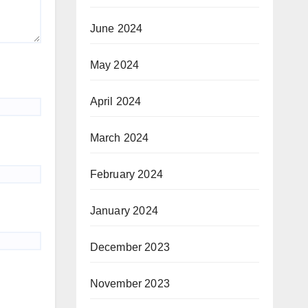
June 2024
May 2024
April 2024
March 2024
February 2024
January 2024
December 2023
November 2023