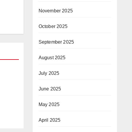
November 2025
October 2025
September 2025
August 2025
July 2025
R
June 2025
and
y
May 2025
April 2025