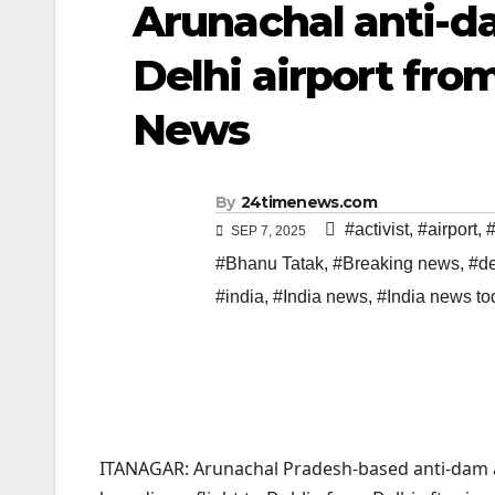
Arunachal anti-da
Delhi airport from
News
By
24timenews.com
#activist
,
#airport
,
#
SEP 7, 2025
#Bhanu Tatak
,
#Breaking news
,
#de
#india
,
#India news
,
#India news to
ITANAGAR: Arunachal Pradesh-based anti-dam a