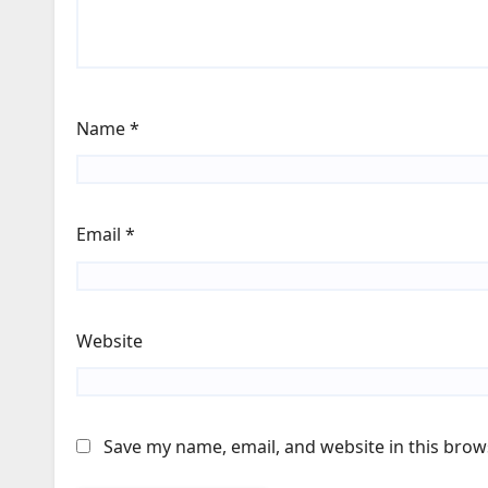
Name
*
Email
*
Website
Save my name, email, and website in this brow