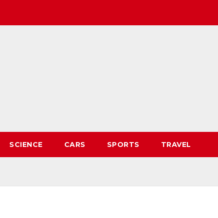
SCIENCE
CARS
SPORTS
TRAVEL