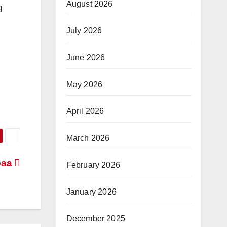
August 2026
g
July 2026
June 2026
May 2026
April 2026
March 2026
paa
February 2026
January 2026
December 2025