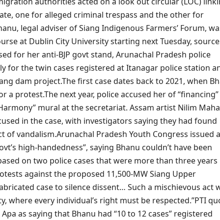
igration authorities acted on a look out circular (LOC) link
ate, one for alleged criminal trespass and the other for
hanu, legal adviser of Siang Indigenous Farmers’ Forum, wa
urse at Dublin City University starting next Tuesday, source
ed for her anti-BJP govt stand, Arunachal Pradesh police
lly for the twin cases registered at Itanagar police station a
iang dam project.
The first case dates back to 2021, when B
or a protest.
The next year, police accused her of “financing”
 Harmony” mural at the secretariat.
Assam artist Nilim Mah
cused in the case, with investigators saying they had found
ct of vandalism.
Arunachal Pradesh Youth Congress issued 
ovt’s high-handedness”, saying Bhanu couldn’t have been
based on two police cases that were more than three years
 protests against the proposed 11,500-MW Siang Upper
 fabricated case to silence dissent…
Such a mischievous act 
nty, where every individual’s right must be respected.”
PTI qu
Apa as saying that Bhanu had “10 to 12 cases” registered