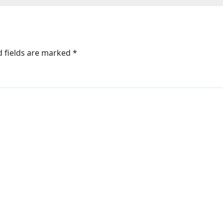
s
d fields are marked
*