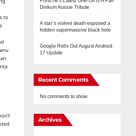
ing
Porsche’s Latest One-Off Is A Fair
Dinkum Aussie Tribute
s to
A star’s violent death exposed a
s
hidden supermassive black hole
nd
Google Rolls Out August Android
hanu
17 Update
 an
anta
Recent Comments
a
No comments to show.
won’t
Archives
oted