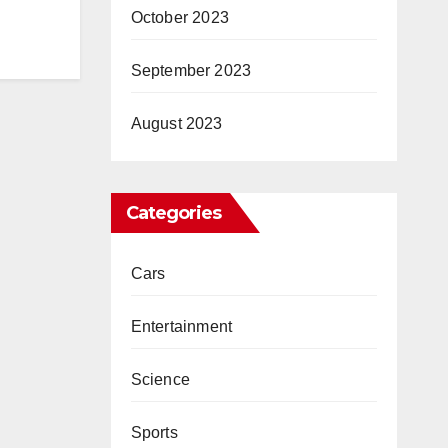
October 2023
September 2023
August 2023
Categories
Cars
Entertainment
Science
Sports