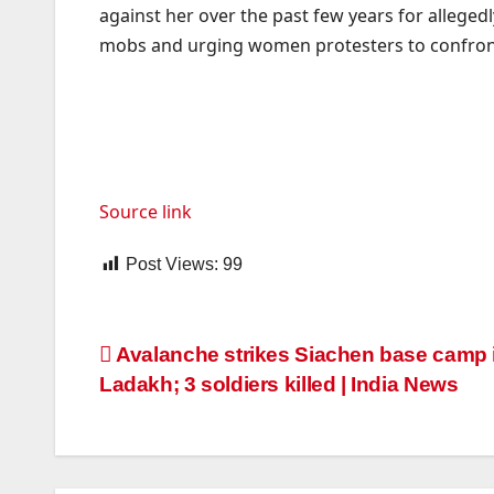
against her over the past few years for allegedl
mobs and urging women protesters to confront 
Source link
Post Views:
99
Post
Avalanche strikes Siachen base camp 
Ladakh; 3 soldiers killed | India News
navigation