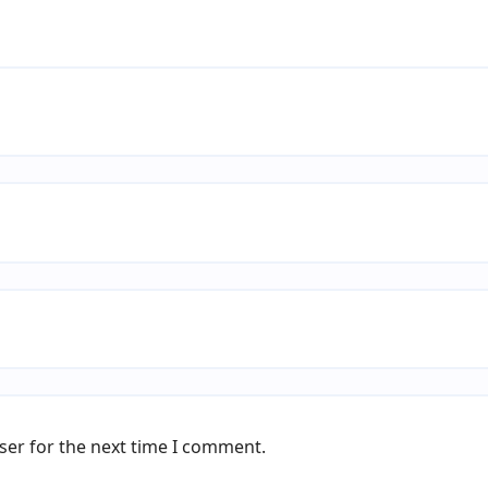
ser for the next time I comment.