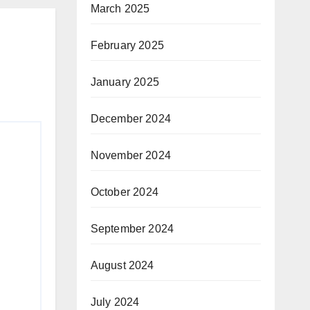
March 2025
February 2025
January 2025
December 2024
November 2024
October 2024
September 2024
August 2024
July 2024