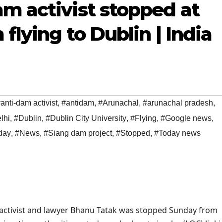
m activist stopped at
 flying to Dublin | India
anti-dam activist
,
#antidam
,
#Arunachal
,
#arunachal pradesh
,
lhi
,
#Dublin
,
#Dublin City University
,
#Flying
,
#Google news
,
day
,
#News
,
#Siang dam project
,
#Stopped
,
#Today news
ctivist and lawyer Bhanu Tatak was stopped Sunday from