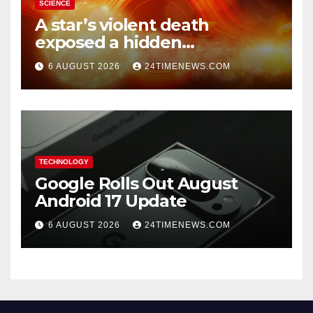
SCIENCE
A star’s violent death
exposed a hidden
supermassive black hole
6 AUGUST 2026
24TIMENEWS.COM
TECHNOLOGY
Google Rolls Out August
Android 17 Update
6 AUGUST 2026
24TIMENEWS.COM