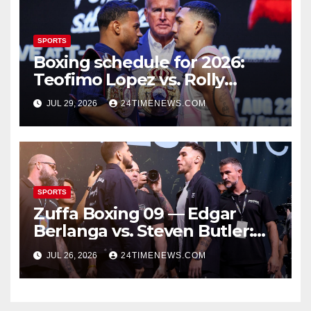
SPORTS
Boxing schedule for 2026:
Teofimo Lopez vs. Rolly
Romero, Ryan Garcia vs.
JUL 29, 2026
24TIMENEWS.COM
Conor Benn set
SPORTS
Zuffa Boxing 09 — Edgar
Berlanga vs. Steven Butler:
Start time, fight card,
JUL 26, 2026
24TIMENEWS.COM
predictions