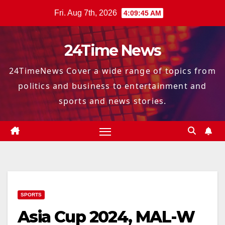
Skip
Fri. Aug 7th, 2026
4:09:46 AM
to
content
24Time News
24TimeNews Cover a wide range of topics from
politics and business to entertainment and
sports and news stories.
SPORTS
Asia Cup 2024, MAL-W