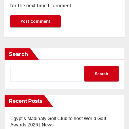
for the next time I comment.
Search
Search
Recent Posts
Egypt’s Madinaty Golf Club to host World Golf
Awards 2026 | News