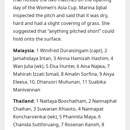
day of the Women’s Asia Cup. Marina Iqbal
inspected the pitch and said that it was dry,
hard and had a slight covering of grass. She
suggested that “anything pitched short” could
hold onto the surface.
Malaysia
: 1 Winifred Duraisingam (capt), 2
Jamahidaya Intan, 3 Ainna Hamizah Hashim, 4
Wan Julia (wk), 5 Elsa Hunter, 6 Aina Najwa, 7
Mahirah Izzati Ismail, 8 Amalin Sorfina, 9 Aisya
Eleesa, 10, Dhanusri Muhunan, 11 Suabika
Manivannan
Thailand
: 1 Nattaya Boochatham, 2 Nannaphat
Chaihan, 3 Suwanan Khiaoto, 4 Nannapat
Koncharoenkai (wk), 5 Phannita Maya, 6
Chanida Sutthiruang, 7 Rosenan Kanoh, 8