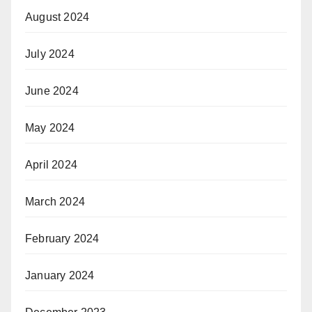
August 2024
July 2024
June 2024
May 2024
April 2024
March 2024
February 2024
January 2024