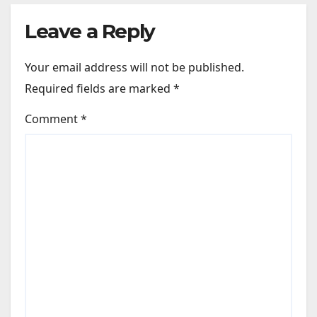
Leave a Reply
Your email address will not be published.
Required fields are marked
*
Comment
*