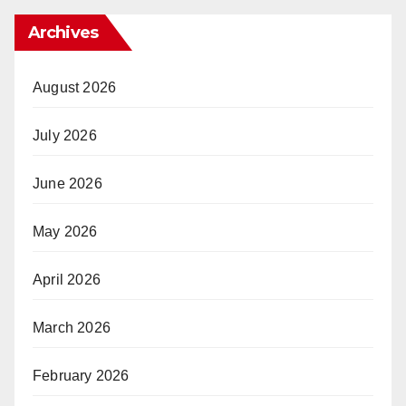
Archives
August 2026
July 2026
June 2026
May 2026
April 2026
March 2026
February 2026