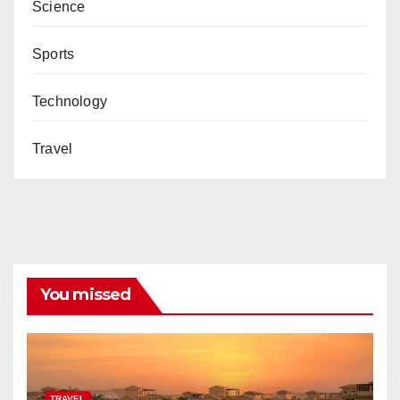
Science
Sports
Technology
Travel
You missed
TRAVEL