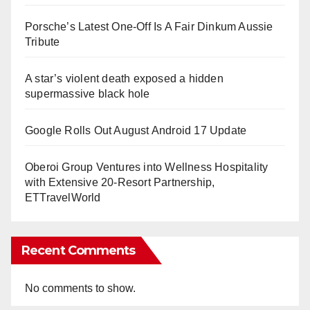
Porsche’s Latest One-Off Is A Fair Dinkum Aussie
Tribute
A star’s violent death exposed a hidden
supermassive black hole
Google Rolls Out August Android 17 Update
Oberoi Group Ventures into Wellness Hospitality
with Extensive 20-Resort Partnership,
ETTravelWorld
Recent Comments
No comments to show.