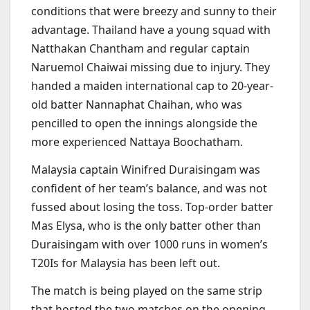
conditions that were breezy and sunny to their
advantage. Thailand have a young squad with
Natthakan Chantham and regular captain
Naruemol Chaiwai missing due to injury. They
handed a maiden international cap to 20-year-
old batter Nannaphat Chaihan, who was
pencilled to open the innings alongside the
more experienced Nattaya Boochatham.
Malaysia captain Winifred Duraisingam was
confident of her team’s balance, and was not
fussed about losing the toss. Top-order batter
Mas Elysa, who is the only batter other than
Duraisingam with over 1000 runs in women’s
T20Is for Malaysia has been left out.
The match is being played on the same strip
that hosted the two matches on the opening