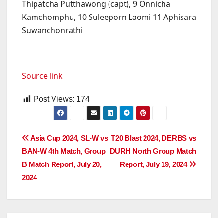
Thipatcha Putthawong (capt), 9 Onnicha
Kamchomphu, 10 Suleeporn Laomi 11 Aphisara
Suwanchonrathi
Source link
Post Views:
174
Post
Asia Cup 2024, SL-W vs
T20 Blast 2024, DERBS vs
BAN-W 4th Match, Group
DURH North Group Match
navigation
B Match Report, July 20,
Report, July 19, 2024
2024