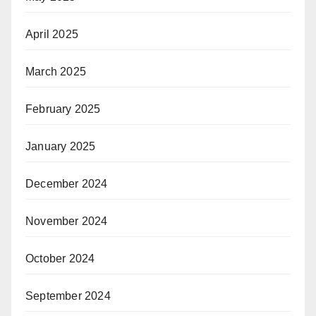
April 2025
March 2025
February 2025
January 2025
December 2024
November 2024
October 2024
September 2024