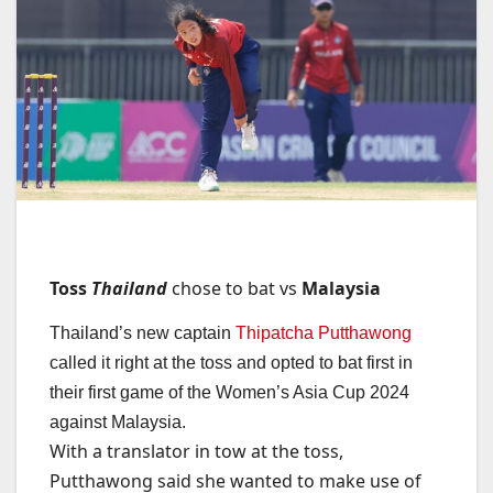
Toss
Thailand
chose to bat vs
Malaysia
Thailand’s new captain
Thipatcha Putthawong
called it right at the toss and opted to bat first in
their first game of the Women’s Asia Cup 2024
against Malaysia.
With a translator in tow at the toss,
Putthawong said she wanted to make use of