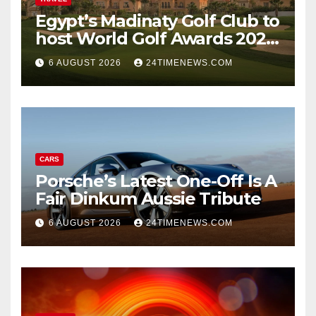
Egypt’s Madinaty Golf Club to
host World Golf Awards 2026
| News
6 AUGUST 2026
24TIMENEWS.COM
CARS
Porsche’s Latest One-Off Is A
Fair Dinkum Aussie Tribute
6 AUGUST 2026
24TIMENEWS.COM