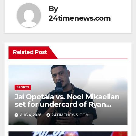
By
24timenews.com
Related Post
SPORTS
Jai Opetaia vs. Noel Mikaelian
set for undercard of Ryan
Garcia vs. Conor Benn
AUG 4, 2026
24TIMENEWS.COM