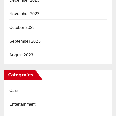
December 2023
November 2023
October 2023
September 2023
August 2023
Categories
Cars
Entertainment