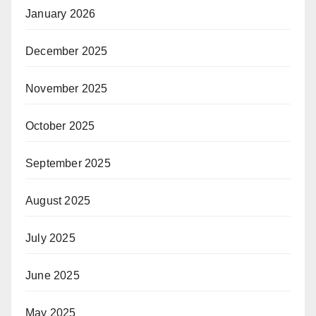
January 2026
December 2025
November 2025
October 2025
September 2025
August 2025
July 2025
June 2025
May 2025