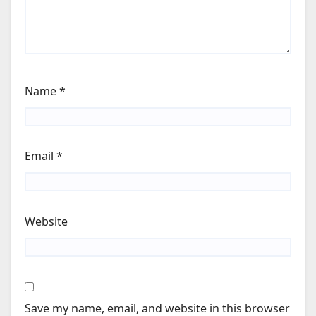
Name
*
Email
*
Website
Save my name, email, and website in this browser