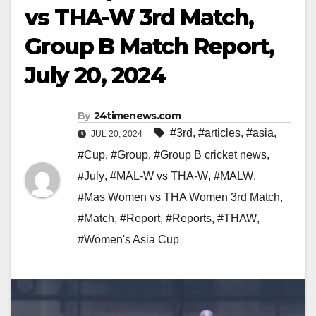
vs THA-W 3rd Match,
Group B Match Report,
July 20, 2024
By
24timenews.com
#3rd
,
#articles
,
#asia
,
JUL 20, 2024
#Cup
,
#Group
,
#Group B cricket news
,
#July
,
#MAL-W vs THA-W
,
#MALW
,
#Mas Women vs THA Women 3rd Match
,
#Match
,
#Report
,
#Reports
,
#THAW
,
#Women's Asia Cup