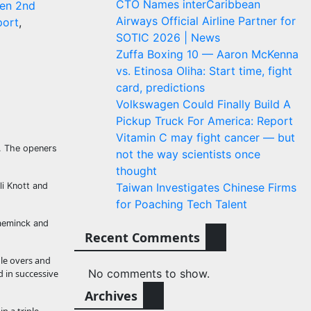
CTO Names interCaribbean
en 2nd
Airways Official Airline Partner for
port
,
SOTIC 2026 | News
Zuffa Boxing 10 — Aaron McKenna
vs. Etinosa Oliha: Start time, fight
card, predictions
Volkswagen Could Finally Build A
Pickup Truck For America: Report
Vitamin C may fight cancer — but
y. The openers
not the way scientists once
thought
li Knott and
Taiwan Investigates Chinese Firms
for Poaching Tech Talent
laeminck and
Recent Comments
dle overs and
No comments to show.
 in successive
Archives