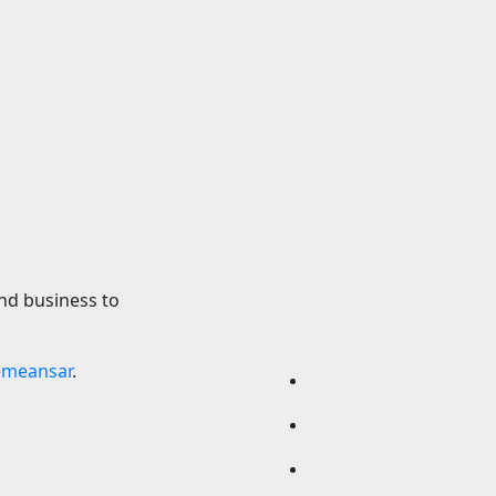
Cars
oxing 10 — Aaron
Volkswagen Could 
vs. Etinosa Oliha:
Build A Pickup Tru
e, fight card,
America: Report
ons
7 August 2026
24timen
2026
24timenews.com
nd business to
emeansar
.