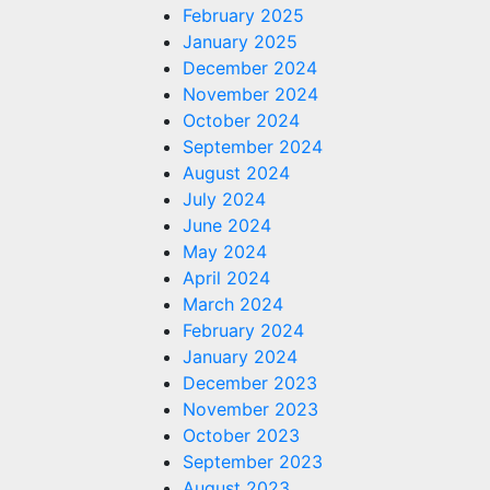
February 2025
January 2025
December 2024
November 2024
October 2024
September 2024
August 2024
or
July 2024
z vs.
June 2024
May 2024
 Garcia
April 2024
March 2024
February 2024
s.com
January 2024
December 2023
November 2023
October 2023
September 2023
August 2023