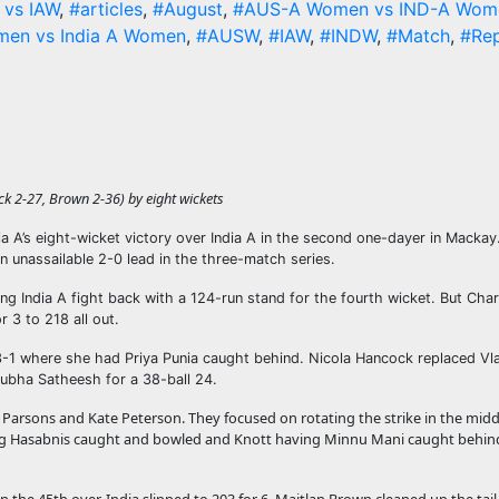
vs IAW
,
#articles
,
#August
,
#AUS-A Women vs IND-A Wom
men vs India A Women
,
#AUSW
,
#IAW
,
#INDW
,
#Match
,
#Re
k 2-27, Brown 2-36) by eight wickets
lia A’s eight-wicket victory over India A in the second one-dayer in Macka
n unassailable 2-0 lead in the three-match series.
ping India A fight back with a 124-run stand for the fourth wicket. But Char
 3 to 218 all out.
-3-1 where she had Priya Punia caught behind. Nicola Hancock replaced V
hubha Satheesh for a 38-ball 24.
 Parsons and Kate Peterson. They focused on rotating the strike in the mid
aving Hasabnis caught and bowled and Knott having Minnu Mani caught behind