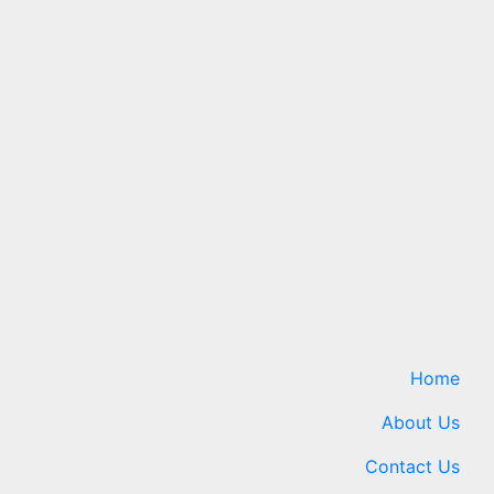
Science
Finally
Vitamin C may fight cancer
ck For
— but not the way
scientists once thought
ews.com
7 August 2026
24timenews.com
Home
About Us
Contact Us