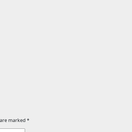
Sports
aia vs. Noel
Boxing schedule f
n set for
2026: Teofimo Lope
rd of Ryan Garcia
Rolly Romero, Ryan
or Benn
vs. Conor Benn set
026
24timenews.com
Jul 29, 2026
24timenew
s are marked
*