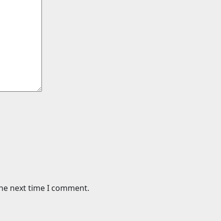
the next time I comment.