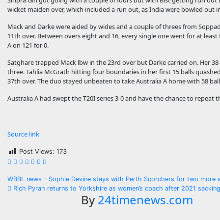
Shipra Giri got going with a couple of fours but with Bist getting run out i
wicket maiden over, which included a run out, as India were bowled out in
Mack and Darke were aided by wides and a couple of threes from Soppadhan
11th over. Between overs eight and 16, every single one went for at least 
A on 121 for 0.
Satghare trapped Mack lbw in the 23rd over but Darke carried on. Her 38
three. Tahlia McGrath hitting four boundaries in her first 15 balls quashe
37th over. The duo stayed unbeaten to take Australia A home with 58 ball
Australia A had swept the T20I series 3-0 and have the chance to repeat 
Source link
Post Views:
173
Post
WBBL news – Sophie Devine stays with Perth Scorchers for two more
Rich Pyrah returns to Yorkshire as women’s coach after 2021 sackin
navigation
By
24timenews.com