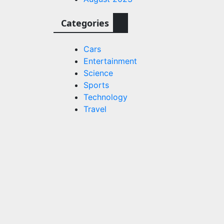
Categories
Cars
Entertainment
Science
Sports
Technology
Travel