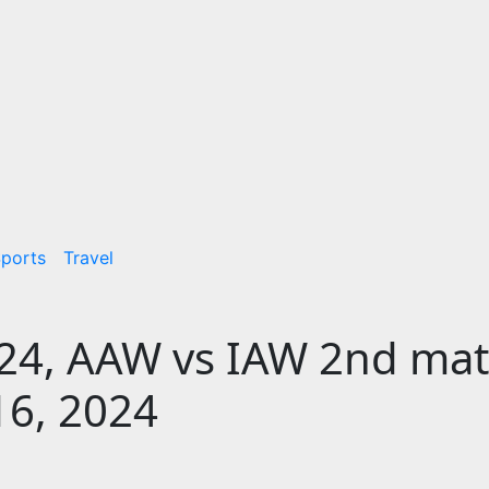
ports
Travel
24, AAW vs IAW 2nd ma
16, 2024