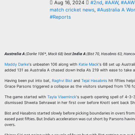
Aug 16, 2024
#2nd
,
#AAW
,
#AAW 
match cricket news
,
#Australia A Wo
#Reports
Australia A
(Darke 106*, Mack 68) beat
India A
(Bist 70, Hasabnis 63, Hancoc
Maddy Darke
‘s unbeaten 106 along with
Katie Mack
‘s 68 set up Austra
added 131 as Australia A chased down India A’s 219 with ease to take a
Having been put into bat,
Raghvi Bist
and
Tejal Hasabnis
hit fifties hel
Grace Parsons triggered a collapse as the visitors slumped from 176 for
The game started with
Tayla Vlaeminck
‘s superb opening spell of 4-3
dismissed Shweta Sehrawat in her first over before Knott sent back S
Bist and Hasabnis started slowly before picking boundaries in overs from
eased past fifties. But India’s acceleration was cut short by Parsons h
overs.