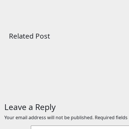
Related Post
Sports
Sports
Zuffa Boxing 10 — Aaron
Jai Opet
McKenna vs. Etinosa
Mikaelia
Oliha: Start time, fight
underca
card, predictions
vs. Con
Aug 7, 2026
24timenews.com
Aug 4, 2
Leave a Reply
Your email address will not be published.
Required field