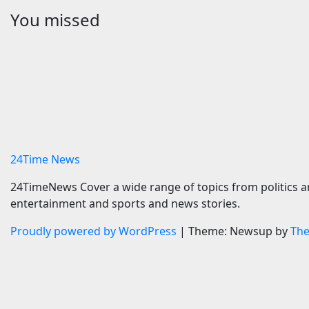
You missed
Travel
Sports
CTO Names
Zuffa B
interCaribbean Airways
McKenna 
Official Airline Partner for
Start tim
SOTIC 2026 | News
predicti
7 August 2026
24timenews.com
7 August 
24Time News
24TimeNews Cover a wide range of topics from politics a
entertainment and sports and news stories.
Proudly powered by WordPress
|
Theme: Newsup by
Th