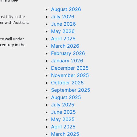
n a triple-
August 2026
July 2026
t fifty in the
er with Australia
June 2026
May 2026
April 2026
te well under
 century in the
March 2026
February 2026
January 2026
December 2025
November 2025
October 2025
September 2025
August 2025
July 2025
June 2025
May 2025
April 2025
March 2025