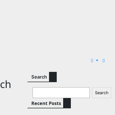
Search
tch
Search
Recent Posts