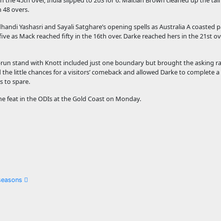
n the 45th over, India slipped to 203 for 6. Maitlan Brown cleaned up the tail i
 48 overs.
di Yashasri and Sayali Satghare’s opening spells as Australia A coasted pas
five as Mack reached fifty in the 16th over. Darke reached hers in the 21st ov
-run stand with Knott included just one boundary but brought the asking ra
d the little chances for a visitors’ comeback and allowed Darke to complete a
s to spare.
the feat in the ODIs at the Gold Coast on Monday.
 seasons
g