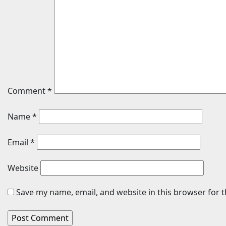
Comment
*
Name
*
Email
*
Website
Save my name, email, and website in this browser for 