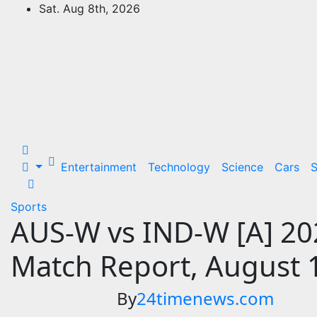
Skip
Sat. Aug 8th, 2026
to
24Time News
content
24TimeNews Cover a wide range of
topics from politics and business to
entertainment and sports and news
stories.
Entertainment
Technology
Science
Cars
S
Sports
AUS-W vs IND-W [A] 20
Match Report, August 
By
24timenews.com