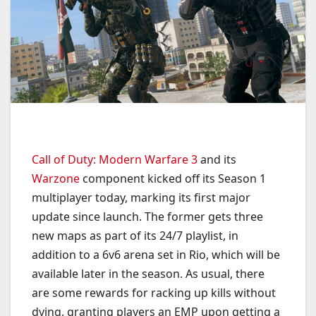
Call of Duty: Modern Warfare 3
and its
Warzone
component kicked off its Season 1
multiplayer today, marking its first major
update since launch. The former gets three
new maps as part of its 24/7 playlist, in
addition to a 6v6 arena set in Rio, which will be
available later in the season. As usual, there
are some rewards for racking up kills without
dying, granting players an EMP upon getting a