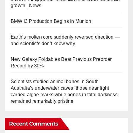
growth | News
BMW i3 Production Begins In Munich
Earth’s molten core suddenly reversed direction —
and scientists don’t know why
New Galaxy Foldables Beat Previous Preorder
Record by 30%
Scientists studied animal bones in South
Australia’s underwater caves; those near light
carried algae marks while bones in total darkness
remained remarkably pristine
Recent Comments