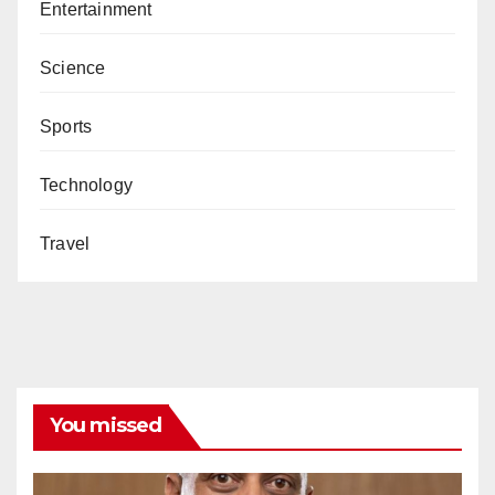
Entertainment
Science
Sports
Technology
Travel
You missed