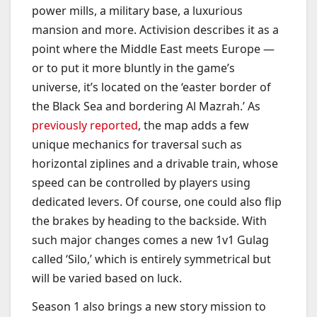
power mills, a military base, a luxurious
mansion and more. Activision describes it as a
point where the Middle East meets Europe —
or to put it more bluntly in the game’s
universe, it’s located on the ‘easter border of
the Black Sea and bordering Al Mazrah.’ As
previously reported
, the map adds a few
unique mechanics for traversal such as
horizontal ziplines and a drivable train, whose
speed can be controlled by players using
dedicated levers. Of course, one could also flip
the brakes by heading to the backside. With
such major changes comes a new 1v1 Gulag
called ‘Silo,’ which is entirely symmetrical but
will be varied based on luck.
Season 1 also brings a new story mission to