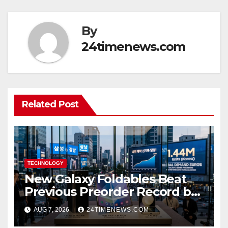
By
24timenews.com
Related Post
TECHNOLOGY
New Galaxy Foldables Beat
Previous Preorder Record by
30%
AUG 7, 2026
24TIMENEWS.COM