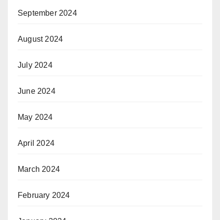
September 2024
August 2024
July 2024
June 2024
May 2024
April 2024
March 2024
February 2024