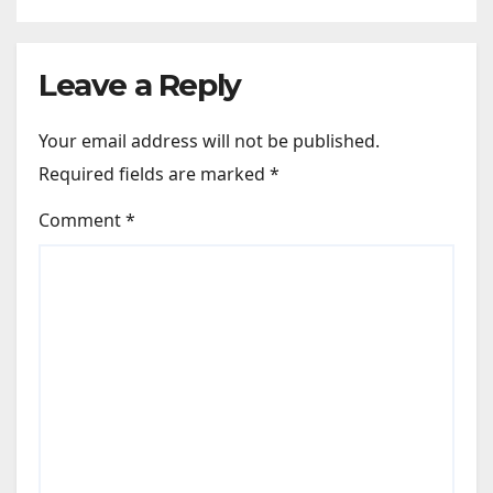
Leave a Reply
Your email address will not be published.
Required fields are marked
*
Comment
*