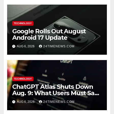
TECHNOLOGY
Google Rolls Out August
Android 17 Update
AUG 6, 2026
24TIMENEWS.COM
TECHNOLOGY
ChatGPT Atlas Shuts Down
Aug. 9: What Users Must Save
Before Migrating
AUG 6, 2026
24TIMENEWS.COM