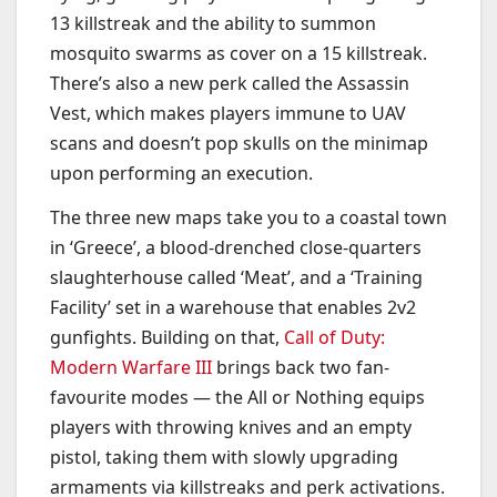
13 killstreak and the ability to summon
mosquito swarms as cover on a 15 killstreak.
There’s also a new perk called the Assassin
Vest, which makes players immune to UAV
scans and doesn’t pop skulls on the minimap
upon performing an execution.
The three new maps take you to a coastal town
in ‘Greece’, a blood-drenched close-quarters
slaughterhouse called ‘Meat’, and a ‘Training
Facility’ set in a warehouse that enables 2v2
gunfights. Building on that,
Call of Duty:
Modern Warfare III
brings back two fan-
favourite modes — the All or Nothing equips
players with throwing knives and an empty
pistol, taking them with slowly upgrading
armaments via killstreaks and perk activations.