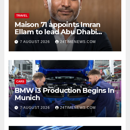
TRAVEL
Maison 71 appoints Imran
Ellam to lead Abu Dhabi
growth | News
7 AUGUST 2026
24TIMENEWS.COM
CARS
BMW i3 Production Begins In
Munich
7 AUGUST 2026
24TIMENEWS.COM