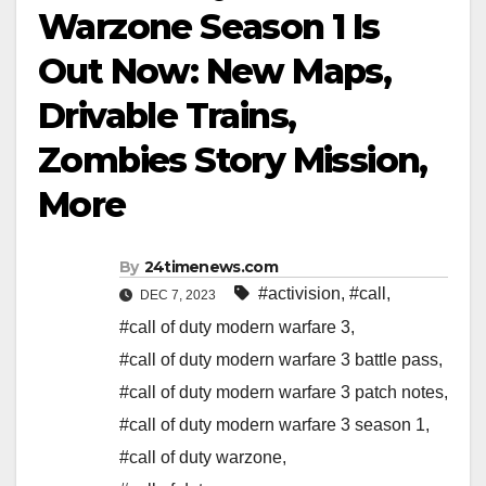
Warzone Season 1 Is
Out Now: New Maps,
Drivable Trains,
Zombies Story Mission,
More
By
24timenews.com
#activision
,
#call
,
DEC 7, 2023
#call of duty modern warfare 3
,
#call of duty modern warfare 3 battle pass
,
#call of duty modern warfare 3 patch notes
,
#call of duty modern warfare 3 season 1
,
#call of duty warzone
,