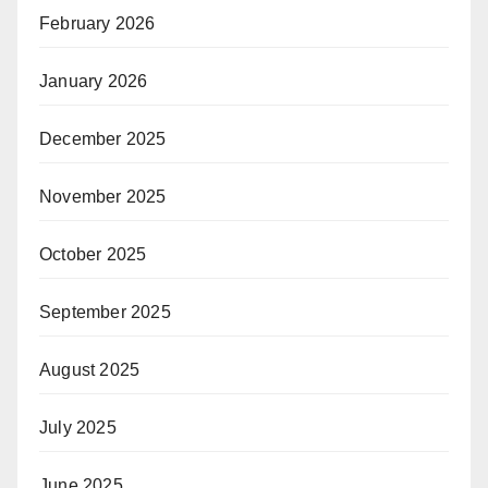
February 2026
January 2026
December 2025
November 2025
October 2025
September 2025
August 2025
July 2025
June 2025