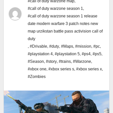
#call of duty warzone map
,
#call of duty warzone season 1
,
#call of duty warzone season 1 release
date modern warfare 3 patch notes new
map urzikstan battle pass activision call of
duty
,
#Drivable
,
#duty
,
#Maps
,
#mission
,
#pc
,
#playstation 4
,
#playstation 5
,
#ps4
,
#ps5
,
#Season
,
#story
,
#trains
,
#Warzone
,
#xbox one
,
#xbox series s
,
#xbox series x
,
#Zombies