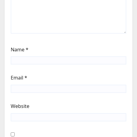
Name
*
Email
*
Website