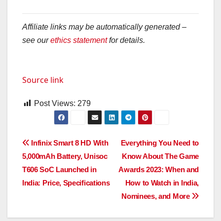
Affiliate links may be automatically generated –
see our
ethics statement
for details.
Source link
Post Views:
279
Post
Infinix Smart 8 HD With
Everything You Need to
5,000mAh Battery, Unisoc
Know About The Game
navigation
T606 SoC Launched in
Awards 2023: When and
India: Price, Specifications
How to Watch in India,
Nominees, and More