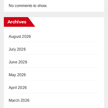
No comments to show.
Archives
August 2026
July 2026
June 2026
May 2026
April 2026
March 2026