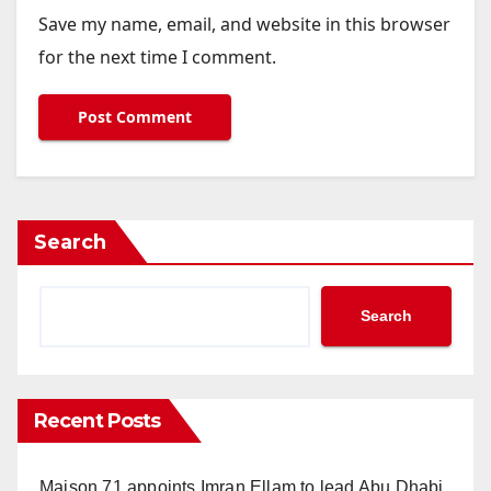
Save my name, email, and website in this browser
for the next time I comment.
Search
Search
Recent Posts
Maison 71 appoints Imran Ellam to lead Abu Dhabi