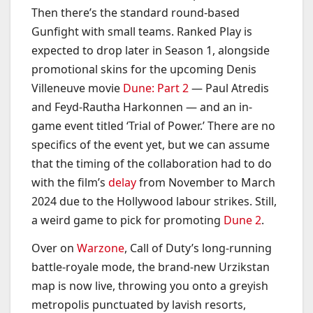
Then there’s the standard round-based
Gunfight with small teams. Ranked Play is
expected to drop later in Season 1, alongside
promotional skins for the upcoming Denis
Villeneuve movie
Dune: Part 2
— Paul Atredis
and Feyd-Rautha Harkonnen — and an in-
game event titled ‘Trial of Power.’ There are no
specifics of the event yet, but we can assume
that the timing of the collaboration had to do
with the film’s
delay
from November to March
2024 due to the Hollywood labour strikes. Still,
a weird game to pick for promoting
Dune 2
.
Over on
Warzone
, Call of Duty’s long-running
battle-royale mode, the brand-new Urzikstan
map is now live, throwing you onto a greyish
metropolis punctuated by lavish resorts,