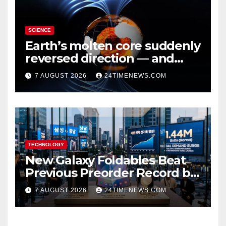
SCIENCE
Earth’s molten core suddenly
reversed direction — and
scientists don’t know why
7 AUGUST 2026
24TIMENEWS.COM
TECHNOLOGY
New Galaxy Foldables Beat
Previous Preorder Record by
30%
7 AUGUST 2026
24TIMENEWS.COM