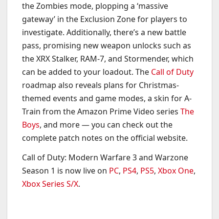
the Zombies mode, plopping a ‘massive
gateway’ in the Exclusion Zone for players to
investigate. Additionally, there’s a new battle
pass, promising new weapon unlocks such as
the XRX Stalker, RAM-7, and Stormender, which
can be added to your loadout. The
Call of Duty
roadmap also reveals plans for Christmas-
themed events and game modes, a skin for A-
Train from the Amazon Prime Video series
The
Boys
, and more — you can check out the
complete patch notes on the official website.
Call of Duty: Modern Warfare 3 and Warzone
Season 1 is now live on
PC
,
PS4
,
PS5
,
Xbox One
,
Xbox Series S/X
.