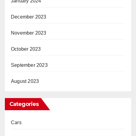
January 2024
December 2023
November 2023
October 2023
September 2023
August 2023
Categories
Cars