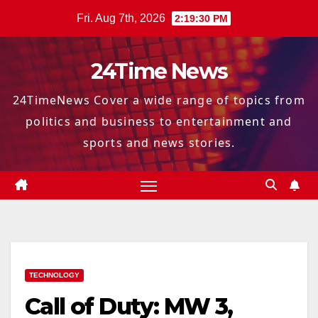
Skip
Fri. Aug 7th, 2026
2:19:32 PM
to
content
24Time News
24TimeNews Cover a wide range of topics from
politics and business to entertainment and
sports and news stories.
TECHNOLOGY
Call of Duty: MW 3,