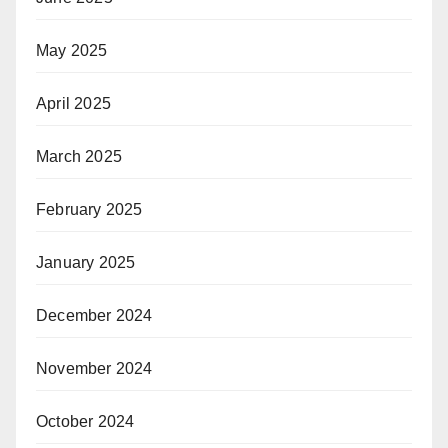
May 2025
April 2025
March 2025
February 2025
January 2025
December 2024
November 2024
October 2024