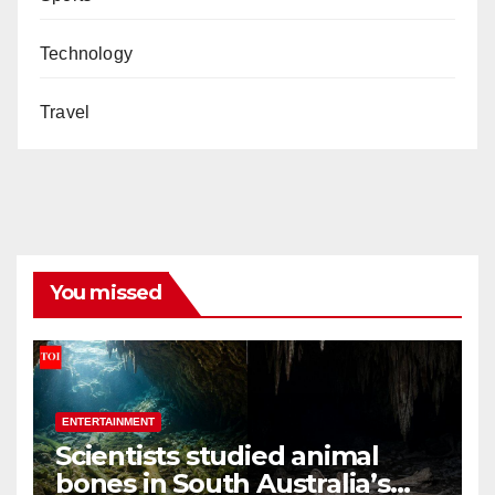
Technology
Travel
You missed
ENTERTAINMENT
Scientists studied animal
bones in South Australia’s