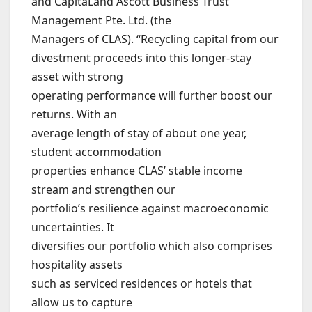
and CapitaLand Ascott Business Trust
Management Pte. Ltd. (the
Managers of CLAS). “Recycling capital from our
divestment proceeds into this longer-stay
asset with strong
operating performance will further boost our
returns. With an
average length of stay of about one year,
student accommodation
properties enhance CLAS’ stable income
stream and strengthen our
portfolio’s resilience against macroeconomic
uncertainties. It
diversifies our portfolio which also comprises
hospitality assets
such as serviced residences or hotels that
allow us to capture