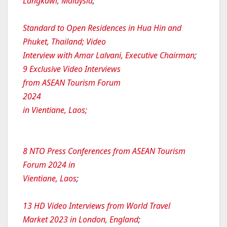
Langkawi, Malaysia
;
Standard to Open Residences in Hua Hin and
Phuket, Thailand; Video
Interview with Amar Lalvani, Executive Chairman
;
9 Exclusive Video Interviews
from ASEAN Tourism Forum
2024
in Vientiane, Laos;
8 NTO Press Conferences from ASEAN Tourism
Forum 2024 in
Vientiane, Laos
;
13 HD Video Interviews from World Travel
Market 2023 in London, England
;