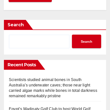
HG to Expand Hotel Indigo and Vignette Collection Brands 
egasus Airlines to Launch Flights Between Istanbul and E
hilippines and Singapore Agree to Significantly Improve Ai
okesh Kumar Joins Minor Hotels as Vice President of Deve
Search
orse Atlantic Reports Strong Passenger Numbers for April
ong Kong to Host Routes World 2025
mirates to Refurbish 71 More A380 and B777 Aircraft
Search
otel Partners Frasers Hospitality for First Hotel in Japan
ritish Airways Holidays Reveals Results from 2024 Travel 
angzhou ZhongWei Goethe Hotel Joins WorldHotels
Recent Posts
our Seasons Signs New-Build Luxury Hotel in Madinah, Sa
tihad Airways Offers Free Hotel Stays in Abu Dhabi Stopov
Scientists studied animal bones in South
hell Sells Energy and Chemicals Park in Singapore
Australia’s underwater caves; those near light
WISS Launches Flights Between Zurich and Seoul, South 
carried algae marks while bones in total darkness
arriott Opens First AC Hotel in Southwest China
remained remarkably pristine
igh-Speed Fun in Denmark! HD Video Interview with Aarhu
odz Airport (LCJ) Central Poland – Interview with Robert 
Egypt’s Madinaty Golf Club to host World Golf