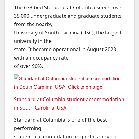
The 678-bed Standard at Columbia serves over
35,000 undergraduate and graduate students
from the nearby
University of South Carolina (USC), the largest
university in the
state. It became operational in August 2023
with an occupancy rate
of over 90%.
Standard at Columbia student accommodation
in South Carolina, USA
Standard at Columbia is one of the best
performing
student accommodation properties serving