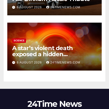
6 AUGUST 2026
24TIMENEWS.COM
SCIENCE
A star’s violent death
exposed a hidden
supermassive black hole
6 AUGUST 2026
24TIMENEWS.COM
24Time News