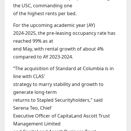
the USC, commanding one
of the highest rents per bed.
For the upcoming academic year (AY)
2024-2025, the pre-leasing occupancy rate has
reached 99% as at
end May, with rental growth of about 4%
compared to AY 2023-2024.
“The acquisition of Standard at Columbia is in
line with CLAS’
strategy to marry stability and growth to
generate long-term
returns to Stapled Securityholders,” said
Serena Teo, Chief
Executive Officer of CapitaLand Ascott Trust
Management Limited