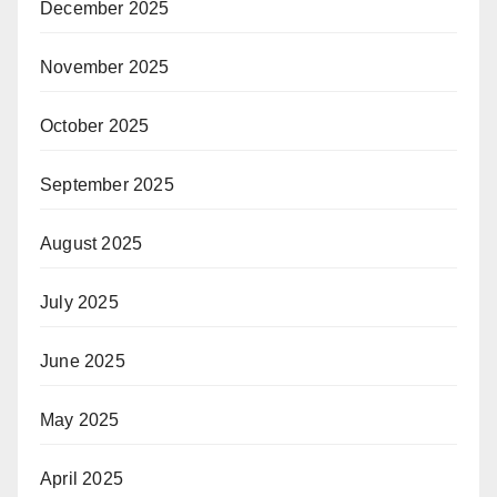
December 2025
November 2025
October 2025
September 2025
August 2025
July 2025
June 2025
May 2025
April 2025