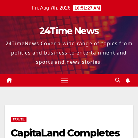
Skip
Fri. Aug 7th, 2026
10:51:28 AM
to
content
24Time News
24TimeNews Cover a wide range of topics from
politics and business to entertainment and
sports and news stories.
TRAVEL
CapitaLand Completes