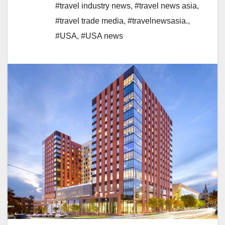
#travel industry news
,
#travel news asia
,
#travel trade media
,
#travelnewsasia.
,
#USA
,
#USA news