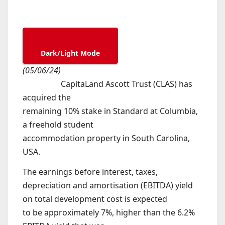
Dark/Light Mode
(05/06/24)
CapitaLand Ascott Trust (CLAS) has
acquired the
remaining 10% stake in Standard at Columbia,
a freehold student
accommodation property in South Carolina,
USA.
The earnings before interest, taxes,
depreciation and amortisation (EBITDA) yield
on total development cost is expected
to be approximately 7%, higher than the 6.2%