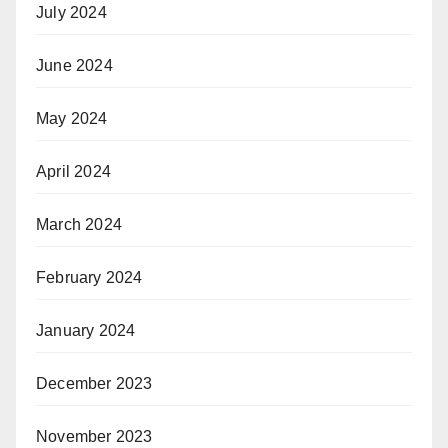
July 2024
June 2024
May 2024
April 2024
March 2024
February 2024
January 2024
December 2023
November 2023