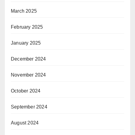
March 2025
February 2025
January 2025
December 2024
November 2024
October 2024
September 2024
August 2024