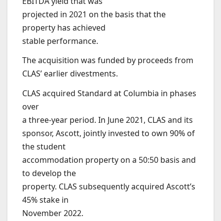
EBITDA yield that was
projected in 2021 on the basis that the
property has achieved
stable performance.
The acquisition was funded by proceeds from
CLAS’ earlier divestments.
CLAS acquired Standard at Columbia in phases
over
a three-year period. In June 2021, CLAS and its
sponsor, Ascott, jointly invested to own 90% of
the student
accommodation property on a 50:50 basis and
to develop the
property. CLAS subsequently acquired Ascott’s
45% stake in
November 2022.