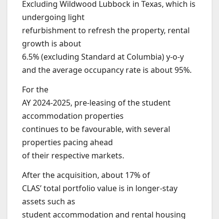
Excluding Wildwood Lubbock in Texas, which is
undergoing light
refurbishment to refresh the property, rental
growth is about
6.5% (excluding Standard at Columbia) y-o-y
and the average occupancy rate is about 95%.
For the
AY 2024-2025, pre-leasing of the student
accommodation properties
continues to be favourable, with several
properties pacing ahead
of their respective markets.
After the acquisition, about 17% of
CLAS’ total portfolio value is in longer-stay
assets such as
student accommodation and rental housing