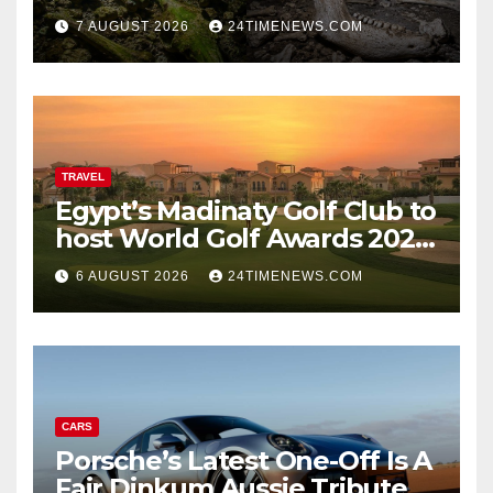
underwater caves; those
7 AUGUST 2026
24TIMENEWS.COM
near light carried algae
marks while bones in total
darkness remained
remarkably pristine
TRAVEL
Egypt’s Madinaty Golf Club to
host World Golf Awards 2026
| News
6 AUGUST 2026
24TIMENEWS.COM
CARS
Porsche’s Latest One-Off Is A
Fair Dinkum Aussie Tribute