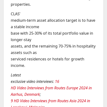
properties.
CLAS’
medium-term asset allocation target is to have
a stable income
base with 25-30% of its total portfolio value in
longer-stay
assets, and the remaining 70-75% in hospitality
assets such as
serviced residences or hotels for growth
income.
Latest
exclusive video interviews
:
16
HD Video Interviews from Routes Europe 2024 in
Aarhus, Denmark
;
9 HD Video Interviews from Routes Asia 2024 in