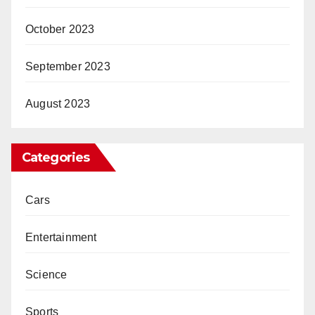
October 2023
September 2023
August 2023
Categories
Cars
Entertainment
Science
Sports