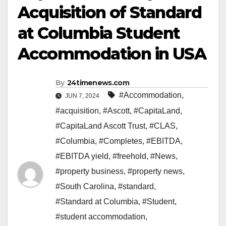
Acquisition of Standard
at Columbia Student
Accommodation in USA
By
24timenews.com
#Accommodation
,
JUN 7, 2024
#acquisition
,
#Ascott
,
#CapitaLand
,
#CapitaLand Ascott Trust
,
#CLAS
,
#Columbia
,
#Completes
,
#EBITDA
,
#EBITDA yield
,
#freehold
,
#News
,
#property business
,
#property news
,
#South Carolina
,
#standard
,
#Standard at Columbia
,
#Student
,
#student accommodation
,