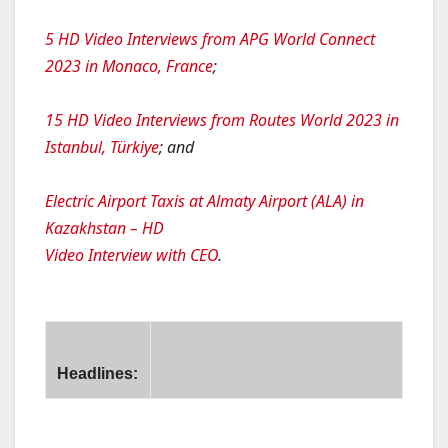
5 HD Video Interviews from APG World Connect
2023 in Monaco, France
;
15 HD Video Interviews from Routes World 2023 in
Istanbul, Türkiye
; and
Electric Airport Taxis at Almaty Airport (ALA) in
Kazakhstan – HD
Video Interview with CEO
.
Headlines:
usit Signs Dual-Branded Hotel and Residences in Phuket, 
etstar to Launch Flights Between Brisbane and Bangkok, T