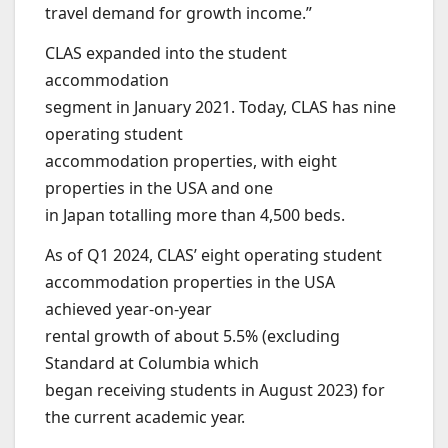
travel demand for growth income.”
CLAS expanded into the student
accommodation
segment in January 2021. Today, CLAS has nine
operating student
accommodation properties, with eight
properties in the USA and one
in Japan totalling more than 4,500 beds.
As of Q1 2024, CLAS’ eight operating student
accommodation properties in the USA
achieved year-on-year
rental growth of about 5.5% (excluding
Standard at Columbia which
began receiving students in August 2023) for
the current academic year.