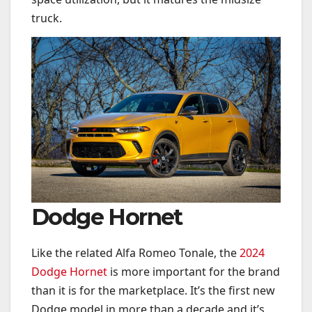
truck.
Dodge Hornet
Like the related Alfa Romeo Tonale, the
2024
Dodge Hornet
is more important for the brand
than it is for the marketplace. It’s the first new
Dodge model in more than a decade and it’s