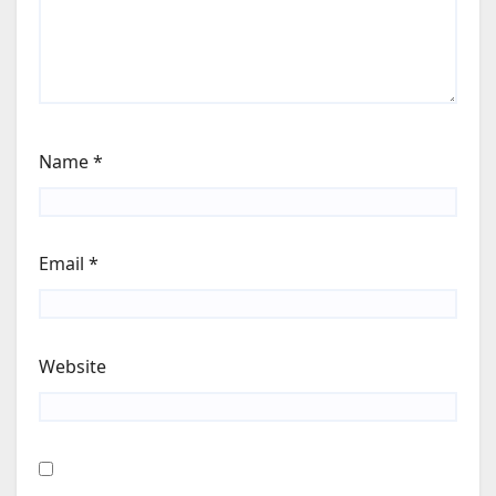
Name
*
Email
*
Website