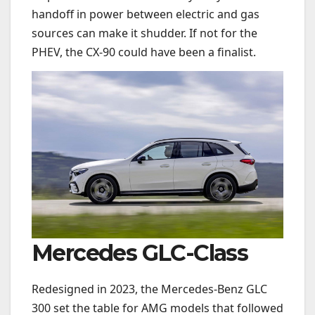
handoff in power between electric and gas
sources can make it shudder. If not for the
PHEV, the CX-90 could have been a finalist.
Mercedes GLC-Class
Redesigned in 2023, the Mercedes-Benz GLC
300 set the table for AMG models that followed