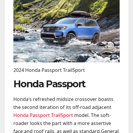
2024 Honda Passport TrailSport
Honda Passport
Honda’s refreshed midsize crossover boasts
the second iteration of its off-road adjacent
Honda Passport TrailSport
model. The soft-
roader looks the part with a more assertive
face and roof rails, as well as
standard General