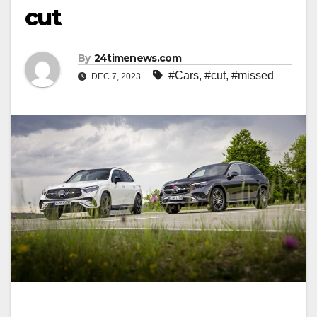
cut
By
24timenews.com
#Cars
,
#cut
,
#missed
DEC 7, 2023