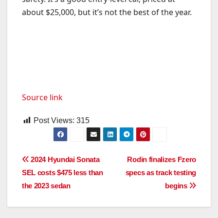
about $25,000, but it’s not the best of the year.
Source link
Post Views:
315
Post
2024 Hyundai Sonata
Rodin finalizes Fzero
SEL costs $475 less than
specs as track testing
navigation
the 2023 sedan
begins