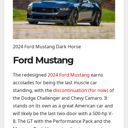
2024 Ford Mustang Dark Horse
Ford Mustang
The redesigned
2024 Ford Mustang
earns
accolades for being the last muscle car
standing, with the
discontinuation (for now)
of
the Dodge Challenger and Chevy Camaro. It
stands on its own as a great American car and
will likely be the last two-door with a 500-hp V-
8. The GT with the Performance Pack and the