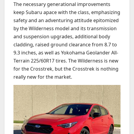
The necessary generational improvements
keep Subaru apace with the class, emphasizing
safety and an adventuring attitude epitomized
by the Wilderness model and its transmission
and suspension upgrades, additional body
cladding, raised ground clearance from 8.7 to
9.3 inches, as well as Yokohama Geolander All-
Terrain 225/60R17 tires. The Wilderness is new
for the Crosstrek, but the Crosstrek is nothing
really new for the market.