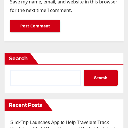
Save my name, email, and website in this browser
for the next time I comment.
Search
Search
Recent Posts
SlickTrip Launches App to Help Travelers Track