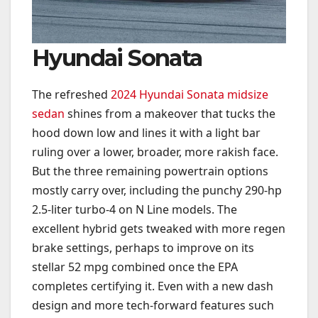
Hyundai Sonata
The refreshed
2024 Hyundai Sonata midsize
sedan
shines from a makeover that tucks the
hood down low and lines it with a light bar
ruling over a lower, broader, more rakish face.
But the three remaining powertrain options
mostly carry over, including the punchy 290-hp
2.5-liter turbo-4 on N Line models. The
excellent hybrid gets tweaked with more regen
brake settings, perhaps to improve on its
stellar 52 mpg combined once the EPA
completes certifying it. Even with a new dash
design and more tech-forward features such