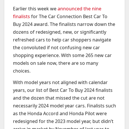
Earlier this week we
announced the nine
finalists
for The Car Connection Best Car To
Buy 2024 award. The finalists narrow down the
dozens of redesigned, new, or significantly
refreshed cars to help car shoppers navigate
the convoluted if not confusing new car
shopping experience. With some 265 new car
models on sale now, there are so many
choices.
With model years not aligned with calendar
years, our list of Best Car To Buy 2024 finalists
and the dozen that missed the cut are not
necessarily 2024 model year cars. Finalists such
as the Honda Accord and Honda Pilot were
redesigned for the 2023 model year, but didn’t