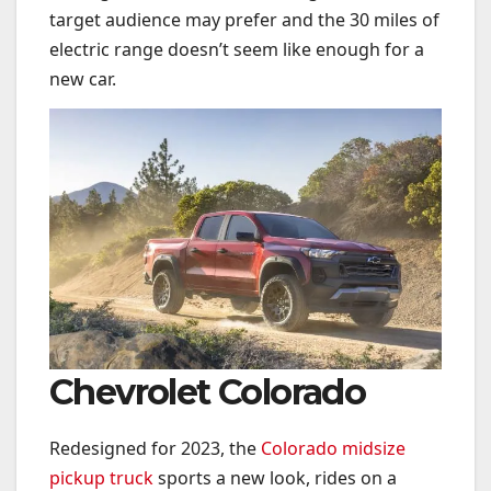
target audience may prefer and the 30 miles of
electric range doesn’t seem like enough for a
new car.
Chevrolet Colorado
Redesigned for 2023, the
Colorado midsize
pickup truck
sports a new look, rides on a