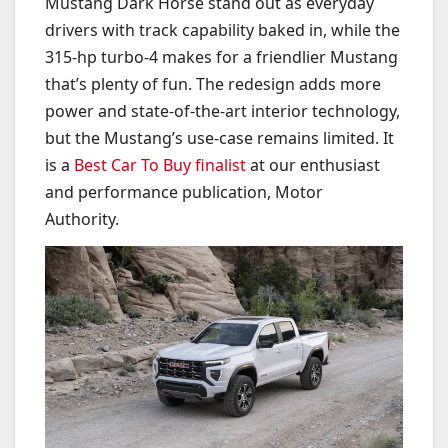
Mustang Dark Horse stand out as everyday
drivers with track capability baked in, while the
315-hp turbo-4 makes for a friendlier Mustang
that’s plenty of fun. The redesign adds more
power and state-of-the-art interior technology,
but the Mustang’s use-case remains limited. It
is a
Best Car To Buy finalist
at our enthusiast
and performance publication, Motor
Authority.