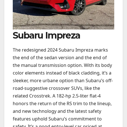
Subaru Impreza
The redesigned 2024 Subaru Impreza marks
the end of the sedan version and the end of
the manual transmission option. With its body
color elements instead of black cladding, it’s a
sleeker, more urbane option than Subaru’s off-
road-suggestive crossover SUVs, like the
related Crosstrek. A 182-hp 2.5-liter flat-4
honors the return of the RS trim to the lineup,
and new technology and the latest safety
features uphold Subaru’s commitment to
safety. It’s a good entry-level car, priced at