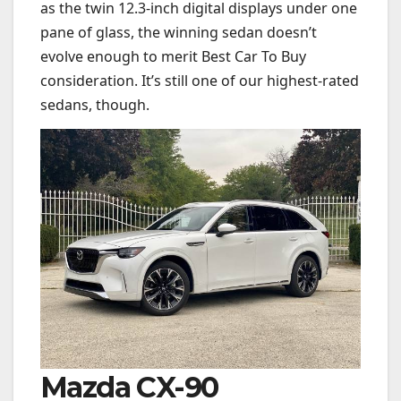
as the twin 12.3-inch digital displays under one
pane of glass, the winning sedan doesn’t
evolve enough to merit Best Car To Buy
consideration. It’s still one of our highest-rated
sedans, though.
Mazda CX-90