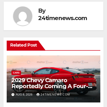
By
24timenews.com
Related Post
CARS
2029 Chevy Camaro
Reportedly Coming A Four-
Door Sedan
AUG 8, 2026
24TIMENEWS.COM