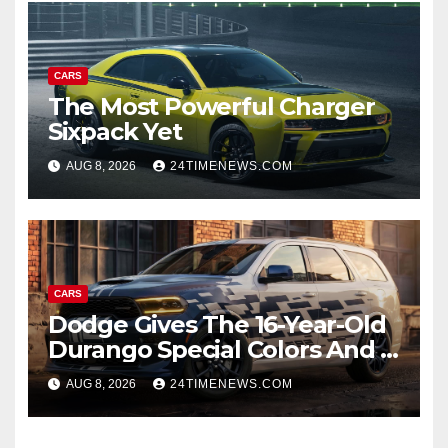
CARS
The Most Powerful Charger
Sixpack Yet
AUG 8, 2026
24TIMENEWS.COM
CARS
Dodge Gives The 16-Year-Old
Durango Special Colors And A
Two-Tone Concept
AUG 8, 2026
24TIMENEWS.COM