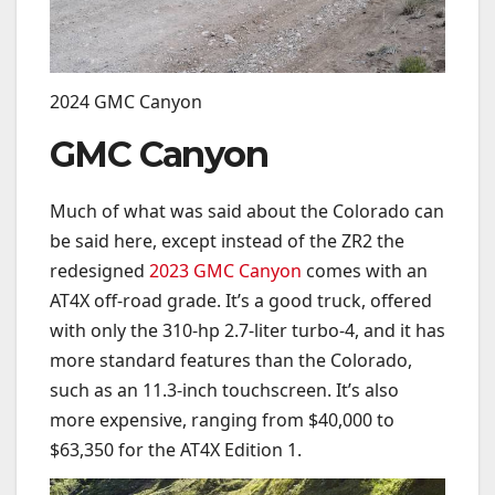
2024 GMC Canyon
GMC Canyon
Much of what was said about the Colorado can
be said here, except instead of the ZR2 the
redesigned
2023 GMC Canyon
comes with an
AT4X off-road grade. It’s a good truck, offered
with only the 310-hp 2.7-liter turbo-4, and it has
more standard features than the Colorado,
such as an 11.3-inch touchscreen. It’s also
more expensive, ranging from $40,000 to
$63,350 for the AT4X Edition 1.