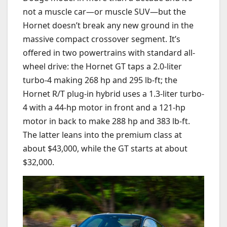
not a muscle car—or muscle SUV—but the
Hornet doesn’t break any new ground in the
massive compact crossover segment. It’s
offered in two powertrains with standard all-
wheel drive: the Hornet GT taps a 2.0-liter
turbo-4 making 268 hp and 295 lb-ft; the
Hornet R/T plug-in hybrid
uses a 1.3-liter turbo-
4 with a 44-hp motor in front and a 121-hp
motor in back to make 288 hp and 383 lb-ft.
The latter leans into the premium class at
about $43,000, while the GT starts at about
$32,000.