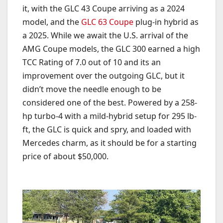
it, with the GLC 43 Coupe arriving as a 2024
model, and the
GLC 63 Coupe
plug-in hybrid as
a 2025. While we await the U.S. arrival of the
AMG Coupe models, the GLC 300 earned a high
TCC Rating of 7.0 out of 10 and its an
improvement over the outgoing GLC, but it
didn’t move the needle enough to be
considered one of the best. Powered by a 258-
hp turbo-4 with a mild-hybrid setup for 295 lb-
ft, the GLC is quick and spry, and loaded with
Mercedes charm, as it should be for a starting
price of about $50,000.