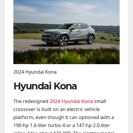
2024 Hyundai Kona
Hyundai Kona
The redesigned
2024 Hyundai Kona
small
crossover is built on an electric vehicle
platform, even though it can optioned with a
190-hp 1.6-liter turbo-4 or a 147-hp 2.0-liter