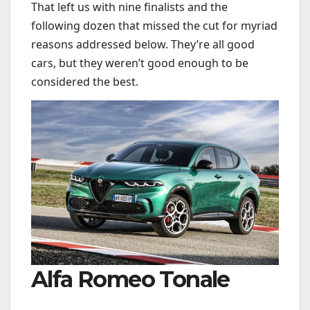
That left us with nine finalists and the
following dozen that missed the cut for myriad
reasons addressed below. They’re all good
cars, but they weren’t good enough to be
considered the best.
Alfa Romeo Tonale