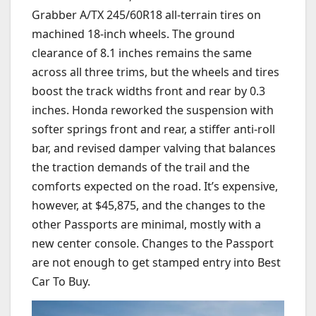
Grabber A/TX 245/60R18 all-terrain tires on
machined 18-inch wheels. The ground
clearance of 8.1 inches remains the same
across all three trims, but the wheels and tires
boost the track widths front and rear by 0.3
inches. Honda reworked the suspension with
softer springs front and rear, a stiffer anti-roll
bar, and revised damper valving that balances
the traction demands of the trail and the
comforts expected on the road. It’s expensive,
however, at $45,875, and the changes to the
other Passports are minimal, mostly with a
new center console. Changes to the Passport
are not enough to get stamped entry into Best
Car To Buy.