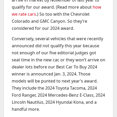
arrive in market by November of last year to
qualify for our award. (Read more about
how
we rate cars
.) So too with the Chevrolet
Colorado and GMC Canyon. So they’re
considered for our 2024 award.
Conversely, several vehicles that were recently
announced did not qualify this year because
not enough of our five editorial judges got
seat time in the new car, or they won’t arrive on
dealer lots before our Best Car To Buy 2024
winner is announced Jan. 3, 2024. Those
models will be punted to next year’s award.
They include the 2024 Toyota Tacoma, 2024
Ford Ranger, 2024 Mercedes-Benz E-Class, 2024
Lincoln Nautilus, 2024 Hyundai Kona, and a
handful more.