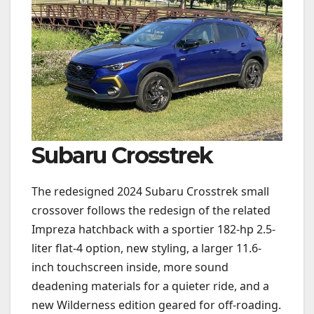
Subaru Crosstrek
The redesigned 2024 Subaru Crosstrek small
crossover follows the redesign of the related
Impreza hatchback with a sportier 182-hp 2.5-
liter flat-4 option, new styling, a larger 11.6-
inch touchscreen inside, more sound
deadening materials for a quieter ride, and a
new Wilderness edition geared for off-roading.