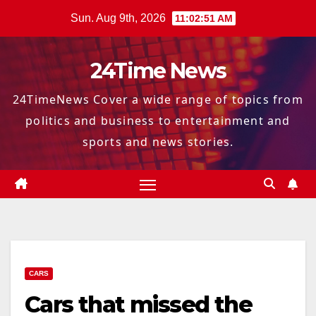
Skip
Sun. Aug 9th, 2026
11:02:53 AM
to
content
24Time News
24TimeNews Cover a wide range of topics from
politics and business to entertainment and
sports and news stories.
CARS
Cars that missed the