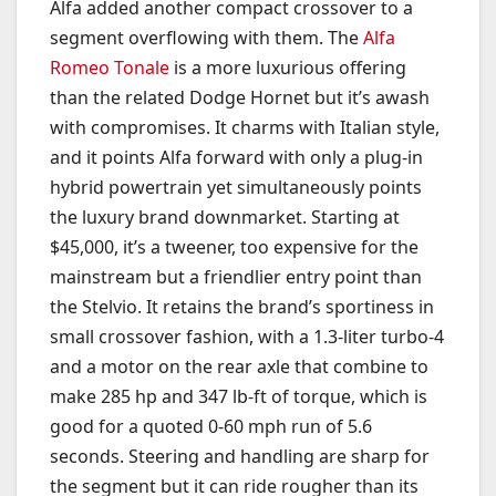
Alfa added another compact crossover to a
segment overflowing with them. The
Alfa
Romeo Tonale
is a more luxurious offering
than the related Dodge Hornet but it’s awash
with compromises. It charms with Italian style,
and it points Alfa forward with only a plug-in
hybrid powertrain yet simultaneously points
the luxury brand downmarket. Starting at
$45,000, it’s a tweener, too expensive for the
mainstream but a friendlier entry point than
the Stelvio. It retains the brand’s sportiness in
small crossover fashion, with a 1.3-liter turbo-4
and a motor on the rear axle that combine to
make 285 hp and 347 lb-ft of torque, which is
good for a quoted 0-60 mph run of 5.6
seconds. Steering and handling are sharp for
the segment but it can ride rougher than its