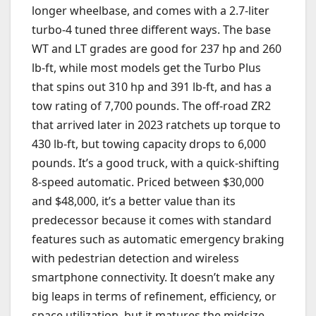
longer wheelbase, and comes with a 2.7-liter
turbo-4 tuned three different ways. The base
WT and LT grades are good for 237 hp and 260
lb-ft, while most models get the Turbo Plus
that spins out 310 hp and 391 lb-ft, and has a
tow rating of 7,700 pounds. The off-road ZR2
that arrived later in 2023 ratchets up torque to
430 lb-ft, but towing capacity drops to 6,000
pounds. It’s a good truck, with a quick-shifting
8-speed automatic. Priced between $30,000
and $48,000, it’s a better value than its
predecessor because it comes with standard
features such as automatic emergency braking
with pedestrian detection and wireless
smartphone connectivity. It doesn’t make any
big leaps in terms of refinement, efficiency, or
space utilization, but it matures the midsize