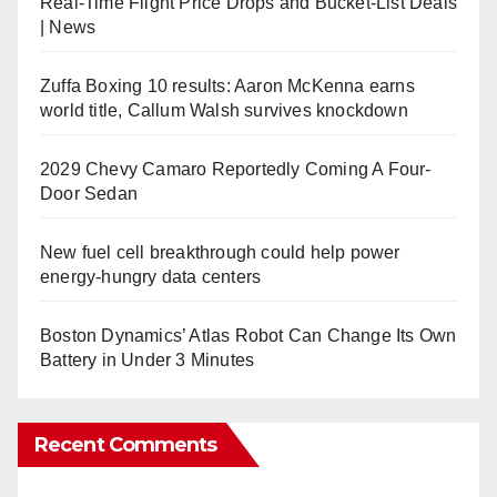
Real-Time Flight Price Drops and Bucket-List Deals
| News
Zuffa Boxing 10 results: Aaron McKenna earns
world title, Callum Walsh survives knockdown
2029 Chevy Camaro Reportedly Coming A Four-
Door Sedan
New fuel cell breakthrough could help power
energy-hungry data centers
Boston Dynamics’ Atlas Robot Can Change Its Own
Battery in Under 3 Minutes
Recent Comments