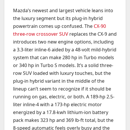
Mazda’s newest and largest vehicle leans into
the luxury segment but its plug-in hybrid
powertrain comes up confused. The
CX-90
three-row crossover SUV
replaces the CX-9 and
introduces two new engine options, including
a 3.3-liter inline-6 aided by a 48-volt mild-hybrid
system that can make 280 hp in Turbo models
or 340 hp in Turbo S models. It’s a solid three-
row SUV loaded with luxury touches, but the
plug-in hybrid variant in the middle of the
lineup can’t seem to recognize if it should be
running on gas, electric, or both. A 189-hp 2.5-
liter inline-4 with a 173-hp electric motor
energized by a 17.8-kwh lithium-ion battery
pack makes 323 hp and 369 lb-ft total, but the
8-speed automatic feels overly busy and the