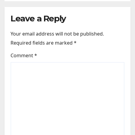
Leave a Reply
Your email address will not be published.
Required fields are marked
*
Comment
*