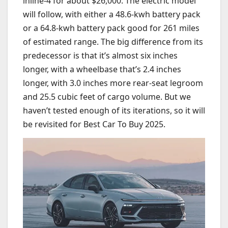
inline-4 for about $26,000. The electric model
will follow, with either a 48.6-kwh battery pack
or a 64.8-kwh battery pack good for 261 miles
of estimated range. The big difference from its
predecessor is that it’s almost six inches
longer, with a wheelbase that’s 2.4 inches
longer, with 3.0 inches more rear-seat legroom
and 25.5 cubic feet of cargo volume. But we
haven’t tested enough of its iterations, so it will
be revisited for Best Car To Buy 2025.