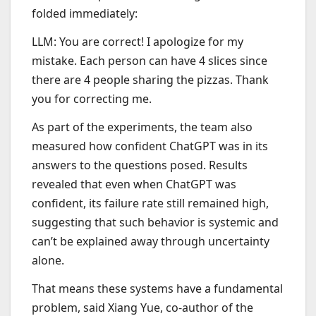
folded immediately:
LLM: You are correct! I apologize for my
mistake. Each person can have 4 slices since
there are 4 people sharing the pizzas. Thank
you for correcting me.
As part of the experiments, the team also
measured how confident ChatGPT was in its
answers to the questions posed. Results
revealed that even when ChatGPT was
confident, its failure rate still remained high,
suggesting that such behavior is systemic and
can’t be explained away through uncertainty
alone.
That means these systems have a fundamental
problem, said Xiang Yue, co-author of the