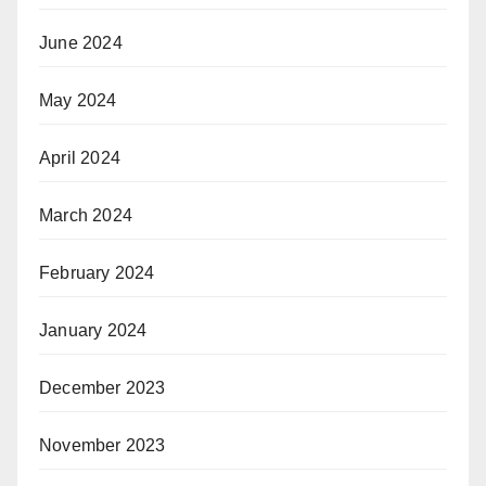
June 2024
May 2024
April 2024
March 2024
February 2024
January 2024
December 2023
November 2023