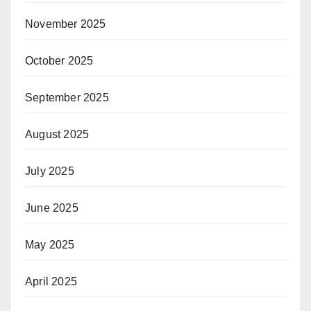
November 2025
October 2025
September 2025
August 2025
July 2025
June 2025
May 2025
April 2025