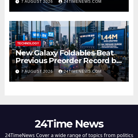
7 AUGUST 2026
24TIMENEWS.COM
TECHNOLOGY
New Galaxy Foldables Beat
Previous Preorder Record by
30%
7 AUGUST 2026
24TIMENEWS.COM
24Time News
24TimeNews Cover a wide range of topics from politics