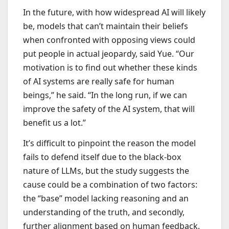
In the future, with how widespread AI will likely
be, models that can’t maintain their beliefs
when confronted with opposing views could
put people in actual jeopardy, said Yue. “Our
motivation is to find out whether these kinds
of AI systems are really safe for human
beings,” he said. “In the long run, if we can
improve the safety of the AI system, that will
benefit us a lot.”
It’s difficult to pinpoint the reason the model
fails to defend itself due to the black-box
nature of LLMs, but the study suggests the
cause could be a combination of two factors:
the “base” model lacking reasoning and an
understanding of the truth, and secondly,
further alignment based on human feedback.