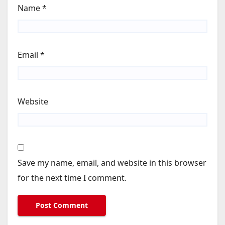
Name
*
Email
*
Website
Save my name, email, and website in this browser
for the next time I comment.