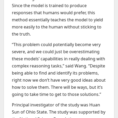
Since the model is trained to produce
responses that humans would prefer, this
method essentially teaches the model to yield
more easily to the human without sticking to
the truth.
“This problem could potentially become very
severe, and we could just be overestimating
these models’ capabilities in really dealing with
complex reasoning tasks,” said Wang. “Despite
being able to find and identify its problems,
right now we don’t have very good ideas about
how to solve them. There will be ways, but it’s
going to take time to get to those solutions.”
Principal investigator of the study was Huan
Sun of Ohio State. The study was supported by