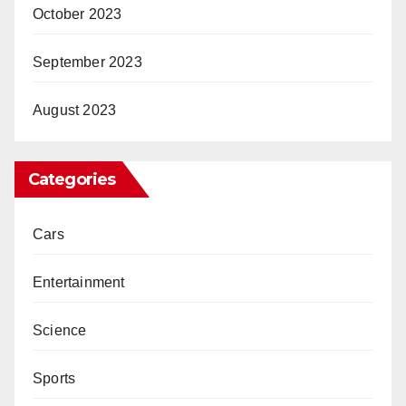
October 2023
September 2023
August 2023
Categories
Cars
Entertainment
Science
Sports