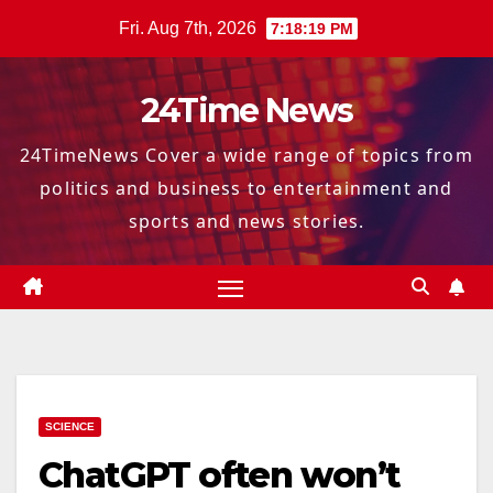
Skip
Fri. Aug 7th, 2026
7:18:20 PM
to
content
24Time News
24TimeNews Cover a wide range of topics from
politics and business to entertainment and
sports and news stories.
SCIENCE
ChatGPT often won’t