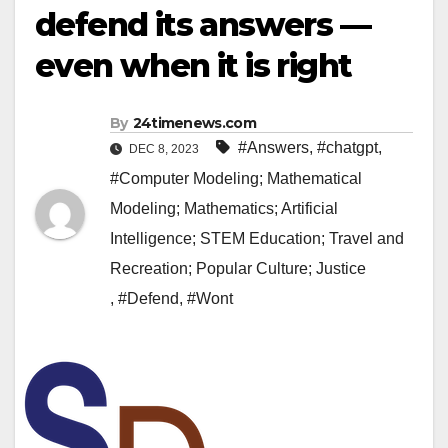
defend its answers —
even when it is right
By
24timenews.com
#Answers
,
#chatgpt
,
DEC 8, 2023
#Computer Modeling; Mathematical
Modeling; Mathematics; Artificial
Intelligence; STEM Education; Travel and
Recreation; Popular Culture; Justice
,
#Defend
,
#Wont