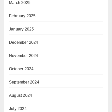
March 2025
February 2025
January 2025
December 2024
November 2024
October 2024
September 2024
August 2024
July 2024