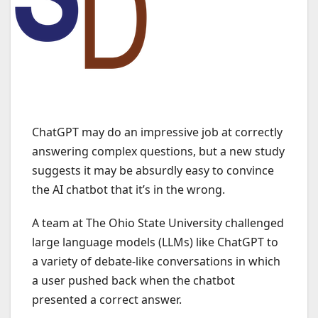
ChatGPT may do an impressive job at correctly
answering complex questions, but a new study
suggests it may be absurdly easy to convince
the AI chatbot that it’s in the wrong.
A team at The Ohio State University challenged
large language models (LLMs) like ChatGPT to
a variety of debate-like conversations in which
a user pushed back when the chatbot
presented a correct answer.