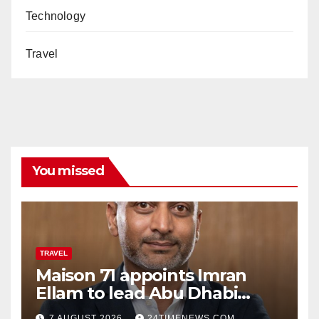
Technology
Travel
You missed
TRAVEL
Maison 71 appoints Imran
Ellam to lead Abu Dhabi
growth | News
7 AUGUST 2026
24TIMENEWS.COM