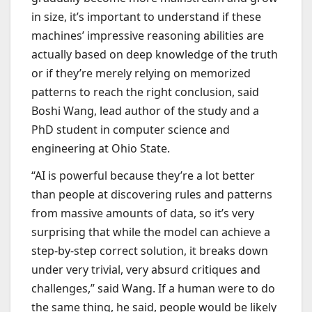
in size, it’s important to understand if these
machines’ impressive reasoning abilities are
actually based on deep knowledge of the truth
or if they’re merely relying on memorized
patterns to reach the right conclusion, said
Boshi Wang, lead author of the study and a
PhD student in computer science and
engineering at Ohio State.
“AI is powerful because they’re a lot better
than people at discovering rules and patterns
from massive amounts of data, so it’s very
surprising that while the model can achieve a
step-by-step correct solution, it breaks down
under very trivial, very absurd critiques and
challenges,” said Wang. If a human were to do
the same thing, he said, people would be likely