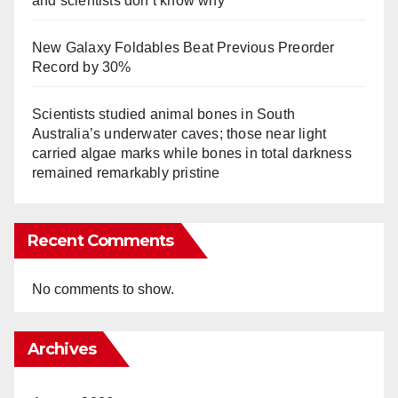
and scientists don’t know why
New Galaxy Foldables Beat Previous Preorder
Record by 30%
Scientists studied animal bones in South
Australia’s underwater caves; those near light
carried algae marks while bones in total darkness
remained remarkably pristine
Recent Comments
No comments to show.
Archives