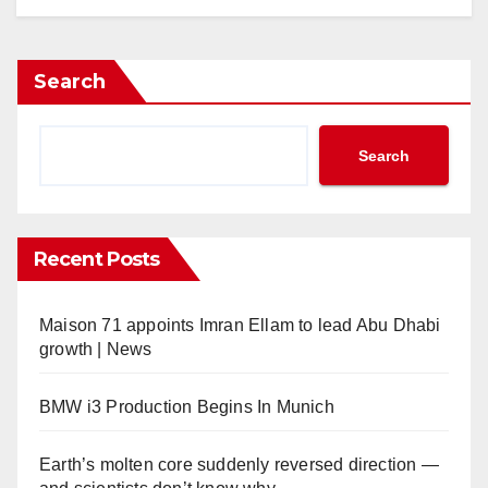
Search
Search
Recent Posts
Maison 71 appoints Imran Ellam to lead Abu Dhabi
growth | News
BMW i3 Production Begins In Munich
Earth’s molten core suddenly reversed direction —