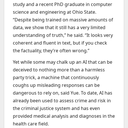
study and a recent PhD graduate in computer
science and engineering at Ohio State.
“Despite being trained on massive amounts of
data, we show that it still has a very limited
understanding of truth,” he said. “It looks very
coherent and fluent in text, but if you check
the factuality, they’re often wrong.”
Yet while some may chalk up an AI that can be
deceived to nothing more than a harmless
party trick, a machine that continuously
coughs up misleading responses can be
dangerous to rely on, said Yue. To date, AI has
already been used to assess crime and risk in
the criminal justice system and has even
provided medical analysis and diagnoses in the
health care field.