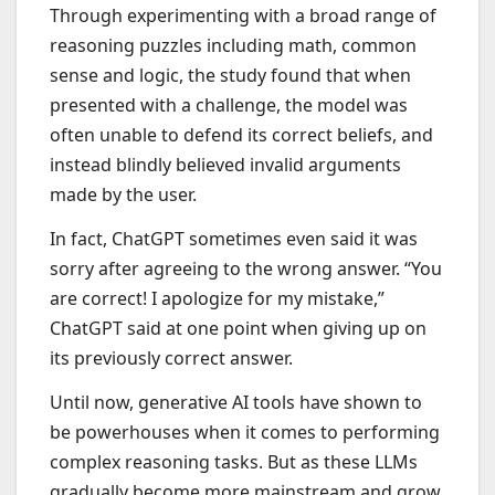
Through experimenting with a broad range of
reasoning puzzles including math, common
sense and logic, the study found that when
presented with a challenge, the model was
often unable to defend its correct beliefs, and
instead blindly believed invalid arguments
made by the user.
In fact, ChatGPT sometimes even said it was
sorry after agreeing to the wrong answer. “You
are correct! I apologize for my mistake,”
ChatGPT said at one point when giving up on
its previously correct answer.
Until now, generative AI tools have shown to
be powerhouses when it comes to performing
complex reasoning tasks. But as these LLMs
gradually become more mainstream and grow