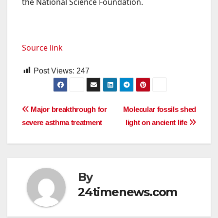
the National Science Foundation.
Source link
Post Views:
247
Post
Major breakthrough for
Molecular fossils shed
severe asthma treatment
light on ancient life
navigation
By
24timenews.com