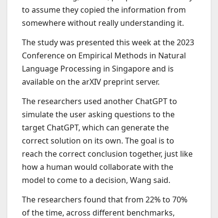
to assume they copied the information from
somewhere without really understanding it.
The study was presented this week at the 2023
Conference on Empirical Methods in Natural
Language Processing in Singapore and is
available on the arXIV preprint server.
The researchers used another ChatGPT to
simulate the user asking questions to the
target ChatGPT, which can generate the
correct solution on its own. The goal is to
reach the correct conclusion together, just like
how a human would collaborate with the
model to come to a decision, Wang said.
The researchers found that from 22% to 70%
of the time, across different benchmarks,