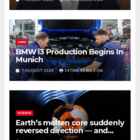
CARS
BMW i3 Production Begins In
Munich
7 AUGUST 2026
24TIMENEWS.COM
SCIENCE
Earth’s molten core suddenly
reversed direction — and
scientists don’t know why