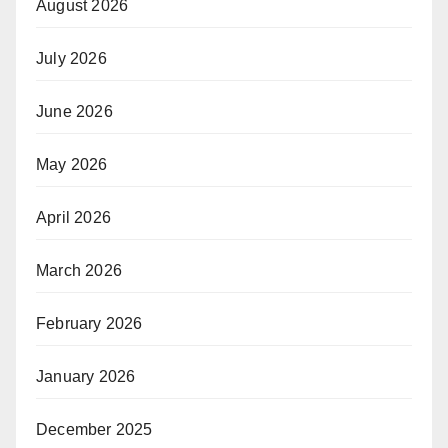
August 2026
July 2026
June 2026
May 2026
April 2026
March 2026
February 2026
January 2026
December 2025