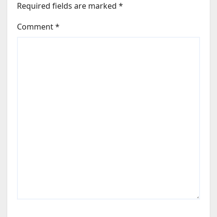
Required fields are marked
*
Comment
*