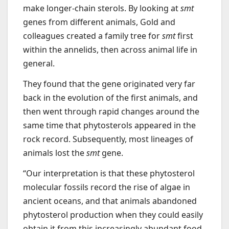
make longer-chain sterols. By looking at
smt
genes from different animals, Gold and
colleagues created a family tree for
smt
first
within the annelids, then across animal life in
general.
They found that the gene originated very far
back in the evolution of the first animals, and
then went through rapid changes around the
same time that phytosterols appeared in the
rock record. Subsequently, most lineages of
animals lost the
smt
gene.
“Our interpretation is that these phytosterol
molecular fossils record the rise of algae in
ancient oceans, and that animals abandoned
phytosterol production when they could easily
obtain it from this increasingly abundant food