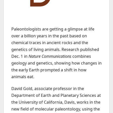
Paleontologists are getting a glimpse at life
over a billion years in the past based on
chemical traces in ancient rocks and the
genetics of living animals. Research published
Dec. 1 in
Nature Communications
combines
geology and genetics, showing how changes in
the early Earth prompted a shift in how
animals eat.
David Gold, associate professor in the
Department of Earth and Planetary Sciences at
the University of California, Davis, works in the
new field of molecular paleontology, using the