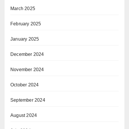
March 2025
February 2025
January 2025
December 2024
November 2024
October 2024
September 2024
August 2024