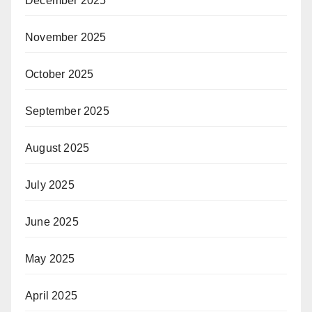
December 2025
November 2025
October 2025
September 2025
August 2025
July 2025
June 2025
May 2025
April 2025