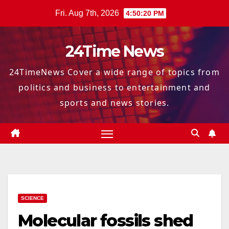
Skip
Fri. Aug 7th, 2026
4:50:21 PM
to
content
24Time News
24TimeNews Cover a wide range of topics from
politics and business to entertainment and
sports and news stories.
SCIENCE
Molecular fossils shed