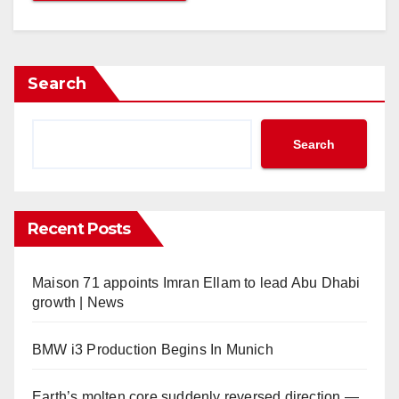
Search
Search
Recent Posts
Maison 71 appoints Imran Ellam to lead Abu Dhabi
growth | News
BMW i3 Production Begins In Munich
Earth’s molten core suddenly reversed direction —