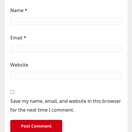
Name
*
Email
*
Website
Save my name, email, and website in this browser
for the next time I comment.