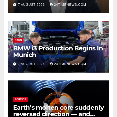
growth | News
7 AUGUST 2026
24TIMENEWS.COM
CARS
BMW i3 Production Begins In
Munich
7 AUGUST 2026
24TIMENEWS.COM
SCIENCE
Earth’s molten core suddenly
reversed direction — and