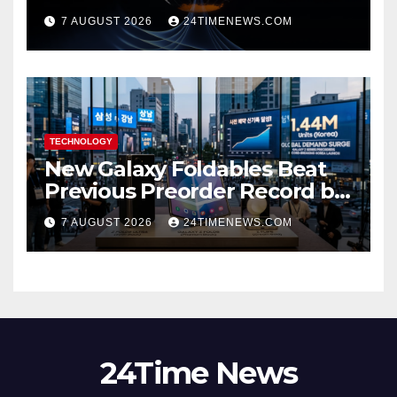
scientists don’t know why
7 AUGUST 2026
24TIMENEWS.COM
TECHNOLOGY
New Galaxy Foldables Beat
Previous Preorder Record by
30%
7 AUGUST 2026
24TIMENEWS.COM
24Time News