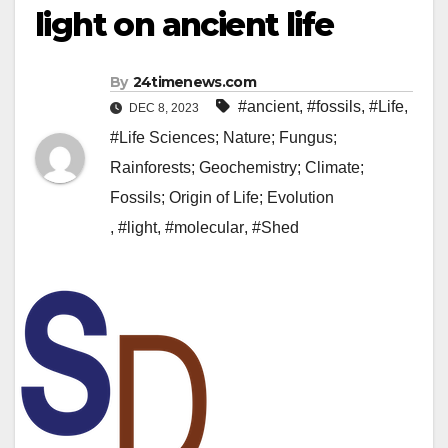
light on ancient life
By
24timenews.com
#ancient
,
#fossils
,
#Life
,
DEC 8, 2023
#Life Sciences; Nature; Fungus;
Rainforests; Geochemistry; Climate;
Fossils; Origin of Life; Evolution
,
#light
,
#molecular
,
#Shed