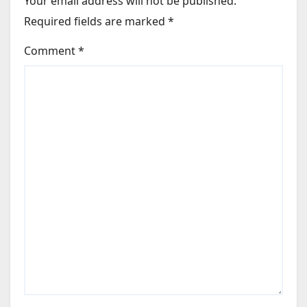
Your email address will not be published.
Required fields are marked
*
Comment
*