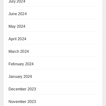
July 2024
June 2024
May 2024
April 2024
March 2024
February 2024
January 2024
December 2023
November 2023