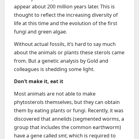
appear about 200 million years later. This is
thought to reflect the increasing diversity of
life at this time and the evolution of the first
fungi and green algae.
Without actual fossils, it’s hard to say much
about the animals or plants these sterols came
from. But a genetic analysis by Gold and
colleagues is shedding some light.
Don’t make it, eat it
Most animals are not able to make
phytosterols themselves, but they can obtain
them by eating plants or fungi. Recently, it was
discovered that annelids (segmented worms, a
group that includes the common earthworm)
have a gene called
smt
, which is required to