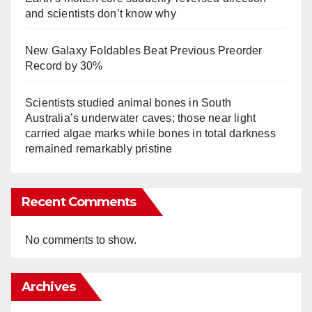
and scientists don’t know why
New Galaxy Foldables Beat Previous Preorder
Record by 30%
Scientists studied animal bones in South
Australia’s underwater caves; those near light
carried algae marks while bones in total darkness
remained remarkably pristine
Recent Comments
No comments to show.
Archives