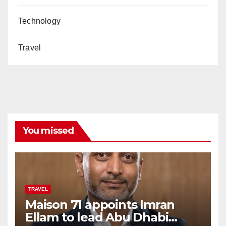
Technology
Travel
You missed
TRAVEL
Maison 71 appoints Imran
Ellam to lead Abu Dhabi