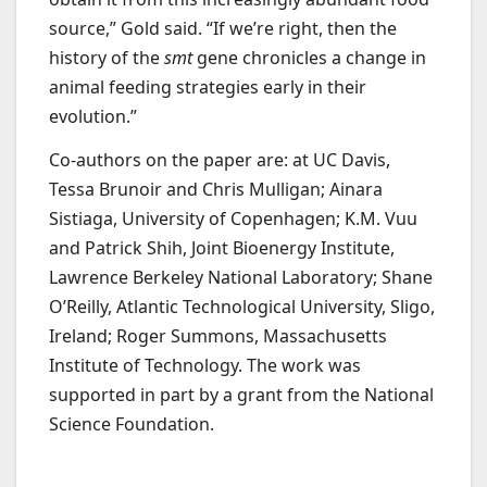
source,” Gold said. “If we’re right, then the
history of the
smt
gene chronicles a change in
animal feeding strategies early in their
evolution.”
Co-authors on the paper are: at UC Davis,
Tessa Brunoir and Chris Mulligan; Ainara
Sistiaga, University of Copenhagen; K.M. Vuu
and Patrick Shih, Joint Bioenergy Institute,
Lawrence Berkeley National Laboratory; Shane
O’Reilly, Atlantic Technological University, Sligo,
Ireland; Roger Summons, Massachusetts
Institute of Technology. The work was
supported in part by a grant from the National
Science Foundation.