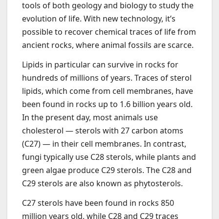
tools of both geology and biology to study the
evolution of life. With new technology, it’s
possible to recover chemical traces of life from
ancient rocks, where animal fossils are scarce.
Lipids in particular can survive in rocks for
hundreds of millions of years. Traces of sterol
lipids, which come from cell membranes, have
been found in rocks up to 1.6 billion years old.
In the present day, most animals use
cholesterol — sterols with 27 carbon atoms
(C27) — in their cell membranes. In contrast,
fungi typically use C28 sterols, while plants and
green algae produce C29 sterols. The C28 and
C29 sterols are also known as phytosterols.
C27 sterols have been found in rocks 850
million years old, while C28 and C29 traces