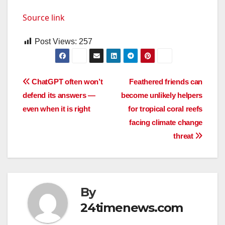
Source link
Post Views:
257
Post
ChatGPT often won’t
Feathered friends can
defend its answers —
become unlikely helpers
navigation
even when it is right
for tropical coral reefs
facing climate change
threat
By
24timenews.com