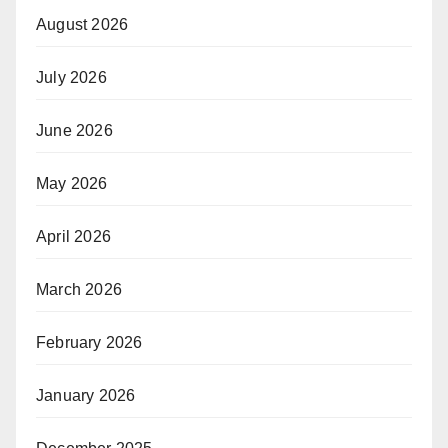
August 2026
July 2026
June 2026
May 2026
April 2026
March 2026
February 2026
January 2026