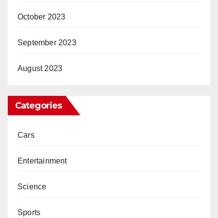
October 2023
September 2023
August 2023
Categories
Cars
Entertainment
Science
Sports