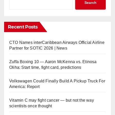
Search
Recent Posts
CTO Names interCaribbean Airways Official Airline
Partner for SOTIC 2026 | News
Zuffa Boxing 10 — Aaron McKenna vs. Etinosa
Oliha: Start time, fight card, predictions
Volkswagen Could Finally Build A Pickup Truck For
America: Report
Vitamin C may fight cancer — but not the way
scientists once thought