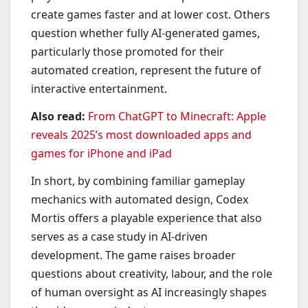
create games faster and at lower cost. Others
question whether fully AI-generated games,
particularly those promoted for their
automated creation, represent the future of
interactive entertainment.
Also read:
From ChatGPT to Minecraft: Apple
reveals 2025’s most downloaded apps and
games for iPhone and iPad
In short, by combining familiar gameplay
mechanics with automated design, Codex
Mortis offers a playable experience that also
serves as a case study in AI-driven
development. The game raises broader
questions about creativity, labour, and the role
of human oversight as AI increasingly shapes