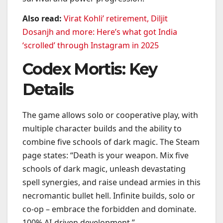
Also read:
Virat Kohli’ retirement, Diljit
Dosanjh and more: Here’s what got India
‘scrolled’ through Instagram in 2025
Codex Mortis: Key
Details
The game allows solo or cooperative play, with
multiple character builds and the ability to
combine five schools of dark magic. The Steam
page states: “Death is your weapon. Mix five
schools of dark magic, unleash devastating
spell synergies, and raise undead armies in this
necromantic bullet hell. Infinite builds, solo or
co-op – embrace the forbidden and dominate.
100% AI-driven development.”