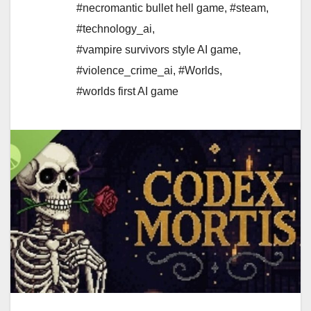
#necromantic bullet hell game
,
#steam
,
#technology_ai
,
#vampire survivors style AI game
,
#violence_crime_ai
,
#Worlds
,
#worlds first AI game