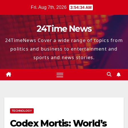
Skip
Fri. Aug 7th, 2026
3:54:35 AM
to
content
24Time News
24TimeNews Cover a wide range of topics from
politics and business to entertainment and
sports and news stories.
TECHNOLOGY
Codex Mortis: World’s