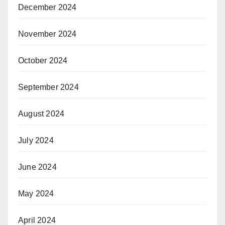
December 2024
November 2024
October 2024
September 2024
August 2024
July 2024
June 2024
May 2024
April 2024