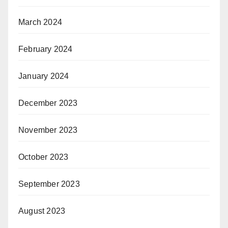
March 2024
February 2024
January 2024
December 2023
November 2023
October 2023
September 2023
August 2023