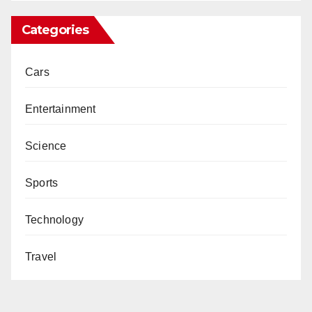
Categories
Cars
Entertainment
Science
Sports
Technology
Travel