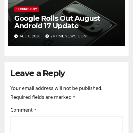
TECHNOLOGY
Google Rolls Out August
Android 17 Update
AUG 6, 2026
24TIMENEWS.COM
Leave a Reply
Your email address will not be published.
Required fields are marked
*
Comment
*