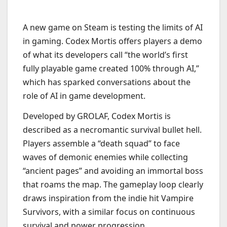
A new game on Steam is testing the limits of AI
in gaming. Codex Mortis offers players a demo
of what its developers call “the world’s first
fully playable game created 100% through AI,”
which has sparked conversations about the
role of AI in game development.
Developed by GROLAF, Codex Mortis is
described as a necromantic survival bullet hell.
Players assemble a “death squad” to face
waves of demonic enemies while collecting
“ancient pages” and avoiding an immortal boss
that roams the map. The gameplay loop clearly
draws inspiration from the indie hit Vampire
Survivors, with a similar focus on continuous
survival and power progression.