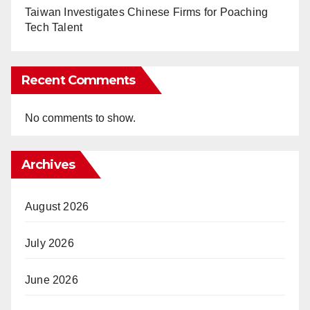
Taiwan Investigates Chinese Firms for Poaching
Tech Talent
Recent Comments
No comments to show.
Archives
August 2026
July 2026
June 2026