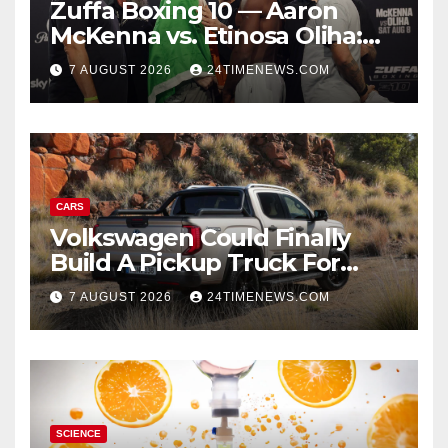
Zuffa Boxing 10 — Aaron
McKenna vs. Etinosa Oliha:
Start time, fight card,
7 AUGUST 2026
24TIMENEWS.COM
predictions
CARS
Volkswagen Could Finally
Build A Pickup Truck For
America: Report
7 AUGUST 2026
24TIMENEWS.COM
SCIENCE