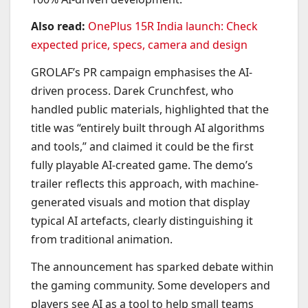
Also read:
OnePlus 15R India launch: Check
expected price, specs, camera and design
GROLAF’s PR campaign emphasises the AI-
driven process. Darek Crunchfest, who
handled public materials, highlighted that the
title was “entirely built through AI algorithms
and tools,” and claimed it could be the first
fully playable AI-created game. The demo’s
trailer reflects this approach, with machine-
generated visuals and motion that display
typical AI artefacts, clearly distinguishing it
from traditional animation.
The announcement has sparked debate within
the gaming community. Some developers and
players see AI as a tool to help small teams