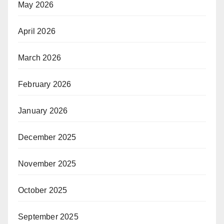
May 2026
April 2026
March 2026
February 2026
January 2026
December 2025
November 2025
October 2025
September 2025