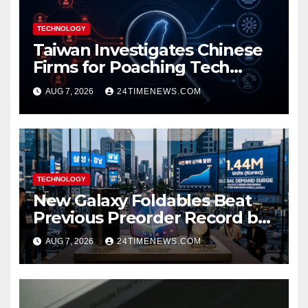
TECHNOLOGY
Taiwan Investigates Chinese
Firms for Poaching Tech
Talent
AUG 7, 2026
24TIMENEWS.COM
TECHNOLOGY
New Galaxy Foldables Beat
Previous Preorder Record by
30%
AUG 7, 2026
24TIMENEWS.COM