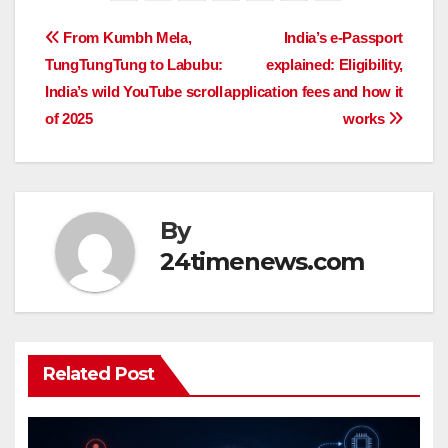
Post
From Kumbh Mela,
India’s e-Passport
TungTungTung to Labubu:
explained: Eligibility,
navigation
India’s wild YouTube scroll
application fees and how it
of 2025
works
By
24timenews.com
Related Post