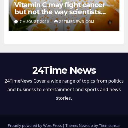
Vitamin C may fight cancer —
but not the way scientists
once thought
7 AUGUST 2026
24TIMENEWS.COM
24Time News
24TimeNews Cover a wide range of topics from politics
and business to entertainment and sports and news
stories.
Proudly powered by WordPress
|
Theme: Newsup by
Themeansar
.