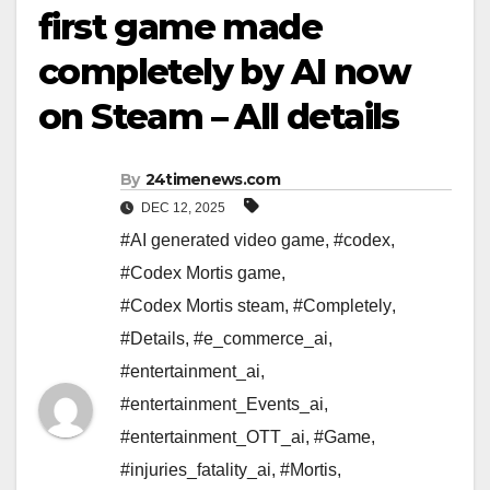
first game made
completely by AI now
on Steam – All details
By
24timenews.com
DEC 12, 2025
#AI generated video game
,
#codex
,
#Codex Mortis game
,
#Codex Mortis steam
,
#Completely
,
#Details
,
#e_commerce_ai
,
#entertainment_ai
,
#entertainment_Events_ai
,
#entertainment_OTT_ai
,
#Game
,
#injuries_fatality_ai
,
#Mortis
,