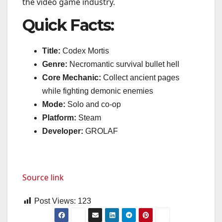
the video game industry.
Quick Facts:
Title:
Codex Mortis
Genre:
Necromantic survival bullet hell
Core Mechanic:
Collect ancient pages
while fighting demonic enemies
Mode:
Solo and co-op
Platform:
Steam
Developer:
GROLAF
Source link
Post Views:
123