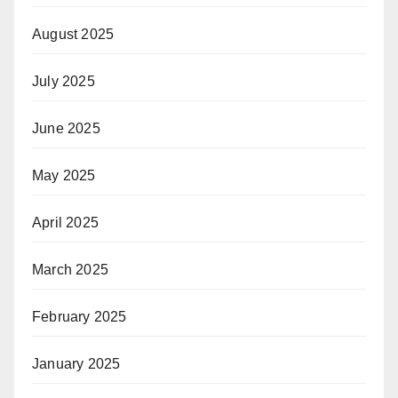
August 2025
July 2025
June 2025
May 2025
April 2025
March 2025
February 2025
January 2025