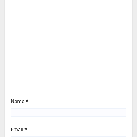
Name
*
Email
*