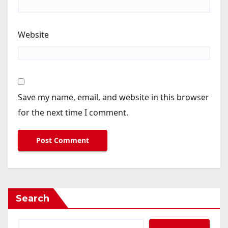
Website
Save my name, email, and website in this browser
for the next time I comment.
Search