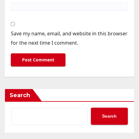
Save my name, email, and website in this browser
for the next time I comment.
Search
Search