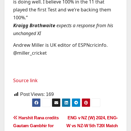
is doing well. I believe 100% in the 11 that
played the first Test and we’re backing them
100%.”
Kraigg Brathwaite
expects a response from his
unchanged XI
Andrew Miller is UK editor of ESPNcricinfo.
@miller_cricket
Source link
Post Views:
169
Post
Harshit Rana credits
ENG v NZ (W) 2024, ENG-
Gautam Gambhir for
W vs NZ-W 5th T20I Match