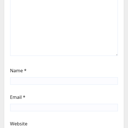
Name
*
Email
*
Website