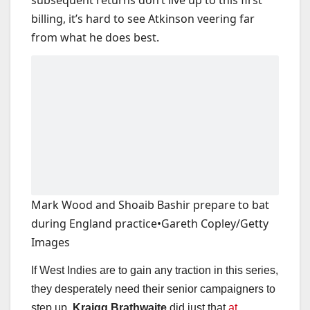
billing, it’s hard to see Atkinson veering far
from what he does best.
Mark Wood and Shoaib Bashir prepare to bat
during England practice
•
Gareth Copley/Getty
Images
If West Indies are to gain any traction in this series,
they desperately need their senior campaigners to
step up.
Kraigg Brathwaite
did just that
at