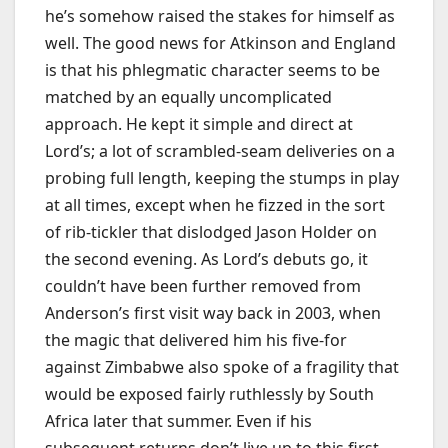
he’s somehow raised the stakes for himself as
well. The good news for Atkinson and England
is that his phlegmatic character seems to be
matched by an equally uncomplicated
approach. He kept it simple and direct at
Lord’s; a lot of scrambled-seam deliveries on a
probing full length, keeping the stumps in play
at all times, except when he fizzed in the sort
of rib-tickler that dislodged Jason Holder on
the second evening. As Lord’s debuts go, it
couldn’t have been further removed from
Anderson’s first visit way back in 2003, when
the magic that delivered him his five-for
against Zimbabwe also spoke of a fragility that
would be exposed fairly ruthlessly by South
Africa later that summer. Even if his
subsequent returns don’t live up to this first