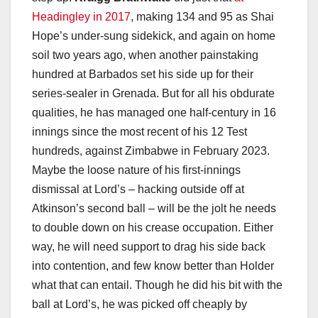
Headingley in 2017
, making 134 and 95 as Shai
Hope’s under-sung sidekick, and again on home
soil two years ago, when another painstaking
hundred at Barbados set his side up for their
series-sealer in Grenada. But for all his obdurate
qualities, he has managed one half-century in 16
innings since the most recent of his 12 Test
hundreds, against Zimbabwe in February 2023.
Maybe the loose nature of his first-innings
dismissal at Lord’s – hacking outside off at
Atkinson’s second ball – will be the jolt he needs
to double down on his crease occupation. Either
way, he will need support to drag his side back
into contention, and few know better than Holder
what that can entail. Though he did his bit with the
ball at Lord’s, he was picked off cheaply by