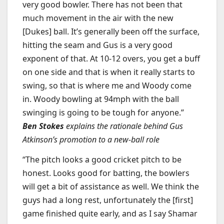
very good bowler. There has not been that
much movement in the air with the new
[Dukes] ball. It’s generally been off the surface,
hitting the seam and Gus is a very good
exponent of that. At 10-12 overs, you get a buff
on one side and that is when it really starts to
swing, so that is where me and Woody come
in. Woody bowling at 94mph with the ball
swinging is going to be tough for anyone.”
Ben Stokes
explains the rationale behind Gus
Atkinson’s promotion to a new-ball role
“The pitch looks a good cricket pitch to be
honest. Looks good for batting, the bowlers
will get a bit of assistance as well. We think the
guys had a long rest, unfortunately the [first]
game finished quite early, and as I say Shamar