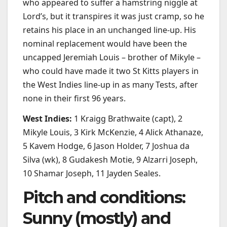
who appeared to suffer a hamstring niggle at
Lord’s, but it transpires it was just cramp, so he
retains his place in an unchanged line-up. His
nominal replacement would have been the
uncapped Jeremiah Louis – brother of Mikyle –
who could have made it two St Kitts players in
the West Indies line-up in as many Tests, after
none in their first 96 years.
West Indies:
1 Kraigg Brathwaite (capt), 2
Mikyle Louis, 3 Kirk McKenzie, 4 Alick Athanaze,
5 Kavem Hodge, 6 Jason Holder, 7 Joshua da
Silva (wk), 8 Gudakesh Motie, 9 Alzarri Joseph,
10 Shamar Joseph, 11 Jayden Seales.
Pitch and conditions:
Sunny (mostly) and