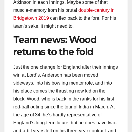
Atkinson in each innings. Maybe some of that
muscle-memory from his brutal
double-century in
Bridgetown 2019
can flex back to the fore. For his
team’s sake, it might need to.
Team news: Wood
returns to the fold
Just the one change for England after their innings
win at Lord’s. Anderson has been moved
sideways, into his bowling mentor role, and into
his place comes the thrusting new kid on the
block, Wood, who is back in the ranks for his first
red-ball outing since the tour of India in March. At
the age of 34, he’s hardly representative of
England’s long-term future, but he does have two-
and-a-bit years left on his three-year contract, and