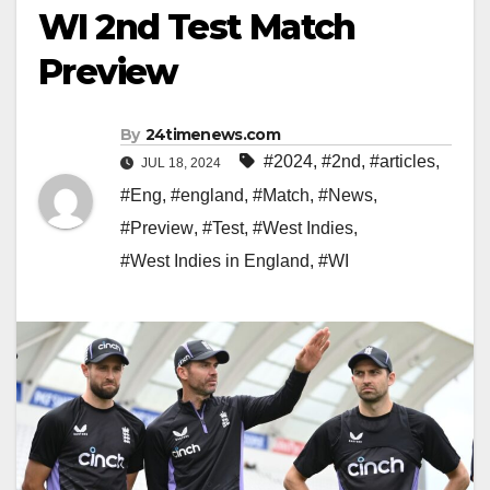
WI 2nd Test Match
Preview
By
24timenews.com
#2024
,
#2nd
,
#articles
,
JUL 18, 2024
#Eng
,
#england
,
#Match
,
#News
,
#Preview
,
#Test
,
#West Indies
,
#West Indies in England
,
#WI