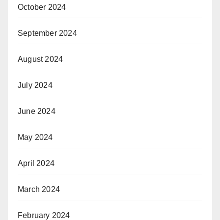
October 2024
September 2024
August 2024
July 2024
June 2024
May 2024
April 2024
March 2024
February 2024