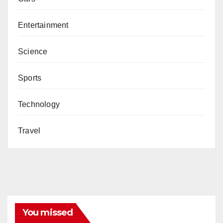
Entertainment
Science
Sports
Technology
Travel
You missed