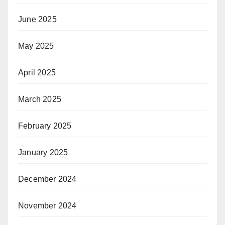
June 2025
May 2025
April 2025
March 2025
February 2025
January 2025
December 2024
November 2024