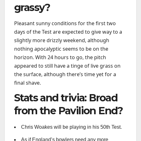
grassy?
Pleasant sunny conditions for the first two
days of the Test are expected to give way to a
slightly more drizzly weekend, although
nothing apocalyptic seems to be on the
horizon. With 24 hours to go, the pitch
appeared to still have a tinge of live grass on
the surface, although there’s time yet for a
final shave.
Stats and trivia: Broad
from the Pavilion End?
Chris Woakes will be playing in his 50th Test.
As if England’s bowlers need any more