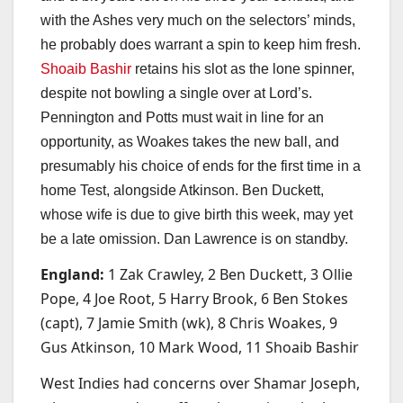
with the Ashes very much on the selectors’ minds,
he probably does warrant a spin to keep him fresh.
Shoaib Bashir
retains his slot as the lone spinner,
despite not bowling a single over at Lord’s.
Pennington and Potts must wait in line for an
opportunity, as Woakes takes the new ball, and
presumably his choice of ends for the first time in a
home Test, alongside Atkinson. Ben Duckett,
whose wife is due to give birth this week, may yet
be a late omission. Dan Lawrence is on standby.
England:
1 Zak Crawley, 2 Ben Duckett, 3 Ollie
Pope, 4 Joe Root, 5 Harry Brook, 6 Ben Stokes
(capt), 7 Jamie Smith (wk), 8 Chris Woakes, 9
Gus Atkinson, 10 Mark Wood, 11 Shoaib Bashir
West Indies had concerns over Shamar Joseph,