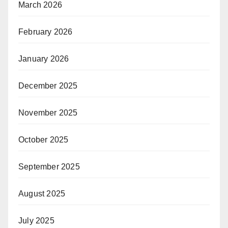
March 2026
February 2026
January 2026
December 2025
November 2025
October 2025
September 2025
August 2025
July 2025