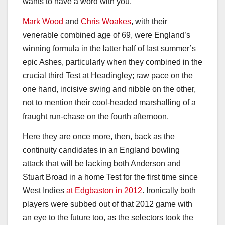
wants to have a word with you.
Mark Wood
and
Chris Woakes
, with their
venerable combined age of 69, were England’s
winning formula in the latter half of last summer’s
epic Ashes, particularly when they combined in the
crucial third Test at Headingley; raw pace on the
one hand, incisive swing and nibble on the other,
not to mention their cool-headed marshalling of a
fraught run-chase on the fourth afternoon.
Here they are once more, then, back as the
continuity candidates in an England bowling
attack that will be lacking both Anderson and
Stuart Broad in a home Test for the first time since
West Indies
at Edgbaston in 2012
. Ironically both
players were subbed out of that 2012 game with
an eye to the future too, as the selectors took the