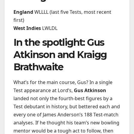
England
WLLLL (last five Tests, most recent
first)
West Indies
LWLDL
In the spotlight: Gus
Atkinson and Kraigg
Brathwaite
What’s for the main course, Gus? In a single
Test appearance at Lord’s,
Gus Atkinson
landed not only the fourth-best figures by a
Test debutant in history, but bettered each and
every one of James Anderson’s 188 Test-match
analyses. If he thought his team’s new bowling
mentor would be a tough act to follow, then