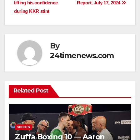
navigation
lifting his confidence
Report, July 17, 2024
during KKR stint
By
24timenews.com
Related Post
SPORTS
Zuffa Boxing 10 — Aaron