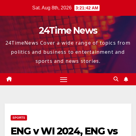
Skip
Sat. Aug 8th, 2026
3:21:44 AM
to
content
24Time News
24TimeNews Cover a wide range of topics from
politics and business to entertainment and
sports and news stories.
SPORTS
ENG v WI 2024, ENG vs