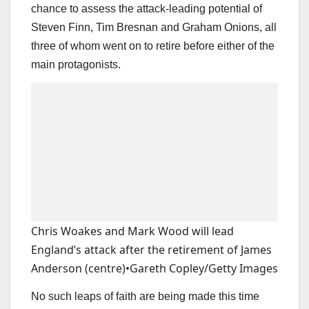
chance to assess the attack-leading potential of
Steven Finn, Tim Bresnan and Graham Onions, all
three of whom went on to retire before either of the
main protagonists.
Chris Woakes and Mark Wood will lead
England’s attack after the retirement of James
Anderson (centre)
•
Gareth Copley/Getty Images
No such leaps of faith are being made this time