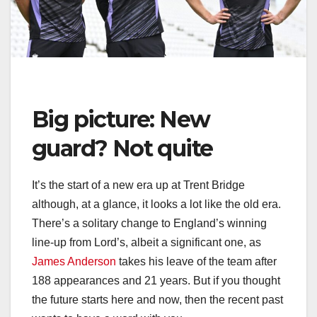
Big picture: New
guard? Not quite
It’s the start of a new era up at Trent Bridge
although, at a glance, it looks a lot like the old era.
There’s a solitary change to England’s winning
line-up from Lord’s, albeit a significant one, as
James Anderson
takes his leave of the team after
188 appearances and 21 years. But if you thought
the future starts here and now, then the recent past