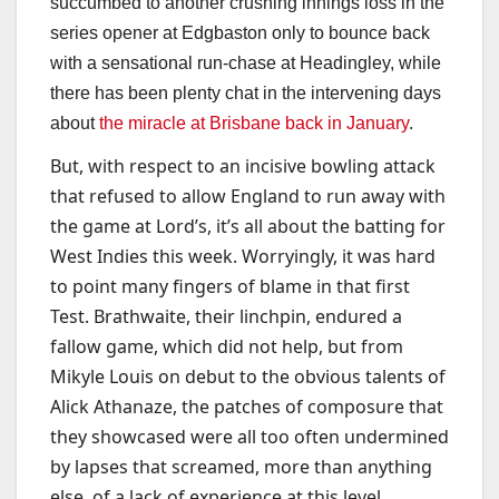
succumbed to another crushing innings loss in the
series opener at Edgbaston only to bounce back
with a sensational run-chase at Headingley, while
there has been plenty chat in the intervening days
about
the miracle at Brisbane back in January
.
But, with respect to an incisive bowling attack
that refused to allow England to run away with
the game at Lord’s, it’s all about the batting for
West Indies this week. Worryingly, it was hard
to point many fingers of blame in that first
Test. Brathwaite, their linchpin, endured a
fallow game, which did not help, but from
Mikyle Louis on debut to the obvious talents of
Alick Athanaze, the patches of composure that
they showcased were all too often undermined
by lapses that screamed, more than anything
else, of a lack of experience at this level.