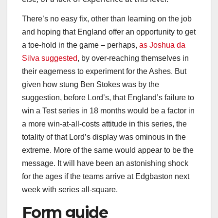
There’s no easy fix, other than learning on the job
and hoping that England offer an opportunity to get
a toe-hold in the game – perhaps,
as Joshua da
Silva suggested
, by over-reaching themselves in
their eagerness to experiment for the Ashes. But
given how stung Ben Stokes was by the
suggestion, before Lord’s, that England’s failure to
win a Test series in 18 months would be a factor in
a more win-at-all-costs attitude in this series, the
totality of that Lord’s display was ominous in the
extreme. More of the same would appear to be the
message. It will have been an astonishing shock
for the ages if the teams arrive at Edgbaston next
week with series all-square.
Form guide