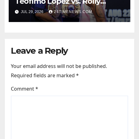
Teofimo Lopez vs. Rolly
Romero, Ryan Garcia vs.
JUL 29, 2026
24TIMENEWS.COM
Conor Benn set
Leave a Reply
Your email address will not be published.
Required fields are marked
*
Comment
*