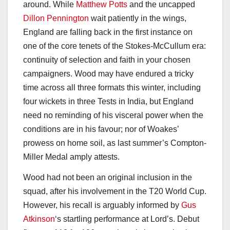
around. While
Matthew Potts
and the uncapped
Dillon Pennington
wait patiently in the wings,
England are falling back in the first instance on
one of the core tenets of the Stokes-McCullum era:
continuity of selection and faith in your chosen
campaigners. Wood may have endured a tricky
time across all three formats this winter, including
four wickets in three Tests in India, but England
need no reminding of his visceral power when the
conditions are in his favour; nor of Woakes’
prowess on home soil, as last summer’s Compton-
Miller Medal amply attests.
Wood had not been an original inclusion in the
squad, after his involvement in the T20 World Cup.
However, his recall is arguably informed by
Gus
Atkinson
‘s startling performance at Lord’s. Debut