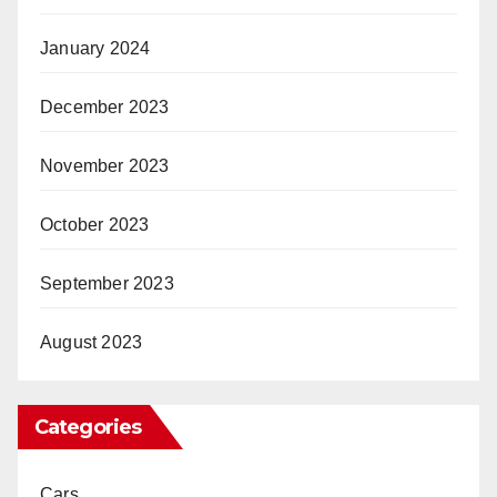
January 2024
December 2023
November 2023
October 2023
September 2023
August 2023
Categories
Cars