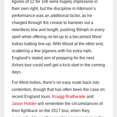
figures of 12 for 106 were hugely impressive in
their own right, but the discipline in Atkinson’s
performance was an additional factor, as he
charged through the crease to hammer out a
relentless line and length, pushing 90mph in every
spell while offering no let-up to a becalmed West
Indian batting line-up. With Wood at the other end,
scattering a few pigeons with his extra mph,
England’s stated aim of prepping for the next
Ashes tour could well get a kick-start in the coming
days.
For West Indies, there’s no easy route back into
contention, though that has often been the case on
recent England tours.
Kraigg Brathwaite
and
Jason Holder
will remember the circumstances of
their fightback on the 2017 tour, when they