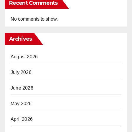
Recent Comments
No comments to show.
Archives
August 2026
July 2026
June 2026
May 2026
April 2026