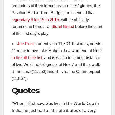
reminders of their former team-mates’ glories, the
Pavilion End at Trent Bridge, the scene of that
legendary 8 for 15 in 2015
, will be officially
renamed in honour of
Stuart Broad
before the start
of the first day’s play.
Joe Root
, currently on 11,804 Test runs, needs
11 more to overtake Mahela Jayawardene at No.9
in the all-time list
, and is within touching distance
of two West Indies’ greats at Nos.7 and 8 as well,
Brian Lara (11,953) and Shivnarine Chanderpaul
(11,867).
Quotes
“When I first saw Gus live in the World Cup in
India, he just had all the attributes of a very,