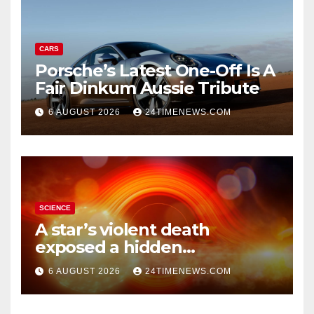
CARS
Porsche’s Latest One-Off Is A
Fair Dinkum Aussie Tribute
6 AUGUST 2026
24TIMENEWS.COM
SCIENCE
A star’s violent death
exposed a hidden
supermassive black hole
6 AUGUST 2026
24TIMENEWS.COM