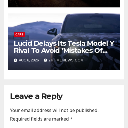
CARS
Lucid Delays Its Tesla Model Y
Rival To Avoid ‘Mistakes Of
The Past’
AUG 6, 2026
24TIMENEWS.COM
Leave a Reply
Your email address will not be published.
Required fields are marked
*