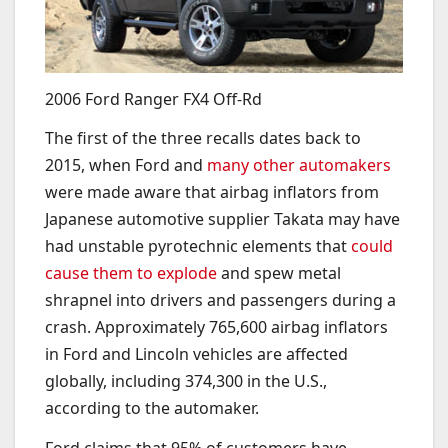
2006 Ford Ranger FX4 Off-Rd
The first of the three recalls dates back to
2015, when Ford and
many other automakers
were made aware that airbag inflators from
Japanese automotive supplier Takata may have
had unstable pyrotechnic elements that
could
cause them to explode
and spew metal
shrapnel into drivers and passengers during a
crash. Approximately 765,600 airbag inflators
in Ford and Lincoln vehicles are affected
globally, including 374,300 in the U.S.,
according to the automaker.