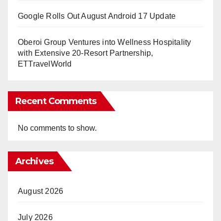
Google Rolls Out August Android 17 Update
Oberoi Group Ventures into Wellness Hospitality
with Extensive 20-Resort Partnership,
ETTravelWorld
Recent Comments
No comments to show.
Archives
August 2026
July 2026