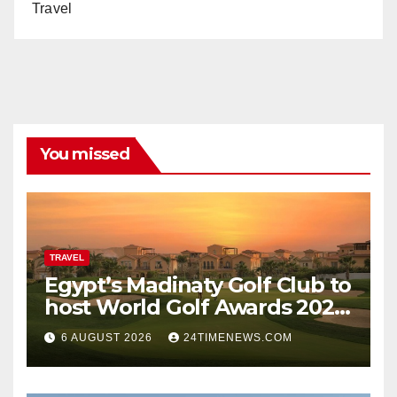
Travel
You missed
TRAVEL
Egypt’s Madinaty Golf Club to
host World Golf Awards 2026
| News
6 AUGUST 2026
24TIMENEWS.COM