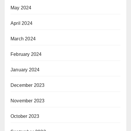
May 2024
April 2024
March 2024
February 2024
January 2024
December 2023
November 2023
October 2023