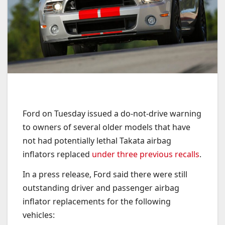
Ford on Tuesday issued a do-not-drive warning
to owners of several older models that have
not had potentially lethal Takata airbag
inflators replaced
under three previous recalls
.
In a press release, Ford said there were still
outstanding driver and passenger airbag
inflator replacements for the following
vehicles: