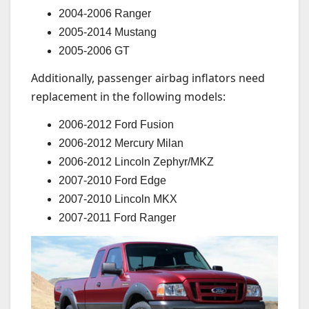
2004-2006 Ranger
2005-2014 Mustang
2005-2006 GT
Additionally, passenger airbag inflators need
replacement in the following models:
2006-2012 Ford Fusion
2006-2012 Mercury Milan
2006-2012 Lincoln Zephyr/MKZ
2007-2010 Ford Edge
2007-2010 Lincoln MKX
2007-2011 Ford Ranger