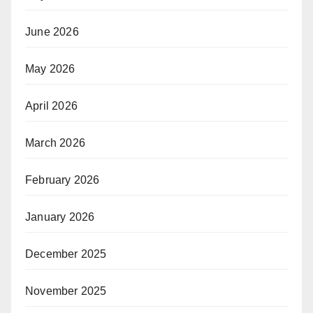
June 2026
May 2026
April 2026
March 2026
February 2026
January 2026
December 2025
November 2025