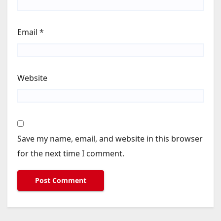
Email
*
Website
Save my name, email, and website in this browser
for the next time I comment.