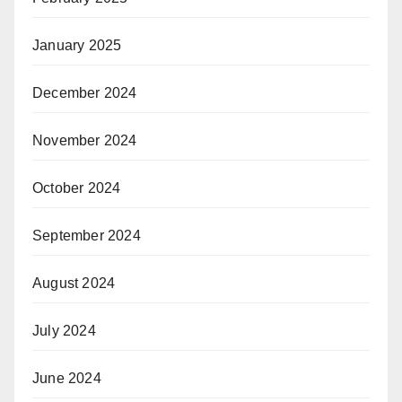
January 2025
December 2024
November 2024
October 2024
September 2024
August 2024
July 2024
June 2024