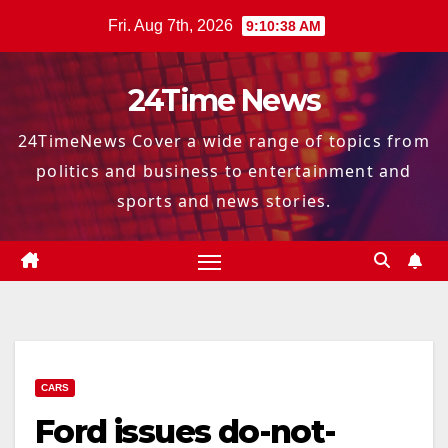
Skip
Fri. Aug 7th, 2026
9:10:39 AM
to
content
24Time News
24TimeNews Cover a wide range of topics from
politics and business to entertainment and
sports and news stories.
CARS
Ford issues do-not-