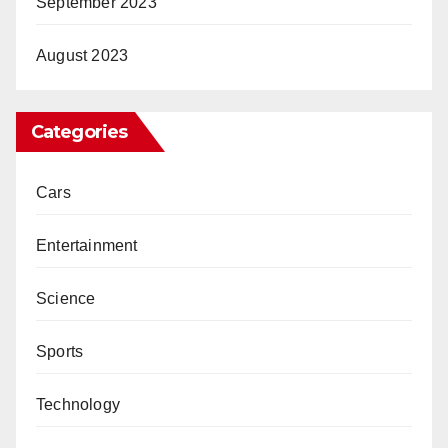
September 2023
August 2023
Categories
Cars
Entertainment
Science
Sports
Technology