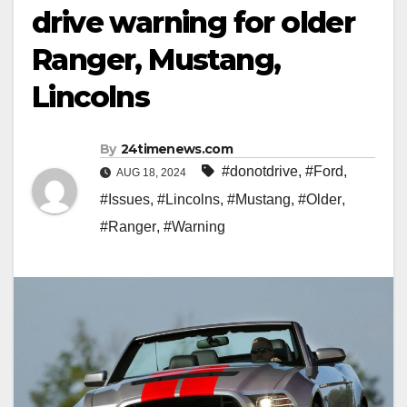
drive warning for older
Ranger, Mustang,
Lincolns
By
24timenews.com
#donotdrive
,
#Ford
,
AUG 18, 2024
#Issues
,
#Lincolns
,
#Mustang
,
#Older
,
#Ranger
,
#Warning