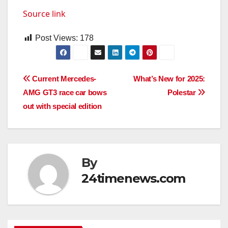
Source link
Post Views:
178
Post
Current Mercedes-
What’s New for 2025:
AMG GT3 race car bows
Polestar
navigation
out with special edition
By
24timenews.com