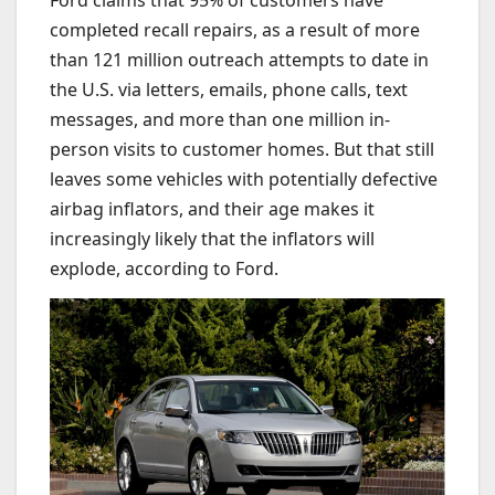
Ford claims that 95% of customers have
completed recall repairs, as a result of more
than 121 million outreach attempts to date in
the U.S. via letters, emails, phone calls, text
messages, and more than one million in-
person visits to customer homes. But that still
leaves some vehicles with potentially defective
airbag inflators, and their age makes it
increasingly likely that the inflators will
explode, according to Ford.