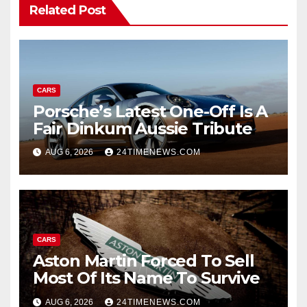
Related Post
CARS
Porsche’s Latest One-Off Is A
Fair Dinkum Aussie Tribute
AUG 6, 2026
24TIMENEWS.COM
CARS
Aston Martin Forced To Sell
Most Of Its Name To Survive
AUG 6, 2026
24TIMENEWS.COM