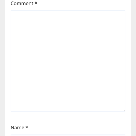
Comment
*
Name
*