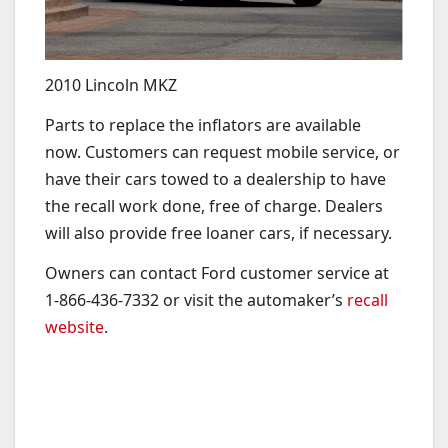
2010 Lincoln MKZ
Parts to replace the inflators are available
now.
Customers can request mobile service, or
have their cars towed to a dealership to have
the recall work done, free of charge. Dealers
will also provide free loaner cars, if necessary.
Owners can contact Ford customer service at
1-866-436-7332 or visit the automaker’s
recall
website
.