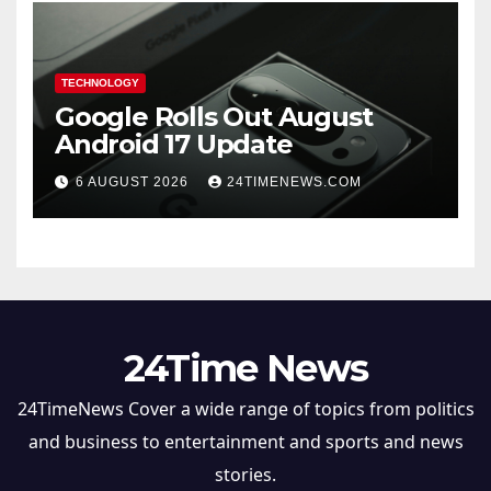
TECHNOLOGY
Google Rolls Out August
Android 17 Update
6 AUGUST 2026
24TIMENEWS.COM
24Time News
24TimeNews Cover a wide range of topics from politics
and business to entertainment and sports and news
stories.