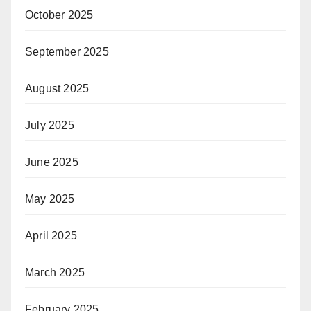
October 2025
September 2025
August 2025
July 2025
June 2025
May 2025
April 2025
March 2025
February 2025