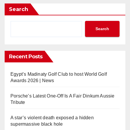
Search
Search
Recent Posts
Egypt’s Madinaty Golf Club to host World Golf
Awards 2026 | News
Porsche’s Latest One-Off Is A Fair Dinkum Aussie
Tribute
A star’s violent death exposed a hidden
supermassive black hole