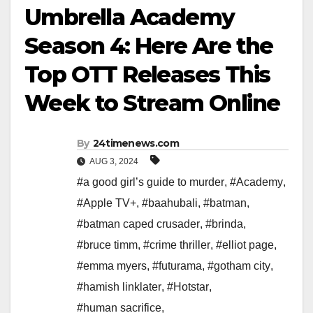
Umbrella Academy
Season 4: Here Are the
Top OTT Releases This
Week to Stream Online
By
24timenews.com
AUG 3, 2024
#a good girl’s guide to murder
,
#Academy
,
#Apple TV+
,
#baahubali
,
#batman
,
#batman caped crusader
,
#brinda
,
#bruce timm
,
#crime thriller
,
#elliot page
,
#emma myers
,
#futurama
,
#gotham city
,
#hamish linklater
,
#Hotstar
,
#human sacrifice
,