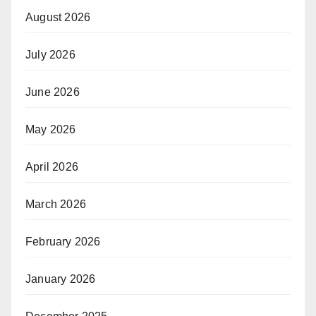
August 2026
July 2026
June 2026
May 2026
April 2026
March 2026
February 2026
January 2026