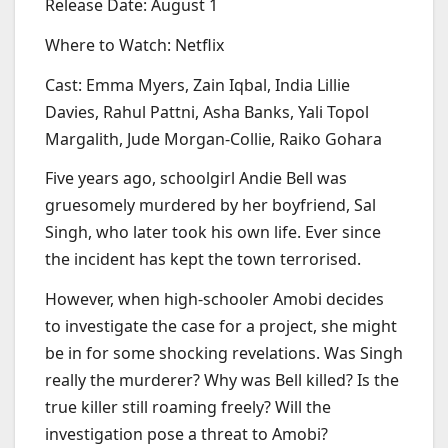
Release Date: August 1
Where to Watch: Netflix
Cast: Emma Myers, Zain Iqbal, India Lillie
Davies, Rahul Pattni, Asha Banks, Yali Topol
Margalith, Jude Morgan-Collie, Raiko Gohara
Five years ago, schoolgirl Andie Bell was
gruesomely murdered by her boyfriend, Sal
Singh, who later took his own life. Ever since
the incident has kept the town terrorised.
However, when high-schooler Amobi decides
to investigate the case for a project, she might
be in for some shocking revelations. Was Singh
really the murderer? Why was Bell killed? Is the
true killer still roaming freely? Will the
investigation pose a threat to Amobi?