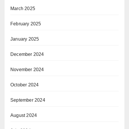
March 2025
February 2025
January 2025
December 2024
November 2024
October 2024
September 2024
August 2024