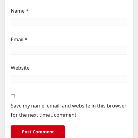
Name
*
Email
*
Website
Save my name, email, and website in this browser
for the next time I comment.