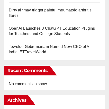
Dirty air may trigger painful rheumatoid arthritis
flares
OpenAI Launches 3 ChatGPT Education Plugins
for Teachers and College Students
Tewolde Gebremariam Named New CEO of Air
India, ETTravelWorld
Recent Comments
No comments to show.
Archives