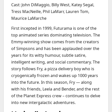
Cast: John DiMaggio, Billy West, Katey Segal,
Tress MacNeille, Phil LaMarr, Lauren Tom,
Maurice LaMarche
First incepted in 1999, Futurama is one of the
top animated series dominating television. The
Emmy-winning show comes from the creators
of Simpsons and has been applauded over the
years for its witty humour, subtle satire,
intelligent writing, and social commentary. The
story follows Fry, a pizza delivery boy who is
cryogenically frozen and wakes up 1000 years
into the future. In this season, Fry — along
with his friends, Leela and Bender, and the rest
of the Planet Express crew – continues to delve
into new intergalactic adventures.