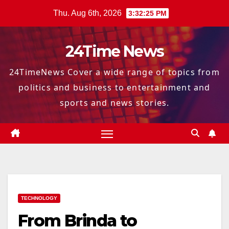
Skip
Thu. Aug 6th, 2026
3:32:27 PM
to
content
24Time News
24TimeNews Cover a wide range of topics from
politics and business to entertainment and
sports and news stories.
TECHNOLOGY
From Brinda to