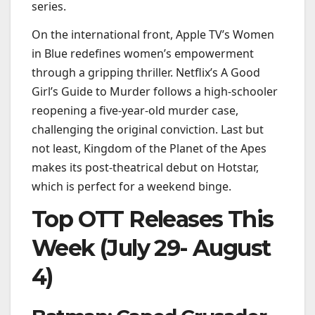
series.
On the international front, Apple TV’s Women
in Blue redefines women’s empowerment
through a gripping thriller. Netflix’s A Good
Girl’s Guide to Murder follows a high-schooler
reopening a five-year-old murder case,
challenging the original conviction. Last but
not least, Kingdom of the Planet of the Apes
makes its post-theatrical debut on Hotstar,
which is perfect for a weekend binge.
Top OTT Releases This
Week (July 29- August
4)