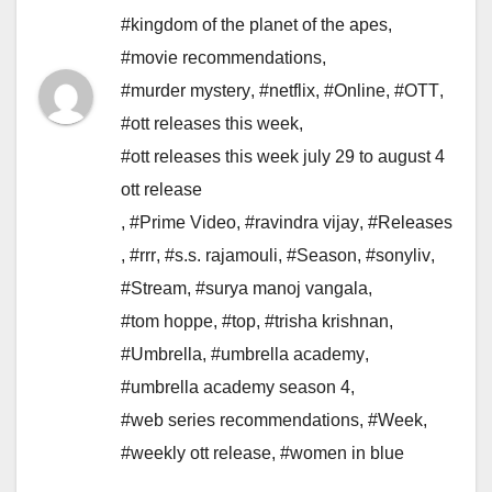
#kingdom of the planet of the apes
,
#movie recommendations
,
#murder mystery
,
#netflix
,
#Online
,
#OTT
,
#ott releases this week
,
#ott releases this week july 29 to august 4
ott release
,
#Prime Video
,
#ravindra vijay
,
#Releases
,
#rrr
,
#s.s. rajamouli
,
#Season
,
#sonyliv
,
#Stream
,
#surya manoj vangala
,
#tom hoppe
,
#top
,
#trisha krishnan
,
#Umbrella
,
#umbrella academy
,
#umbrella academy season 4
,
#web series recommendations
,
#Week
,
#weekly ott release
,
#women in blue