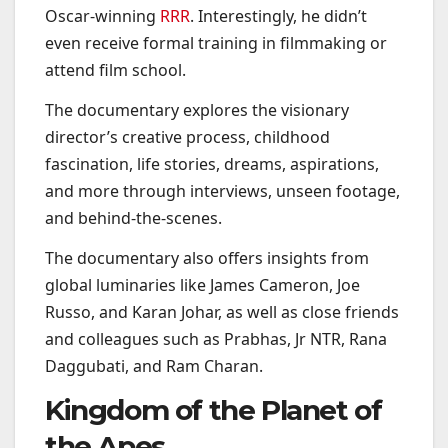
Oscar-winning
RRR
. Interestingly, he didn’t
even receive formal training in filmmaking or
attend film school.
The documentary explores the visionary
director’s creative process, childhood
fascination, life stories, dreams, aspirations,
and more through interviews, unseen footage,
and behind-the-scenes.
The documentary also offers insights from
global luminaries like James Cameron, Joe
Russo, and Karan Johar, as well as close friends
and colleagues such as Prabhas, Jr NTR, Rana
Daggubati, and Ram Charan.
Kingdom of the Planet of
the Apes