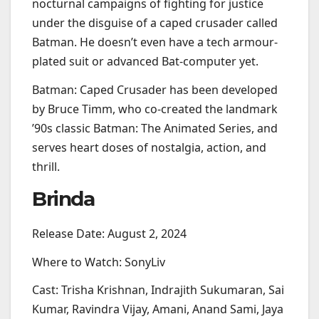
nocturnal campaigns of fighting for justice
under the disguise of a caped crusader called
Batman. He doesn’t even have a tech armour-
plated suit or advanced Bat-computer yet.
Batman: Caped Crusader has been developed
by Bruce Timm, who co-created the landmark
’90s classic Batman: The Animated Series, and
serves heart doses of nostalgia, action, and
thrill.
Brinda
Release Date: August 2, 2024
Where to Watch: SonyLiv
Cast: Trisha Krishnan, Indrajith Sukumaran, Sai
Kumar, Ravindra Vijay, Amani, Anand Sami, Jaya