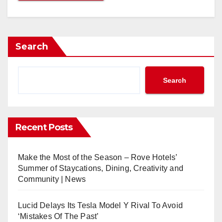
Search
Search
Recent Posts
Make the Most of the Season – Rove Hotels’
Summer of Staycations, Dining, Creativity and
Community | News
Lucid Delays Its Tesla Model Y Rival To Avoid
‘Mistakes Of The Past’