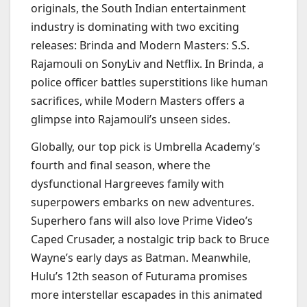
originals, the South Indian entertainment
industry is dominating with two exciting
releases: Brinda and Modern Masters: S.S.
Rajamouli on SonyLiv and Netflix. In Brinda, a
police officer battles superstitions like human
sacrifices, while Modern Masters offers a
glimpse into Rajamouli’s unseen sides.
Globally, our top pick is Umbrella Academy’s
fourth and final season, where the
dysfunctional Hargreeves family with
superpowers embarks on new adventures.
Superhero fans will also love Prime Video’s
Caped Crusader, a nostalgic trip back to Bruce
Wayne’s early days as Batman. Meanwhile,
Hulu’s 12th season of Futurama promises
more interstellar escapades in this animated