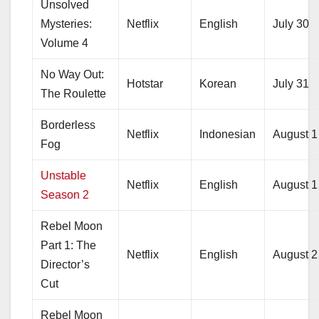
Unsolved
Mysteries:
Netflix
English
July 30
Volume 4
No Way Out:
Hotstar
Korean
July 31
The Roulette
Borderless
Netflix
Indonesian
August 1
Fog
Unstable
Netflix
English
August 1
Season 2
Rebel Moon
Part 1: The
Netflix
English
August 2
Director’s
Cut
Rebel Moon