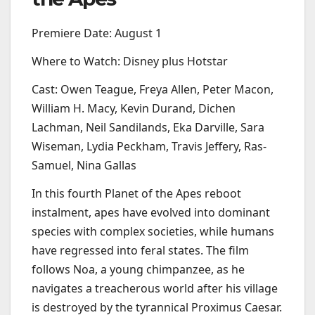
Premiere Date: August 1
Where to Watch: Disney plus Hotstar
Cast: Owen Teague, Freya Allen, Peter Macon,
William H. Macy, Kevin Durand, Dichen
Lachman, Neil Sandilands, Eka Darville, Sara
Wiseman, Lydia Peckham, Travis Jeffery, Ras-
Samuel, Nina Gallas
In this fourth Planet of the Apes reboot
instalment, apes have evolved into dominant
species with complex societies, while humans
have regressed into feral states. The film
follows Noa, a young chimpanzee, as he
navigates a treacherous world after his village
is destroyed by the tyrannical Proximus Caesar.