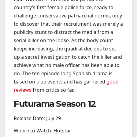
country’s first female police force, ready to
challenge conservative patriarchal norms, only
to discover that their recruitment was merely a
publicity stunt to distract the media from a
serial killer on the loose. As the body count
keeps increasing, the quadrat decides to set
up a secret investigation to catch the killer and
achieve what no male officer has been able to
do. The ten-episode-long Spanish drama is
based on true events and has garnered
good
reviews
from critics so far.
Futurama Season 12
Release Date: July 29
Where to Watch: Hotstar