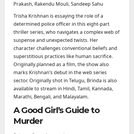
Prakash, Rakendu Mouli, Sandeep Sahu
Trisha Krishnan is essaying the role of a
determined police officer in this eight-part
thriller series, who navigates a complex web of
suspense and unexpected twists. Her
character challenges conventional beliefs and
superstitious practices like human sacrifice.
Originally planned as a film, the show also
marks Krishnan’s debut in the web series
sector. Originally shot in Telugu, Brinda is also
available to stream in Hindi, Tamil, Kannada,
Marathi, Bengali, and Malayalam.
A Good Girl’s Guide to
Murder