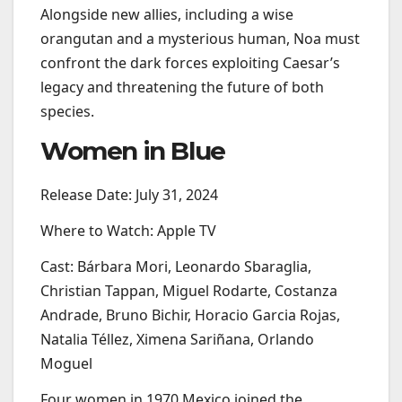
Alongside new allies, including a wise
orangutan and a mysterious human, Noa must
confront the dark forces exploiting Caesar’s
legacy and threatening the future of both
species.
Women in Blue
Release Date: July 31, 2024
Where to Watch: Apple TV
Cast: Bárbara Mori, Leonardo Sbaraglia,
Christian Tappan, Miguel Rodarte, Costanza
Andrade, Bruno Bichir, Horacio Garcia Rojas,
Natalia Téllez, Ximena Sariñana, Orlando
Moguel
Four women in 1970 Mexico joined the