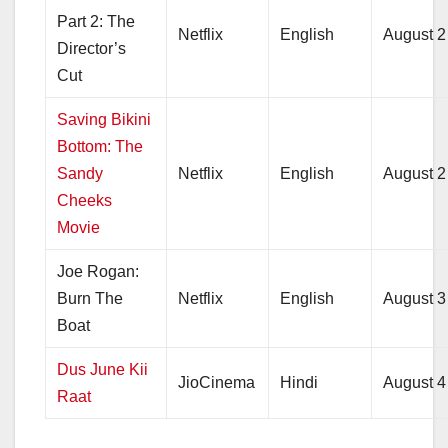
Part 2: The
Netflix
English
August 2
Director’s
Cut
Saving Bikini
Bottom: The
Sandy
Netflix
English
August 2
Cheeks
Movie
Joe Rogan:
Burn The
Netflix
English
August 3
Boat
Dus June Kii
JioCinema
Hindi
August 4
Raat