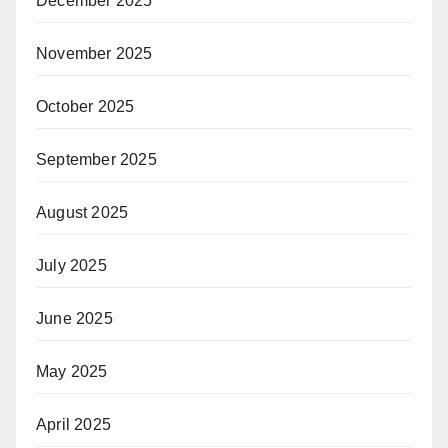
December 2025
November 2025
October 2025
September 2025
August 2025
July 2025
June 2025
May 2025
April 2025