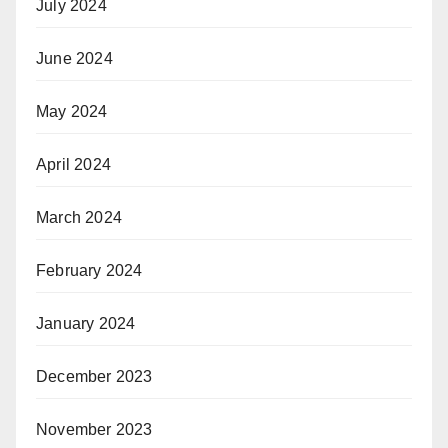
July 2024
June 2024
May 2024
April 2024
March 2024
February 2024
January 2024
December 2023
November 2023