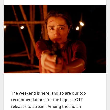
The weekend is here, and so are our top
recommendations for the biggest OTT
releases to stream! Among the Indian