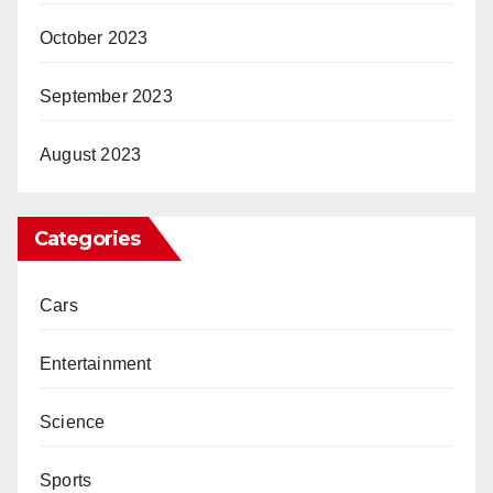
October 2023
September 2023
August 2023
Categories
Cars
Entertainment
Science
Sports