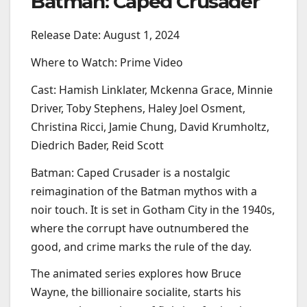
Batman: Caped Crusader
Release Date: August 1, 2024
Where to Watch: Prime Video
Cast: Hamish Linklater, Mckenna Grace, Minnie
Driver, Toby Stephens, Haley Joel Osment,
Christina Ricci, Jamie Chung, David Krumholtz,
Diedrich Bader, Reid Scott
Batman: Caped Crusader is a nostalgic
reimagination of the Batman mythos with a
noir touch. It is set in Gotham City in the 1940s,
where the corrupt have outnumbered the
good, and crime marks the rule of the day.
The animated series explores how Bruce
Wayne, the billionaire socialite, starts his