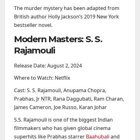
The murder mystery has been adapted from
British author Holly Jackson’s 2019 New York
bestseller novel.
Modern Masters: S. S.
Rajamouli
Release Date: August 2, 2024
Where to Watch: Netflix
Cast: S. S. Rajamouli, Anupama Chopra,
Prabhas, Jr NTR, Rana Daggubati, Ram Charan,
James Cameron, Joe Russo, Karan Johar
S.S. Rajamouli is one of the biggest Indian
filmmakers who has given global cinema
superhits like Prabhas starrer
Baahubali
and