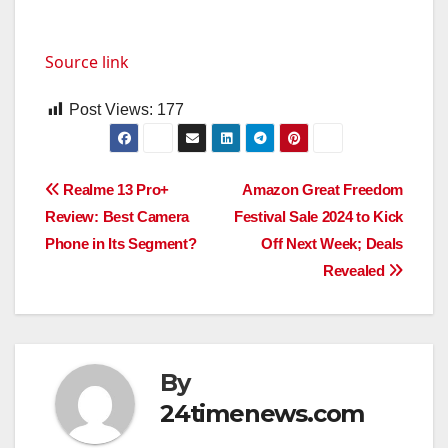
Source link
Post Views:
177
Post
Realme 13 Pro+
Amazon Great Freedom
Review: Best Camera
Festival Sale 2024 to Kick
navigation
Phone in Its Segment?
Off Next Week; Deals
Revealed
By
24timenews.com