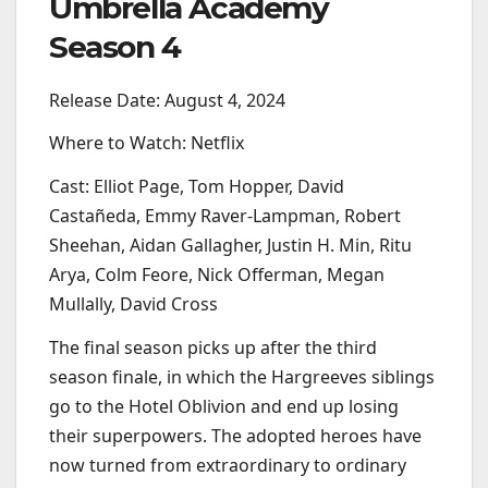
Umbrella Academy
Season 4
Release Date: August 4, 2024
Where to Watch: Netflix
Cast: Elliot Page, Tom Hopper, David
Castañeda, Emmy Raver-Lampman, Robert
Sheehan, Aidan Gallagher, Justin H. Min, Ritu
Arya, Colm Feore, Nick Offerman, Megan
Mullally, David Cross
The final season picks up after the third
season finale, in which the Hargreeves siblings
go to the Hotel Oblivion and end up losing
their superpowers. The adopted heroes have
now turned from extraordinary to ordinary