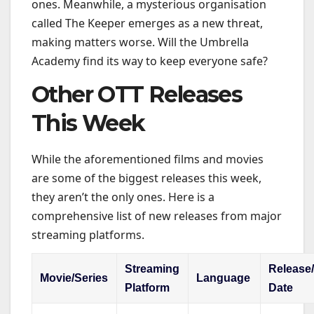
ones. Meanwhile, a mysterious organisation
called The Keeper emerges as a new threat,
making matters worse. Will the Umbrella
Academy find its way to keep everyone safe?
Other OTT Releases
This Week
While the aforementioned films and movies
are some of the biggest releases this week,
they aren’t the only ones. Here is a
comprehensive list of new releases from major
streaming platforms.
Streaming
Release
Movie/Series
Language
Platform
Date