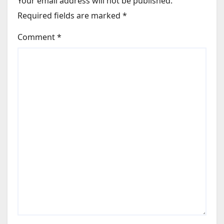
Your email address will not be published.
Required fields are marked
*
Comment
*