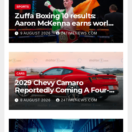
SPORTS
Zuffa Boxing 10 results:
Aaron McKenna earns world
title, Callum Walsh survives
9 AUGUST 2026
24TIMENEWS.COM
knockdown
CARS
2029 Chevy Camaro
Reportedly Coming A Four-
Door Sedan
8 AUGUST 2026
24TIMENEWS.COM