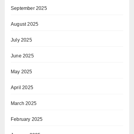
September 2025
August 2025
July 2025
June 2025
May 2025
April 2025
March 2025
February 2025