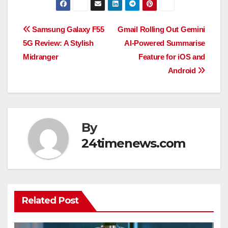
Post
Samsung Galaxy F55
Gmail Rolling Out Gemini
5G Review: A Stylish
AI-Powered Summarise
navigation
Midranger
Feature for iOS and
Android
By
24timenews.com
Related Post