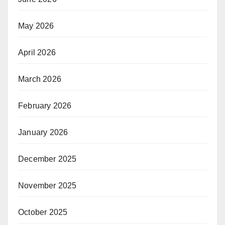
May 2026
April 2026
March 2026
February 2026
January 2026
December 2025
November 2025
October 2025