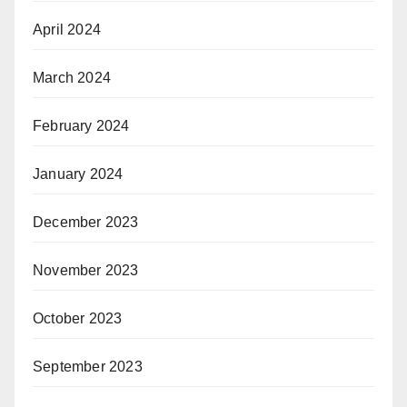
April 2024
March 2024
February 2024
January 2024
December 2023
November 2023
October 2023
September 2023