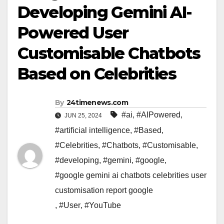
Developing Gemini AI-
Powered User
Customisable Chatbots
Based on Celebrities
By
24timenews.com
#ai
,
#AIPowered
,
JUN 25, 2024
#artificial intelligence
,
#Based
,
#Celebrities
,
#Chatbots
,
#Customisable
,
#developing
,
#gemini
,
#google
,
#google gemini ai chatbots celebrities user
customisation report google
,
#User
,
#YouTube