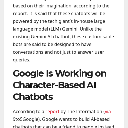
based on their imagination, according to the
report. It is said that these chatbots will be
powered by the tech giant’s in-house large
language model (LLM) Gemini. Unlike the
existing Gemini AI chatbot, these customisable
bots are said to be designed to have
conversations and not just to answer user
queries.
Google Is Working on
Character-Based AI
Chatbots
According to a
report
by The Information (
via
9to5Google), Google wants to build AI-based
chatbots that can be a friend to people instead