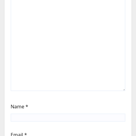
Name
*
Email
*