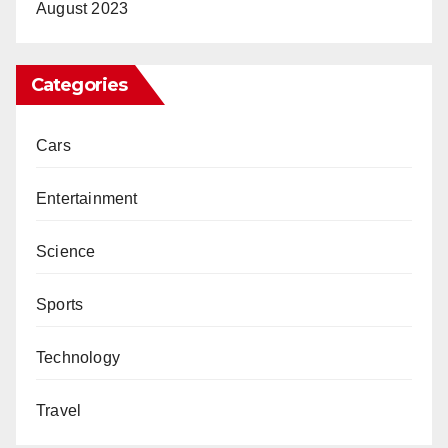
August 2023
Categories
Cars
Entertainment
Science
Sports
Technology
Travel