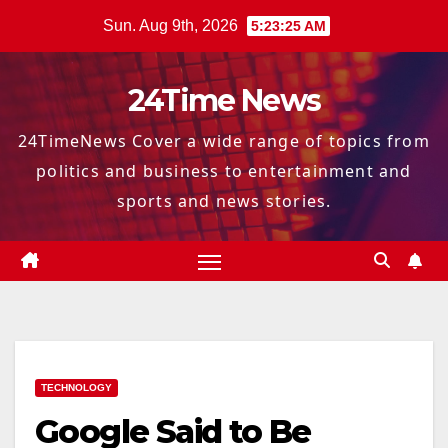
Skip
Sun. Aug 9th, 2026
5:23:26 AM
to
content
24Time News
24TimeNews Cover a wide range of topics from
politics and business to entertainment and
sports and news stories.
TECHNOLOGY
Google Said to Be