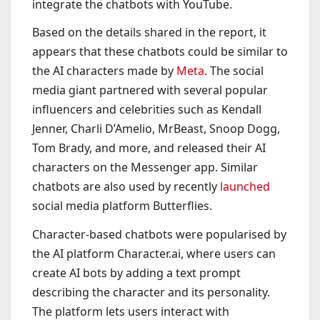
integrate the chatbots with YouTube.
Based on the details shared in the report, it
appears that these chatbots could be similar to
the AI characters made by
Meta
. The social
media giant partnered with several popular
influencers and celebrities such as Kendall
Jenner, Charli D’Amelio, MrBeast, Snoop Dogg,
Tom Brady, and more, and released their AI
characters on the Messenger app. Similar
chatbots are also used by recently
launched
social media platform Butterflies.
Character-based chatbots were popularised by
the AI platform Character.ai, where users can
create AI bots by adding a text prompt
describing the character and its personality.
The platform lets users interact with