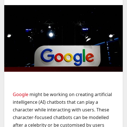
Google
might be working on creating artificial
intelligence (AI) chatbots that can play a
character while interacting with users. These
character-focused chatbots can be modelled
after a celebrity or be customised by users