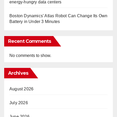
energy-hungry data centers
Boston Dynamics’ Atlas Robot Can Change Its Own
Battery in Under 3 Minutes
Recent Comments
No comments to show.
Archives
August 2026
July 2026
June 2026