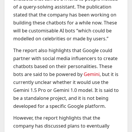
of a query-solving assistant. The publication
stated that the company has been working on
building these chatbots for a while now. These
will be customisable AI bots “which could be
modelled on celebrities or made by users.”
The report also highlights that Google could
partner with social media influencers to create
chatbots based on their personalities. These
bots are said to be powered by
Gemini
, but it is
currently unclear whether it would use the
Gemini 1.5 Pro or Gemini 1.0 model. It is said to
be a standalone project, and it is not being
developed for a specific Google platform.
However, the report highlights that the
company has discussed plans to eventually