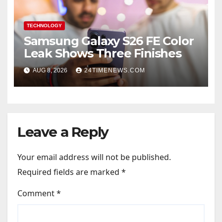
TECHNOLOGY
Samsung Galaxy S26 FE Color
Leak Shows Three Finishes
AUG 8, 2026
24TIMENEWS.COM
Leave a Reply
Your email address will not be published.
Required fields are marked
*
Comment
*