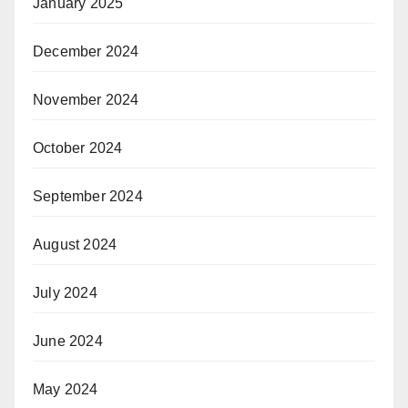
January 2025
December 2024
November 2024
October 2024
September 2024
August 2024
July 2024
June 2024
May 2024