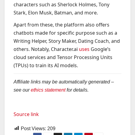
characters such as Sherlock Holmes, Tony
Stark, Elon Musk, Batman, and more.
Apart from these, the platform also offers
chatbots made for specific purpose such as a
Writing Helper, Story Maker, Dating Coach, and
others. Notably, Character.ai
uses
Google’s
cloud services and Tensor Processing Units
(TPUs) to train its AI models.
Affiliate links may be automatically generated –
see our
ethics statement
for details.
Source link
Post Views:
209