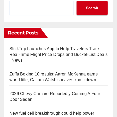
Search
Recent Posts
SlickTrip Launches App to Help Travelers Track
Real-Time Flight Price Drops and Bucket-List Deals
| News
Zuffa Boxing 10 results: Aaron McKenna earns
world title, Callum Walsh survives knockdown
2029 Chevy Camaro Reportedly Coming A Four-
Door Sedan
New fuel cell breakthrough could help power