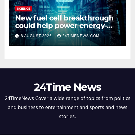
SCIENCE
New fuel cell breakthrough
could help power energy-
hungry data centers
8 AUGUST 2026
24TIMENEWS.COM
24Time News
24TimeNews Cover a wide range of topics from politics
and business to entertainment and sports and news
stories.