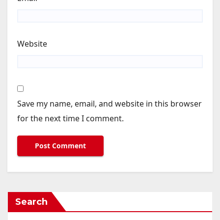
Website
Save my name, email, and website in this browser
for the next time I comment.
Search