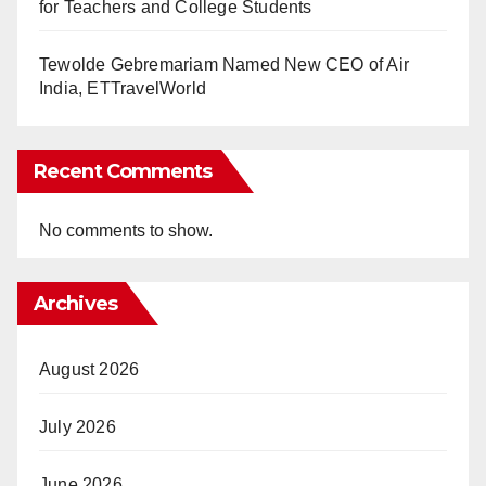
for Teachers and College Students
Tewolde Gebremariam Named New CEO of Air
India, ETTravelWorld
Recent Comments
No comments to show.
Archives
August 2026
July 2026
June 2026