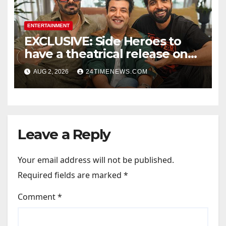
ENTERTAINMENT
EXCLUSIVE: Side Heroes to
have a theatrical release on
Friendship’s Day 2027; Varun
AUG 2, 2026
24TIMENEWS.COM
Sharma says, “It is not just a
hilarious friendship film; it’s
like Zindagi Na Milegi
Dobara…” : Bollywood News
Leave a Reply
Your email address will not be published.
Required fields are marked
*
Comment
*