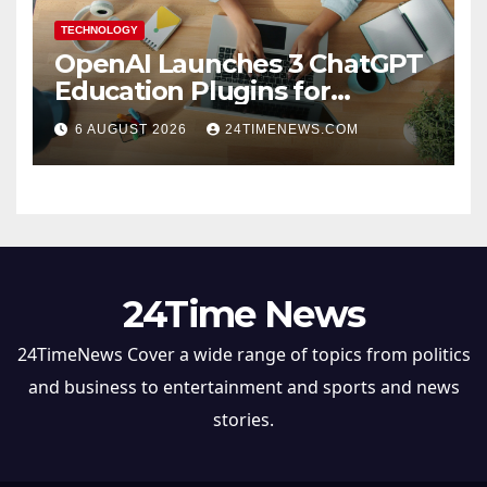
TECHNOLOGY
OpenAI Launches 3 ChatGPT
Education Plugins for
Teachers and College
6 AUGUST 2026
24TIMENEWS.COM
Students
24Time News
24TimeNews Cover a wide range of topics from politics
and business to entertainment and sports and news
stories.