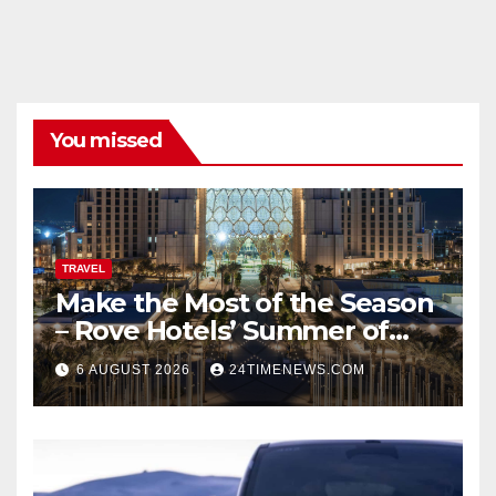
You missed
TRAVEL
Make the Most of the Season
– Rove Hotels’ Summer of
Staycations, Dining, Creativity
6 AUGUST 2026
24TIMENEWS.COM
and Community | News