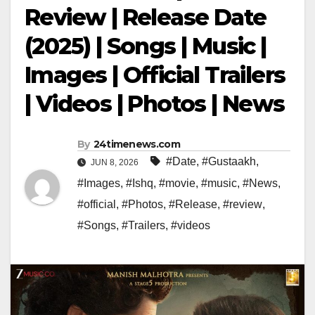
Review | Release Date
(2025) | Songs | Music |
Images | Official Trailers
| Videos | Photos | News
By
24timenews.com
#Date
,
#Gustaakh
,
JUN 8, 2026
#Images
,
#Ishq
,
#movie
,
#music
,
#News
,
#official
,
#Photos
,
#Release
,
#review
,
#Songs
,
#Trailers
,
#videos