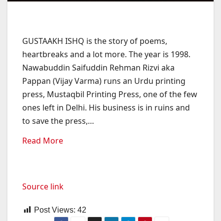
GUSTAAKH ISHQ is the story of poems,
heartbreaks and a lot more. The year is 1998.
Nawabuddin Saifuddin Rehman Rizvi aka
Pappan (Vijay Varma) runs an Urdu printing
press, Mustaqbil Printing Press, one of the few
ones left in Delhi. His business is in ruins and
to save the press,
…
Read More
Source link
Post Views:
42