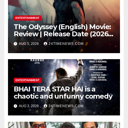
ENTERTAINMENT
The Odyssey (English) Movie:
Review | Release Date (2026) |
Songs | Music | Images |
AUG 5, 2026
24TIMENEWS.COM
Official Trailers | Videos |
Photos | News
ENTERTAINMENT
BHAI TERA STAR HAI is a
chaotic and unfunny comedy
AUG 3, 2026
24TIMENEWS.COM