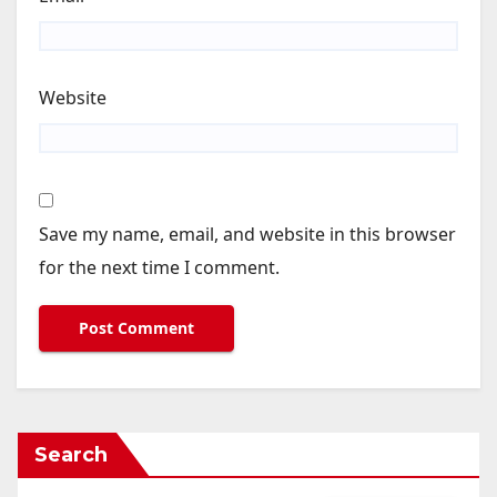
Website
Save my name, email, and website in this browser
for the next time I comment.
Search