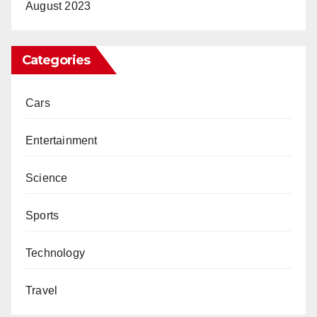
August 2023
Categories
Cars
Entertainment
Science
Sports
Technology
Travel