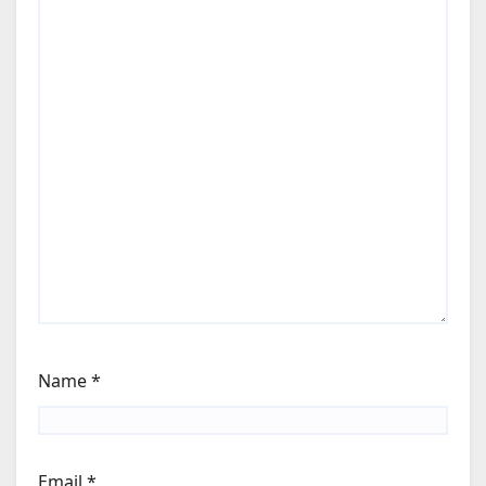
Name
*
Email
*