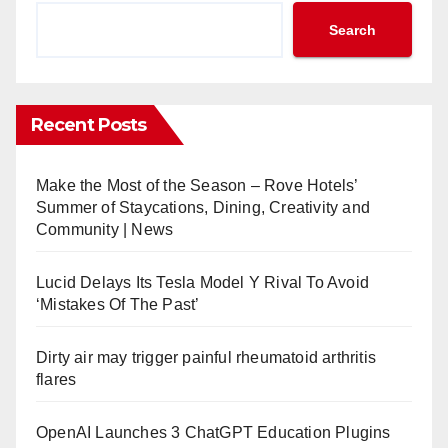
Search
Recent Posts
Make the Most of the Season – Rove Hotels’
Summer of Staycations, Dining, Creativity and
Community | News
Lucid Delays Its Tesla Model Y Rival To Avoid
‘Mistakes Of The Past’
Dirty air may trigger painful rheumatoid arthritis
flares
OpenAI Launches 3 ChatGPT Education Plugins