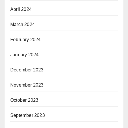
April 2024
March 2024
February 2024
January 2024
December 2023
November 2023
October 2023
September 2023