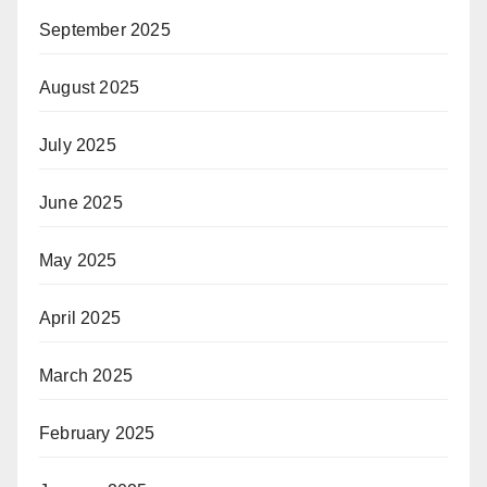
September 2025
August 2025
July 2025
June 2025
May 2025
April 2025
March 2025
February 2025