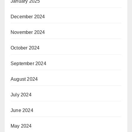
January 2025
December 2024
November 2024
October 2024
September 2024
August 2024
July 2024
June 2024
May 2024