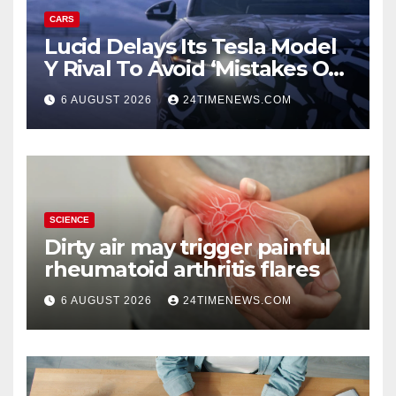
CARS
Lucid Delays Its Tesla Model
Y Rival To Avoid ‘Mistakes Of
The Past’
6 AUGUST 2026
24TIMENEWS.COM
SCIENCE
Dirty air may trigger painful
rheumatoid arthritis flares
6 AUGUST 2026
24TIMENEWS.COM