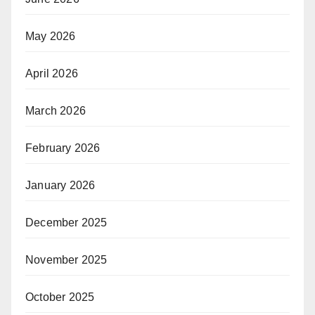
May 2026
April 2026
March 2026
February 2026
January 2026
December 2025
November 2025
October 2025