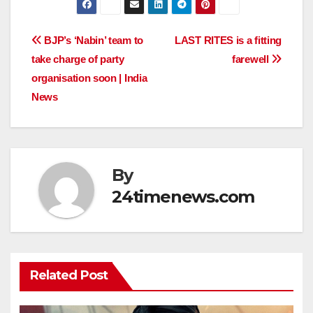
Post
BJP’s ‘Nabin’ team to
LAST RITES is a fitting
take charge of party
farewell
navigation
organisation soon | India
News
By
24timenews.com
Related Post