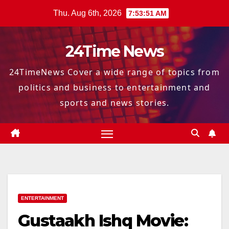
Skip
Thu. Aug 6th, 2026
7:53:52 AM
to
content
24Time News
24TimeNews Cover a wide range of topics from
politics and business to entertainment and
sports and news stories.
ENTERTAINMENT
Gustaakh Ishq Movie: