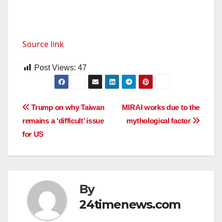
Source link
Post Views:
47
Post
Trump on why Taiwan
MIRAI works due to the
remains a ‘difficult’ issue
mythological factor
navigation
for US
By
24timenews.com