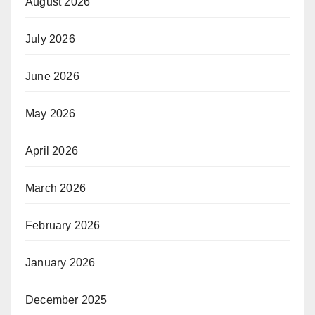
August 2026
July 2026
June 2026
May 2026
April 2026
March 2026
February 2026
January 2026
December 2025