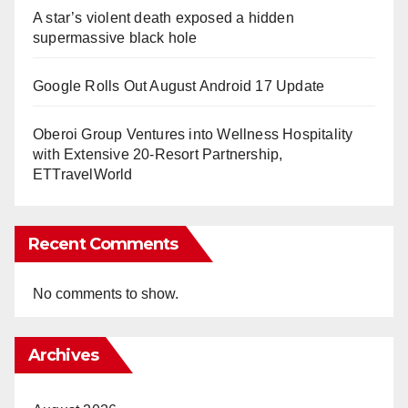
A star’s violent death exposed a hidden
supermassive black hole
Google Rolls Out August Android 17 Update
Oberoi Group Ventures into Wellness Hospitality
with Extensive 20-Resort Partnership,
ETTravelWorld
Recent Comments
No comments to show.
Archives