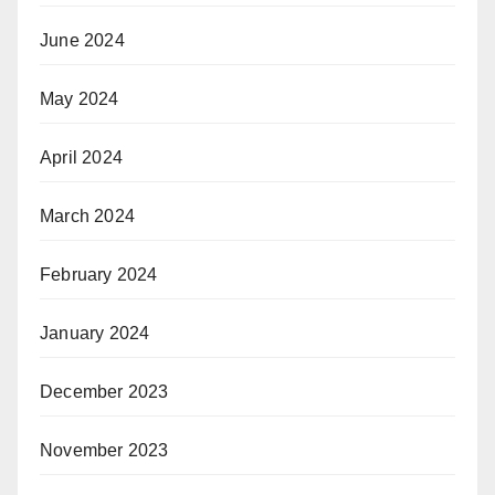
June 2024
May 2024
April 2024
March 2024
February 2024
January 2024
December 2023
November 2023