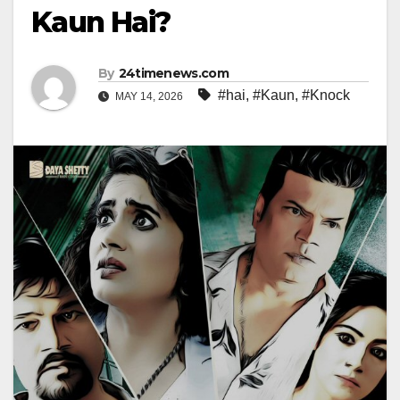
Kaun Hai?
By
24timenews.com
#hai
,
#Kaun
,
#Knock
MAY 14, 2026