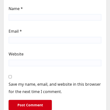
Name
*
Email
*
Website
Save my name, email, and website in this browser
for the next time I comment.