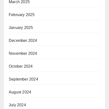
March 2025
February 2025
January 2025
December 2024
November 2024
October 2024
September 2024
August 2024
July 2024