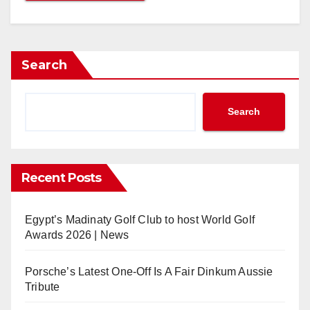
Search
Search
Recent Posts
Egypt’s Madinaty Golf Club to host World Golf
Awards 2026 | News
Porsche’s Latest One-Off Is A Fair Dinkum Aussie
Tribute