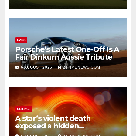
CARS
Porsche’s Latest One-Off Is A
Fair Dinkum Aussie Tribute
6 AUGUST 2026
24TIMENEWS.COM
SCIENCE
A star’s violent death
exposed a hidden
supermassive black hole