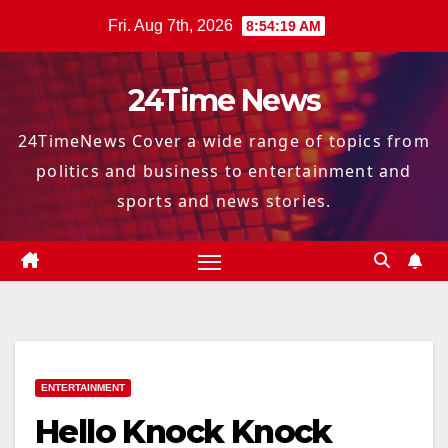
Skip
Fri. Aug 7th, 2026
8:54:20 AM
to
content
24Time News
24TimeNews Cover a wide range of topics from
politics and business to entertainment and
sports and news stories.
ENTERTAINMENT
Hello Knock Knock