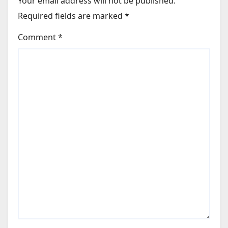
Your email address will not be published.
Required fields are marked
*
Comment
*