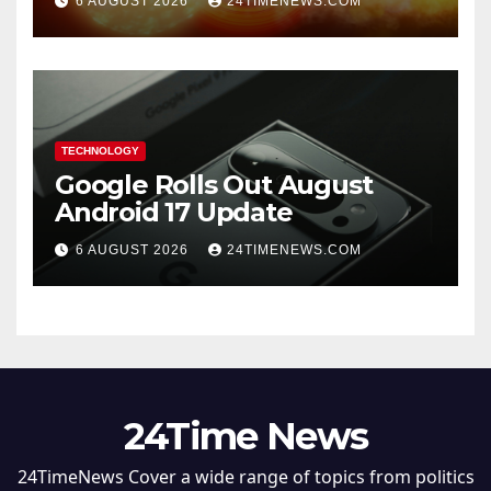
6 AUGUST 2026
24TIMENEWS.COM
TECHNOLOGY
Google Rolls Out August
Android 17 Update
6 AUGUST 2026
24TIMENEWS.COM
24Time News
24TimeNews Cover a wide range of topics from politics