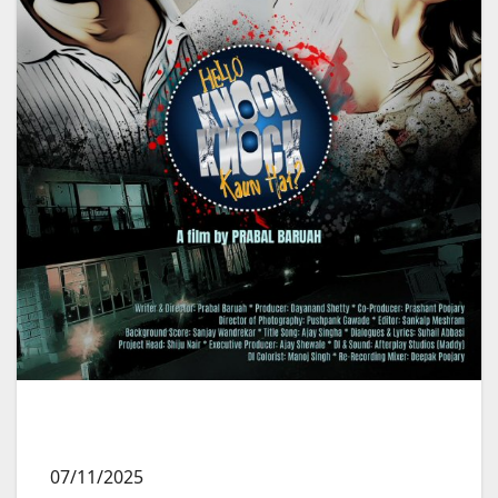
07/11/2025