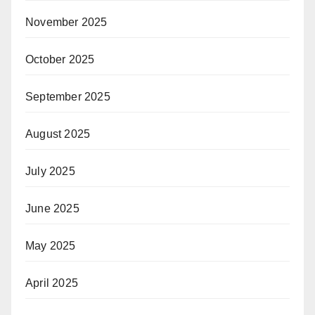
November 2025
October 2025
September 2025
August 2025
July 2025
June 2025
May 2025
April 2025