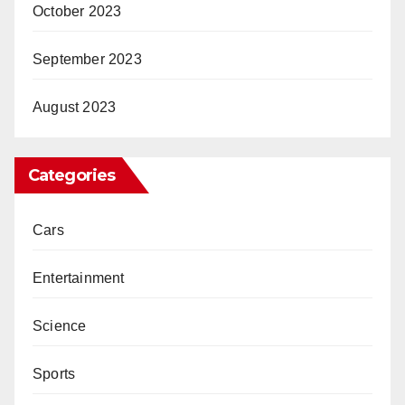
October 2023
September 2023
August 2023
Categories
Cars
Entertainment
Science
Sports