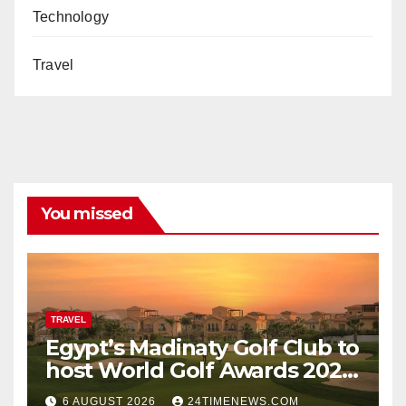
Technology
Travel
You missed
TRAVEL
Egypt’s Madinaty Golf Club to
host World Golf Awards 2026
| News
6 AUGUST 2026
24TIMENEWS.COM