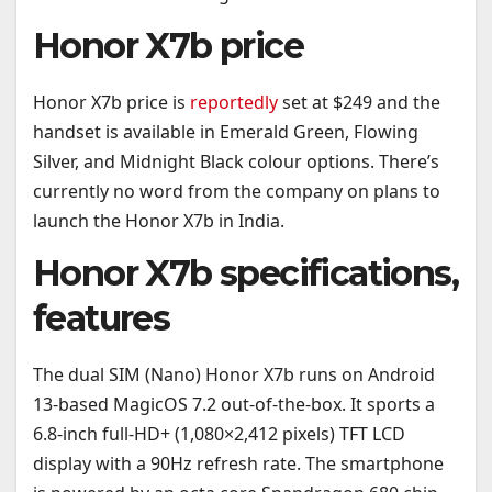
Honor X7b price
Honor X7b price is
reportedly
set at $249 and the
handset is available in Emerald Green, Flowing
Silver, and Midnight Black colour options. There’s
currently no word from the company on plans to
launch the Honor X7b in India.
Honor X7b specifications,
features
The dual SIM (Nano) Honor X7b runs on Android
13-based MagicOS 7.2 out-of-the-box. It sports a
6.8-inch full-HD+ (1,080×2,412 pixels) TFT LCD
display with a 90Hz refresh rate. The smartphone