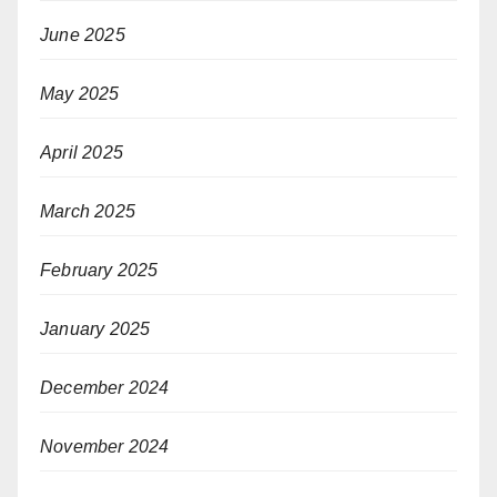
June 2025
May 2025
April 2025
March 2025
February 2025
January 2025
December 2024
November 2024