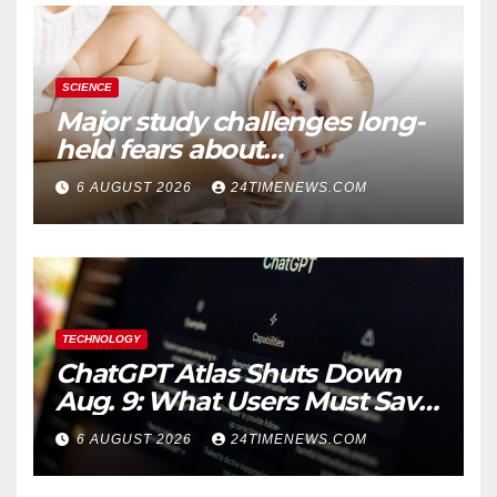
SCIENCE
Major study challenges long-
held fears about
acetaminophen and
6 AUGUST 2026
24TIMENEWS.COM
ibuprofen use in babies
TECHNOLOGY
ChatGPT Atlas Shuts Down
Aug. 9: What Users Must Save
Before Migrating
6 AUGUST 2026
24TIMENEWS.COM