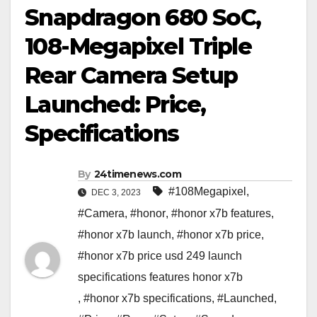
Snapdragon 680 SoC,
108-Megapixel Triple
Rear Camera Setup
Launched: Price,
Specifications
By
24timenews.com
#108Megapixel
,
DEC 3, 2023
#Camera
,
#honor
,
#honor x7b features
,
#honor x7b launch
,
#honor x7b price
,
#honor x7b price usd 249 launch
specifications features honor x7b
,
#honor x7b specifications
,
#Launched
,