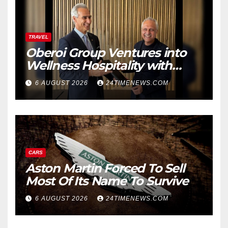
TRAVEL
Oberoi Group Ventures into
Wellness Hospitality with
Extensive 20-Resort
6 AUGUST 2026
24TIMENEWS.COM
Partnership, ETTravelWorld
CARS
Aston Martin Forced To Sell
Most Of Its Name To Survive
6 AUGUST 2026
24TIMENEWS.COM