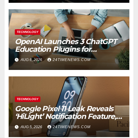
TECHNOLOGY
OpenAI Launches 3 ChatGPT
Education Plugins for
Teachers and College
AUG 6, 2026
24TIMENEWS.COM
Students
TECHNOLOGY
Google Pixel 11 Leak Reveals
‘HiLight’ Notification Feature,
Raises Questions About
AUG 5, 2026
24TIMENEWS.COM
Charging Claim