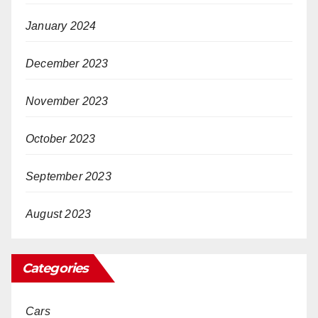
January 2024
December 2023
November 2023
October 2023
September 2023
August 2023
Categories
Cars