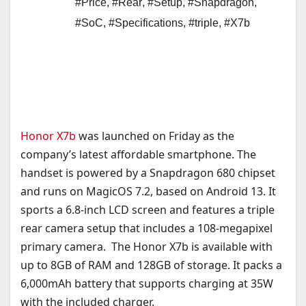
#Price
,
#Rear
,
#Setup
,
#Snapdragon
,
#SoC
,
#Specifications
,
#triple
,
#X7b
Honor X7b
was launched on Friday as the
company’s latest affordable smartphone. The
handset is powered by a Snapdragon 680 chipset
and runs on MagicOS 7.2, based on Android 13. It
sports a 6.8-inch LCD screen and features a triple
rear camera setup that includes a 108-megapixel
primary camera. The Honor X7b is available with
up to 8GB of RAM and 128GB of storage. It packs a
6,000mAh battery that supports charging at 35W
with the included charger.