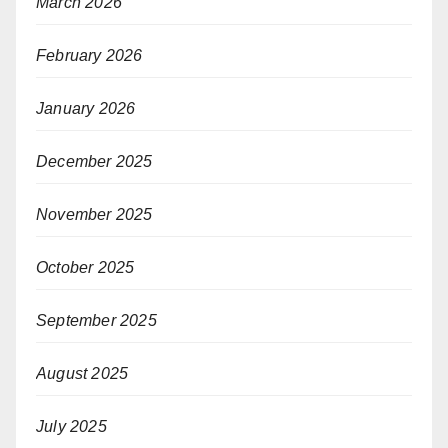
March 2026
February 2026
January 2026
December 2025
November 2025
October 2025
September 2025
August 2025
July 2025