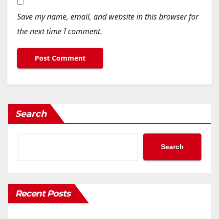
Save my name, email, and website in this browser for
the next time I comment.
Search
Search
Recent Posts