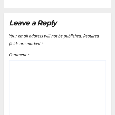
Leave a Reply
Your email address will not be published.
Required
fields are marked
*
Comment
*