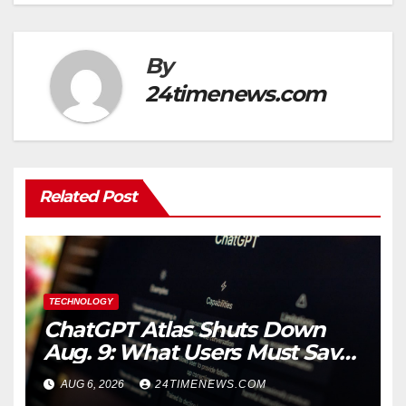
By
24timenews.com
Related Post
TECHNOLOGY
ChatGPT Atlas Shuts Down
Aug. 9: What Users Must Save
Before Migrating
AUG 6, 2026
24TIMENEWS.COM