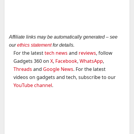
Affiliate links may be automatically generated – see
our
ethics statement
for details.
For the latest
tech news
and
reviews
, follow
Gadgets 360 on
X
,
Facebook
,
WhatsApp
,
Threads
and
Google News
. For the latest
videos on gadgets and tech, subscribe to our
YouTube channel
.