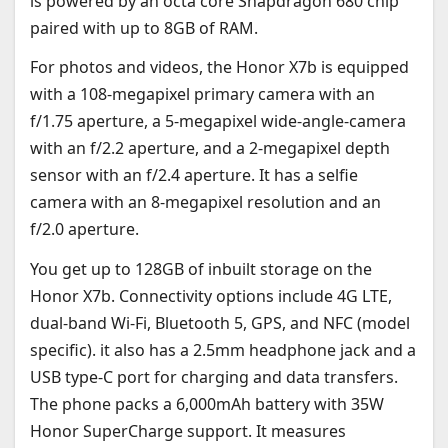
is powered by an octa core Snapdragon 680 chip
paired with up to 8GB of RAM.
For photos and videos, the Honor X7b is equipped
with a 108-megapixel primary camera with an
f/1.75 aperture, a 5-megapixel wide-angle-camera
with an f/2.2 aperture, and a 2-megapixel depth
sensor with an f/2.4 aperture. It has a selfie
camera with an 8-megapixel resolution and an
f/2.0 aperture.
You get up to 128GB of inbuilt storage on the
Honor X7b. Connectivity options include 4G LTE,
dual-band Wi-Fi, Bluetooth 5, GPS, and NFC (model
specific). it also has a 2.5mm headphone jack and a
USB type-C port for charging and data transfers.
The phone packs a 6,000mAh battery with 35W
Honor SuperCharge support. It measures