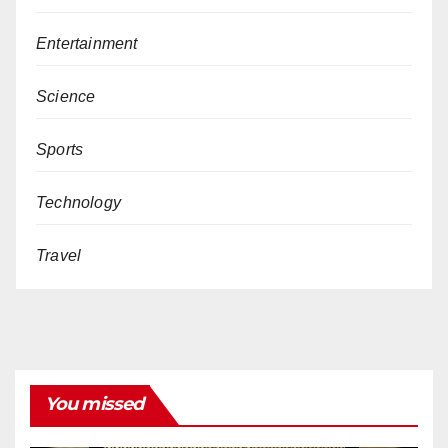
Entertainment
Science
Sports
Technology
Travel
You missed