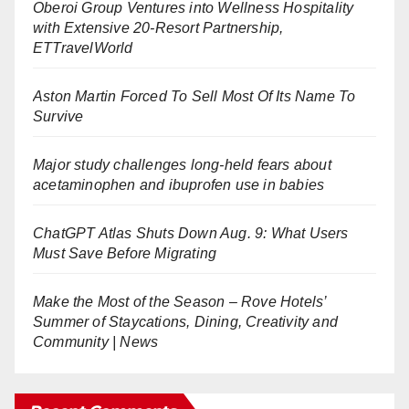
Oberoi Group Ventures into Wellness Hospitality
with Extensive 20-Resort Partnership,
ETTravelWorld
Aston Martin Forced To Sell Most Of Its Name To
Survive
Major study challenges long-held fears about
acetaminophen and ibuprofen use in babies
ChatGPT Atlas Shuts Down Aug. 9: What Users
Must Save Before Migrating
Make the Most of the Season – Rove Hotels’
Summer of Staycations, Dining, Creativity and
Community | News