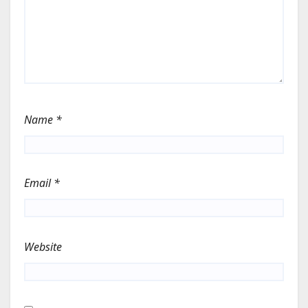
Name
*
Email
*
Website