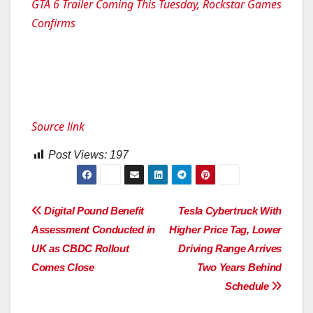
GTA 6 Trailer Coming This Tuesday, Rockstar Games
Confirms
Source link
Post Views:
197
Post
Digital Pound Benefit
Tesla Cybertruck With
Assessment Conducted in
Higher Price Tag, Lower
navigation
UK as CBDC Rollout
Driving Range Arrives
Comes Close
Two Years Behind
Schedule