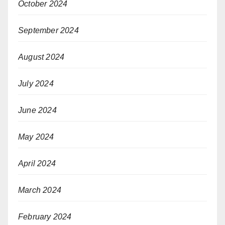
October 2024
September 2024
August 2024
July 2024
June 2024
May 2024
April 2024
March 2024
February 2024