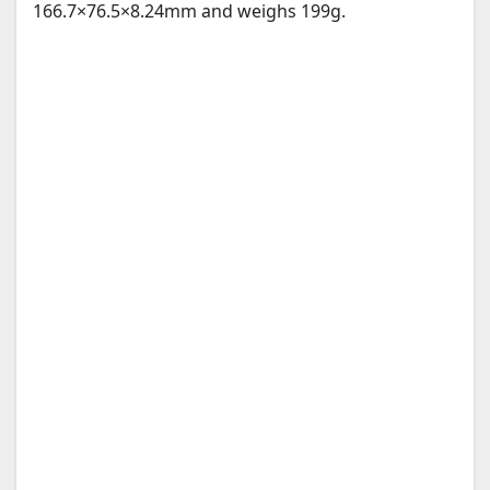
166.7×76.5×8.24mm and weighs 199g.