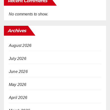
Recent Comments
No comments to show.
Archives
August 2026
July 2026
June 2026
May 2026
April 2026