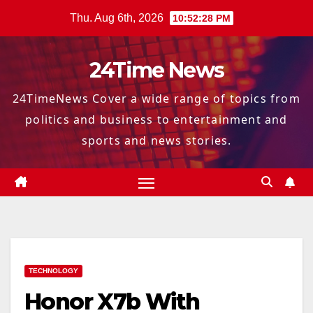
Skip
Thu. Aug 6th, 2026
10:52:29 PM
to
content
24Time News
24TimeNews Cover a wide range of topics from
politics and business to entertainment and
sports and news stories.
TECHNOLOGY
Honor X7b With