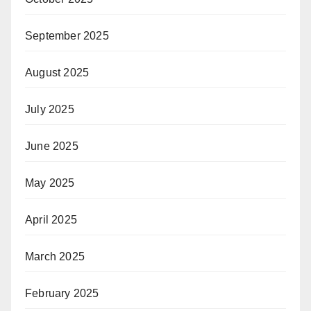
September 2025
August 2025
July 2025
June 2025
May 2025
April 2025
March 2025
February 2025