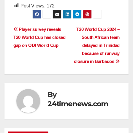
Post Views:
172
Post
Player survey reveals
T20 World Cup 2024 –
T20 World Cup has closed
South African team
navigation
gap on ODI World Cup
delayed in Trinidad
because of runway
closure in Barbados
By
24timenews.com