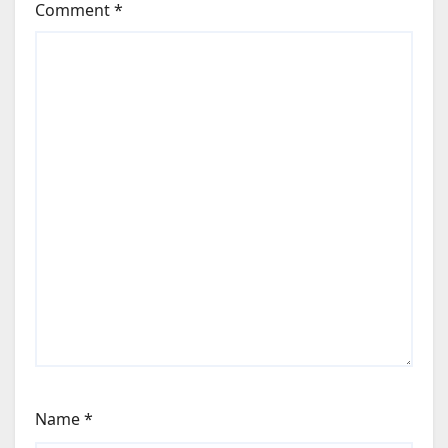
Comment
*
Name
*