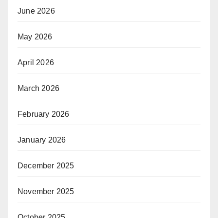
June 2026
May 2026
April 2026
March 2026
February 2026
January 2026
December 2025
November 2025
October 2025