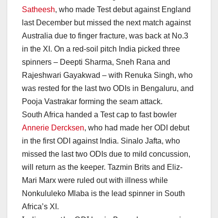
Satheesh
, who made Test debut against England
last December but missed the next match against
Australia due to finger fracture, was back at No.3
in the XI. On a red-soil pitch India picked three
spinners – Deepti Sharma, Sneh Rana and
Rajeshwari Gayakwad – with Renuka Singh, who
was rested for the last two ODIs in Bengaluru, and
Pooja Vastrakar forming the seam attack.
South Africa handed a Test cap to fast bowler
Annerie Dercksen
, who had made her ODI debut
in the first ODI against India. Sinalo Jafta, who
missed the last two ODIs due to mild concussion,
will return as the keeper. Tazmin Brits and Eliz-
Mari Marx were ruled out with illness while
Nonkululeko Mlaba is the lead spinner in South
Africa’s XI.