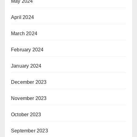
May 2024
April 2024
March 2024
February 2024
January 2024
December 2023
November 2023
October 2023
September 2023