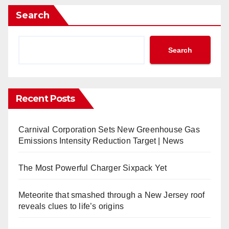
Search
Search
Recent Posts
Carnival Corporation Sets New Greenhouse Gas
Emissions Intensity Reduction Target | News
The Most Powerful Charger Sixpack Yet
Meteorite that smashed through a New Jersey roof
reveals clues to life’s origins