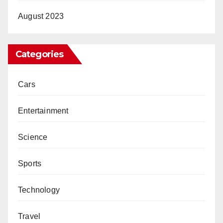
August 2023
Categories
Cars
Entertainment
Science
Sports
Technology
Travel