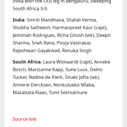
India won the ODI leg in Bengaluru, sweeping
South Africa 3-0.
India
: Smriti Mandhana, Shafali Verma,
Shubha Satheesh, Harmanpreet Kaur (capt),
Jemimah Rodrigues, Richa Ghosh (wk), Deepti
Sharma, Sneh Rana, Pooja Vastrakar,
Rajeshwari Gayakwad, Renuka Singh
South Africa
: Laura Wolvaardt (capt), Anneke
Bosch, Marizanne Kapp, Sune Luus, Delmi
Tucker, Nadine de Klerk, Sinalo Jafta (wk),
Annerie Dercksen, Nonkulueko Mlaba,
Masabata Klaas, Tumi Sekhukhune
Source link