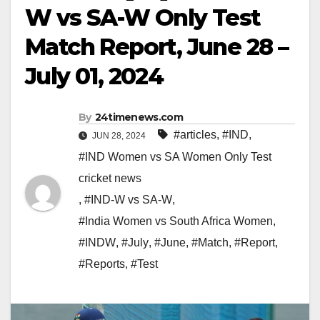
W vs SA-W Only Test
Match Report, June 28 –
July 01, 2024
By
24timenews.com
#articles
,
#IND
,
JUN 28, 2024
#IND Women vs SA Women Only Test
cricket news
,
#IND-W vs SA-W
,
#India Women vs South Africa Women
,
#INDW
,
#July
,
#June
,
#Match
,
#Report
,
#Reports
,
#Test