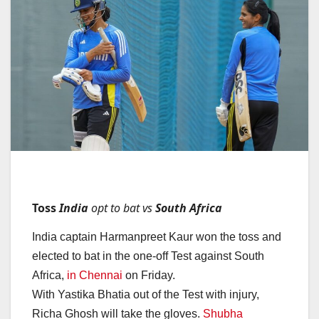
Toss
India
opt to bat vs
South Africa
India captain Harmanpreet Kaur won the toss and
elected to bat in the one-off Test against South
Africa,
in Chennai
on Friday.
With Yastika Bhatia out of the Test with injury,
Richa Ghosh will take the gloves.
Shubha