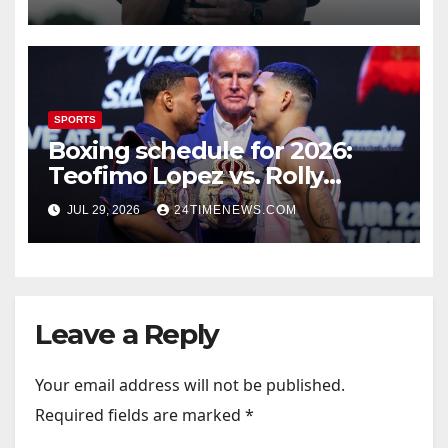
SPORTS
Boxing schedule for 2026:
Teofimo Lopez vs. Rolly
Romero, Ryan Garcia vs.
JUL 29, 2026
24TIMENEWS.COM
Conor Benn set
Leave a Reply
Your email address will not be published.
Required fields are marked
*