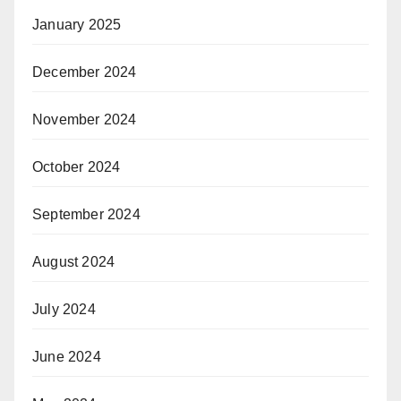
January 2025
December 2024
November 2024
October 2024
September 2024
August 2024
July 2024
June 2024