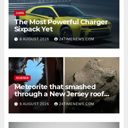
CARS
The Most Powerful Charger
Sixpack Yet
8 AUGUST 2026
24TIMENEWS.COM
SCIENCE
Meteorite that smashed
through a New Jersey roof
reveals clues to life’s origins
8 AUGUST 2026
24TIMENEWS.COM