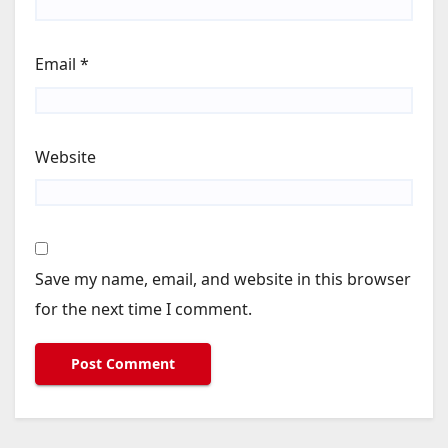
Email
*
Website
Save my name, email, and website in this browser
for the next time I comment.