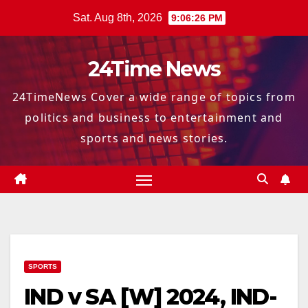
Skip
Sat. Aug 8th, 2026
9:06:27 PM
to
content
24Time News
24TimeNews Cover a wide range of topics from
politics and business to entertainment and
sports and news stories.
SPORTS
IND v SA [W] 2024, IND-